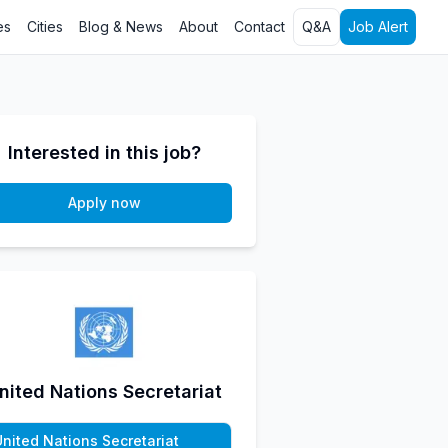
es
Cities
Blog & News
About
Contact
Q&A
Job Alert
Interested in this job?
Apply now
nited Nations Secretariat
United Nations Secretariat