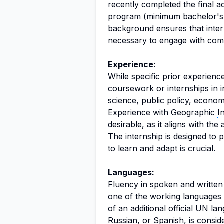
recently completed the final ac
program (minimum bachelor's l
background ensures that inte
necessary to engage with comp
Experience:
While specific prior experienc
coursework or internships in i
science, public policy, econo
Experience with Geographic
I
desirable, as it aligns with the 
The internship is designed to p
to learn and adapt is crucial.
Languages:
Fluency in spoken and written En
one of the working languages 
of an additional official UN l
Russian, or Spanish, is cons