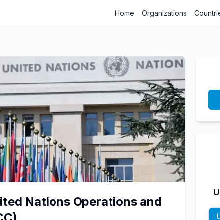
Home
Organizations
Countri
U
nited Nations Operations and
CC)