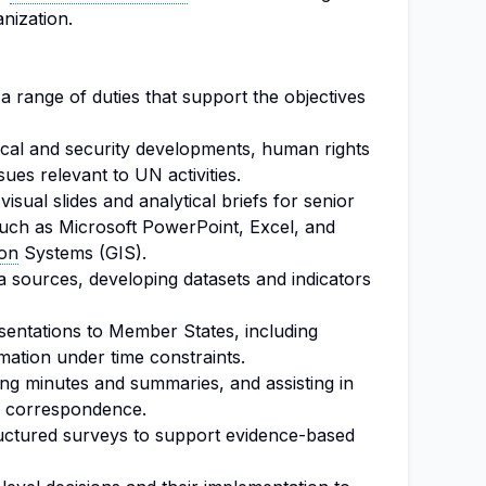
anization.
 a range of duties that support the objectives
tical and security developments, human rights
sues relevant to UN activities.
visual slides and analytical briefs for senior
 such as Microsoft PowerPoint, Excel, and
ion
Systems (GIS).
ta sources, developing datasets and indicators
sentations to Member States, including
rmation under time constraints.
ting minutes and summaries, and assisting in
el correspondence.
uctured surveys to support evidence-based