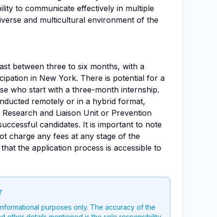
ility to communicate effectively in multiple
diverse and multicultural environment of the
last between three to six months, with a
cipation in New York. There is potential for a
se who start with a three-month internship.
nducted remotely or in a hybrid format,
 Research and Liaison Unit or Prevention
ccessful candidates. It is important to note
ot charge any fees at any stage of the
that the application process is accessible to
r
 informational purposes only. The accuracy of the
nd other details mentioned is the sole responsibility