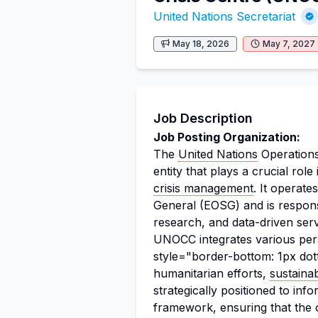
United Nations Secretariat
May 18, 2026
May 7, 2027
Job Description
Job Posting Organization:
The
United Nations
Operations
entity that plays a crucial rol
crisis management
. It operat
General (EOSG) and is responsi
research, and data-driven ser
UNOCC integrates various per
style="border-bottom: 1px dot
humanitarian efforts,
sustaina
strategically positioned to in
framework, ensuring that the o