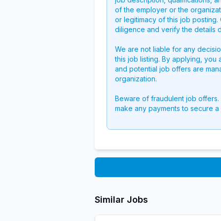
of the employer or the organizati
or legitimacy of this job postin
diligence and verify the details 
We are not liable for any decisi
this job listing. By applying, you
and potential job offers are man
organization.
Beware of fraudulent job offers.
make any payments to secure a 
Similar Jobs