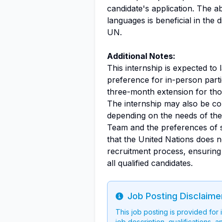
candidate's application. The ab
languages is beneficial in the 
UN.
Additional Notes:
This internship is expected to 
preference for in-person parti
three-month extension for tho
The internship may also be co
depending on the needs of the
Team and the preferences of su
that the United Nations does n
recruitment process, ensuring 
all qualified candidates.
Job Posting Disclaime
Info
This job posting is provided for
job description, qualifications, a