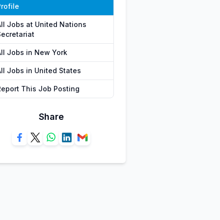
rofile
All Jobs at United Nations
ecretariat
All Jobs in New York
ll Jobs in United States
Report This Job Posting
Share