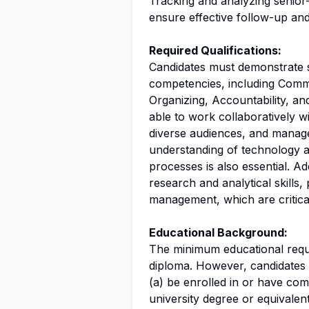
Tracking and analyzing senior-
ensure effective follow-up and
Required Qualifications:
Candidates must demonstrate
competencies, including Comm
Organizing, Accountability, a
able to work collaboratively w
diverse audiences, and manage 
understanding of technology a
processes is also essential. Ad
research and analytical skills, 
management, which are critical
Educational Background:
The minimum educational requir
diploma. However, candidates m
(a) be enrolled in or have co
university degree or equivalent