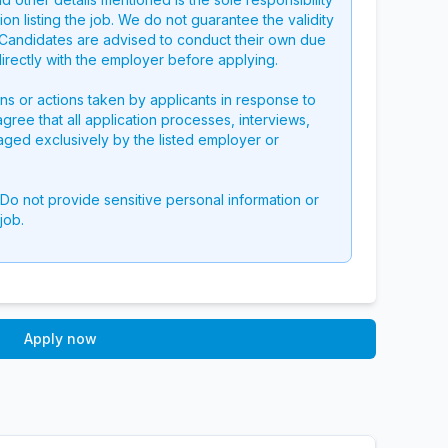
on listing the job. We do not guarantee the validity
g. Candidates are advised to conduct their own due
directly with the employer before applying.
ons or actions taken by applicants in response to
 agree that all application processes, interviews,
aged exclusively by the listed employer or
 Do not provide sensitive personal information or
job.
Apply now