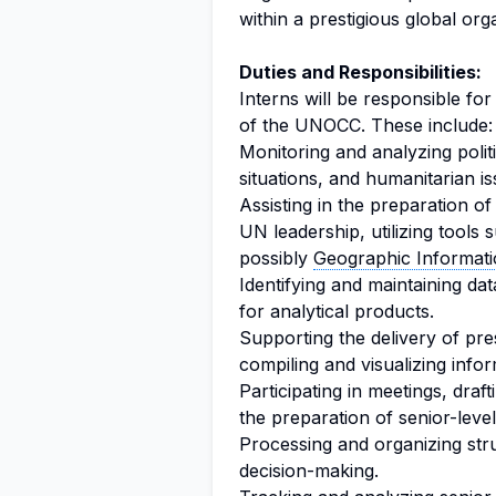
within a prestigious global org
Duties and Responsibilities:
Interns will be responsible for
of the UNOCC. These include:
Monitoring and analyzing poli
situations, and humanitarian is
Assisting in the preparation of 
UN leadership, utilizing tools
possibly
Geographic Informat
Identifying and maintaining da
for analytical products.
Supporting the delivery of pre
compiling and visualizing info
Participating in meetings, draf
the preparation of senior-lev
Processing and organizing str
decision-making.