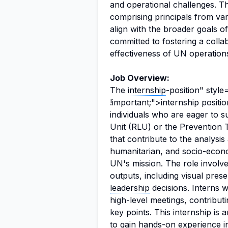
and operational challenges. 
comprising principals from var
align with the broader goals o
committed to fostering a coll
effectiveness of UN operations
Job Overview:
The
internship
-position" styl
!important;">internship positi
individuals who are eager to 
Unit (RLU) or the Prevention T
that contribute to the analysis 
humanitarian, and socio-econom
UN's mission. The role involves
outputs, including visual pres
leadership
decisions. Interns wi
high-level meetings, contribut
key points. This internship is 
to gain hands-on experience 