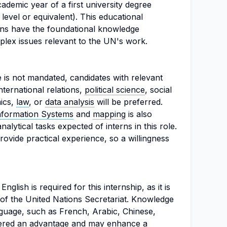
ademic year of a first university degree
evel or equivalent). This educational
rns have the foundational knowledge
lex issues relevant to the UN's work.
e is not mandated, candidates with relevant
nternational relations,
political science
, social
mics,
law
, or
data analysis
will be preferred.
nformation Systems
and
mapping
is also
analytical tasks expected of interns in this role.
rovide practical experience, so a willingness
glish is required for this internship, as it is
of the United Nations Secretariat. Knowledge
anguage, such as French, Arabic, Chinese,
idered an advantage and may enhance a