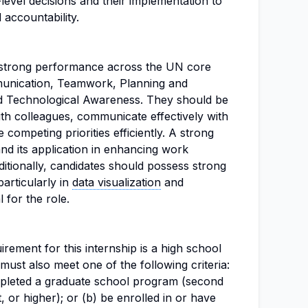
level decisions and their implementation to
 accountability.
 strong performance across the UN core
unication, Teamwork, Planning and
nd Technological Awareness. They should be
ith colleagues, communicate effectively with
competing priorities efficiently. A strong
nd its application in enhancing work
ditionally, candidates should possess strong
particularly in
data visualization
and
 for the role.
ement for this internship is a high school
ust also meet one of the following criteria:
mpleted a graduate school program (second
, or higher); or (b) be enrolled in or have