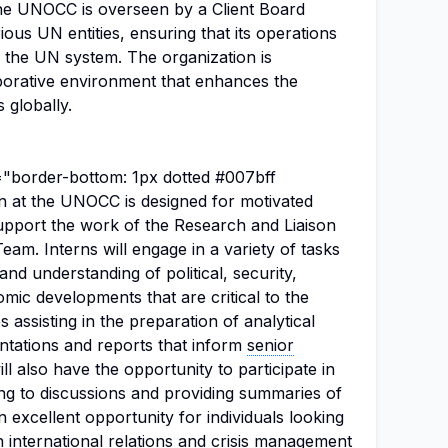
The UNOCC is overseen by a Client Board
ious UN entities, ensuring that its operations
f the UN system. The organization is
aborative environment that enhances the
 globally.
e="border-bottom: 1px dotted #007bff
on at the UNOCC is designed for motivated
support the work of the Research and Liaison
eam. Interns will engage in a variety of tasks
and understanding of political, security,
ic developments that are critical to the
 assisting in the preparation of analytical
entations and reports that inform
senior
ll also have the opportunity to participate in
ing to discussions and providing summaries of
an excellent opportunity for individuals looking
in
international relations
and crisis management