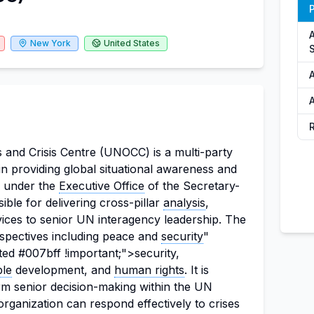
P
New York
United States
S
A
 and Crisis Centre (UNOCC) is a multi-party
e in providing global situational awareness and
es under the
Executive Office
of the Secretary-
ble for delivering cross-pillar
analysis
,
vices to senior UN interagency leadership. The
spectives including peace and
security
"
ted #007bff !important;">security,
ble
development, and
human rights
. It is
form senior decision-making within the UN
rganization can respond effectively to crises