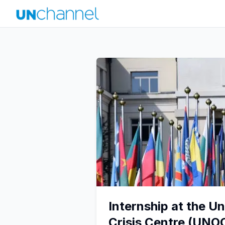
Internship at the U
Crisis Centre (UNO