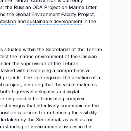
t of the Tehran Convention is currently
s: the Russian ODA Project on Marine Litter,
nd the Global Environment Facility Project,
tection
and
sustainable development
in the
is situated within the Secretariat of the Tehran
tect the marine environment of the Caspian
under the supervision of the Tehran
e tasked with developing a comprehensive
nt projects. The role requires the creation of a
h project, ensuring that the visual materials
both high-level delegates and digital
be responsible for translating complex
list designs that effectively communicate the
sition is crucial for enhancing the visibility
ndertaken by the Secretariat, as well as for
standing of environmental issues in the