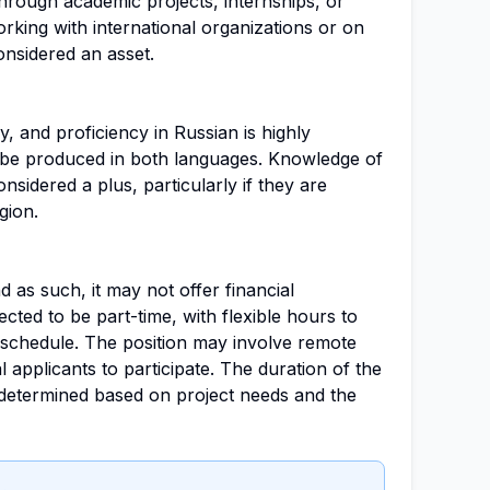
hrough academic projects, internships, or
king with international organizations or on
onsidered an asset.
, and proficiency in Russian is highly
ll be produced in both languages. Knowledge of
sidered a plus, particularly if they are
gion.
nd as such, it may not offer financial
cted to be part-time, with flexible hours to
schedule. The position may involve remote
l applicants to participate. The duration of the
determined based on project needs and the