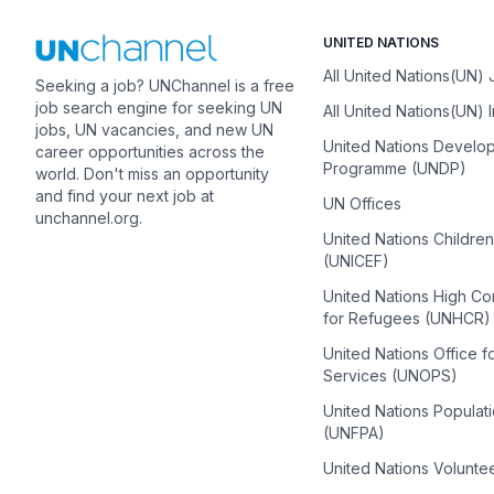
UNITED NATIONS
All United Nations(UN)
Seeking a job? UNChannel is a free
job search engine for seeking UN
All United Nations(UN) 
jobs, UN vacancies, and new UN
United Nations Develo
career opportunities across the
Programme (UNDP)
world. Don't miss an opportunity
and find your next job at
UN Offices
unchannel.org.
United Nations Childre
(UNICEF)
United Nations High C
for Refugees (UNHCR)
United Nations Office f
Services (UNOPS)
United Nations Populat
(UNFPA)
United Nations Volunte