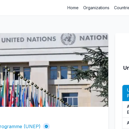
Home
Organizations
Countri
Un
A
 Programme (UNEP)