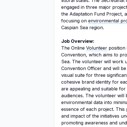
littoral states. The Secretaria
engaged in three major project
the Adaptation Fund Project, a
focusing on
environmental pro
Caspian Sea region.
Job Overview:
The Online
Volunteer
position 
Convention, which aims to pro
Sea. The volunteer will work 
Convention Officer and will b
visual suite for three significa
cohesive brand identity for eac
are appealing and suitable for 
audiences. The volunteer will 
environmental data into minima
essence of each project. This po
and impact of the initiatives u
promoting awareness and under