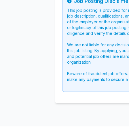
Job Posting Disclaime
Info
This job posting is provided for
job description, qualifications, a
of the employer or the organizati
or legitimacy of this job postin
diligence and verify the details 
We are not liable for any decisi
this job listing. By applying, you
and potential job offers are man
organization.
Beware of fraudulent job offers.
make any payments to secure a 