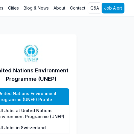
es
Cities
Blog & News
About
Contact
Q&A
Job Alert
ited Nations Environment
Programme (UNEP)
United Nations Environment
Programme (UNEP) Profile
All Jobs at United Nations
Environment Programme (UNEP)
ll Jobs in Switzerland