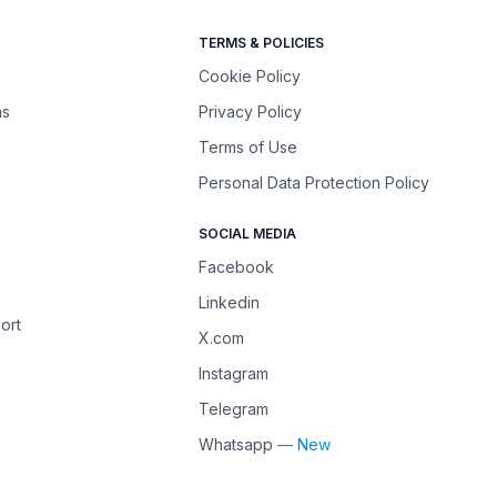
TERMS & POLICIES
Cookie Policy
ns
Privacy Policy
Terms of Use
Personal Data Protection Policy
SOCIAL MEDIA
Facebook
Linkedin
ort
X.com
Instagram
Telegram
Whatsapp
— New