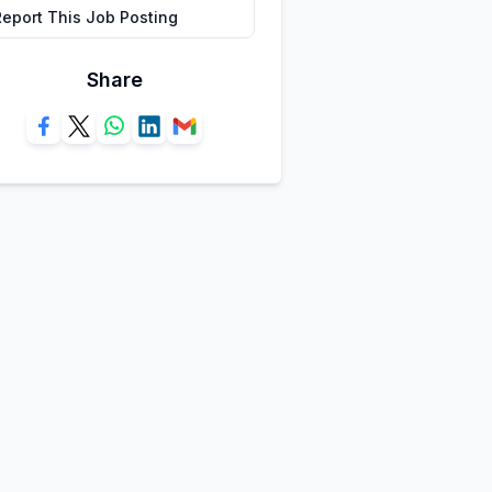
Report This Job Posting
Share