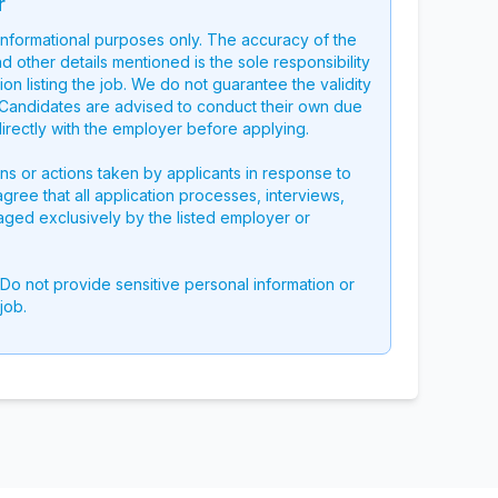
r
 informational purposes only. The accuracy of the
nd other details mentioned is the sole responsibility
on listing the job. We do not guarantee the validity
g. Candidates are advised to conduct their own due
directly with the employer before applying.
ons or actions taken by applicants in response to
 agree that all application processes, interviews,
aged exclusively by the listed employer or
 Do not provide sensitive personal information or
job.