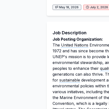
May 18, 2026
July 2, 2026
Job Description
Job Posting Organization:
The
United Nations
Environme
1972 and has since become the
UNEP's mission is to provide 
environmental stewardship, ai
peoples to enhance their
quali
generations can also thrive. T
for
sustainable
development an
environmental policies within 
various initiatives, including
the Marine Environment of th
Convention, which is a legally