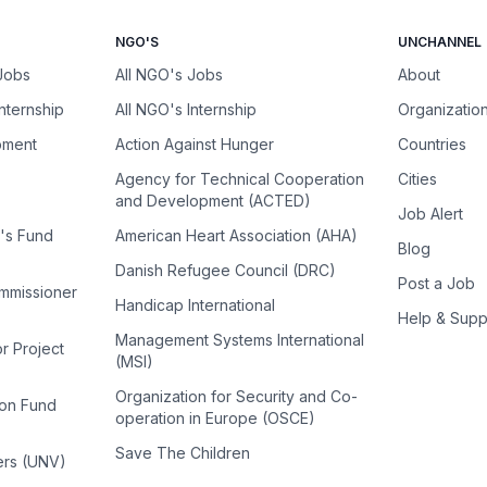
NGO'S
UNCHANNEL
 Jobs
All NGO's Jobs
About
Internship
All NGO's Internship
Organizatio
pment
Action Against Hunger
Countries
Agency for Technical Cooperation
Cities
and Development (ACTED)
Job Alert
n's Fund
American Heart Association (AHA)
Blog
Danish Refugee Council (DRC)
Post a Job
ommissioner
Handicap International
Help & Supp
Management Systems International
or Project
(MSI)
Organization for Security and Co-
ion Fund
operation in Europe (OSCE)
Save The Children
ers (UNV)