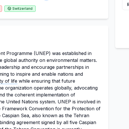
Switzerland
nt Programme (UNEP) was established in
 global authority on environmental matters.
leadership and encourage partnerships in
ming to inspire and enable nations and
ty of life
while ensuring that future
he organization operates globally, advocating
d the coherent implementation of
the United Nations system. UNEP is involved in
 the Framework Convention for the Protection of
e Caspian Sea, also known as the Tehran
 binding agreement signed by all five Caspian