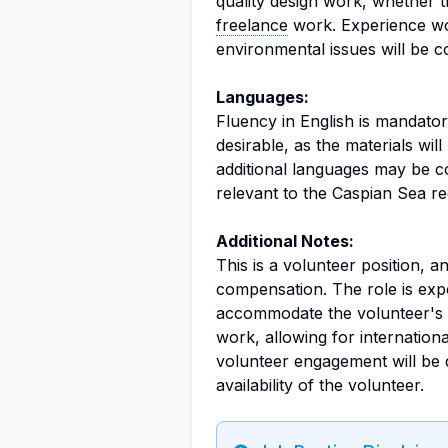
quality design work, whether t
freelance
work. Experience wor
environmental issues will be c
Languages:
Fluency in English is mandatory
desirable, as the materials wi
additional languages may be con
relevant to the Caspian Sea re
Additional Notes:
This is a volunteer position, a
compensation. The role is expe
accommodate the volunteer's 
work, allowing for internationa
volunteer engagement will be 
availability of the volunteer.