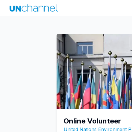
Online Volunteer
United Nations Environment