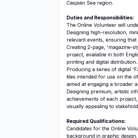
Caspian Sea region.
Duties and Responsibilities:
The Online Volunteer will under
Designing high-resolution, mini
relevant events, ensuring that
Creating 2-page, 'magazine-st
project, available in both Engl
printing and digital distribution.
Producing a series of digital '
tiles intended for use on the o
aimed at engaging a broader a
Designing premium, artistic i
achievements of each project,
visually appealing to stakehold
Required Qualifications:
Candidates for the Online Volu
background in graphic
design