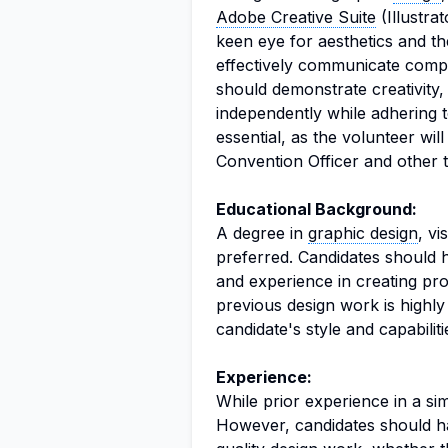
Adobe Creative Suite
(Illustra
keen eye for aesthetics and the
effectively communicate comple
should demonstrate creativity, a
independently while adhering t
essential, as the volunteer wil
Convention Officer and other
Educational Background:
A degree in
graphic design
, vi
preferred. Candidates should h
and experience in creating pro
previous design work is highly d
candidate's style and capabiliti
Experience:
While prior experience in a simil
However, candidates should ha