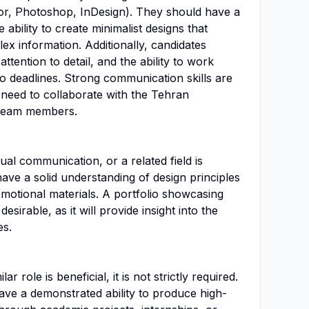
tor, Photoshop, InDesign). They should have a
 ability to create minimalist designs that
x information. Additionally, candidates
ttention to detail, and the ability to work
o deadlines. Strong communication skills are
l need to collaborate with the Tehran
 team members.
sual communication, or a related field is
ave a solid understanding of design principles
motional materials. A portfolio showcasing
esirable, as it will provide insight into the
es.
ar role is beneficial, it is not strictly required.
ve a demonstrated ability to produce high-