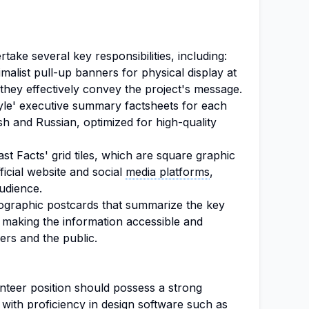
take several key responsibilities, including:
malist pull-up banners for physical display at
 they effectively convey the project's message.
yle' executive summary factsheets for each
ish and Russian, optimized for high-quality
Fast Facts' grid tiles, which are square graphic
fficial website and social
media platforms
,
udience.
nfographic postcards that summarize the key
 making the information accessible and
ers and the public.
nteer position should possess a strong
, with proficiency in design software such as