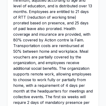
minimum, adjusted according to age and
level of education, and is distributed over 13
months. Employees are entitled to 21 days
of RTT (reduction of working time)
prorated based on presence, and 25 days
of paid leave also prorated. Health
coverage and insurance are provided, with
80% covered by Action contre la Faim.
Transportation costs are reimbursed at
50% between home and workplace. Meal
vouchers are partially covered by the
organization, and employees receive
additional social benefits. The organization
supports remote work, allowing employees
to choose to work fully or partially from
home, with a requirement of 4 days per
month at the headquarters for meetings and
collective events. The first six weeks will
require 2 days of mandatory presence per