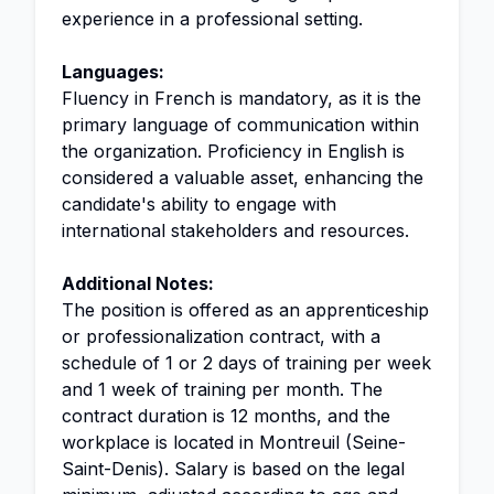
experience in a professional setting.
Languages:
Fluency in French is mandatory, as it is the
primary language of communication within
the organization. Proficiency in English is
considered a valuable asset, enhancing the
candidate's ability to engage with
international stakeholders and resources.
Additional Notes:
The position is offered as an apprenticeship
or professionalization contract, with a
schedule of 1 or 2 days of training per week
and 1 week of training per month. The
contract duration is 12 months, and the
workplace is located in Montreuil (Seine-
Saint-Denis). Salary is based on the legal