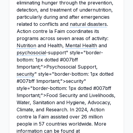
eliminating hunger through the prevention,
detection, and treatment of undernutrition,
particularly during and after emergencies
related to conflicts and
natural disasters
.
Action contre la Faim coordinates its
programs across seven areas of activity:
Nutrition
and Health,
Mental Health
and
psychosocial
-support" style="border-
bottom: 1px dotted #007bff
!important;">Psychosocial Support,
security
" style="border-bottom: 1px dotted
#007bff !important;">security"
style="border-bottom: 1px dotted #007bff
!important;">Food Security and Livelihoods,
Water, Sanitation and Hygiene, Advocacy,
Climate, and Research. In 2024, Action
contre la Faim assisted over 26 million
people in 57 countries worldwide. More
information can be found at