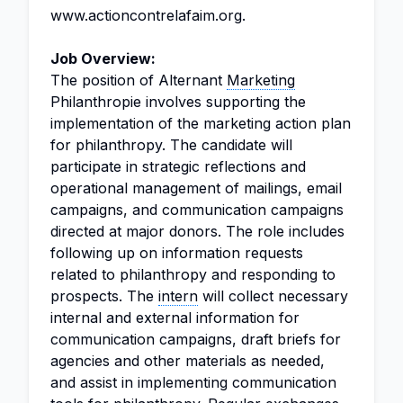
www.actioncontrelafaim.org.
Job Overview:
The position of Alternant
Marketing
Philanthropie involves supporting the
implementation of the marketing action plan
for philanthropy. The candidate will
participate in strategic reflections and
operational management of mailings, email
campaigns, and communication campaigns
directed at major donors. The role includes
following up on information requests
related to philanthropy and responding to
prospects. The
intern
will collect necessary
internal and external information for
communication campaigns, draft briefs for
agencies and other materials as needed,
and assist in implementing communication