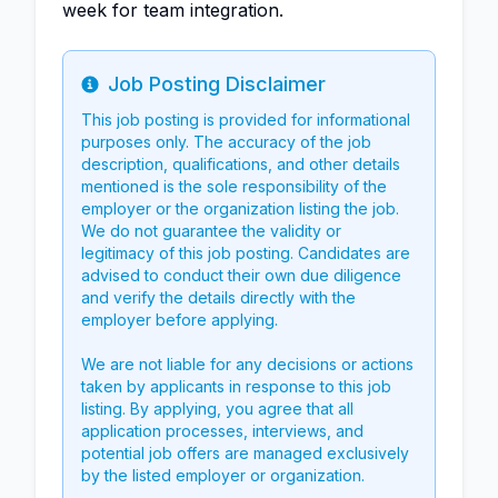
week for team integration.
Job Posting Disclaimer
Info
This job posting is provided for informational
purposes only. The accuracy of the job
description, qualifications, and other details
mentioned is the sole responsibility of the
employer or the organization listing the job.
We do not guarantee the validity or
legitimacy of this job posting. Candidates are
advised to conduct their own due diligence
and verify the details directly with the
employer before applying.
We are not liable for any decisions or actions
taken by applicants in response to this job
listing. By applying, you agree that all
application processes, interviews, and
potential job offers are managed exclusively
by the listed employer or organization.