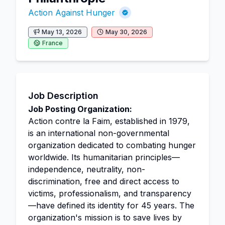
Action Against Hunger
May 13, 2026
May 30, 2026
France
Job Description
Job Posting Organization:
Action contre la Faim, established in 1979,
is an international non-governmental
organization dedicated to combating hunger
worldwide. Its humanitarian principles—
independence, neutrality, non-
discrimination, free and direct access to
victims, professionalism, and transparency
—have defined its identity for 45 years. The
organization's mission is to save lives by