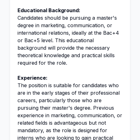
Educational Background:
Candidates should be pursuing a master's
degree in marketing, communication, or
international relations, ideally at the Bac+4
or Bac+5 level. This educational
background will provide the necessary
theoretical knowledge and practical skills
required for the role.
Experience:
The position is suitable for candidates who
are in the early stages of their professional
careers, particularly those who are
pursuing their master's degree. Previous
experience in marketing, communication, or
related fields is advantageous but not
mandatory, as the role is designed for
interns who are looking to gain practical