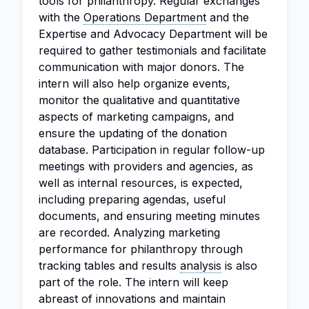
tools for philanthropy. Regular exchanges
with the
Operations Department
and the
Expertise and Advocacy Department will be
required to gather testimonials and facilitate
communication with major donors. The
intern will also help organize events,
monitor the qualitative and quantitative
aspects of marketing campaigns, and
ensure the updating of the donation
database. Participation in regular follow-up
meetings with providers and agencies, as
well as internal resources, is expected,
including preparing agendas, useful
documents, and ensuring meeting minutes
are recorded. Analyzing marketing
performance for philanthropy through
tracking tables and results
analysis
is also
part of the role. The intern will keep
abreast of innovations and maintain