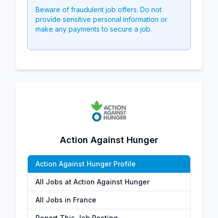
Beware of fraudulent job offers. Do not
provide sensitive personal information or
make any payments to secure a job.
Action Against Hunger
Action Against Hunger Profile
All Jobs at Action Against Hunger
All Jobs in France
Report This Job Posting