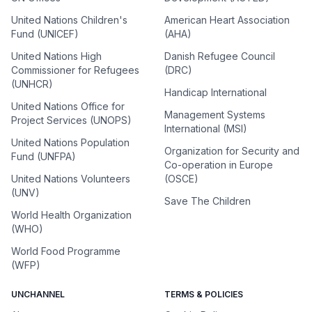
United Nations Children's
American Heart Association
Fund (UNICEF)
(AHA)
United Nations High
Danish Refugee Council
Commissioner for Refugees
(DRC)
(UNHCR)
Handicap International
United Nations Office for
Management Systems
Project Services (UNOPS)
International (MSI)
United Nations Population
Organization for Security and
Fund (UNFPA)
Co-operation in Europe
United Nations Volunteers
(OSCE)
(UNV)
Save The Children
World Health Organization
(WHO)
World Food Programme
(WFP)
UNCHANNEL
TERMS & POLICIES