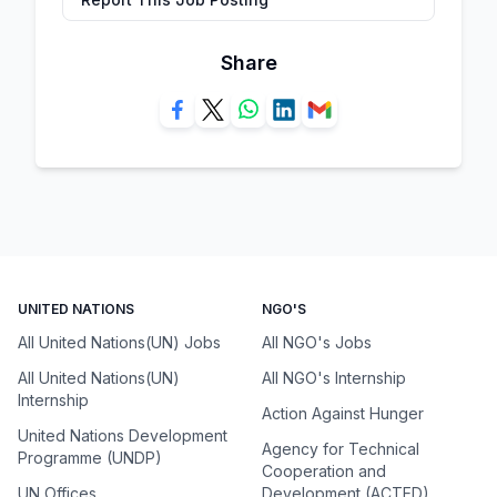
Share
UNITED NATIONS
NGO'S
All United Nations(UN) Jobs
All NGO's Jobs
All United Nations(UN)
All NGO's Internship
Internship
Action Against Hunger
United Nations Development
Agency for Technical
Programme (UNDP)
Cooperation and
UN Offices
Development (ACTED)