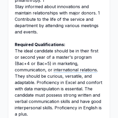
philanthropy. 1
Stay informed about innovations and
maintain relationships with major donors. 1
Contribute to the life of the service and
department by attending various meetings
and events.
Required Qualifications:
The ideal candidate should be in their first
or second year of a master's program
(Bac+4 or Bac+5) in marketing,
communication, or
international relations
.
They should be curious, versatile, and
adaptable. Proficiency in Excel and comfort
with data manipulation is essential. The
candidate must possess strong written and
verbal communication skills and have good
interpersonal skills. Proficiency in English is
a plus.