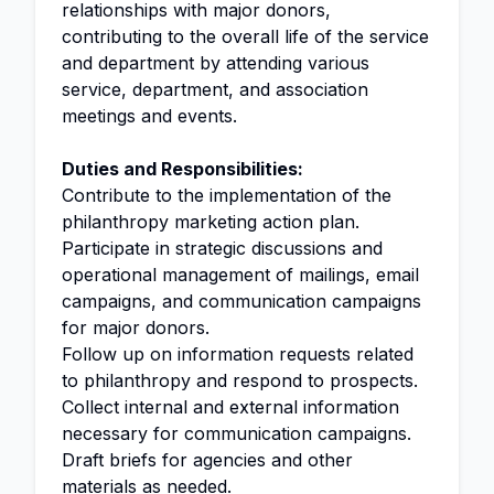
relationships with major donors,
contributing to the overall life of the service
and department by attending various
service, department, and association
meetings and events.
Duties and Responsibilities:
Contribute to the implementation of the
philanthropy marketing action plan.
Participate in strategic discussions and
operational management of mailings, email
campaigns, and communication campaigns
for major donors.
Follow up on information requests related
to philanthropy and respond to prospects.
Collect internal and external information
necessary for communication campaigns.
Draft briefs for agencies and other
materials as needed.