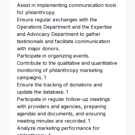
Assist in implementing communication tools
for philanthropy.
Ensure regular exchanges with the
Operations Department and the Expertise
and Advocacy Department to gather
testimonials and facilitate communication
with major donors.
Participate in organizing events.
Contribute to the qualitative and quantitative
monitoring of philanthropy marketing
campaigns. 1
Ensure the tracking of donations and
update the database. 1
Participate in regular follow-up meetings
with providers and agencies, preparing
agendas and documents, and ensuring
meeting minutes are recorded. 1
Analyze marketing performance for