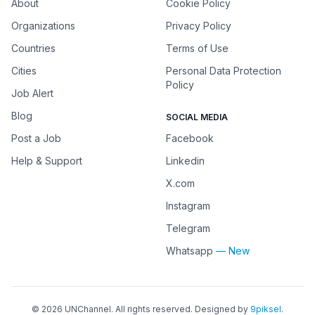
About
Cookie Policy
Organizations
Privacy Policy
Countries
Terms of Use
Cities
Personal Data Protection
Policy
Job Alert
Blog
SOCIAL MEDIA
Post a Job
Facebook
Help & Support
Linkedin
X.com
Instagram
Telegram
Whatsapp
— New
©
2026
UNChannel
. All rights reserved. Designed by
9piksel
.