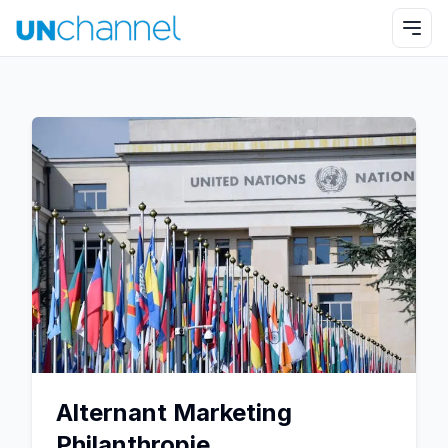
Alternant Marketing
Philanthropie