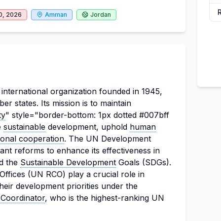
0, 2026
Amman
Jordan
international organization founded in 1945,
r states. Its mission is to maintain
ty
" style="border-bottom: 1px dotted #007bff
e
sustainable
development, uphold
human
tional cooperation
. The UN Development
nt reforms to enhance its effectiveness in
d the
Sustainable Development
Goals (SDGs).
Offices (UN RCO) play a crucial role in
heir development priorities under the
 Coordinator
, who is the highest-ranking UN