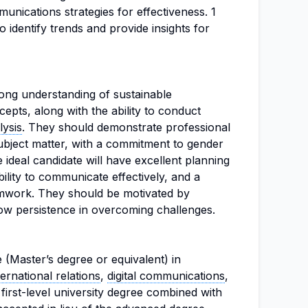
nications strategies for effectiveness. 1
o identify trends and provide insights for
ong understanding of sustainable
pts, along with the ability to conduct
lysis
. They should demonstrate professional
bject matter, with a commitment to gender
 ideal candidate will have excellent planning
ability to communicate effectively, and a
amwork. They should be motivated by
ow persistence in overcoming challenges.
 (Master’s degree or equivalent) in
ternational relations
,
digital communications
,
A first-level university degree combined with