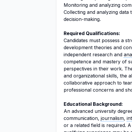
Monitoring and analyzing commu
Collecting and analyzing data t
decision-making.
Required Qualifications:
Candidates must possess a str
development theories and conce
independent research and
ana
competence and mastery of su
perspectives in their work. The
and organizational skills, the 
collaborative approach to te
professional concerns and sh
Educational Background:
An advanced university degree
communication,
journalism
,
in
or a related field is required. 