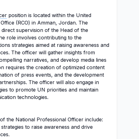
cer
position is located within the United
Office (RCO) in Amman, Jordan. The
direct supervision of the Head of the
he role involves contributing to the
ons strategies aimed at raising awareness and
es. The officer will gather insights from
ompelling narratives, and develop media lines
tion requires the creation of optimized content
ination of press events, and the development
rtnerships. The officer will also engage in
ies to promote UN priorities and maintain
cation technologies.
 of the National Professional Officer include:
trategies to raise awareness and drive
ces.