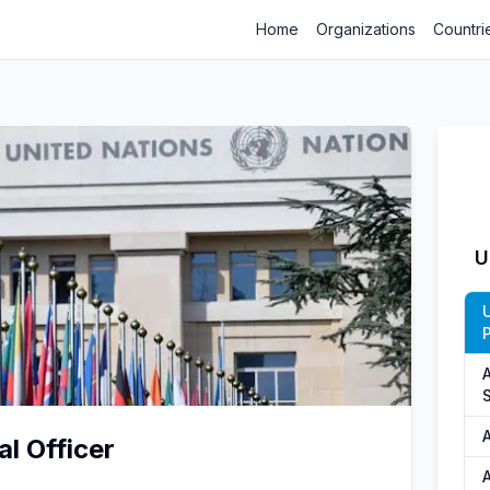
Home
Organizations
Countri
U
P
S
al Officer