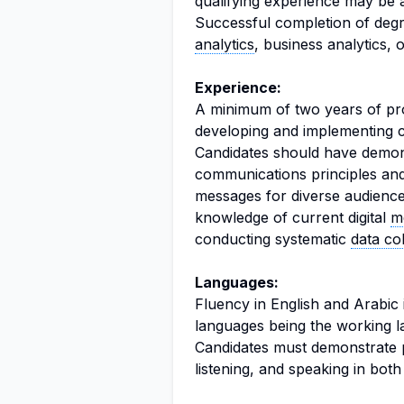
qualifying experience may be 
Successful completion of deg
analytics
, business analytics, 
Experience:
A minimum of two years of pro
developing and implementing c
Candidates should have demon
communications principles and p
messages for diverse audiences
knowledge of current digital
m
conducting systematic
data col
Languages:
Fluency in English and Arabic i
languages being the working l
Candidates must demonstrate pr
listening, and speaking in bot