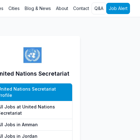
es
Cities
Blog & News
About
Contact
Q&A
Job Alert
nited Nations Secretariat
United Nations Secretariat
rofile
All Jobs at United Nations
ecretariat
All Jobs in Amman
All Jobs in Jordan