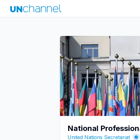
National Profession
United Nations Secretariat