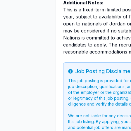
Additional Notes:
This is a fixed-term limited pos
year, subject to availability o
open to nationals of Jordan on
may be considered if no suitabl
Nations is committed to achie
candidates to apply. The recr
reasonable accommodations may 
Job Posting Disclaime
Info
This job posting is provided for
job description, qualifications, a
of the employer or the organizati
or legitimacy of this job postin
diligence and verify the details 
We are not liable for any decisi
this job listing. By applying, you
and potential job offers are man