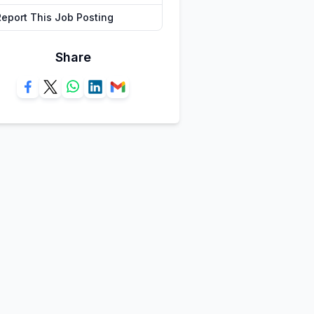
Report This Job Posting
Share