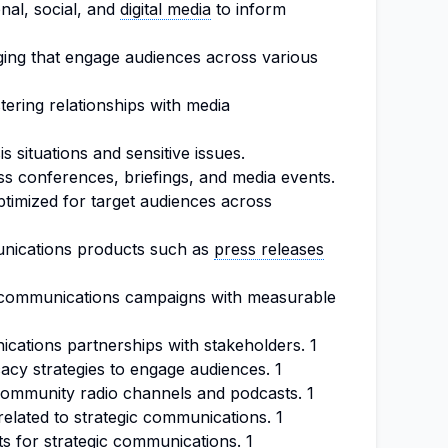
onal, social, and
digital media
to inform
ging that engage audiences across various
tering relationships with media
s situations and sensitive issues.
ss conferences, briefings, and media events.
ptimized for target audiences across
nications products such as
press releases
 communications campaigns with measurable
cations partnerships with stakeholders. 1
acy strategies to engage audiences. 1
community radio channels and podcasts. 1
elated to strategic communications. 1
ts for strategic communications. 1