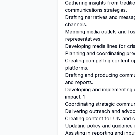
Gathering insights from traditi
communications strategies.
Drafting narratives and messa
channels.
Mapping
media outlets and fos
representatives.
Developing media lines for crisi
Planning and coordinating pre
Creating compelling content o
platforms.
Drafting and producing commu
and reports.
Developing and implementing
impact. 1
Coordinating strategic communi
Delivering outreach and advoc
Creating content for UN and 
Updating policy and guidance r
Assisting in reporting and inpu