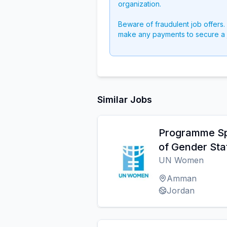
organization.
Beware of fraudulent job offers.
make any payments to secure a 
Similar Jobs
Programme Spe
of Gender Stat
UN Women
Amman
Jordan