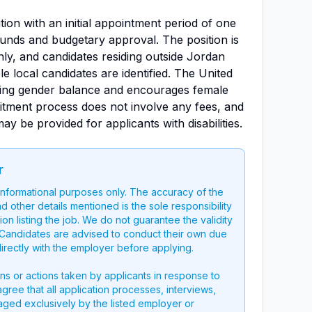
ition with an initial appointment period of one
f funds and budgetary approval. The position is
ly, and candidates residing outside Jordan
e local candidates are identified. The United
ving gender balance and encourages female
uitment process does not involve any fees, and
be provided for applicants with disabilities.
r
 informational purposes only. The accuracy of the
nd other details mentioned is the sole responsibility
on listing the job. We do not guarantee the validity
g. Candidates are advised to conduct their own due
directly with the employer before applying.
ons or actions taken by applicants in response to
 agree that all application processes, interviews,
aged exclusively by the listed employer or