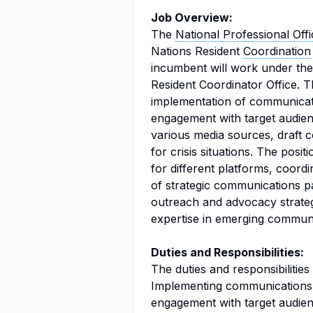
Job Overview:
The
National
Professional Offi
Nations Resident
Coordination
incumbent will work under the 
Resident Coordinator Office. T
implementation of communicati
engagement with target audienc
various media sources, draft c
for crisis situations. The posi
for different platforms, coord
of strategic communications pa
outreach and advocacy strateg
expertise in emerging communi
Duties and Responsibilities:
The duties and responsibilities
Implementing communications s
engagement with target audien