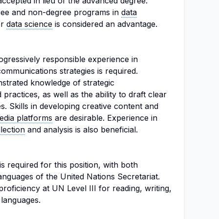
accepted in lieu of the advanced degree.
ree and non-degree programs in
data
or
data science
is considered an advantage.
gressively responsible experience in
ommunications strategies is required.
strated knowledge of strategic
ractices, as well as the ability to draft clear
. Skills in developing creative content and
edia platforms
are desirable. Experience in
lection
and analysis is also beneficial.
s required for this position, with both
anguages of the United Nations Secretariat.
oficiency at UN Level III for reading, writing,
h languages.