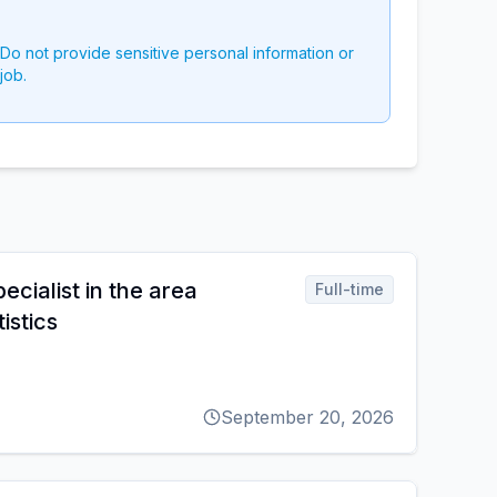
 Do not provide sensitive personal information or
job.
cialist in the area
Full-time
istics
September 20, 2026