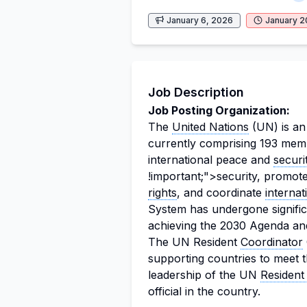
January 6, 2026
January 2
Job Description
Job Posting Organization:
The
United Nations
(UN) is an 
currently comprising 193 membe
international peace and
securi
!important;">security, promot
rights
, and coordinate
interna
System has undergone significa
achieving the 2030 Agenda an
The UN Resident
Coordinator
supporting countries to meet t
leadership of the UN
Resident
official in the country.