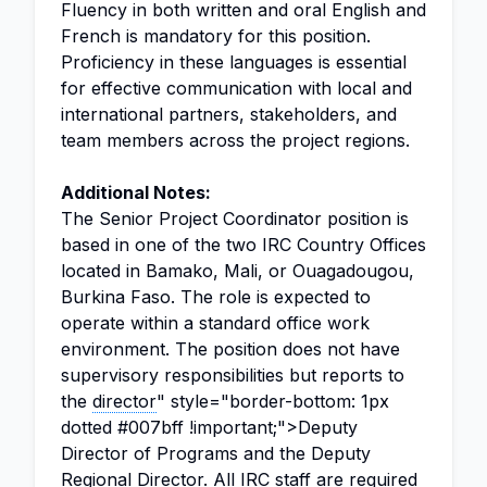
Fluency in both written and oral English and
French is mandatory for this position.
Proficiency in these languages is essential
for effective communication with local and
international partners, stakeholders, and
team members across the project regions.
Additional Notes:
The Senior Project Coordinator position is
based in one of the two IRC Country Offices
located in Bamako, Mali, or Ouagadougou,
Burkina Faso. The role is expected to
operate within a standard office work
environment. The position does not have
supervisory responsibilities but reports to
the
director
" style="border-bottom: 1px
dotted #007bff !important;">Deputy
Director of Programs and the Deputy
Regional Director
. All IRC staff are required