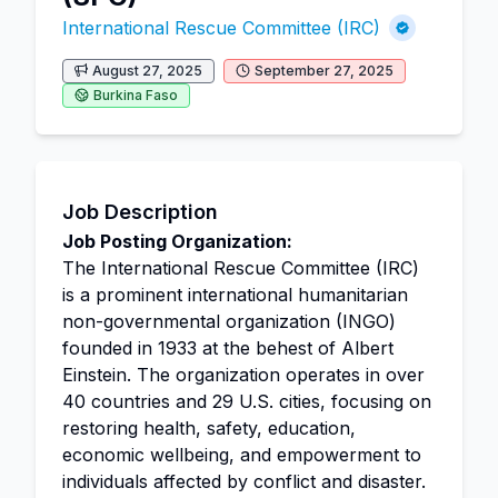
International Rescue Committee (IRC)
August 27, 2025
September 27, 2025
Burkina Faso
Job Description
Job Posting Organization:
The International Rescue Committee (IRC)
is a prominent international humanitarian
non-governmental organization (INGO)
founded in 1933 at the behest of Albert
Einstein. The organization operates in over
40 countries and 29 U.S. cities, focusing on
restoring health, safety, education,
economic wellbeing, and empowerment to
individuals affected by conflict and disaster.