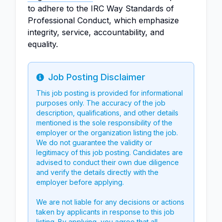
to adhere to the IRC Way Standards of
Professional Conduct, which emphasize
integrity, service, accountability, and
equality.
Job Posting Disclaimer
Info
This job posting is provided for informational
purposes only. The accuracy of the job
description, qualifications, and other details
mentioned is the sole responsibility of the
employer or the organization listing the job.
We do not guarantee the validity or
legitimacy of this job posting. Candidates are
advised to conduct their own due diligence
and verify the details directly with the
employer before applying.
We are not liable for any decisions or actions
taken by applicants in response to this job
listing. By applying, you agree that all