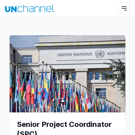
Senior Project Coordinator
(SPC)