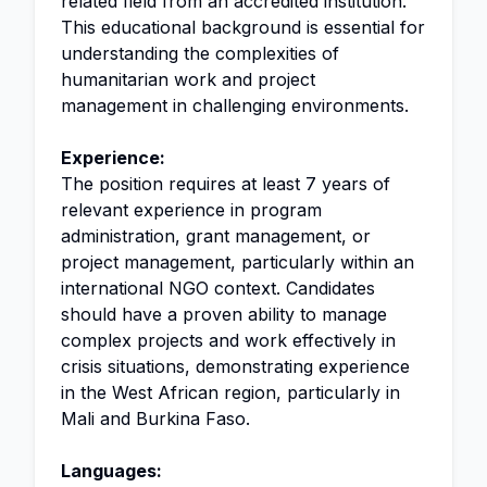
related field from an accredited institution.
This educational background is essential for
understanding the complexities of
humanitarian work and project
management in challenging environments.
Experience:
The position requires at least 7 years of
relevant experience in program
administration, grant management, or
project management, particularly within an
international NGO context. Candidates
should have a proven ability to manage
complex projects and work effectively in
crisis situations, demonstrating experience
in the West African region, particularly in
Mali and Burkina Faso.
Languages: