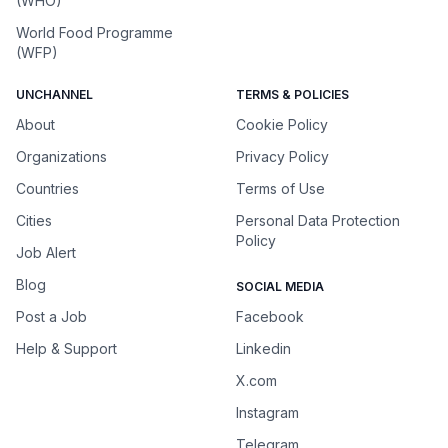
(WHO)
World Food Programme
(WFP)
UNCHANNEL
TERMS & POLICIES
About
Cookie Policy
Organizations
Privacy Policy
Countries
Terms of Use
Cities
Personal Data Protection
Policy
Job Alert
Blog
SOCIAL MEDIA
Post a Job
Facebook
Help & Support
Linkedin
X.com
Instagram
Telegram