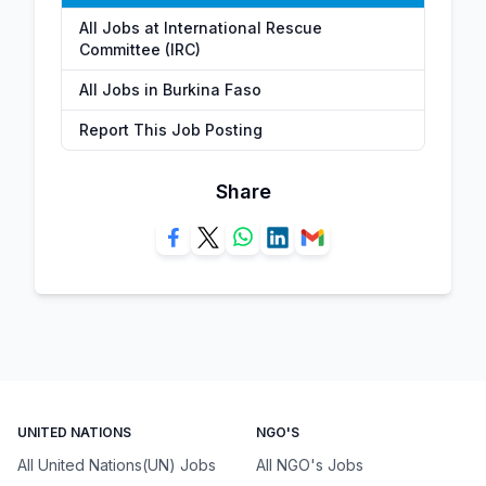
All Jobs at International Rescue
Committee (IRC)
All Jobs in Burkina Faso
Report This Job Posting
Share
UNITED NATIONS
NGO'S
All United Nations(UN) Jobs
All NGO's Jobs