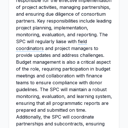
responsible for the effective implementation
of project activities, managing partnerships,
and ensuring due diligence of consortium
partners. Key responsibilities include leading
project planning, implementation,
monitoring, evaluation, and reporting. The
SPC will regularly liaise with
field
coordinators
and project managers to
provide updates and address challenges.
Budget management is also a critical aspect
of the role, requiring participation in budget
meetings and collaboration with finance
teams to ensure compliance with donor
guidelines. The SPC will maintain a robust
monitoring, evaluation, and learning system,
ensuring that all programmatic reports are
prepared and submitted on time.
Additionally, the SPC will coordinate
partnerships and subcontracts, ensuring