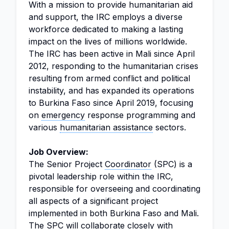
With a mission to provide humanitarian aid
and support, the IRC employs a diverse
workforce dedicated to making a lasting
impact on the lives of millions worldwide.
The IRC has been active in Mali since April
2012, responding to the humanitarian crises
resulting from armed conflict and political
instability, and has expanded its operations
to Burkina Faso since April 2019, focusing
on
emergency
response programming and
various
humanitarian assistance
sectors.
Job Overview:
The Senior Project
Coordinator
(SPC) is a
pivotal leadership role within the IRC,
responsible for overseeing and coordinating
all aspects of a significant project
implemented in both Burkina Faso and Mali.
The SPC will collaborate closely with