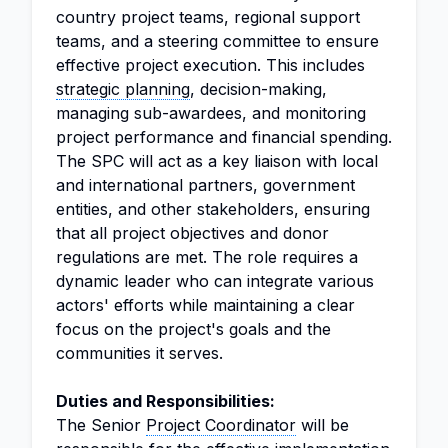
country project teams, regional support
teams, and a steering committee to ensure
effective project execution. This includes
strategic planning
, decision-making,
managing sub-awardees, and monitoring
project performance and financial spending.
The SPC will act as a key liaison with local
and international partners, government
entities, and other stakeholders, ensuring
that all project objectives and donor
regulations are met. The role requires a
dynamic leader who can integrate various
actors' efforts while maintaining a clear
focus on the project's goals and the
communities it serves.
Duties and Responsibilities:
The Senior
Project Coordinator
will be