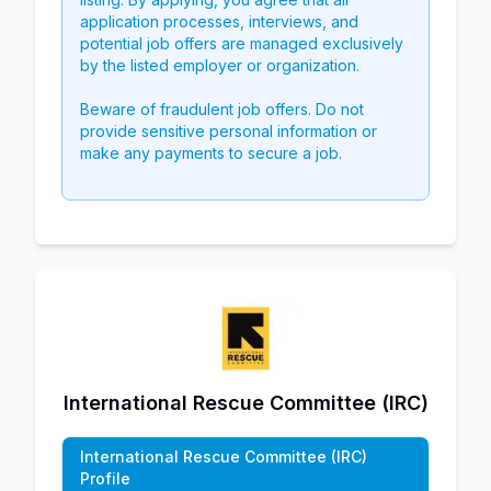
application processes, interviews, and
potential job offers are managed exclusively
by the listed employer or organization.
Beware of fraudulent job offers. Do not
provide sensitive personal information or
make any payments to secure a job.
International Rescue Committee (IRC)
International Rescue Committee (IRC)
Profile