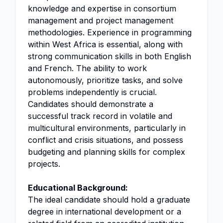
knowledge and expertise in consortium
management and project management
methodologies. Experience in programming
within West Africa is essential, along with
strong communication skills in both English
and French. The ability to work
autonomously, prioritize tasks, and solve
problems independently is crucial.
Candidates should demonstrate a
successful track record in volatile and
multicultural environments, particularly in
conflict and crisis situations, and possess
budgeting and planning skills for complex
projects.
Educational Background:
The ideal candidate should hold a graduate
degree in international development or a