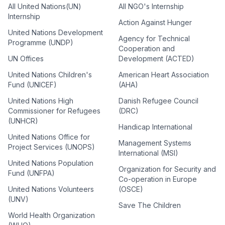
All United Nations(UN)
All NGO's Internship
Internship
Action Against Hunger
United Nations Development
Agency for Technical
Programme (UNDP)
Cooperation and
UN Offices
Development (ACTED)
United Nations Children's
American Heart Association
Fund (UNICEF)
(AHA)
United Nations High
Danish Refugee Council
Commissioner for Refugees
(DRC)
(UNHCR)
Handicap International
United Nations Office for
Management Systems
Project Services (UNOPS)
International (MSI)
United Nations Population
Organization for Security and
Fund (UNFPA)
Co-operation in Europe
United Nations Volunteers
(OSCE)
(UNV)
Save The Children
World Health Organization