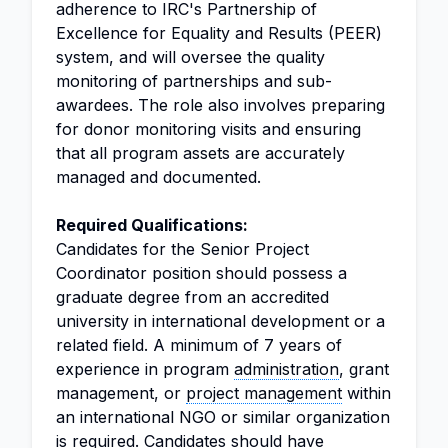
adherence to IRC's Partnership of
Excellence for Equality and Results (PEER)
system, and will oversee the quality
monitoring of partnerships and sub-
awardees. The role also involves preparing
for donor monitoring visits and ensuring
that all program assets are accurately
managed and documented.
Required Qualifications:
Candidates for the Senior Project
Coordinator position should possess a
graduate degree from an accredited
university in international development or a
related field. A minimum of 7 years of
experience in program
administration
, grant
management, or
project management
within
an international NGO or similar organization
is required. Candidates should have