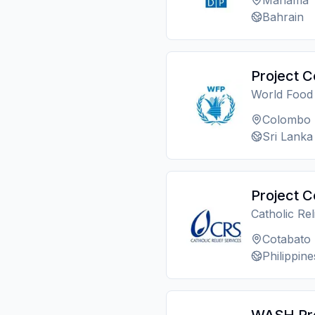
Manama
Bahrain
Project C
World Foo
Colombo
Sri Lanka
Project C
Catholic Re
Cotabato
Philippine