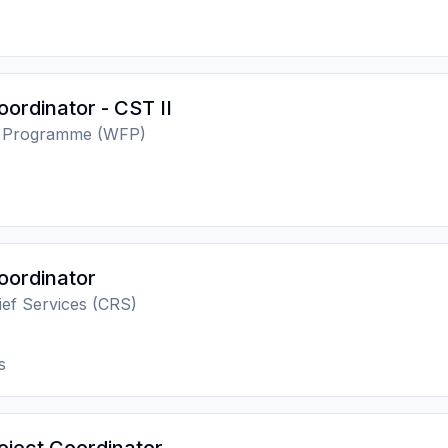
oordinator - CST II
d Programme (WFP)
oordinator
lief Services (CRS)
s