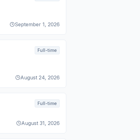
September 1, 2026
Full-time
August 24, 2026
Full-time
August 31, 2026