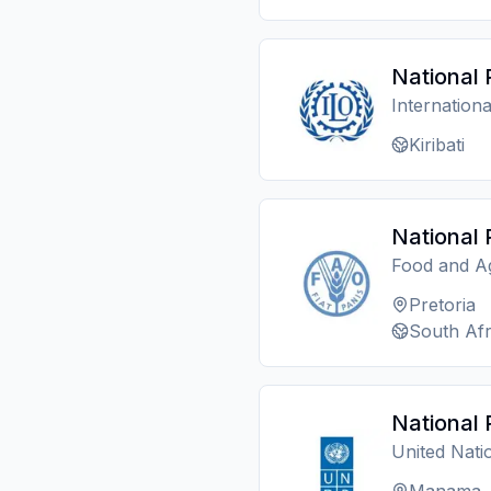
National 
Internation
Kiribati
National 
Food and Ag
Pretoria
South Afr
National 
United Nat