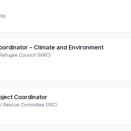
ity
oordinator – Climate and Environment
Refugee Council (NRC)
oject Coordinator
al Rescue Committee (IRC)