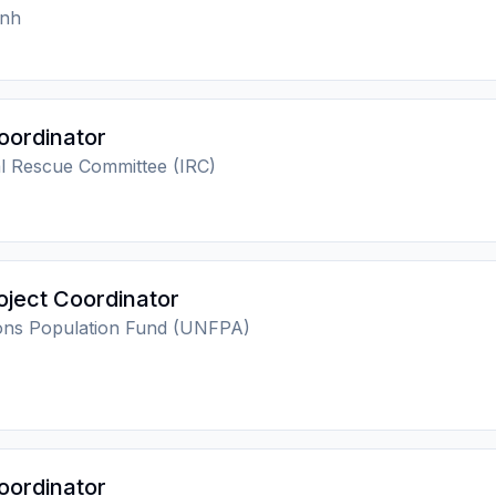
nh
oordinator
al Rescue Committee (IRC)
ject Coordinator
ions Population Fund (UNFPA)
oordinator