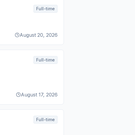
Full-time
August 20, 2026
Full-time
August 17, 2026
Full-time