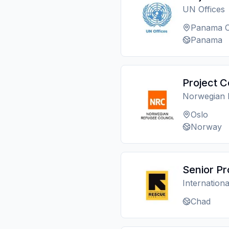
UN Offices
Panama C
Panama
Project C
Norwegian 
Oslo
Norway
Senior Pr
Internation
Chad