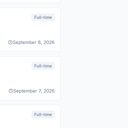
Full-time
September 8, 2026
Full-time
September 7, 2026
Full-time