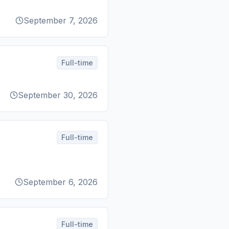
September 7, 2026
Full-time
September 30, 2026
Full-time
September 6, 2026
Full-time