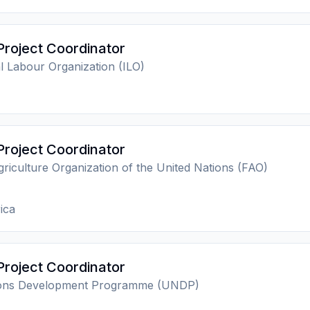
Project Coordinator
al Labour Organization (ILO)
Project Coordinator
riculture Organization of the United Nations (FAO)
ica
Project Coordinator
ions Development Programme (UNDP)