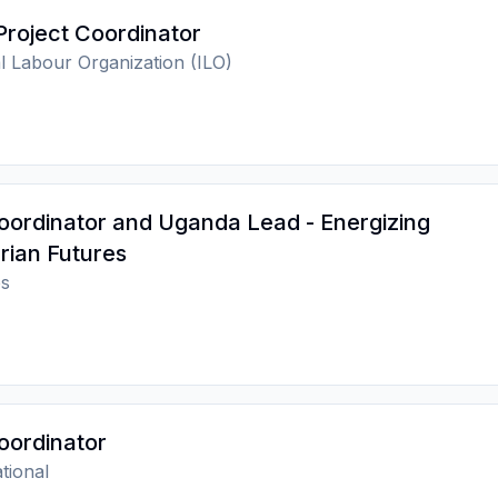
Project Coordinator
al Labour Organization (ILO)
oordinator and Uganda Lead - Energizing
rian Futures
s
oordinator
tional