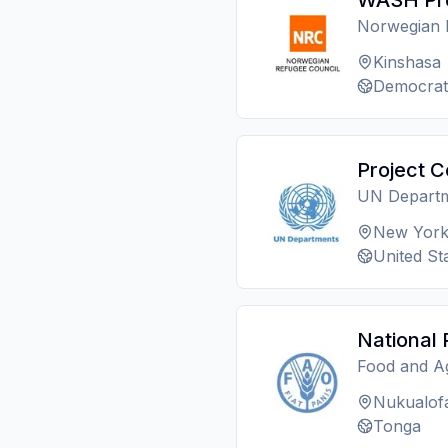
WASH Pro
Norwegian 
Kinshasa
Democrat
Project C
UN Depart
New Yor
United St
National 
Food and Ag
Nukualof
Tonga