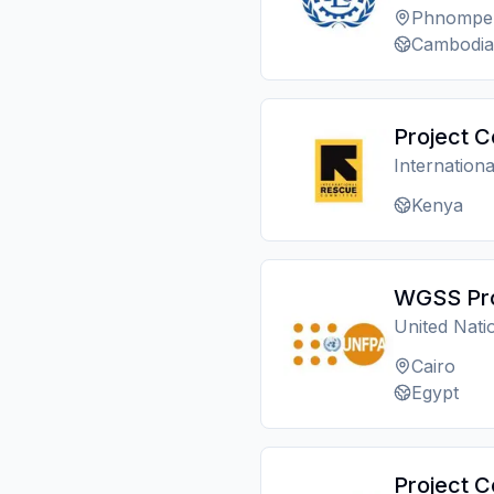
Phnompe
Cambodia
Project C
Internation
Kenya
WGSS Pro
United Nat
Cairo
Egypt
Project C