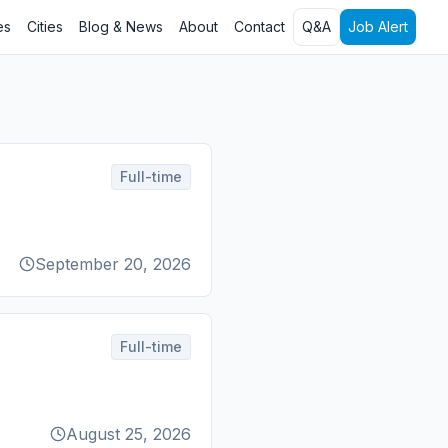
es
Cities
Blog & News
About
Contact
Q&A
Job Alert
Full-time
September 20, 2026
Full-time
August 25, 2026