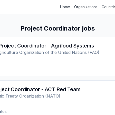
Home
Organizations
Countri
Project Coordinator jobs
Project Coordinator - Agrifood Systems
riculture Organization of the United Nations (FAO)
ject Coordinator - ACT Red Team
tic Treaty Organization (NATO)
ates