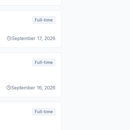
Full-time
September 17, 2026
Full-time
September 16, 2026
Full-time