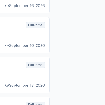
September 16, 2026
Full-time
September 16, 2026
Full-time
September 13, 2026
Full-time