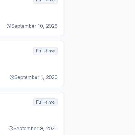
September 10, 2026
Full-time
September 1, 2026
Full-time
September 9, 2026