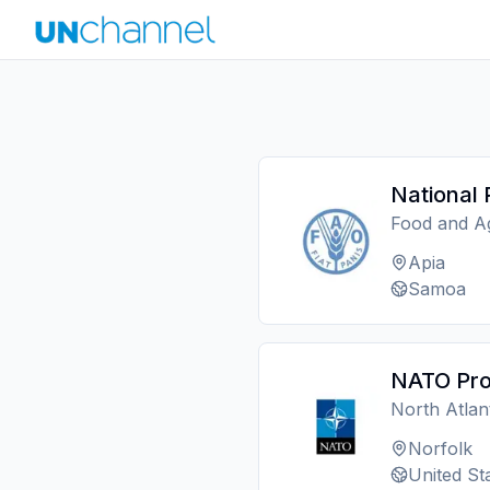
National 
Food and Ag
Apia
Samoa
NATO Pro
North Atlan
Norfolk
United St