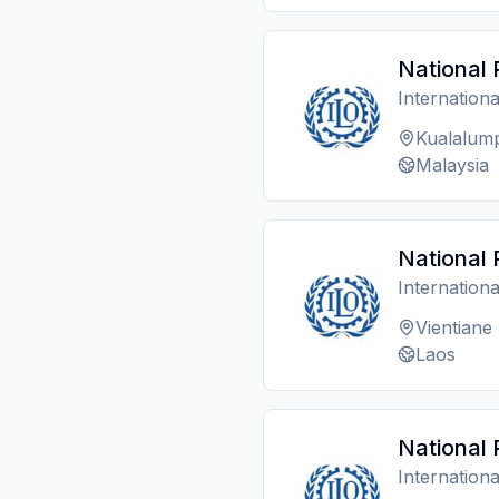
National 
Internation
Kualalum
Malaysia
National 
Internation
Vientiane
Laos
National 
Internation