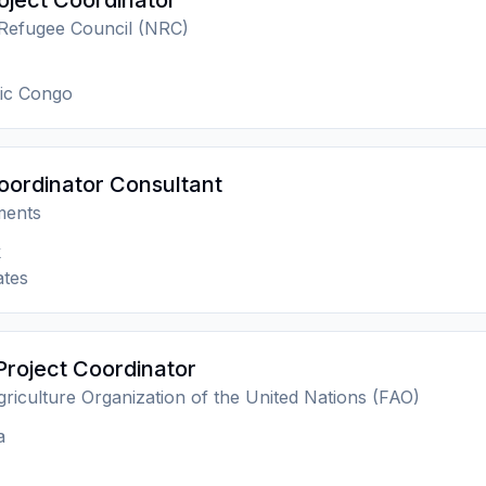
ject Coordinator
Refugee Council (NRC)
ic Congo
oordinator Consultant
ments
k
ates
Project Coordinator
riculture Organization of the United Nations (FAO)
a