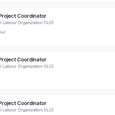
Project Coordinator
al Labour Organization (ILO)
pur
Project Coordinator
al Labour Organization (ILO)
Project Coordinator
al Labour Organization (ILO)