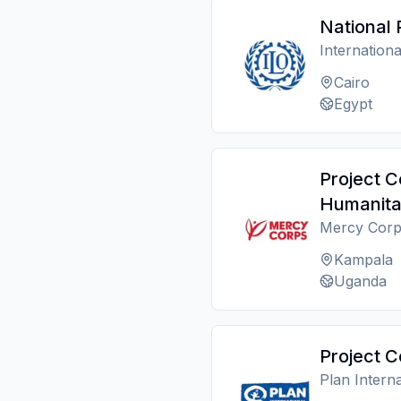
National 
Internation
Cairo
Egypt
Project C
Humanita
Mercy Corp
Kampala
Uganda
Project C
Plan Interna