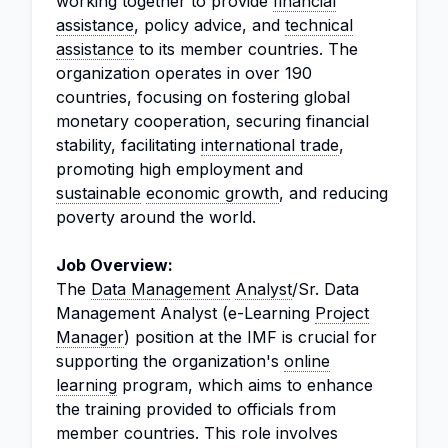
working together to provide
financial
assistance
, policy advice, and
technical
assistance
to its member countries. The
organization operates in over 190
countries, focusing on fostering global
monetary cooperation, securing financial
stability, facilitating
international trade
,
promoting high employment and
sustainable
economic growth
, and reducing
poverty around the world.
Job Overview:
The
Data Management
Analyst
/Sr. Data
Management Analyst (e-Learning
Project
Manager
) position at the IMF is crucial for
supporting the organization's
online
learning
program, which aims to enhance
the training provided to officials from
member countries. This role involves