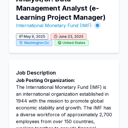
Management Analyst (e-
Learning Project Manager)
International Monetary Fund (IMF)
May 9, 2025
June 23, 2025
Washington Dc
United States
Job Description
Job Posting Organization:
The International Monetary Fund (IMF) is
an international organization established in
1944 with the mission to promote global
economic stability and growth. The IMF has
a diverse workforce of approximately 2,700
employees from over 150 countries,