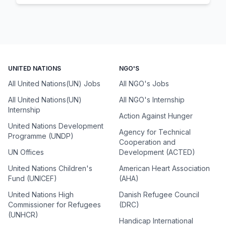
UNITED NATIONS
NGO'S
All United Nations(UN) Jobs
All NGO's Jobs
All United Nations(UN)
All NGO's Internship
Internship
Action Against Hunger
United Nations Development
Agency for Technical
Programme (UNDP)
Cooperation and
UN Offices
Development (ACTED)
United Nations Children's
American Heart Association
Fund (UNICEF)
(AHA)
United Nations High
Danish Refugee Council
Commissioner for Refugees
(DRC)
(UNHCR)
Handicap International