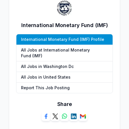
International Monetary Fund (IMF)
International Monetary Fund (IMF) Profile
All Jobs at International Monetary
Fund (IMF)
All Jobs in Washington Dc
All Jobs in United States
Report This Job Posting
Share