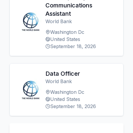
Communications
Assistant
World Bank
Washington Dc
United States
September 18, 2026
Data Officer
World Bank
Washington Dc
United States
September 18, 2026