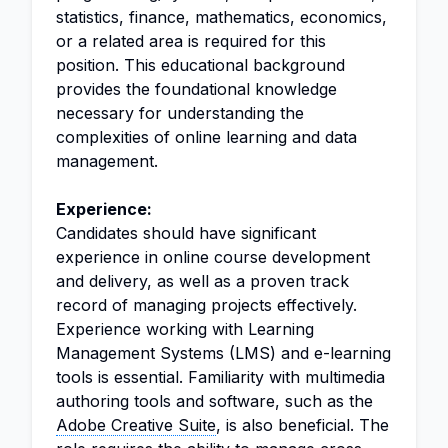
statistics, finance, mathematics, economics,
or a related area is required for this
position. This educational background
provides the foundational knowledge
necessary for understanding the
complexities of online learning and data
management.
Experience:
Candidates should have significant
experience in online course development
and delivery, as well as a proven track
record of managing projects effectively.
Experience working with Learning
Management Systems (LMS) and e-learning
tools is essential. Familiarity with multimedia
authoring tools and software, such as the
Adobe Creative Suite
, is also beneficial. The