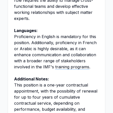
role requires the ability to manage cross-
functional teams and develop effective
working relationships with subject matter
experts.
Languages:
Proficiency in English is mandatory for this
position. Additionally, proficiency in French
or Arabic is highly desirable, as it can
enhance communication and collaboration
with a broader range of stakeholders
involved in the IMF's
training programs
.
Additional Notes:
This position is a one-year contractual
appointment, with the possibility of renewal
for up to four years of cumulative
contractual service, depending on
performance, budget availability, and