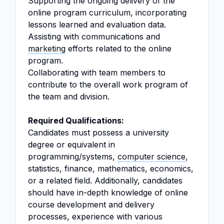
Supporting the ongoing delivery of the
online program curriculum, incorporating
lessons learned and evaluation data.
Assisting with communications and
marketing
efforts related to the online
program.
Collaborating with team members to
contribute to the overall work program of
the team and division.
Required Qualifications:
Candidates must possess a university
degree or equivalent in
programming/systems,
computer science
,
statistics, finance, mathematics, economics,
or a related field. Additionally, candidates
should have in-depth knowledge of online
course development and delivery
processes, experience with various