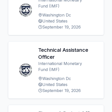
International Monetary
Fund (IMF)
Washington Dc
United States
September 19, 2026
Technical Assistance
Officer
International Monetary
Fund (IMF)
Washington Dc
United States
September 19, 2026