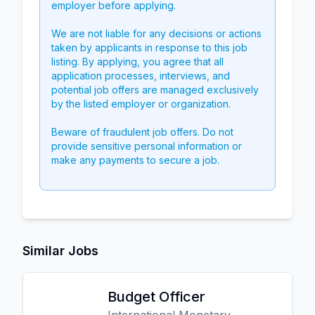
employer before applying.
We are not liable for any decisions or actions
taken by applicants in response to this job
listing. By applying, you agree that all
application processes, interviews, and
potential job offers are managed exclusively
by the listed employer or organization.
Beware of fraudulent job offers. Do not
provide sensitive personal information or
make any payments to secure a job.
Similar Jobs
Budget Officer