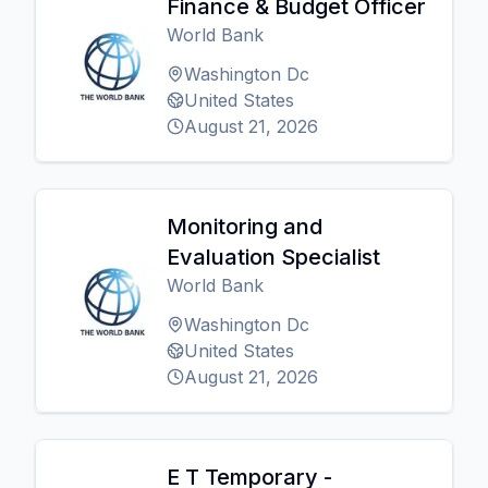
Finance & Budget Officer
World Bank
Washington Dc
United States
August 21, 2026
Monitoring and
Evaluation Specialist
World Bank
Washington Dc
United States
August 21, 2026
E T Temporary -