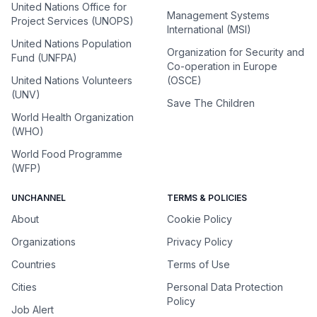
United Nations Office for
Management Systems
Project Services (UNOPS)
International (MSI)
United Nations Population
Organization for Security and
Fund (UNFPA)
Co-operation in Europe
United Nations Volunteers
(OSCE)
(UNV)
Save The Children
World Health Organization
(WHO)
World Food Programme
(WFP)
UNCHANNEL
TERMS & POLICIES
About
Cookie Policy
Organizations
Privacy Policy
Countries
Terms of Use
Cities
Personal Data Protection
Policy
Job Alert