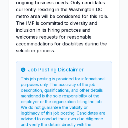
ongoing business needs. Only candidates
currently residing in the Washington DC
metro area will be considered for this role.
The IMF is committed to diversity and
inclusion in its hiring practices and
welcomes requests for reasonable
accommodations for disabilities during the
selection process.
Job Posting Disclaimer
Info
This job posting is provided for informational
purposes only. The accuracy of the job
description, qualifications, and other details
mentioned is the sole responsibility of the
employer or the organization listing the job.
We do not guarantee the validity or
legitimacy of this job posting. Candidates are
advised to conduct their own due diligence
and verify the details directly with the