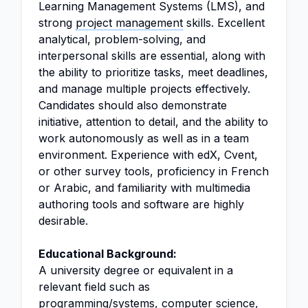
Learning Management Systems (LMS), and
strong
project management
skills. Excellent
analytical, problem-solving, and
interpersonal skills are essential, along with
the ability to prioritize tasks, meet deadlines,
and manage multiple projects effectively.
Candidates should also demonstrate
initiative, attention to detail, and the ability to
work autonomously as well as in a team
environment. Experience with edX, Cvent,
or other survey tools, proficiency in French
or Arabic, and familiarity with multimedia
authoring tools and software are highly
desirable.
Educational Background:
A university degree or equivalent in a
relevant field such as
programming/systems, computer science,