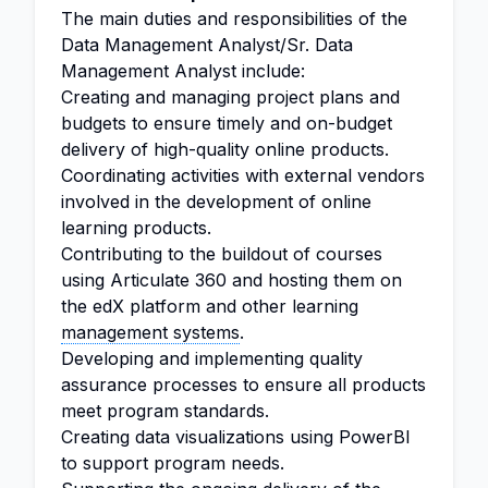
The main duties and responsibilities of the
Data Management Analyst/Sr. Data
Management Analyst include:
Creating and managing project plans and
budgets to ensure timely and on-budget
delivery of high-quality online products.
Coordinating activities with external vendors
involved in the development of online
learning products.
Contributing to the buildout of courses
using Articulate 360 and hosting them on
the edX platform and other learning
management systems
.
Developing and implementing quality
assurance processes to ensure all products
meet program standards.
Creating data visualizations using PowerBI
to support program needs.