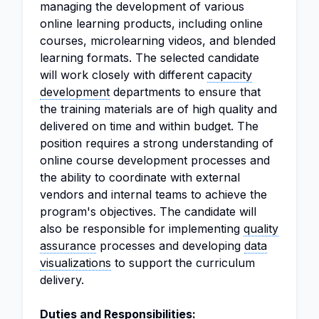
managing the development of various
online learning products, including online
courses, microlearning videos, and blended
learning formats. The selected candidate
will work closely with different
capacity
development
departments to ensure that
the training materials are of high quality and
delivered on time and within budget. The
position requires a strong understanding of
online course development processes and
the ability to coordinate with external
vendors and internal teams to achieve the
program's objectives. The candidate will
also be responsible for implementing
quality
assurance
processes and developing
data
visualizations
to support the curriculum
delivery.
Duties and Responsibilities: