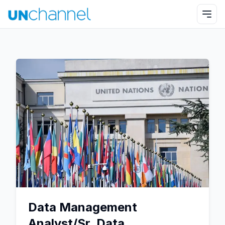
Data Management
Analyst/Sr. Data