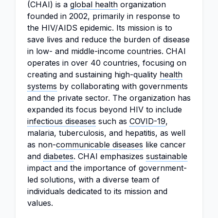
(CHAI) is a
global health
organization
founded in 2002, primarily in response to
the HIV/AIDS epidemic. Its mission is to
save lives and reduce the burden of disease
in low- and middle-income countries. CHAI
operates in over 40 countries, focusing on
creating and sustaining high-quality
health
systems
by collaborating with governments
and the private sector. The organization has
expanded its focus beyond HIV to include
infectious diseases
such as
COVID-19
,
malaria, tuberculosis, and hepatitis, as well
as non-
communicable diseases
like cancer
and
diabetes
. CHAI emphasizes
sustainable
impact and the importance of government-
led solutions, with a diverse team of
individuals dedicated to its mission and
values.