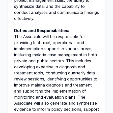
project management
skills, the ability to
synthesize data, and the capability to
conduct analyses and communicate findings
effectively.
Duties and Responsibilities:
The Associate will be responsible for
providing technical, operational, and
implementation support in various areas,
including malaria case management in both
private and public sectors. This includes
developing expertise in diagnosis and
treatment tools, conducting quarterly data
review sessions, identifying opportunities to
improve malaria diagnosis and treatment,
and supporting the implementation of
monitoring and evaluation
plans. The
Associate will also generate and synthesize
evidence to inform policy decisions, support