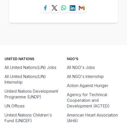
UNITED NATIONS
NGO'S
All United Nations(UN) Jobs
All NGO's Jobs
All United Nations(UN)
All NGO's Internship
Internship
Action Against Hunger
United Nations Development
Agency for Technical
Programme (UNDP)
Cooperation and
UN Offices
Development (ACTED)
United Nations Children's
American Heart Association
Fund (UNICEF)
(AHA)