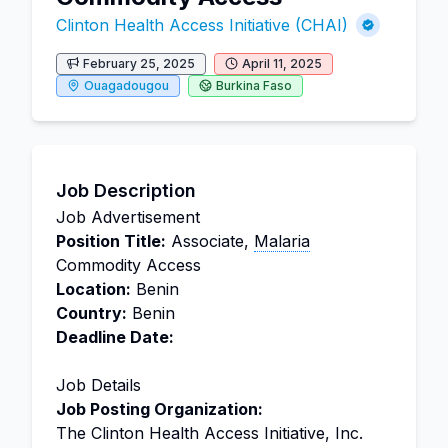
Clinton Health Access Initiative (CHAI)
February 25, 2025
April 11, 2025
Ouagadougou
Burkina Faso
Job Description
Job Advertisement
Position Title:
Associate,
Malaria
Commodity Access
Location:
Benin
Country:
Benin
Deadline Date:
Job Details
Job Posting Organization:
The Clinton Health Access Initiative, Inc.