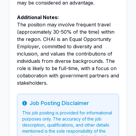
may be considered an advantage.
Additional Notes:
The position may involve frequent travel
(approximately 30-50% of the time) within
the region. CHAI is an Equal Opportunity
Employer, committed to diversity and
inclusion, and values the contributions of
individuals from diverse backgrounds. The
role is likely to be full-time, with a focus on
collaboration with government partners and
stakeholders.
Job Posting Disclaimer
Info
This job posting is provided for informational
purposes only. The accuracy of the job
description, qualifications, and other details
mentioned is the sole responsibility of the