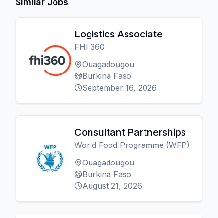
Similar Jobs
Logistics Associate
FHI 360
Ouagadougou
Burkina Faso
September 16, 2026
Consultant Partnerships
World Food Programme (WFP)
Ouagadougou
Burkina Faso
August 21, 2026