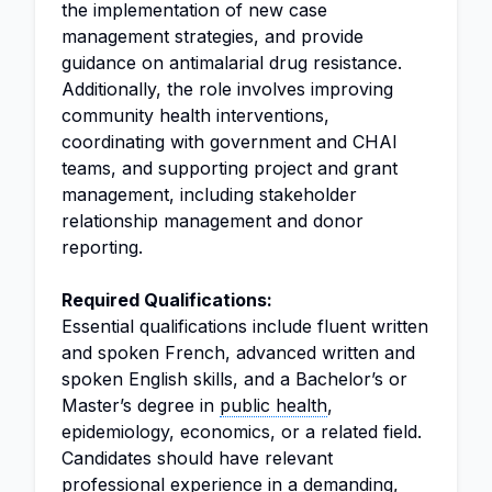
the implementation of new case
management strategies, and provide
guidance on antimalarial drug resistance.
Additionally, the role involves improving
community health interventions,
coordinating with government and CHAI
teams, and supporting project and grant
management, including stakeholder
relationship management and donor
reporting.
Required Qualifications:
Essential qualifications include fluent written
and spoken French, advanced written and
spoken English skills, and a Bachelor’s or
Master’s degree in
public health
,
epidemiology, economics, or a related field.
Candidates should have relevant
professional experience in a demanding,