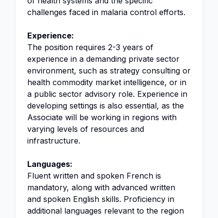
of health systems and the specific
challenges faced in malaria control efforts.
Experience:
The position requires 2-3 years of
experience in a demanding private sector
environment, such as strategy consulting or
health commodity market intelligence, or in
a public sector advisory role. Experience in
developing settings is also essential, as the
Associate will be working in regions with
varying levels of resources and
infrastructure.
Languages:
Fluent written and spoken French is
mandatory, along with advanced written
and spoken English skills. Proficiency in
additional languages relevant to the region