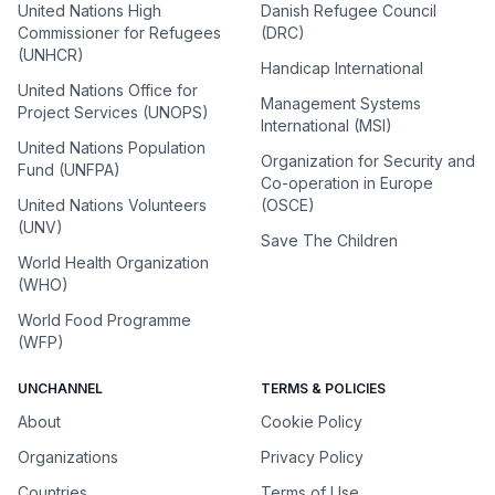
United Nations High
Danish Refugee Council
Commissioner for Refugees
(DRC)
(UNHCR)
Handicap International
United Nations Office for
Management Systems
Project Services (UNOPS)
International (MSI)
United Nations Population
Organization for Security and
Fund (UNFPA)
Co-operation in Europe
United Nations Volunteers
(OSCE)
(UNV)
Save The Children
World Health Organization
(WHO)
World Food Programme
(WFP)
UNCHANNEL
TERMS & POLICIES
About
Cookie Policy
Organizations
Privacy Policy
Countries
Terms of Use