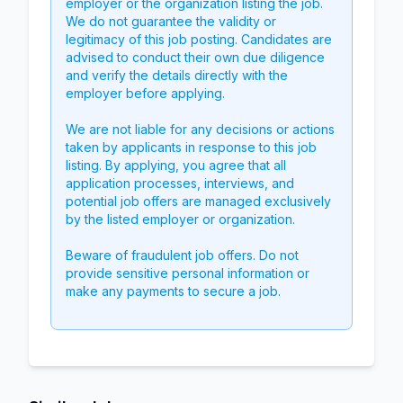
employer or the organization listing the job.
We do not guarantee the validity or
legitimacy of this job posting. Candidates are
advised to conduct their own due diligence
and verify the details directly with the
employer before applying.
We are not liable for any decisions or actions
taken by applicants in response to this job
listing. By applying, you agree that all
application processes, interviews, and
potential job offers are managed exclusively
by the listed employer or organization.
Beware of fraudulent job offers. Do not
provide sensitive personal information or
make any payments to secure a job.