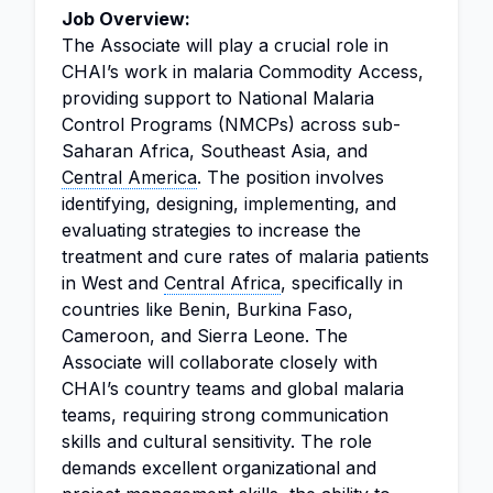
Job Overview:
The Associate will play a crucial role in
CHAI’s work in malaria Commodity Access,
providing support to National Malaria
Control Programs (NMCPs) across sub-
Saharan Africa, Southeast Asia, and
Central America
. The position involves
identifying, designing, implementing, and
evaluating strategies to increase the
treatment and cure rates of malaria patients
in West and
Central Africa
, specifically in
countries like Benin, Burkina Faso,
Cameroon, and Sierra Leone. The
Associate will collaborate closely with
CHAI’s country teams and global malaria
teams, requiring strong communication
skills and cultural sensitivity. The role
demands excellent organizational and