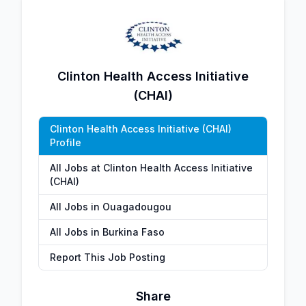
Clinton Health Access Initiative
(CHAI)
Clinton Health Access Initiative (CHAI)
Profile
All Jobs at Clinton Health Access Initiative
(CHAI)
All Jobs in Ouagadougou
All Jobs in Burkina Faso
Report This Job Posting
Share