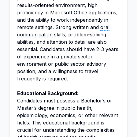
results-oriented environment, high
proficiency in Microsoft Office applications,
and the ability to work independently in
remote settings. Strong written and
oral
communication
skills, problem-solving
abilities, and attention to detail are also
essential. Candidates should have 2-3 years
of experience in a private sector
environment or public sector advisory
position, and a willingness to travel
frequently is required.
Educational Background:
Candidates must possess a Bachelor’s or
Master’s degree in public health,
epidemiology, economics, or other relevant
fields. This educational background is
crucial for understanding the complexities