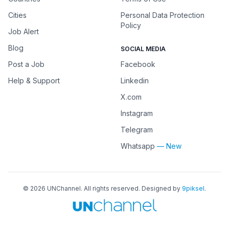
Cities
Personal Data Protection
Policy
Job Alert
Blog
SOCIAL MEDIA
Post a Job
Facebook
Help & Support
Linkedin
X.com
Instagram
Telegram
Whatsapp
— New
©
2026
UNChannel
. All rights reserved. Designed by
9piksel
.