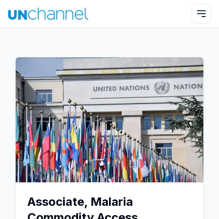
Associate, Malaria
Commodity Access