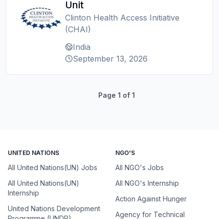
Unit
Clinton Health Access Initiative
(CHAI)
India
September 13, 2026
Page
1
of
1
UNITED NATIONS
NGO'S
All United Nations(UN) Jobs
All NGO's Jobs
All United Nations(UN)
All NGO's Internship
Internship
Action Against Hunger
United Nations Development
Agency for Technical
Programme (UNDP)