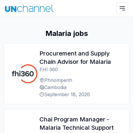
Malaria jobs
Procurement and Supply
Chain Advisor for Malaria
FHI 360
Phnompenh
Cambodia
September 18, 2026
Chai Program Manager -
Malaria Technical Support