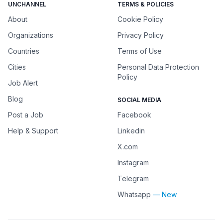
UNCHANNEL
TERMS & POLICIES
About
Cookie Policy
Organizations
Privacy Policy
Countries
Terms of Use
Cities
Personal Data Protection
Policy
Job Alert
Blog
SOCIAL MEDIA
Post a Job
Facebook
Help & Support
Linkedin
X.com
Instagram
Telegram
Whatsapp
— New