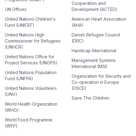
Cooperation and
UN Offices
Development (ACTED)
United Nations Children's
American Heart Association
Fund (UNICEF)
(AHA)
United Nations High
Danish Refugee Council
Commissioner for Refugees
(DRC)
(UNHCR)
Handicap International
United Nations Office for
Management Systems
Project Services (UNOPS)
International (MSI)
United Nations Population
Organization for Security and
Fund (UNFPA)
Co-operation in Europe
United Nations Volunteers
(OSCE)
(UNV)
Save The Children
World Health Organization
(WHO)
World Food Programme
(WFP)