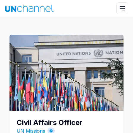
Civil Affairs Officer
UN Missions