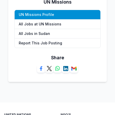
UN Missions
UN Missions Profile
All Jobs at UN Missions
All Jobs in Sudan
Report This Job Posting
Share
UNITED NATIONS
NGO'S