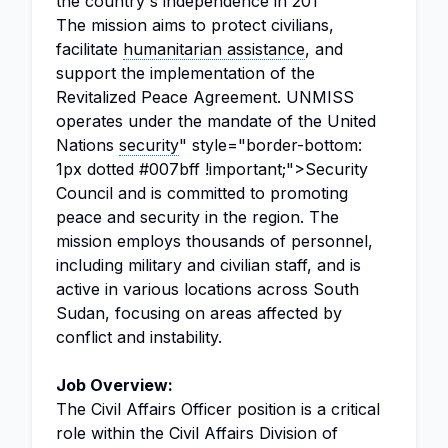
the country's independence in 201
The mission aims to protect civilians,
facilitate
humanitarian assistance
, and
support the implementation of the
Revitalized Peace Agreement. UNMISS
operates under the mandate of the United
Nations
security
" style="border-bottom:
1px dotted #007bff !important;">Security
Council and is committed to promoting
peace and security in the region. The
mission employs thousands of personnel,
including military and civilian staff, and is
active in various locations across South
Sudan, focusing on areas affected by
conflict and instability.
Job Overview:
The Civil Affairs Officer position is a critical
role within the Civil Affairs Division of