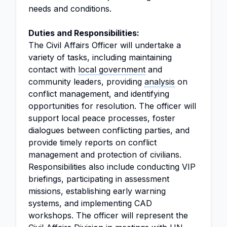
needs and conditions.
Duties and Responsibilities:
The Civil Affairs Officer will undertake a
variety of tasks, including maintaining
contact with
local government
and
community leaders, providing
analysis
on
conflict management, and identifying
opportunities for resolution. The officer will
support local peace processes, foster
dialogues between conflicting parties, and
provide timely reports on conflict
management and protection of civilians.
Responsibilities also include conducting VIP
briefings, participating in assessment
missions, establishing early warning
systems, and implementing CAD
workshops. The officer will represent the