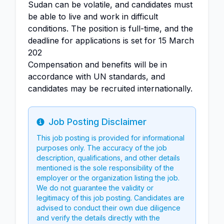
Sudan can be volatile, and candidates must
be able to live and work in difficult
conditions. The position is full-time, and the
deadline for applications is set for 15 March
202
Compensation and benefits will be in
accordance with UN standards, and
candidates may be recruited internationally.
Job Posting Disclaimer
Info
This job posting is provided for informational
purposes only. The accuracy of the job
description, qualifications, and other details
mentioned is the sole responsibility of the
employer or the organization listing the job.
We do not guarantee the validity or
legitimacy of this job posting. Candidates are
advised to conduct their own due diligence
and verify the details directly with the