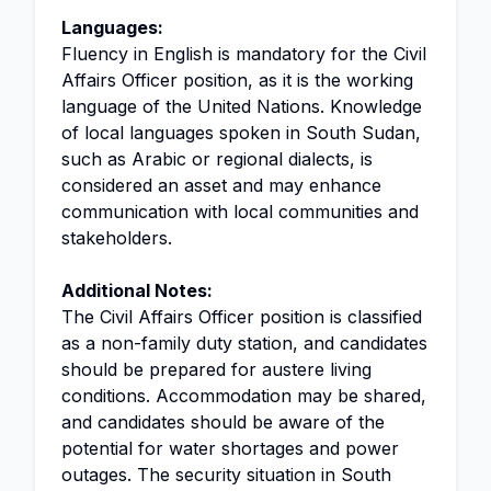
Languages:
Fluency in English is mandatory for the Civil
Affairs Officer position, as it is the working
language of the United Nations. Knowledge
of local languages spoken in South Sudan,
such as Arabic or regional dialects, is
considered an asset and may enhance
communication with local communities and
stakeholders.
Additional Notes:
The Civil Affairs Officer position is classified
as a non-family duty station, and candidates
should be prepared for austere living
conditions. Accommodation may be shared,
and candidates should be aware of the
potential for water shortages and power
outages. The security situation in South