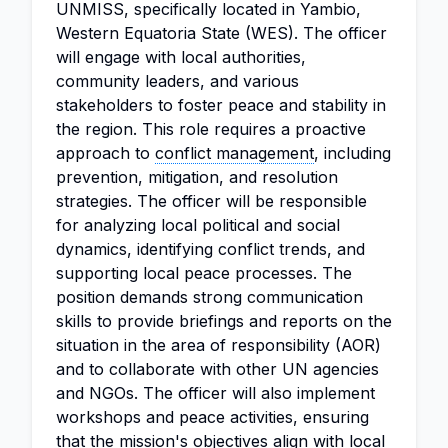
UNMISS, specifically located in Yambio,
Western Equatoria State (WES). The officer
will engage with local authorities,
community leaders, and various
stakeholders to foster peace and stability in
the region. This role requires a proactive
approach to
conflict management
, including
prevention, mitigation, and resolution
strategies. The officer will be responsible
for analyzing local political and social
dynamics, identifying conflict trends, and
supporting local peace processes. The
position demands strong communication
skills to provide briefings and reports on the
situation in the area of responsibility (AOR)
and to collaborate with other UN agencies
and NGOs. The officer will also implement
workshops and peace activities, ensuring
that the mission's objectives align with local