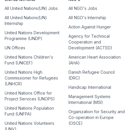
All United Nations(UN) Jobs
All NGO's Jobs
All United Nations(UN)
All NGO's Internship
Internship
Action Against Hunger
United Nations Development
Agency for Technical
Programme (UNDP)
Cooperation and
UN Offices
Development (ACTED)
United Nations Children's
American Heart Association
Fund (UNICEF)
(AHA)
United Nations High
Danish Refugee Council
Commissioner for Refugees
(DRC)
(UNHCR)
Handicap International
United Nations Office for
Management Systems
Project Services (UNOPS)
International (MSI)
United Nations Population
Organization for Security and
Fund (UNFPA)
Co-operation in Europe
United Nations Volunteers
(OSCE)
(UNV)