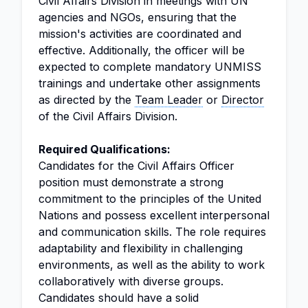
Civil Affairs Division in meetings with UN
agencies and NGOs, ensuring that the
mission's activities are coordinated and
effective. Additionally, the officer will be
expected to complete mandatory UNMISS
trainings and undertake other assignments
as directed by the
Team Leader
or
Director
of the Civil Affairs Division.
Required Qualifications:
Candidates for the Civil Affairs Officer
position must demonstrate a strong
commitment to the principles of the United
Nations and possess excellent interpersonal
and communication skills. The role requires
adaptability and flexibility in challenging
environments, as well as the ability to work
collaboratively with diverse groups.
Candidates should have a solid