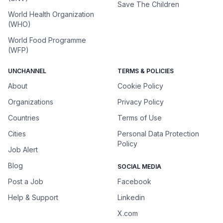
Save The Children
World Health Organization
(WHO)
World Food Programme
(WFP)
UNCHANNEL
TERMS & POLICIES
About
Cookie Policy
Organizations
Privacy Policy
Countries
Terms of Use
Cities
Personal Data Protection
Policy
Job Alert
Blog
SOCIAL MEDIA
Post a Job
Facebook
Help & Support
Linkedin
X.com