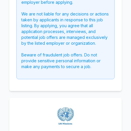
employer before applying.
We are not liable for any decisions or actions
taken by applicants in response to this job
listing. By applying, you agree that all
application processes, interviews, and
potential job offers are managed exclusively
by the listed employer or organization.
Beware of fraudulent job offers. Do not
provide sensitive personal information or
make any payments to secure a job.