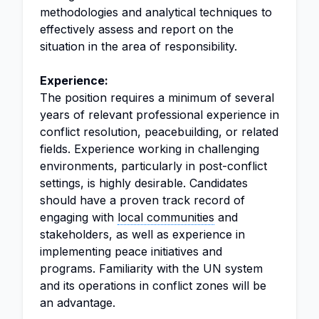
methodologies and analytical techniques to
effectively assess and report on the
situation in the area of responsibility.
Experience:
The position requires a minimum of several
years of relevant professional experience in
conflict resolution, peacebuilding, or related
fields. Experience working in challenging
environments, particularly in post-conflict
settings, is highly desirable. Candidates
should have a proven track record of
engaging with
local communities
and
stakeholders, as well as experience in
implementing peace initiatives and
programs. Familiarity with the UN system
and its operations in conflict zones will be
an advantage.