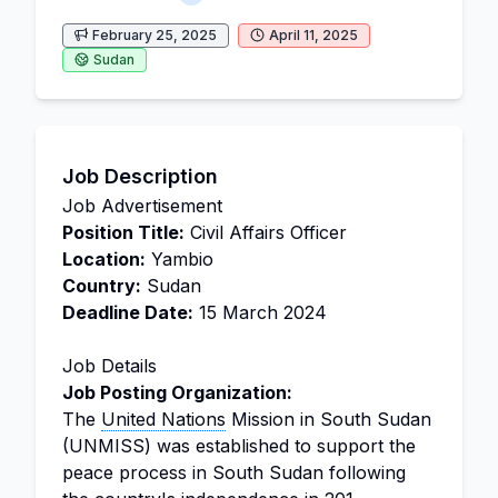
February 25, 2025
April 11, 2025
Sudan
Job Description
Job Advertisement
Position Title:
Civil Affairs Officer
Location:
Yambio
Country:
Sudan
Deadline Date:
15 March 2024
Job Details
Job Posting Organization:
The
United Nations
Mission in South Sudan
(UNMISS) was established to support the
peace process in South Sudan following