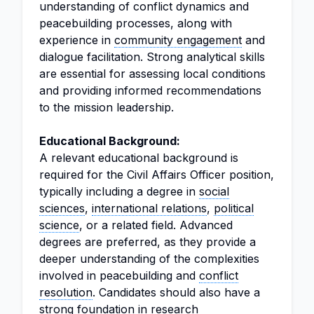
understanding of conflict dynamics and
peacebuilding processes, along with
experience in
community engagement
and
dialogue facilitation. Strong analytical skills
are essential for assessing local conditions
and providing informed recommendations
to the mission leadership.
Educational Background:
A relevant educational background is
required for the Civil Affairs Officer position,
typically including a degree in
social
sciences
,
international relations
,
political
science
, or a related field. Advanced
degrees are preferred, as they provide a
deeper understanding of the complexities
involved in peacebuilding and
conflict
resolution
. Candidates should also have a
strong foundation in research