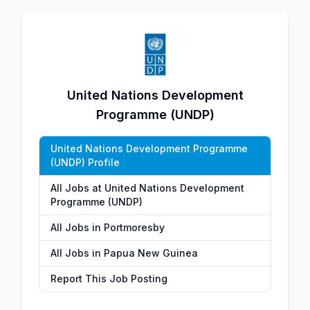
United Nations Development
Programme (UNDP)
United Nations Development Programme
(UNDP) Profile
All Jobs at United Nations Development
Programme (UNDP)
All Jobs in Portmoresby
All Jobs in Papua New Guinea
Report This Job Posting