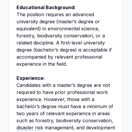
Educational Background:
The position requires an advanced
university degree (master’s degree or
equivalent) in environmental science,
forestry, biodiversity conservation, or a
related discipline. A first-level university
degree (bachelor’s degree) is acceptable if
accompanied by relevant professional
experience in the field.
Experience:
Candidates with a master’s degree are not
required to have prior professional work
experience. However, those with a
bachelor’s degree must have a minimum of
two years of relevant experience in areas
such as forestry, biodiversity conservation,
disaster risk
management, and development