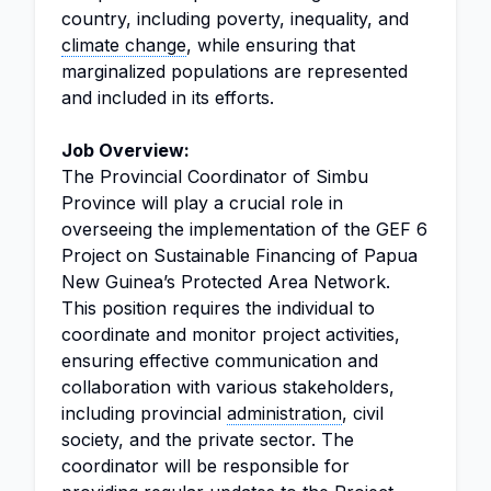
country, including poverty, inequality, and
climate change
, while ensuring that
marginalized populations are represented
and included in its efforts.
Job Overview:
The Provincial Coordinator of Simbu
Province will play a crucial role in
overseeing the implementation of the GEF 6
Project on Sustainable Financing of Papua
New Guinea’s Protected Area Network.
This position requires the individual to
coordinate and monitor project activities,
ensuring effective communication and
collaboration with various stakeholders,
including provincial
administration
, civil
society, and the private sector. The
coordinator will be responsible for