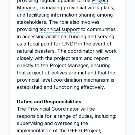
providing regular updates to the
Project
Manager
, managing provincial work plans,
and facilitating information sharing among
stakeholders. The role also involves
providing
technical support
to communities
in accessing additional funding and serving
as a focal point for UNDP in the event of
natural disasters
. The coordinator will work
closely with the project team and report
directly to the Project Manager, ensuring
that project objectives are met and that the
provincial-level
coordination
mechanism is
established and functioning effectively.
Duties and Responsibilities:
The Provincial Coordinator will be
responsible for a range of duties, including:
supervising and overseeing the
implementation of the GEF 6 Project;