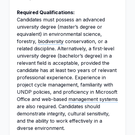
Required Qualifications:
Candidates must possess an advanced
university degree (master’s degree or
equivalent) in environmental science,
forestry,
biodiversity
conservation, or a
related discipline. Alternatively, a first-level
university degree (bachelor’s degree) in a
relevant field is acceptable, provided the
candidate has at least two years of relevant
professional experience. Experience in
project cycle management, familiarity with
UNDP policies, and proficiency in Microsoft
Office and web-based
management systems
are also required. Candidates should
demonstrate integrity, cultural sensitivity,
and the ability to work effectively in a
diverse environment.