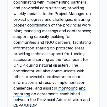
coordinating with implementing partners
and provincial administration; providing
weekly updates to the Project Manager on
project progress and challenges; ensuring
proper coordination of the provincial work
plan; managing meetings and conferences;
supporting
capacity building
for
communities and NGO partners; facilitating
information sharing on protected areas;
providing technical support for funding
access; and serving as the focal point for
UNDP during natural disasters. The
coordinator will also communicate with
other provincial coordinators to share
information and resolve implementation
challenges, and assist in
monitoring and
reporting
on agreements established
between the Provincial Administration and
CEPA/UNDP.