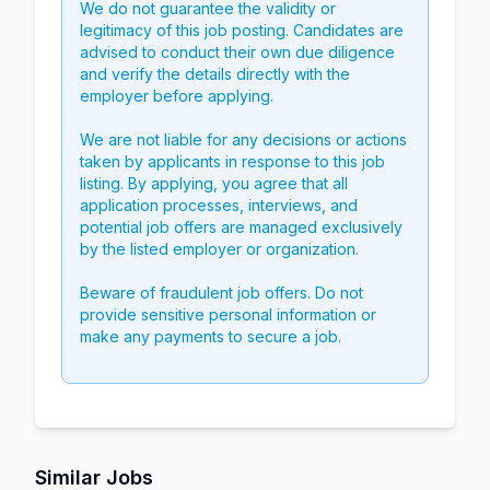
We do not guarantee the validity or
legitimacy of this job posting. Candidates are
advised to conduct their own due diligence
and verify the details directly with the
employer before applying.
We are not liable for any decisions or actions
taken by applicants in response to this job
listing. By applying, you agree that all
application processes, interviews, and
potential job offers are managed exclusively
by the listed employer or organization.
Beware of fraudulent job offers. Do not
provide sensitive personal information or
make any payments to secure a job.
Similar Jobs