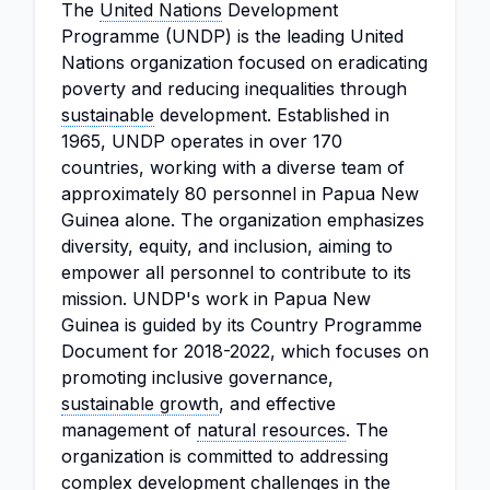
The
United Nations
Development
Programme (UNDP) is the leading United
Nations organization focused on eradicating
poverty and reducing inequalities through
sustainable
development. Established in
1965, UNDP operates in over 170
countries, working with a diverse team of
approximately 80 personnel in Papua New
Guinea alone. The organization emphasizes
diversity, equity, and inclusion, aiming to
empower all personnel to contribute to its
mission. UNDP's work in Papua New
Guinea is guided by its Country Programme
Document for 2018-2022, which focuses on
promoting inclusive governance,
sustainable growth
, and effective
management of
natural resources
. The
organization is committed to addressing
complex development challenges in the