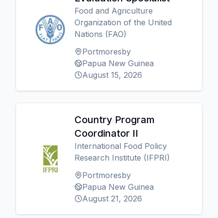
Food and Agriculture
Organization of the United
Nations (FAO)
Portmoresby
Papua New Guinea
August 15, 2026
Country Program
Coordinator II
International Food Policy
Research Institute (IFPRI)
Portmoresby
Papua New Guinea
August 21, 2026