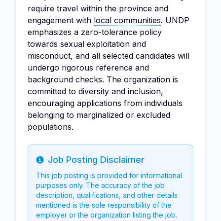
require travel within the province and
engagement with
local communities
. UNDP
emphasizes a zero-tolerance policy
towards sexual exploitation and
misconduct, and all selected candidates will
undergo rigorous reference and
background checks. The organization is
committed to diversity and inclusion,
encouraging applications from individuals
belonging to marginalized or excluded
populations.
Job Posting Disclaimer
Info
This job posting is provided for informational
purposes only. The accuracy of the job
description, qualifications, and other details
mentioned is the sole responsibility of the
employer or the organization listing the job.