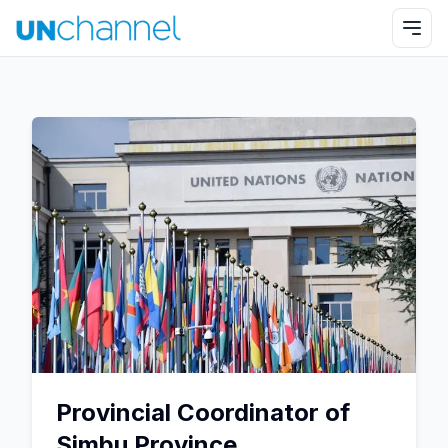
Provincial Coordinator of
Simbu Province