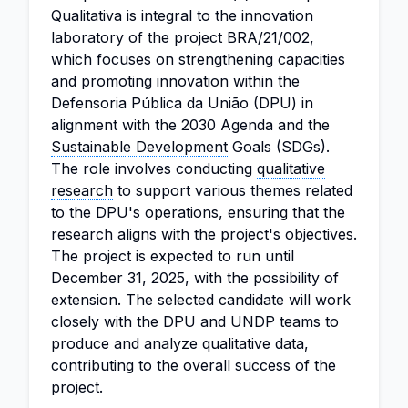
Qualitativa is integral to the innovation
laboratory of the project BRA/21/002,
which focuses on strengthening capacities
and promoting innovation within the
Defensoria Pública da União (DPU) in
alignment with the 2030 Agenda and the
Sustainable Development
Goals (SDGs).
The role involves conducting
qualitative
research
to support various themes related
to the DPU's operations, ensuring that the
research aligns with the project's objectives.
The project is expected to run until
December 31, 2025, with the possibility of
extension. The selected candidate will work
closely with the DPU and UNDP teams to
produce and analyze qualitative data,
contributing to the overall success of the
project.