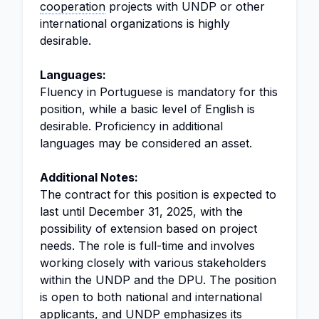
cooperation
projects with UNDP or other
international organizations is highly
desirable.
Languages:
Fluency in Portuguese is mandatory for this
position, while a basic level of English is
desirable. Proficiency in additional
languages may be considered an asset.
Additional Notes:
The contract for this position is expected to
last until December 31, 2025, with the
possibility of extension based on project
needs. The role is full-time and involves
working closely with various stakeholders
within the UNDP and the DPU. The position
is open to both national and international
applicants, and UNDP emphasizes its