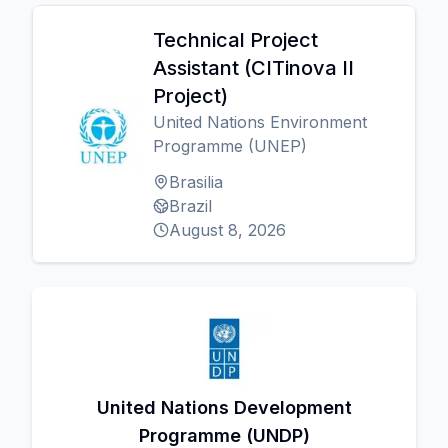
Technical Project
Assistant (CITinova II
Project)
United Nations Environment
Programme (UNEP)
Brasilia
Brazil
August 8, 2026
United Nations Development
Programme (UNDP)