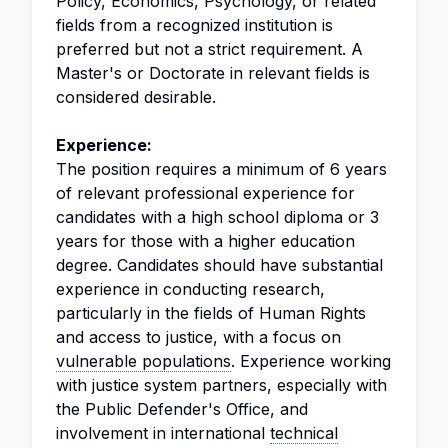
Policy, Economics, Psychology, or related
fields from a recognized institution is
preferred but not a strict requirement. A
Master's or Doctorate in relevant fields is
considered desirable.
Experience:
The position requires a minimum of 6 years
of relevant professional experience for
candidates with a high school diploma or 3
years for those with a higher education
degree. Candidates should have substantial
experience in conducting research,
particularly in the fields of Human Rights
and access to justice, with a focus on
vulnerable populations
. Experience working
with justice system partners, especially with
the Public Defender's Office, and
involvement in international
technical