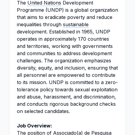
The
United Nations
Development
Programme (UNDP) is a global organization
that aims to eradicate poverty and reduce
inequalities through
sustainable
development. Established in 1965, UNDP
operates in approximately 170 countries
and territories, working with governments
and communities to address development
challenges. The organization emphasizes
diversity, equity, and inclusion, ensuring that
all personnel are empowered to contribute
to its mission. UNDP is committed to a zero-
tolerance policy towards sexual exploitation
and abuse, harassment, and discrimination,
and conducts rigorous background checks
on selected candidates.
Job Overview:
The position of Associado(a) de Pesquisa