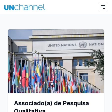
Associado(a) de Pesquisa
Qualitativa