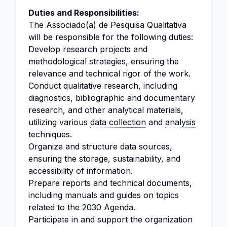
Duties and Responsibilities:
The Associado(a) de Pesquisa Qualitativa
will be responsible for the following duties:
Develop research projects and
methodological strategies, ensuring the
relevance and technical rigor of the work.
Conduct qualitative research, including
diagnostics, bibliographic and documentary
research, and other analytical materials,
utilizing various
data collection
and
analysis
techniques.
Organize and structure data sources,
ensuring the storage, sustainability, and
accessibility of information.
Prepare reports and technical documents,
including manuals and guides on topics
related to the 2030 Agenda.
Participate in and support the organization