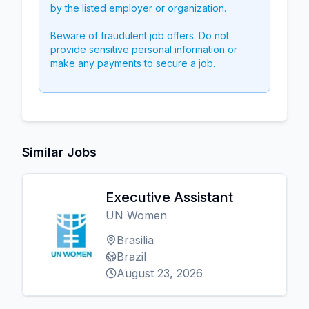
by the listed employer or organization.
Beware of fraudulent job offers. Do not
provide sensitive personal information or
make any payments to secure a job.
Similar Jobs
Executive Assistant
UN Women
Brasilia
Brazil
August 23, 2026