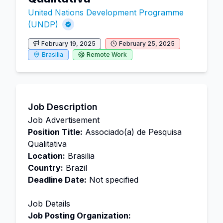
United Nations Development Programme
(UNDP)
February 19, 2025
February 25, 2025
Brasilia
Remote Work
Job Description
Job Advertisement
Position Title:
Associado(a) de Pesquisa
Qualitativa
Location:
Brasilia
Country:
Brazil
Deadline Date:
Not specified
Job Details
Job Posting Organization: