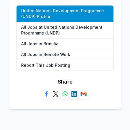
United Nations Development Programme
(UNDP) Profile
All Jobs at United Nations Development
Programme (UNDP)
All Jobs in Brasilia
All Jobs in Remote Work
Report This Job Posting
Share