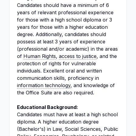
Candidates should have a minimum of 6
years of relevant professional experience
for those with a high school diploma or 3
years for those with a higher education
degree. Additionally, candidates should
possess at least 3 years of experience
(professional and/or academic) in the areas
of
Human Rights
,
access to justice
, and the
protection of rights for vulnerable
individuals. Excellent oral and written
communication skills, proficiency in
information technology
, and knowledge of
the Office Suite are also required.
Educational Background:
Candidates must have at least a high school
diploma. A higher education degree
(Bachelor's) in Law, Social Sciences, Public