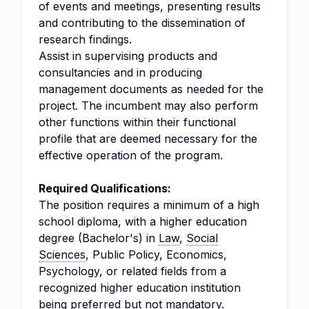
of events and meetings, presenting results
and contributing to the dissemination of
research findings.
Assist in supervising products and
consultancies and in producing
management documents as needed for the
project. The incumbent may also perform
other functions within their functional
profile that are deemed necessary for the
effective operation of the program.
Required Qualifications:
The position requires a minimum of a high
school diploma, with a higher education
degree (Bachelor's) in
Law
,
Social
Sciences
, Public Policy, Economics,
Psychology, or related fields from a
recognized higher education institution
being preferred but not mandatory.