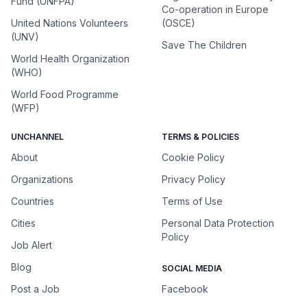
Fund (UNFPA)
Co-operation in Europe
United Nations Volunteers
(OSCE)
(UNV)
Save The Children
World Health Organization
(WHO)
World Food Programme
(WFP)
UNCHANNEL
TERMS & POLICIES
About
Cookie Policy
Organizations
Privacy Policy
Countries
Terms of Use
Cities
Personal Data Protection
Policy
Job Alert
Blog
SOCIAL MEDIA
Post a Job
Facebook