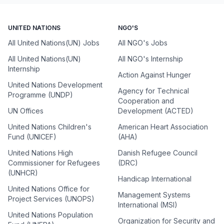
UNITED NATIONS
NGO'S
All United Nations(UN) Jobs
All NGO's Jobs
All United Nations(UN)
All NGO's Internship
Internship
Action Against Hunger
United Nations Development
Agency for Technical
Programme (UNDP)
Cooperation and
UN Offices
Development (ACTED)
United Nations Children's
American Heart Association
Fund (UNICEF)
(AHA)
United Nations High
Danish Refugee Council
Commissioner for Refugees
(DRC)
(UNHCR)
Handicap International
United Nations Office for
Management Systems
Project Services (UNOPS)
International (MSI)
United Nations Population
Organization for Security and