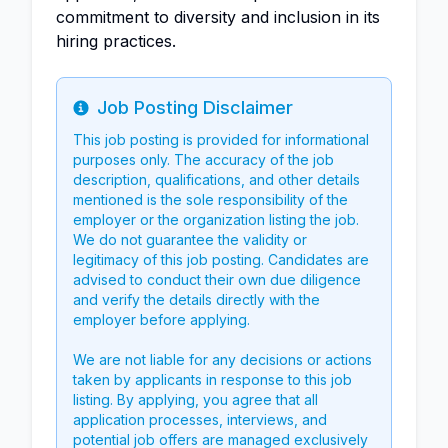
commitment to diversity and inclusion in its
hiring practices.
Job Posting Disclaimer
Info
This job posting is provided for informational
purposes only. The accuracy of the job
description, qualifications, and other details
mentioned is the sole responsibility of the
employer or the organization listing the job.
We do not guarantee the validity or
legitimacy of this job posting. Candidates are
advised to conduct their own due diligence
and verify the details directly with the
employer before applying.
We are not liable for any decisions or actions
taken by applicants in response to this job
listing. By applying, you agree that all
application processes, interviews, and
potential job offers are managed exclusively