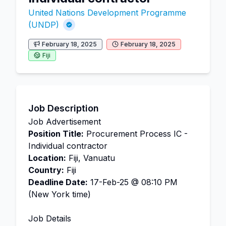
United Nations Development Programme
(UNDP)
February 18, 2025
February 18, 2025
Fiji
Job Description
Job Advertisement
Position Title:
Procurement Process IC -
Individual contractor
Location:
Fiji, Vanuatu
Country:
Fiji
Deadline Date:
17-Feb-25 @ 08:10 PM
(New York time)
Job Details