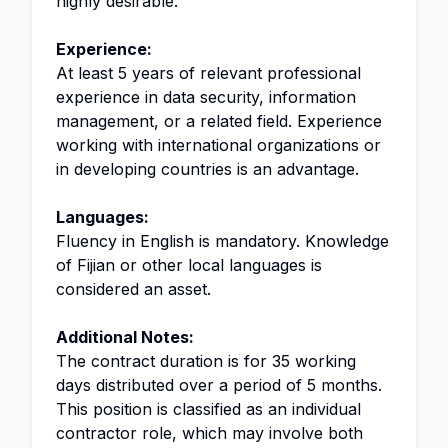
highly desirable.
Experience:
At least 5 years of relevant professional
experience in data security, information
management, or a related field. Experience
working with international organizations or
in developing countries is an advantage.
Languages:
Fluency in English is mandatory. Knowledge
of Fijian or other local languages is
considered an asset.
Additional Notes:
The contract duration is for 35 working
days distributed over a period of 5 months.
This position is classified as an individual
contractor role, which may involve both