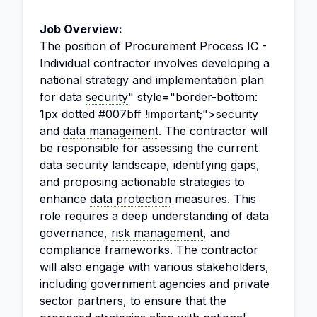
Job Overview:
The position of Procurement Process IC -
Individual contractor involves developing a
national strategy and implementation plan
for data
security
" style="border-bottom:
1px dotted #007bff !important;">security
and
data management
. The contractor will
be responsible for assessing the current
data security landscape, identifying gaps,
and proposing actionable strategies to
enhance
data protection
measures. This
role requires a deep understanding of data
governance,
risk management
, and
compliance frameworks. The contractor
will also engage with various stakeholders,
including government agencies and private
sector partners, to ensure that the