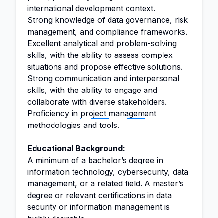
international development context.
Strong knowledge of data governance, risk
management, and compliance frameworks.
Excellent analytical and problem-solving
skills, with the ability to assess complex
situations and propose effective solutions.
Strong communication and interpersonal
skills, with the ability to engage and
collaborate with diverse stakeholders.
Proficiency in
project management
methodologies and tools.
Educational Background:
A minimum of a bachelor’s degree in
information technology
, cybersecurity, data
management, or a related field. A master’s
degree or relevant certifications in data
security or
information management
is