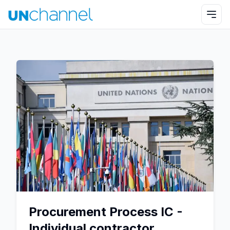
Procurement Process IC -
Individual contractor