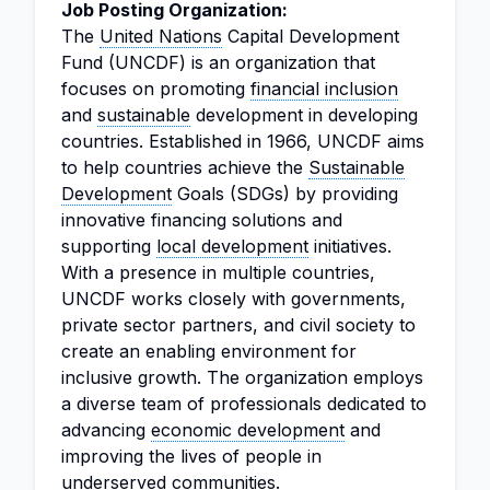
Job Posting Organization:
The
United Nations
Capital Development
Fund (UNCDF) is an organization that
focuses on promoting
financial inclusion
and
sustainable
development in developing
countries. Established in 1966, UNCDF aims
to help countries achieve the
Sustainable
Development
Goals (SDGs) by providing
innovative financing solutions and
supporting
local development
initiatives.
With a presence in multiple countries,
UNCDF works closely with governments,
private sector partners, and civil society to
create an enabling environment for
inclusive growth. The organization employs
a diverse team of professionals dedicated to
advancing
economic development
and
improving the lives of people in
underserved communities.