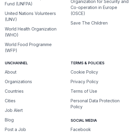
Organization for Security and
Fund (UNFPA)
Co-operation in Europe
United Nations Volunteers
(OSCE)
(UNV)
Save The Children
World Health Organization
(WHO)
World Food Programme
(WFP)
UNCHANNEL
TERMS & POLICIES
About
Cookie Policy
Organizations
Privacy Policy
Countries
Terms of Use
Cities
Personal Data Protection
Policy
Job Alert
Blog
SOCIAL MEDIA
Post a Job
Facebook