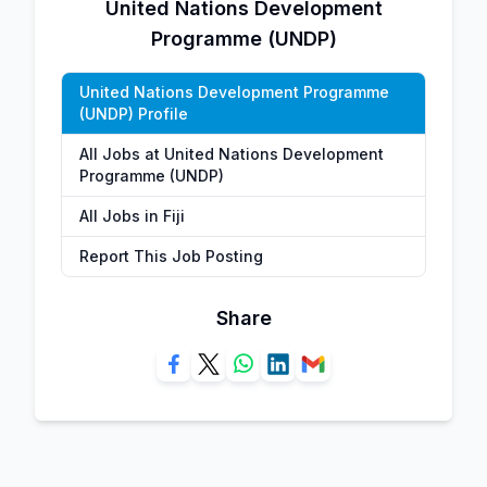
United Nations Development
Programme (UNDP)
United Nations Development Programme
(UNDP) Profile
All Jobs at United Nations Development
Programme (UNDP)
All Jobs in Fiji
Report This Job Posting
Share