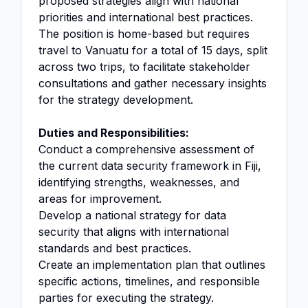
proposed strategies align with national
priorities and international best practices.
The position is home-based but requires
travel to Vanuatu for a total of 15 days, split
across two trips, to facilitate stakeholder
consultations and gather necessary insights
for the strategy development.
Duties and Responsibilities:
Conduct a comprehensive assessment of
the current data security framework in Fiji,
identifying strengths, weaknesses, and
areas for improvement.
Develop a national strategy for data
security that aligns with international
standards and best practices.
Create an implementation plan that outlines
specific actions, timelines, and responsible
parties for executing the strategy.