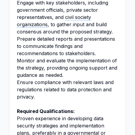
Engage with key stakeholders, including
government officials, private sector
representatives, and
civil society
organizations
, to gather input and build
consensus around the proposed strategy.
Prepare detailed reports and presentations
to communicate findings and
recommendations to stakeholders.
Monitor and evaluate the implementation of
the strategy, providing ongoing support and
guidance as needed.
Ensure compliance with relevant laws and
regulations related to data protection and
privacy.
Required Qualifications:
Proven experience in developing data
security strategies and implementation
plans, preferably in a governmental or