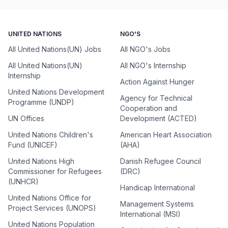
UNITED NATIONS
NGO'S
All United Nations(UN) Jobs
All NGO's Jobs
All United Nations(UN)
All NGO's Internship
Internship
Action Against Hunger
United Nations Development
Agency for Technical
Programme (UNDP)
Cooperation and
UN Offices
Development (ACTED)
United Nations Children's
American Heart Association
Fund (UNICEF)
(AHA)
United Nations High
Danish Refugee Council
Commissioner for Refugees
(DRC)
(UNHCR)
Handicap International
United Nations Office for
Management Systems
Project Services (UNOPS)
International (MSI)
United Nations Population