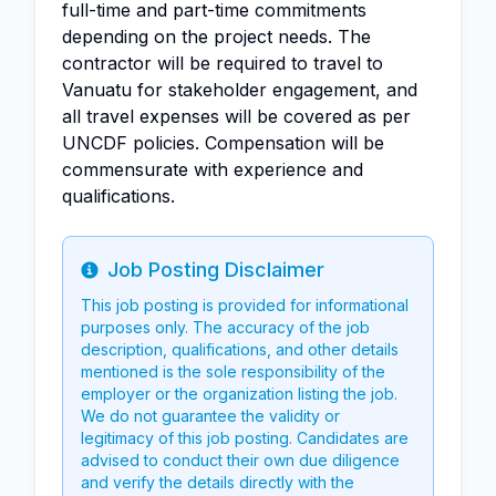
full-time and part-time commitments
depending on the project needs. The
contractor will be required to travel to
Vanuatu for stakeholder engagement, and
all travel expenses will be covered as per
UNCDF policies. Compensation will be
commensurate with experience and
qualifications.
Job Posting Disclaimer
Info
This job posting is provided for informational
purposes only. The accuracy of the job
description, qualifications, and other details
mentioned is the sole responsibility of the
employer or the organization listing the job.
We do not guarantee the validity or
legitimacy of this job posting. Candidates are
advised to conduct their own due diligence
and verify the details directly with the