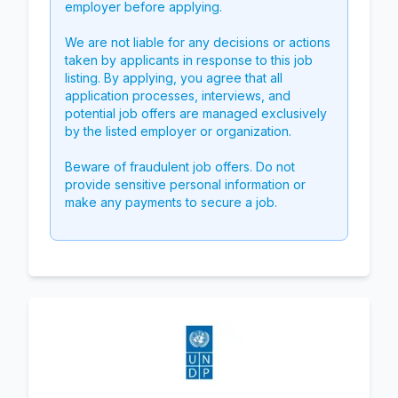
employer before applying.
We are not liable for any decisions or actions
taken by applicants in response to this job
listing. By applying, you agree that all
application processes, interviews, and
potential job offers are managed exclusively
by the listed employer or organization.
Beware of fraudulent job offers. Do not
provide sensitive personal information or
make any payments to secure a job.