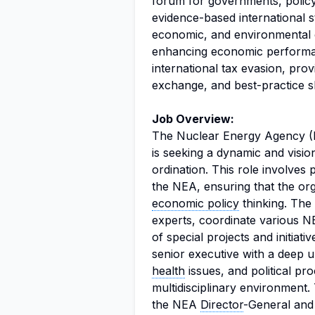
forum for governments, policy
evidence-based international s
economic, and environmental 
enhancing economic performan
international tax evasion, prov
exchange, and best-practice s
Job Overview:
The Nuclear Energy Agency (
is seeking a dynamic and visio
ordination. This role involves 
the NEA, ensuring that the org
economic policy
thinking. The 
experts, coordinate various N
of special projects and initiat
senior executive with a deep u
health
issues, and political pro
multidisciplinary environment.
the NEA
Director
-General an