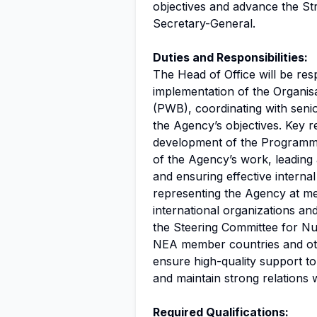
objectives and advance the St
Secretary-General.
Duties and Responsibilities:
The Head of Office will be res
implementation of the Organi
(PWB), coordinating with senio
the Agency’s objectives. Key res
development of the Programme 
of the Agency’s work, leading 
and ensuring effective interna
representing the Agency at mee
international organizations an
the Steering Committee for Nu
NEA member countries and othe
ensure high-quality support to
and maintain strong relations w
Required Qualifications: