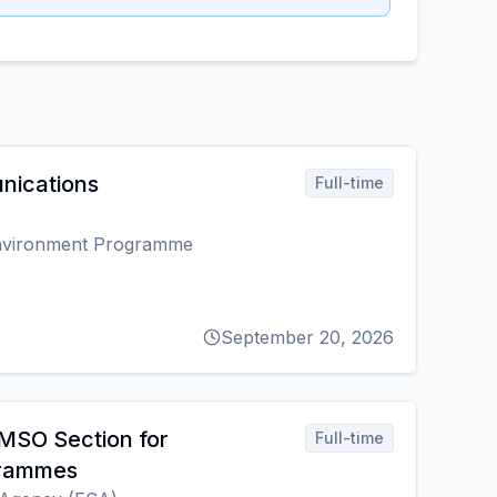
nications
Full-time
Environment Programme
September 20, 2026
MSO Section for
Full-time
grammes