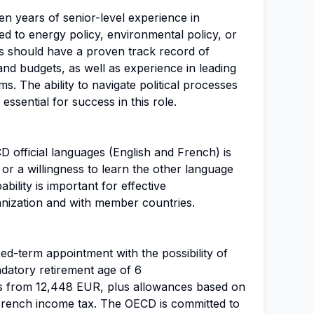
ten years of senior-level experience in
ted to energy policy, environmental policy, or
s should have a proven track record of
d budgets, as well as experience in leading
ms. The ability to navigate political processes
o essential for success in this role.
 official languages (English and French) is
or a willingness to learn the other language
ability is important for effective
nization and with member countries.
xed-term appointment with the possibility of
atory retirement age of 6
ts from 12,448 EUR, plus allowances based on
m French income tax. The OECD is committed to