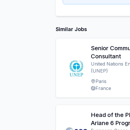
Similar Jobs
Senior Commu
Consultant
United Nations 
(UNEP)
Paris
France
Head of the P
Ariane 6 Pro