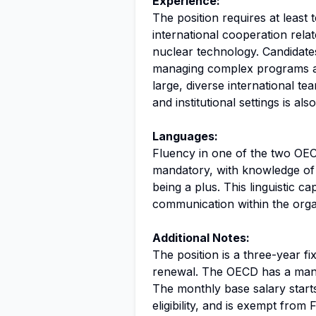
Experience:
The position requires at least 
international cooperation rela
nuclear technology. Candidate
managing complex programs an
large, diverse international tea
and institutional settings is als
Languages:
Fluency in one of the two OECD
mandatory, with knowledge of 
being a plus. This linguistic cap
communication within the orga
Additional Notes:
The position is a three-year fi
renewal. The OECD has a mand
The monthly base salary star
eligibility, and is exempt fro