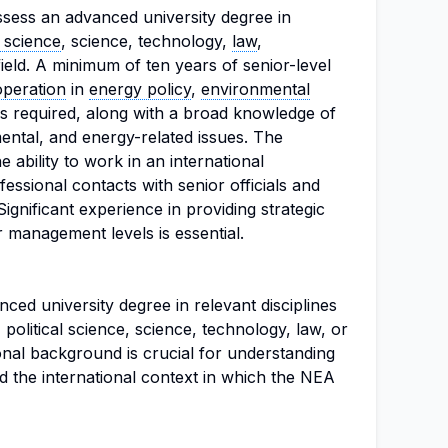
ssess an advanced university degree in
l science
, science, technology,
law
,
ield. A minimum of ten years of senior-level
operation
in
energy policy
,
environmental
is required, along with a broad knowledge of
ental, and energy-related issues. The
 ability to work in an international
essional contacts with senior officials and
ignificant experience in providing strategic
r management levels is essential.
ed university degree in relevant disciplines
 political science, science, technology, law, or
nal background is crucial for understanding
nd the international context in which the NEA