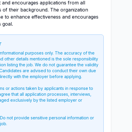
 and encourages applications from all
ss of their background. The organization
se to enhance effectiveness and encourages
s goal.
r
 informational purposes only. The accuracy of the
nd other details mentioned is the sole responsibility
on listing the job. We do not guarantee the validity
g. Candidates are advised to conduct their own due
directly with the employer before applying.
ons or actions taken by applicants in response to
 agree that all application processes, interviews,
aged exclusively by the listed employer or
 Do not provide sensitive personal information or
job.