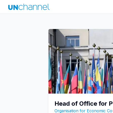
Head of Office for 
Organisation for Economic C