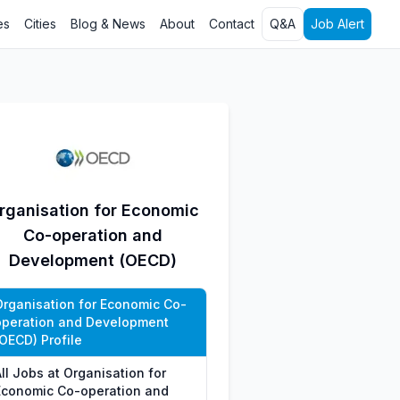
es
Cities
Blog & News
About
Contact
Q&A
Job Alert
rganisation for Economic
Co-operation and
Development (OECD)
Organisation for Economic Co-
operation and Development
(OECD) Profile
ll Jobs at Organisation for
Economic Co-operation and