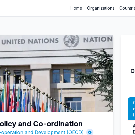
Home
Organizations
Countri
O
Policy and Co-ordination
A
o-operation and Development (OECD)