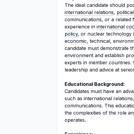
The ideal candidate should po
international relations
,
politica
communications, or a related f
experience in
international co
policy
, or nuclear technology 
economic, technical, environm
candidate must demonstrate the
environment and establish prof
experts in member countries. S
leadership and advice at senio
Educational Background:
Candidates must have an advanc
such as international relations,
communications. This educatio
the complexities of the role a
operates.