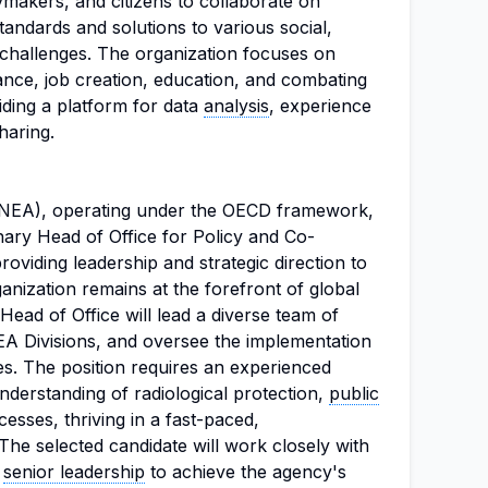
makers, and citizens to collaborate on
tandards and solutions to various social,
challenges. The organization focuses on
ce, job creation, education, and combating
iding a platform for data
analysis
, experience
haring.
NEA), operating under the OECD framework,
nary Head of Office for Policy and Co-
providing leadership and strategic direction to
anization remains at the forefront of global
Head of Office will lead a diverse team of
EA Divisions, and oversee the implementation
ives. The position requires an experienced
nderstanding of radiological protection,
public
cesses, thriving in a fast-paced,
 The selected candidate will work closely with
d
senior leadership
to achieve the agency's