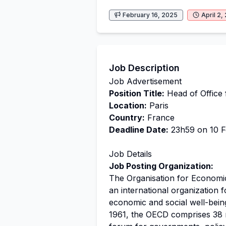
February 16, 2025
April 2,
Job Description
Job Advertisement
Position Title:
Head of Office 
Location:
Paris
Country:
France
Deadline Date:
23h59 on 10 Fe
Job Details
Job Posting Organization:
The Organisation for Economi
an international organization 
economic and social well-bein
1961, the OECD comprises 38 