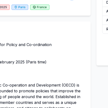
 2025
Paris
France
A
A
for Policy and Co-ordination
bruary 2025 (Paris time)
c Co-operation and Development (OECD) is
founded to promote policies that improve the
g of people around the world. Established in
member countries and serves as a unique