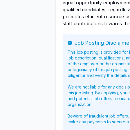
equal opportunity employment
qualified candidates, regardle
promotes efficient resource u
staff contributions towards thi
Job Posting Disclaime
Info
This job posting is provided for
job description, qualifications, a
of the employer or the organizati
or legitimacy of this job postin
diligence and verify the details 
We are not liable for any decisi
this job listing. By applying, you
and potential job offers are man
organization.
Beware of fraudulent job offers.
make any payments to secure a 