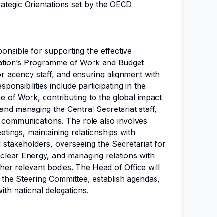
rategic Orientations set by the OECD
ponsible for supporting the effective
sation’s Programme of Work and Budget
r agency staff, and ensuring alignment with
ponsibilities include participating in the
of Work, contributing to the global impact
and managing the Central Secretariat staff,
l communications. The role also involves
tings, maintaining relationships with
d stakeholders, overseeing the Secretariat for
clear Energy, and managing relations with
r relevant bodies. The Head of Office will
 the Steering Committee, establish agendas,
ith national delegations.