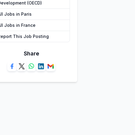
Development (OECD)
ll Jobs in Paris
ll Jobs in France
Report This Job Posting
Share