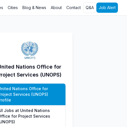
es
Cities
Blog & News
About
Contact
Q&A
Job Alert
United Nations Office for
Project Services (UNOPS)
United Nations Office for
Project Services (UNOPS)
rofile
All Jobs at United Nations
ffice for Project Services
(UNOPS)