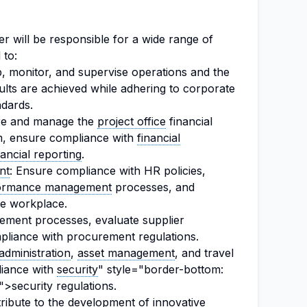
 will be responsible for a wide range of
 to:
p, monitor, and supervise operations and the
ults are achieved while adhering to corporate
ndards.
re and manage the
project office
financial
m, ensure compliance with
financial
nancial reporting
.
nt
: Ensure compliance with HR policies,
ormance management
processes, and
ve workplace.
ment processes, evaluate supplier
liance with procurement regulations.
 administration
,
asset management
, and travel
liance with
security
" style="border-bottom:
">security regulations.
bute to the development of innovative