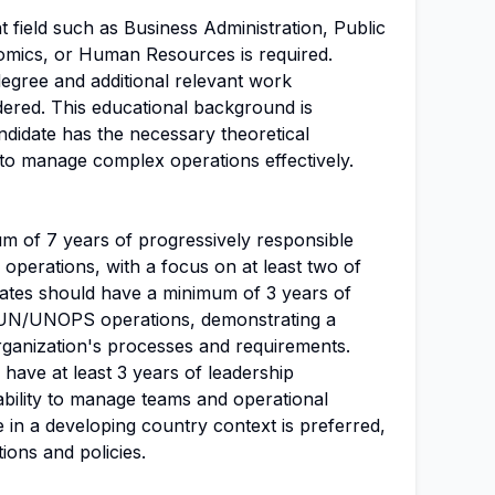
t field such as Business Administration, Public
omics, or Human Resources is required.
degree and additional relevant work
ered. This educational background is
andidate has the necessary theoretical
 to manage complex operations effectively.
um of 7 years of progressively responsible
operations, with a focus on at least two of
idates should have a minimum of 3 years of
in UN/UNOPS operations, demonstrating a
rganization's processes and requirements.
 have at least 3 years of leadership
ability to manage teams and operational
e in a developing country context is preferred,
tions and policies.