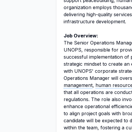
support peacebuilding, humani
organization employs thousan
delivering high-quality servi
infrastructure development.
Job Overview:
The Senior Operations Manager
UNOPS, responsible for provid
successful implementation of p
strategic mindset to create an 
with UNOPS' corporate strate
Operations Manager will overs
management
,
human resourc
that all operations are condu
regulations. The role also inv
enhance operational efficienc
to align project goals with br
candidate will be expected to 
within the team, fostering a c