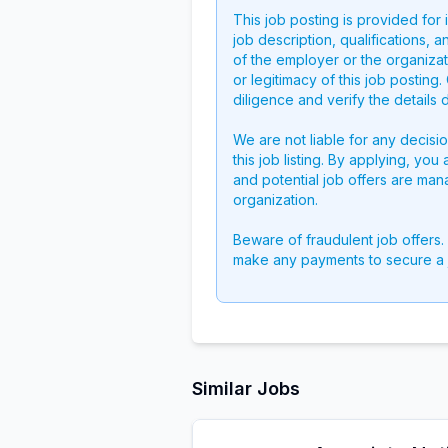
This job posting is provided for
job description, qualifications, a
of the employer or the organizati
or legitimacy of this job postin
diligence and verify the details 
We are not liable for any decisi
this job listing. By applying, you
and potential job offers are man
organization.
Beware of fraudulent job offers.
make any payments to secure a 
Similar Jobs