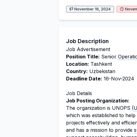
November 16, 2024
Novem
Job Description
Job Advertisement
Position Title:
Senior
Operati
Location:
Tashkent
Country:
Uzbekistan
Deadline Date:
16-Nov-2024
Job Details
Job Posting Organization:
The organization is UNOPS (
U
which was established to help
projects effectively and effic
and has a mission to provide
s