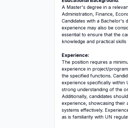
Educational Background:
A Master's degree in a relevan
Administration, Finance, Econ
Candidates with a Bachelor's 
experience may also be consid
essential to ensure that the c
knowledge and practical skills
Experience:
The position requires a minim
experience in project/program 
the specified functions. Cand
experience specifically with
strong understanding of the o
Additionally, candidates should
experience, showcasing their 
systems effectively. Experienc
as is familiarity with UN regula