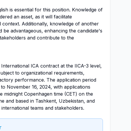
sh is essential for this position. Knowledge of
ed an asset, as it will facilitate
 context. Additionally, knowledge of another
d be advantageous, enhancing the candidate's
stakeholders and contribute to the
n International ICA contract at the IICA-3 level,
ubject to organizational requirements,
sfactory performance. The application period
to November 16, 2024, with applications
re midnight Copenhagen time (CET) on the
-time and based in Tashkent, Uzbekistan, and
 international teams and stakeholders.
r