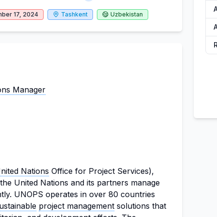
ber 17, 2024
Tashkent
Uzbekistan
ons Manager
nited Nations
Office for Project Services),
 the United Nations and its partners manage
iently. UNOPS operates in over 80 countries
ustainable
project management
solutions that