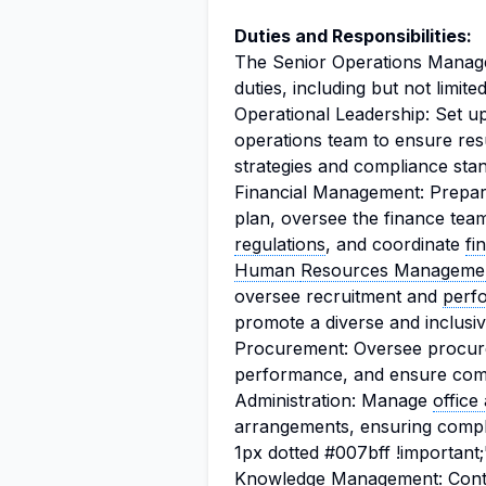
Duties and Responsibilities:
The Senior Operations Manager
duties, including but not limited
Operational Leadership: Set u
operations team to ensure res
strategies and compliance sta
Financial Management: Prepa
plan, oversee the finance tea
regulations
, and coordinate
fi
Human
Resources Manageme
oversee recruitment and
perf
promote a diverse and inclusi
Procurement: Oversee procure
performance, and ensure comp
Administration: Manage
office
arrangements, ensuring comp
1px dotted #007bff !important;
Knowledge Management: Contri