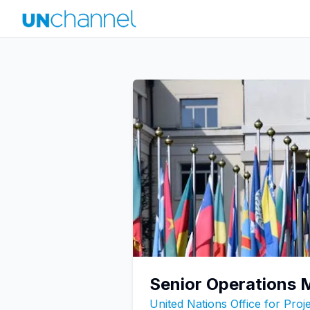
Senior Operations
United Nations Office for Pro