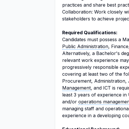
practices and share best pract
Collaboration: Work closely wi
stakeholders to achieve projec
Required Qualifications:
Candidates must possess a Mas
Public Administration
, Finance
Alternatively, a Bachelor's de
relevant work experience may
progressively responsible exp
covering at least two of the 
Procurement, Administration,
Management
, and ICT is requi
least 3 years of experience 
and/or
operations managemen
managing staff and operationa
experience in a developing cou