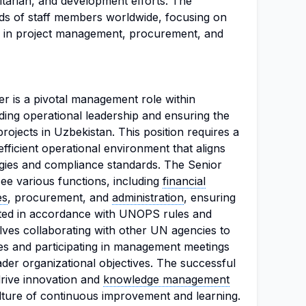
tarian, and development efforts. The
ds of staff members worldwide, focusing on
ces in project management, procurement, and
 is a pivotal management role within
ing operational leadership and ensuring the
rojects in Uzbekistan. This position requires a
efficient operational environment that aligns
gies and compliance standards. The Senior
ee various functions, including
financial
es
, procurement, and
administration
, ensuring
cted in accordance with UNOPS rules and
olves collaborating with other UN agencies to
ies and participating in management meetings
oader organizational objectives. The successful
drive innovation and
knowledge management
ulture of continuous improvement and learning.