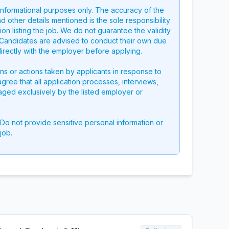
 informational purposes only. The accuracy of the
nd other details mentioned is the sole responsibility
on listing the job. We do not guarantee the validity
g. Candidates are advised to conduct their own due
directly with the employer before applying.
ons or actions taken by applicants in response to
 agree that all application processes, interviews,
aged exclusively by the listed employer or
 Do not provide sensitive personal information or
job.