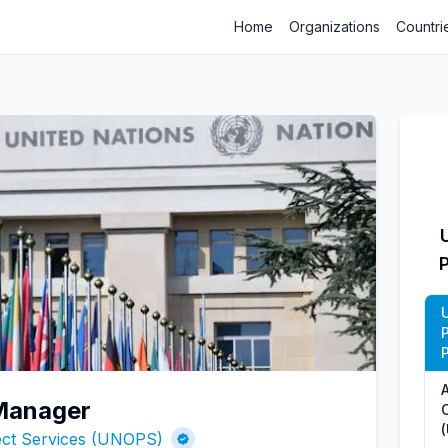
Home
Organizations
Countri
P
 Manager
O
ject Services (UNOPS)