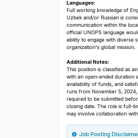
Languages:
Full working knowledge of Engli
Uzbek and/or Russian is consider
communication within the local
official UNOPS language woul
ability to engage with diverse 
organization's global mission.
Additional Notes:
This position is classified as a
with an open-ended duration s
availability of funds, and sati
runs from November 5, 2024, 
required to be submitted befo
closing date. The role is full
may involve collaboration with
Job Posting Disclaime
Info