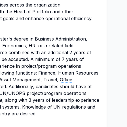
ices across the organization.
th the Head of Portfolio and other
t goals and enhance operational efficiency.
ter's degree in Business Administration,
, Economics, HR, or a related field.
gree combined with an additional 2 years of
 be accepted. A minimum of 7 years of
erience in project/program operations
following functions: Finance, Human Resources,
 Asset Management, Travel,
Office
red. Additionally, candidates should have at
in UN/UNOPS project/program operations
t
, along with 3 years of leadership experience
l systems. Knowledge of UN regulations and
ntry are desired.