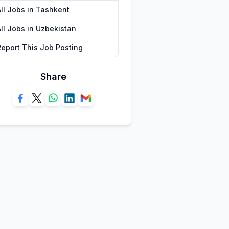
All Jobs in Tashkent
All Jobs in Uzbekistan
Report This Job Posting
Share