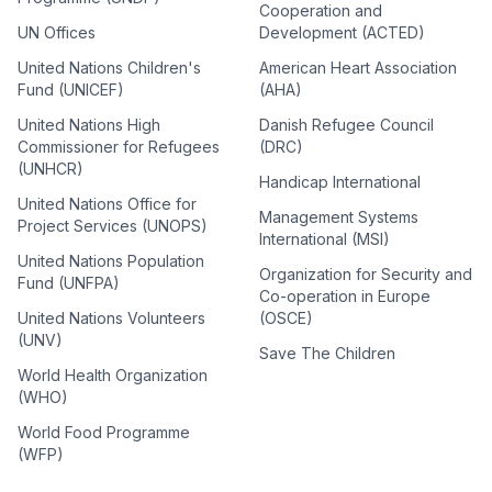
Cooperation and
UN Offices
Development (ACTED)
United Nations Children's
American Heart Association
Fund (UNICEF)
(AHA)
United Nations High
Danish Refugee Council
Commissioner for Refugees
(DRC)
(UNHCR)
Handicap International
United Nations Office for
Management Systems
Project Services (UNOPS)
International (MSI)
United Nations Population
Organization for Security and
Fund (UNFPA)
Co-operation in Europe
United Nations Volunteers
(OSCE)
(UNV)
Save The Children
World Health Organization
(WHO)
World Food Programme
(WFP)