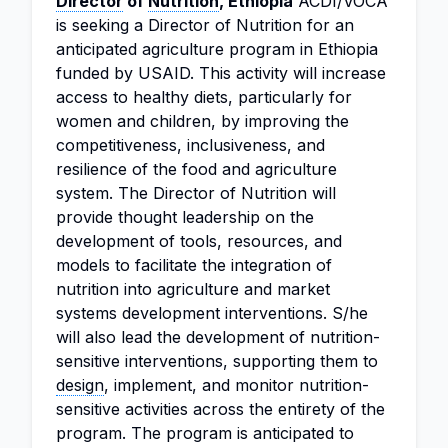
Director
of
Nutrition
, Ethiopia
ACDI/VOCA
is seeking a Director of Nutrition for an
anticipated agriculture program in Ethiopia
funded by USAID. This activity will increase
access to healthy diets, particularly for
women and children, by improving the
competitiveness, inclusiveness, and
resilience of the food and agriculture
system. The Director of Nutrition will
provide thought leadership on the
development of tools, resources, and
models to facilitate the integration of
nutrition into agriculture and market
systems development interventions. S/he
will also lead the development of nutrition-
sensitive interventions, supporting them to
design
, implement, and monitor nutrition-
sensitive activities across the entirety of the
program. The program is anticipated to