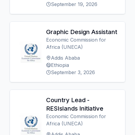
September 19, 2026
Graphic Design Assistant
Economic Commission for
Africa (UNECA)
Addis Ababa
Ethiopia
September 3, 2026
Country Lead -
RESIslands Initiative
Economic Commission for
Africa (UNECA)
Addis Ababa