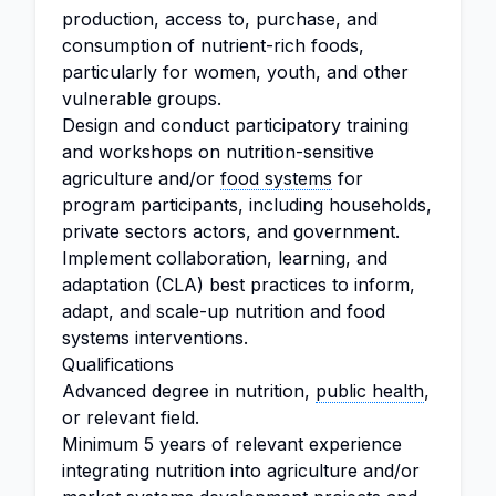
production, access to, purchase, and
consumption of nutrient-rich foods,
particularly for women, youth, and other
vulnerable groups.
Design and conduct participatory training
and workshops on nutrition-sensitive
agriculture and/or
food systems
for
program participants, including households,
private sectors actors, and government.
Implement collaboration, learning, and
adaptation (CLA) best practices to inform,
adapt, and scale-up nutrition and food
systems interventions.
Qualifications
Advanced degree in nutrition,
public health
,
or relevant field.
Minimum 5 years of relevant experience
integrating nutrition into agriculture and/or