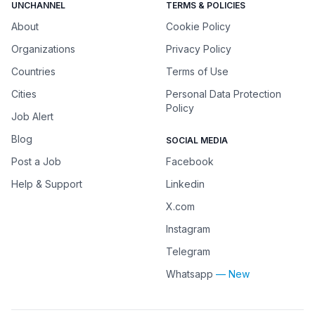
UNCHANNEL
TERMS & POLICIES
About
Cookie Policy
Organizations
Privacy Policy
Countries
Terms of Use
Cities
Personal Data Protection
Policy
Job Alert
Blog
SOCIAL MEDIA
Post a Job
Facebook
Help & Support
Linkedin
X.com
Instagram
Telegram
Whatsapp
— New