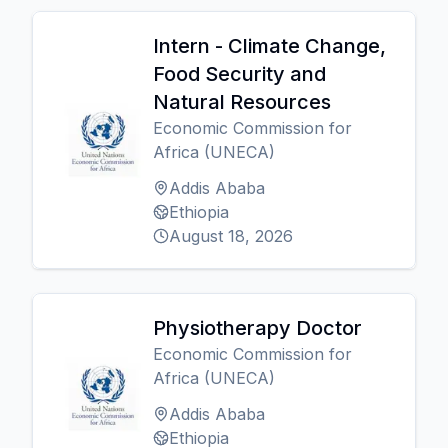
Intern - Climate Change,
Food Security and
Natural Resources
Economic Commission for
Africa (UNECA)
Addis Ababa
Ethiopia
August 18, 2026
Physiotherapy Doctor
Economic Commission for
Africa (UNECA)
Addis Ababa
Ethiopia