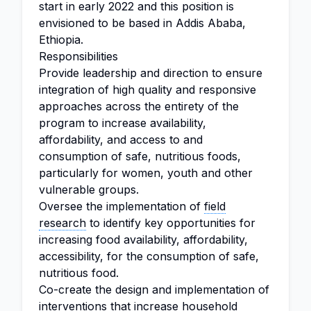
start in early 2022 and this position is
envisioned to be based in Addis Ababa,
Ethiopia.
Responsibilities
Provide leadership and direction to ensure
integration of high quality and responsive
approaches across the entirety of the
program to increase availability,
affordability, and access to and
consumption of safe, nutritious foods,
particularly for women, youth and other
vulnerable groups.
Oversee the implementation of
field
research
to identify key opportunities for
increasing food availability, affordability,
accessibility, for the consumption of safe,
nutritious food.
Co-create the design and implementation of
interventions that increase household