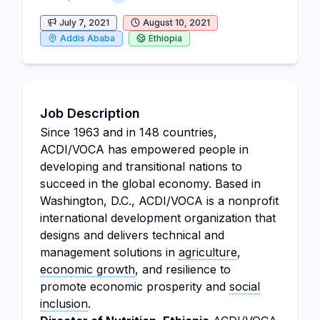
July 7, 2021
August 10, 2021
Addis Ababa
Ethiopia
Job Description
Since 1963 and in 148 countries,
ACDI/VOCA has empowered people in
developing and transitional nations to
succeed in the global economy. Based in
Washington, D.C., ACDI/VOCA is a nonprofit
international development organization that
designs and delivers technical and
management solutions in
agriculture
,
economic growth
, and resilience to
promote economic prosperity and
social
inclusion
.