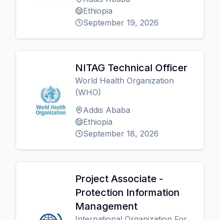
Ethiopia
September 19, 2026
NITAG Technical Officer
World Health Organization
(WHO)
Addis Ababa
Ethiopia
September 18, 2026
Project Associate -
Protection Information
Management
International Organization For