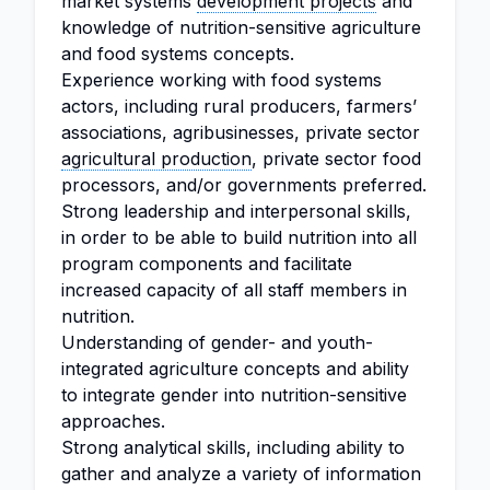
market systems
development projects
and
knowledge of nutrition-sensitive agriculture
and food systems concepts.
Experience working with food systems
actors, including rural producers, farmers’
associations, agribusinesses, private sector
agricultural production
, private sector food
processors, and/or governments preferred.
Strong leadership and interpersonal skills,
in order to be able to build nutrition into all
program components and facilitate
increased capacity of all staff members in
nutrition.
Understanding of gender- and youth-
integrated agriculture concepts and ability
to integrate gender into nutrition-sensitive
approaches.
Strong analytical skills, including ability to
gather and analyze a variety of information