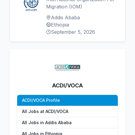
Migration (IOM)
Addis Ababa
Ethiopia
September 5, 2026
ACDI/VOCA
ACDI/VOCA Profile
All Jobs at ACDI/VOCA
All Jobs in Addis Ababa
All Jobs in Ethiopia