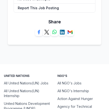
Report This Job Posting
Share
UNITED NATIONS
NGO'S
All United Nations(UN) Jobs
All NGO's Jobs
All United Nations(UN)
All NGO's Internship
Internship
Action Against Hunger
United Nations Development
Agency for Technical
Programme (UNDP)