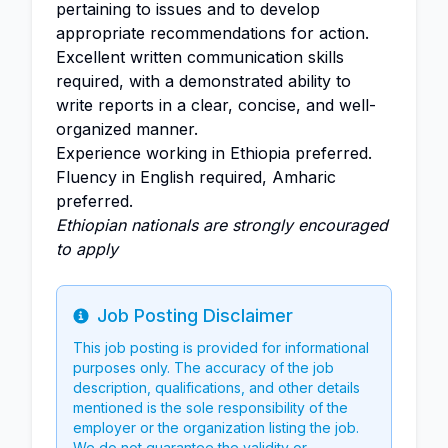
pertaining to issues and to develop
appropriate recommendations for action.
Excellent written communication skills
required, with a demonstrated ability to
write reports in a clear, concise, and well-
organized manner.
Experience working in Ethiopia preferred.
Fluency in English required, Amharic
preferred.
Ethiopian nationals are strongly encouraged
to apply
Job Posting Disclaimer
Info
This job posting is provided for informational
purposes only. The accuracy of the job
description, qualifications, and other details
mentioned is the sole responsibility of the
employer or the organization listing the job.
We do not guarantee the validity or