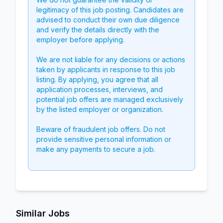
legitimacy of this job posting. Candidates are
advised to conduct their own due diligence
and verify the details directly with the
employer before applying.
We are not liable for any decisions or actions
taken by applicants in response to this job
listing. By applying, you agree that all
application processes, interviews, and
potential job offers are managed exclusively
by the listed employer or organization.
Beware of fraudulent job offers. Do not
provide sensitive personal information or
make any payments to secure a job.
Similar Jobs