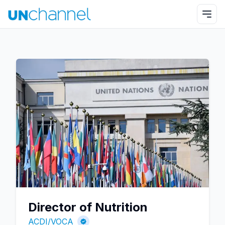
Director of Nutrition
ACDI/VOCA