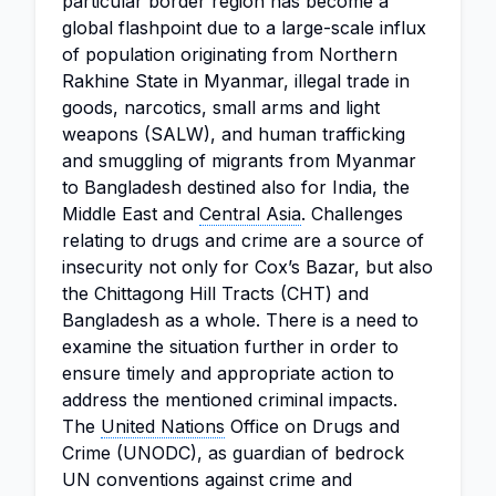
particular border region has become a
global flashpoint due to a large-scale influx
of population originating from Northern
Rakhine State in Myanmar, illegal trade in
goods, narcotics, small arms and light
weapons (SALW), and human trafficking
and smuggling of migrants from Myanmar
to Bangladesh destined also for India, the
Middle East and
Central Asia
. Challenges
relating to drugs and crime are a source of
insecurity not only for Cox’s Bazar, but also
the Chittagong Hill Tracts (CHT) and
Bangladesh as a whole. There is a need to
examine the situation further in order to
ensure timely and appropriate action to
address the mentioned criminal impacts.
The
United Nations
Office on Drugs and
Crime (UNODC), as guardian of bedrock
UN conventions against crime and