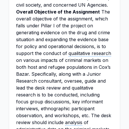
civil society, and concerned UN Agencies.
Overall Objective of the Assignment
The
overall objective of the assignment, which
falls under Pillar I of the project on
generating evidence on the drug and crime
situation and expanding the evidence base
for policy and operational decisions, is to
support the conduct of
qualitative research
on various impacts of criminal markets on
both host and refugee populations in Cox’s
Bazar. Specifically, along with a Junior
Research consultant, oversee, guide and
lead the desk review and qualitative
research is to be conducted, including
focus group discussions, key informant
interviews, ethnographic participant
observation, and workshops, etc. The desk
review should include
analysis
of