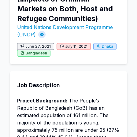
Markets on Both, Host and
Refugee Communities)
United Nations Development Programme
(UNDP)
June 27, 2021
July 11, 2021
Dhaka
Bangladesh
Job Description
Project Background:
The People’s
Republic of Bangladesh (GoB) has an
estimated population of 161 million. The
majority of the population is young:
approximately 75 million are under 25 (27%