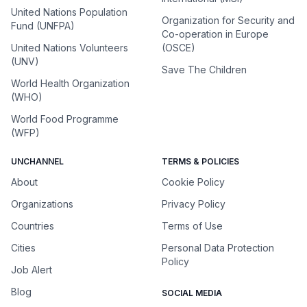
United Nations Population
Organization for Security and
Fund (UNFPA)
Co-operation in Europe
United Nations Volunteers
(OSCE)
(UNV)
Save The Children
World Health Organization
(WHO)
World Food Programme
(WFP)
UNCHANNEL
TERMS & POLICIES
About
Cookie Policy
Organizations
Privacy Policy
Countries
Terms of Use
Cities
Personal Data Protection
Policy
Job Alert
Blog
SOCIAL MEDIA