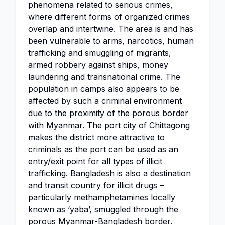
phenomena related to serious crimes,
where different forms of organized crimes
overlap and intertwine. The area is and has
been vulnerable to arms, narcotics, human
trafficking and smuggling of migrants,
armed robbery against ships, money
laundering and transnational crime. The
population in camps also appears to be
affected by such a criminal environment
due to the proximity of the porous border
with Myanmar. The port city of Chittagong
makes the district more attractive to
criminals as the port can be used as an
entry/exit point for all types of illicit
trafficking. Bangladesh is also a destination
and transit country for illicit drugs –
particularly methamphetamines locally
known as ‘yaba’, smuggled through the
porous Myanmar-Bangladesh border.