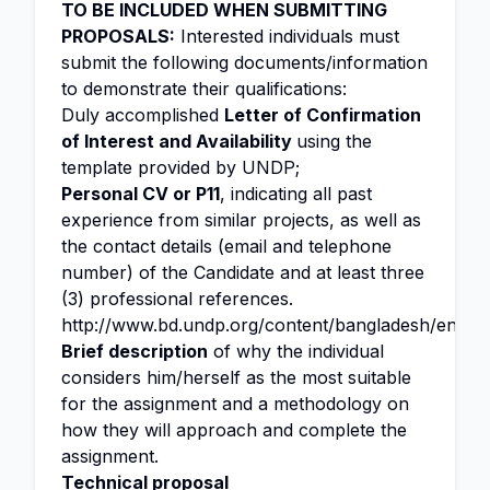
TO BE INCLUDED WHEN SUBMITTING
PROPOSALS:
Interested individuals must
submit the following documents/information
to demonstrate their qualifications:
Duly accomplished
Letter of Confirmation
of Interest and Availability
using the
template provided by UNDP;
Personal CV or P11
, indicating all past
experience from similar projects, as well as
the contact details (email and telephone
number) of the Candidate and at least three
(3) professional references.
http://www.bd.undp.org/content/bangladesh/en/ho
Brief description
of why the individual
considers him/herself as the most suitable
for the assignment and a methodology on
how they will approach and complete the
assignment.
Technical proposal