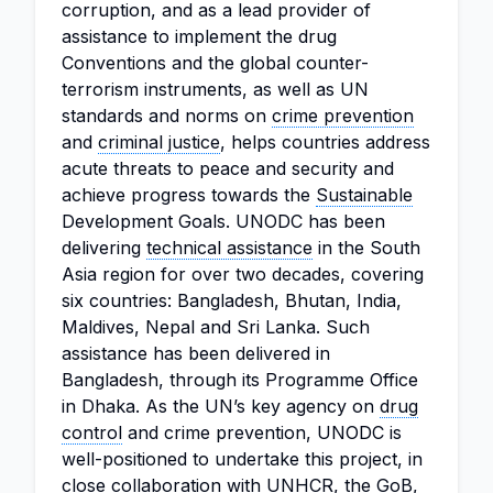
corruption, and as a lead provider of
assistance to implement the drug
Conventions and the global counter-
terrorism instruments, as well as UN
standards and norms on
crime prevention
and
criminal justice
, helps countries address
acute threats to peace and security and
achieve progress towards the
Sustainable
Development Goals. UNODC has been
delivering
technical assistance
in the South
Asia region for over two decades, covering
six countries: Bangladesh, Bhutan, India,
Maldives, Nepal and Sri Lanka. Such
assistance has been delivered in
Bangladesh, through its Programme Office
in Dhaka. As the UN’s key agency on
drug
control
and crime prevention, UNODC is
well-positioned to undertake this project, in
close collaboration with UNHCR, the GoB,