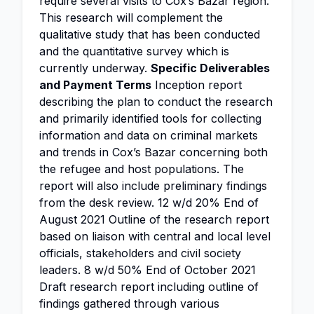
require several visits to Cox’s Bazar region.
This research will complement the
qualitative study that has been conducted
and the quantitative survey which is
currently underway.
Specific Deliverables
and Payment Terms
Inception report
describing the plan to conduct the research
and primarily identified tools for collecting
information and data on criminal markets
and trends in Cox’s Bazar concerning both
the refugee and host populations. The
report will also include preliminary findings
from the desk review. 12 w/d 20% End of
August 2021 Outline of the research report
based on liaison with central and local level
officials, stakeholders and civil society
leaders. 8 w/d 50% End of October 2021
Draft research report including outline of
findings gathered through various