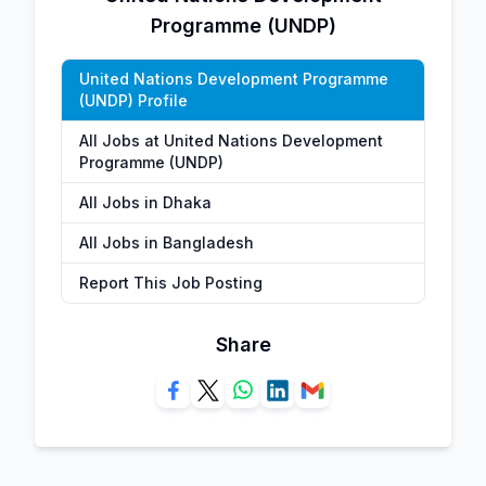
Programme (UNDP)
United Nations Development Programme
(UNDP) Profile
All Jobs at United Nations Development
Programme (UNDP)
All Jobs in Dhaka
All Jobs in Bangladesh
Report This Job Posting
Share