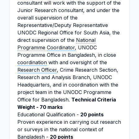
consultant will work with the support of the
Junior Research consultant, and under the
overall supervision of the
Representative/Deputy Representative
UNODC Regional Office for South Asia, the
direct supervision of the
National
Programme
Coordinator
, UNODC
Programme Office in Bangladesh, in close
coordination
with and oversight of the
Research Officer
, Crime Research Section,
Research and Analysis Branch, UNODC
Headquarters, and in coordination with the
project team in the UNODC Programme
Office for Bangladesh.
Technical Criteria
Weight - 70 marks
Educational Qualification -
20 points
Proven experience in carrying out research
or surveys in the national context of
Bangladesh -
20 points