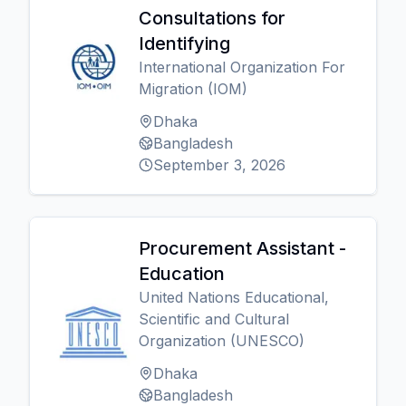
Consultations for
Identifying
International Organization For
Migration (IOM)
Dhaka
Bangladesh
September 3, 2026
Procurement Assistant -
Education
United Nations Educational,
Scientific and Cultural
Organization (UNESCO)
Dhaka
Bangladesh