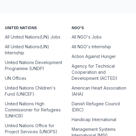
UNITED NATIONS
NGO'S
All United Nations(UN) Jobs
All NGO's Jobs
All United Nations(UN)
All NGO's Internship
Internship
Action Against Hunger
United Nations Development
Agency for Technical
Programme (UNDP)
Cooperation and
UN Offices
Development (ACTED)
United Nations Children's
American Heart Association
Fund (UNICEF)
(AHA)
United Nations High
Danish Refugee Council
Commissioner for Refugees
(DRC)
(UNHCR)
Handicap International
United Nations Office for
Management Systems
Project Services (UNOPS)
International (MSI)