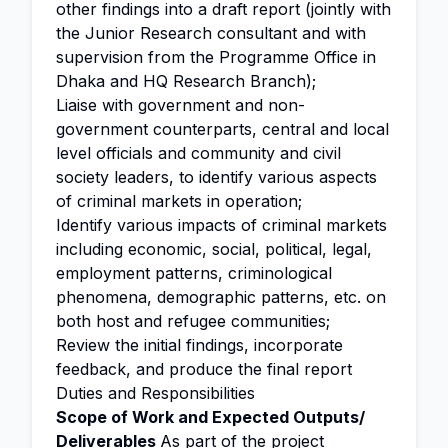
other findings into a draft report (jointly with
the Junior Research consultant and with
supervision from the Programme Office in
Dhaka and HQ Research Branch);
Liaise with government and non-
government counterparts, central and local
level officials and community and civil
society leaders, to identify various aspects
of criminal markets in operation;
Identify various impacts of criminal markets
including economic, social, political, legal,
employment patterns, criminological
phenomena, demographic patterns, etc. on
both host and refugee communities;
Review the initial findings, incorporate
feedback, and produce the final report
Duties and Responsibilities
Scope of Work and Expected Outputs/
Deliverables
As part of the project