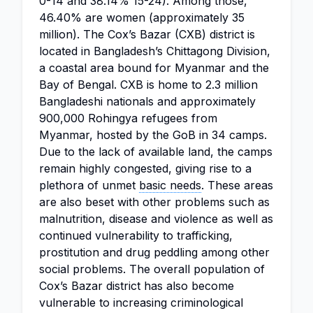
0-14 and 38.14% 15-24). Among those,
46.40% are women (approximately 35
million). The Cox’s Bazar (CXB) district is
located in Bangladesh’s Chittagong Division,
a coastal area bound for Myanmar and the
Bay of Bengal. CXB is home to 2.3 million
Bangladeshi nationals and approximately
900,000 Rohingya refugees from
Myanmar, hosted by the GoB in 34 camps.
Due to the lack of available land, the camps
remain highly congested, giving rise to a
plethora of unmet
basic needs
. These areas
are also beset with other problems such as
malnutrition, disease and violence as well as
continued vulnerability to trafficking,
prostitution and drug peddling among other
social problems. The overall population of
Cox’s Bazar district has also become
vulnerable to increasing criminological