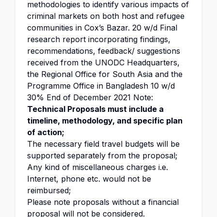
methodologies to identify various impacts of
criminal markets on both host and refugee
communities in Cox’s Bazar. 20 w/d Final
research report incorporating findings,
recommendations, feedback/ suggestions
received from the UNODC Headquarters,
the Regional Office for South Asia and the
Programme Office in Bangladesh 10 w/d
30% End of December 2021 Note:
Technical Proposals must include a
timeline, methodology, and specific plan
of action;
The necessary field travel budgets will be
supported separately from the proposal;
Any kind of miscellaneous charges i.e.
Internet, phone etc. would not be
reimbursed;
Please note proposals without a financial
proposal will not be considered.