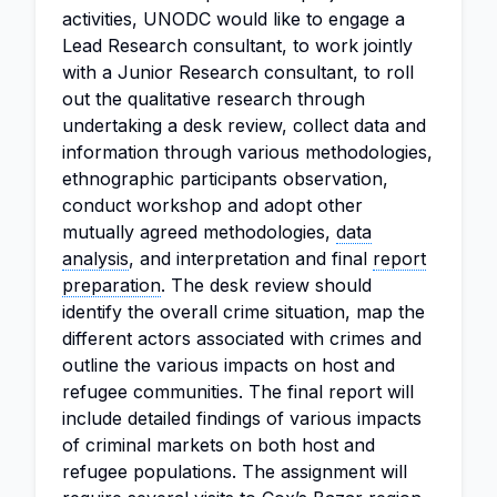
activities, UNODC would like to engage a
Lead Research consultant, to work jointly
with a Junior Research consultant, to roll
out the qualitative research through
undertaking a desk review, collect data and
information through various methodologies,
ethnographic participants observation,
conduct workshop and adopt other
mutually agreed methodologies,
data
analysis
, and interpretation and final
report
preparation
. The desk review should
identify the overall crime situation, map the
different actors associated with crimes and
outline the various impacts on host and
refugee communities. The final report will
include detailed findings of various impacts
of criminal markets on both host and
refugee populations. The assignment will