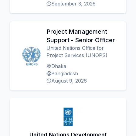
September 3, 2026
Project Management
Support - Senior Officer
United Nations Office for
Project Services (UNOPS)
Dhaka
Bangladesh
August 9, 2026
United Nations Development