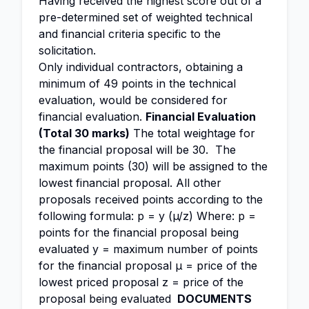
Having received the highest score out of a
pre-determined set of weighted technical
and financial criteria specific to the
solicitation.
Only individual contractors, obtaining a
minimum of 49 points in the technical
evaluation, would be considered for
financial evaluation.
Financial Evaluation
(Total 30 marks)
The total weightage for
the financial proposal will be 30. The
maximum points (30) will be assigned to the
lowest financial proposal. All other
proposals received points according to the
following formula: p = y (µ/z) Where: p =
points for the financial proposal being
evaluated y = maximum number of points
for the financial proposal µ = price of the
lowest priced proposal z = price of the
proposal being evaluated
DOCUMENTS