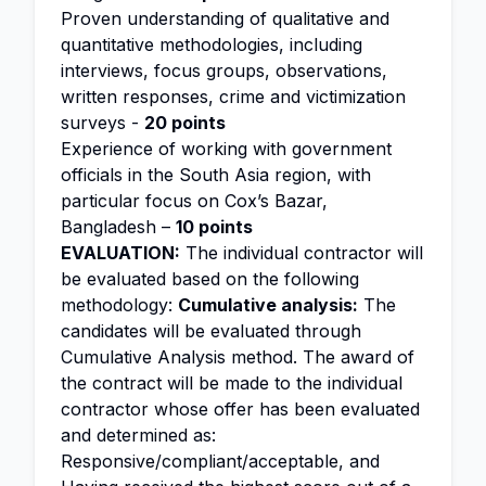
Proven understanding of qualitative and
quantitative methodologies, including
interviews, focus groups, observations,
written responses, crime and victimization
surveys -
20 points
Experience of working with government
officials in the South Asia region, with
particular focus on Cox’s Bazar,
Bangladesh –
10 points
EVALUATION:
The individual contractor will
be evaluated based on the following
methodology:
Cumulative analysis:
The
candidates will be evaluated through
Cumulative Analysis method. The award of
the contract will be made to the individual
contractor whose offer has been evaluated
and determined as:
Responsive/compliant/acceptable, and