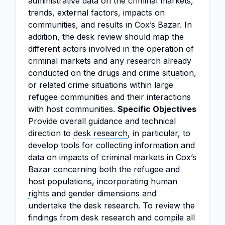
administrative data on the criminal markets,
trends, external factors, impacts on
communities, and results in Cox’s Bazar. In
addition, the desk review should map the
different actors involved in the operation of
criminal markets and any research already
conducted on the drugs and crime situation,
or related crime situations within large
refugee communities and their interactions
with host communities.
Specific Objectives
Provide overall guidance and technical
direction to
desk research
, in particular, to
develop tools for collecting information and
data on impacts of criminal markets in Cox’s
Bazar concerning both the refugee and
host populations, incorporating
human
rights
and gender dimensions and
undertake the desk research. To review the
findings from desk research and compile all