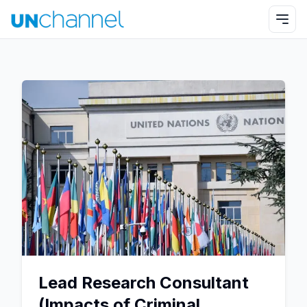
Lead Research Consultant
(Impacts of Criminal