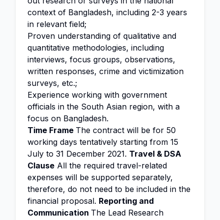
out research or surveys in the national
context of Bangladesh, including 2-3 years
in relevant field;
Proven understanding of qualitative and
quantitative methodologies, including
interviews, focus groups, observations,
written responses, crime and victimization
surveys, etc.;
Experience working with government
officials in the South Asian region, with a
focus on Bangladesh.
Time Frame
The contract will be for 50
working days tentatively starting from 15
July to 31 December 2021.
Travel & DSA
Clause
All the required travel-related
expenses will be supported separately,
therefore, do not need to be included in the
financial proposal.
Reporting and
Communication
The Lead Research