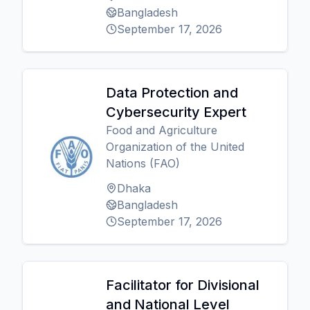
Bangladesh
September 17, 2026
Data Protection and
Cybersecurity Expert
Food and Agriculture
Organization of the United
Nations (FAO)
Dhaka
Bangladesh
September 17, 2026
Facilitator for Divisional
and National Level