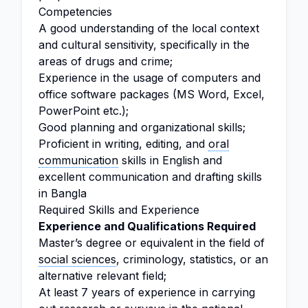
Competencies
A good understanding of the local context
and cultural sensitivity, specifically in the
areas of drugs and crime;
Experience in the usage of computers and
office software packages (MS Word, Excel,
PowerPoint etc.);
Good planning and organizational skills;
Proficient in writing, editing, and
oral
communication
skills in English and
excellent communication and drafting skills
in Bangla
Required Skills and Experience
Experience and Qualifications Required
Master’s degree or equivalent in the field of
social sciences
, criminology, statistics, or an
alternative relevant field;
At least 7 years of experience in carrying