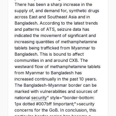
There has been a sharp increase in the
supply of, and demand for, synthetic drugs
across East and Southeast Asia and in
Bangladesh. According to the latest trends
and patterns of ATS, seizure data has
indicated the movement of significant and
increasing quantities of methamphetamine
tablets being trafficked from Myanmar to
Bangladesh. This is bound to affect
communities in and around CXB. The
westward flow of methamphetamine tablets
from Myanmar to Bangladesh has
increased continually in the past 10 years.
The Bangladesh-Myanmar border can be
marked with vulnerabilities and sources of
national
security
" style="border-bottom:
1px dotted #007bff !important;">security
concerns for the GoB. In conclusion, this