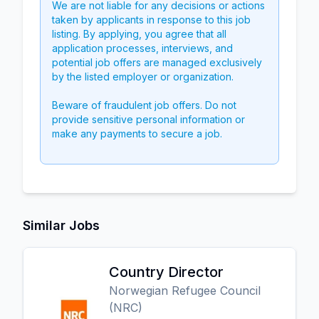
We are not liable for any decisions or actions
taken by applicants in response to this job
listing. By applying, you agree that all
application processes, interviews, and
potential job offers are managed exclusively
by the listed employer or organization.
Beware of fraudulent job offers. Do not
provide sensitive personal information or
make any payments to secure a job.
Similar Jobs
Country Director
Norwegian Refugee Council
(NRC)