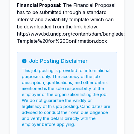
Financial Proposal
: The Financial Proposal
has to be submitted through a standard
interest and availability template which can
be downloaded from the link below:
http://www.bd.undp.org/content/dam/bangladesh
Template%20for%20Confirmation.docx
Job Posting Disclaimer
Info
This job posting is provided for informational
purposes only. The accuracy of the job
description, qualifications, and other details
mentioned is the sole responsibility of the
employer or the organization listing the job.
We do not guarantee the validity or
legitimacy of this job posting. Candidates are
advised to conduct their own due diligence
and verify the details directly with the
employer before applying.