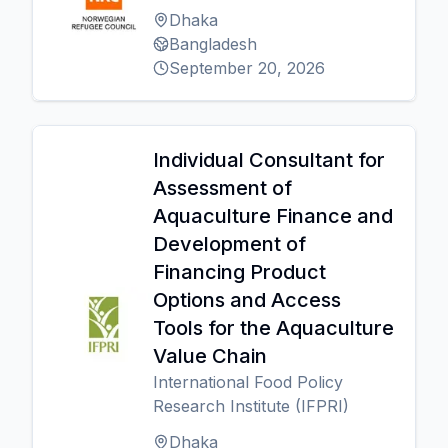
Dhaka
Bangladesh
September 20, 2026
Individual Consultant for
Assessment of
Aquaculture Finance and
Development of
Financing Product
Options and Access
Tools for the Aquaculture
Value Chain
International Food Policy
Research Institute (IFPRI)
Dhaka