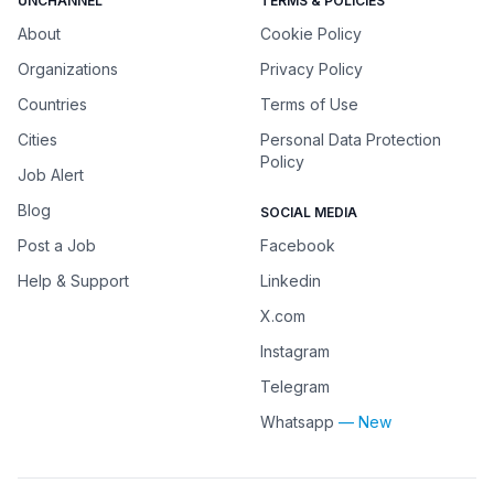
UNCHANNEL
TERMS & POLICIES
About
Cookie Policy
Organizations
Privacy Policy
Countries
Terms of Use
Cities
Personal Data Protection
Policy
Job Alert
Blog
SOCIAL MEDIA
Post a Job
Facebook
Help & Support
Linkedin
X.com
Instagram
Telegram
Whatsapp
— New