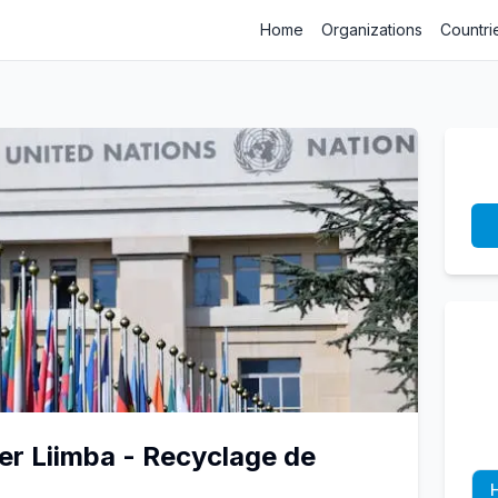
Home
Organizations
Countri
er Liimba - Recyclage de