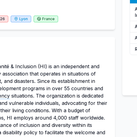
I
026
Lyon
France
A
A
nité & Inclusion (HI) is an independent and
ty association that operates in situations of
, and disasters. Since its establishment in
elopment programs in over 55 countries and
ency
situations. The organization is dedicated
nd vulnerable individuals, advocating for their
heir living conditions. With a budget of
os, HI employs around 4,000 staff worldwide.
ance of inclusion and diversity within its
 disability policy to facilitate the welcome and