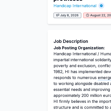
Handicap International
July 8, 2026
August 22, 2
Job Description
Job Posting Organization:
Handicap International / Huma
impartial international solidari
poverty and exclusion, conflict
1982, HI has implemented dev
responds to numerous
emerg
to working alongside disabled a
essential needs and improving t
approximately 200 million eur
HI firmly believes in the import
structure and is committed to a