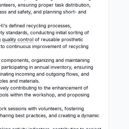
lunteers, ensuring proper task distribution,
ess and safety, and planning short- and
HI's defined recycling processes,
y standards, conducting initial sorting of
g
quality control
of reusable prosthetic
 to continuous improvement of recycling
r components, organizing and maintaining
 participating in annual inventory, ensuring
inating incoming and outgoing flows, and
les and materials.
vely contributing to the enhancement of
tools within the workshop, and proposing
ork sessions with volunteers, fostering
haring best practices, and creating a dynamic