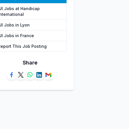
All Jobs at Handicap
nternational
ll Jobs in Lyon
ll Jobs in France
Report This Job Posting
Share