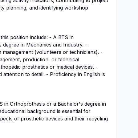
cking activity indicators, contributing to project
ivity planning, and identifying workshop
this position include: - A BTS in
s degree in Mechanics and Industry. -
m management (volunteers or technicians). -
gement, production, or technical
rthopedic prosthetics or
medical devices
. -
 attention to detail. - Proficiency in English is
 in Orthoprothesis or a Bachelor's degree in
educational background is essential for
spects
of prosthetic devices and their recycling