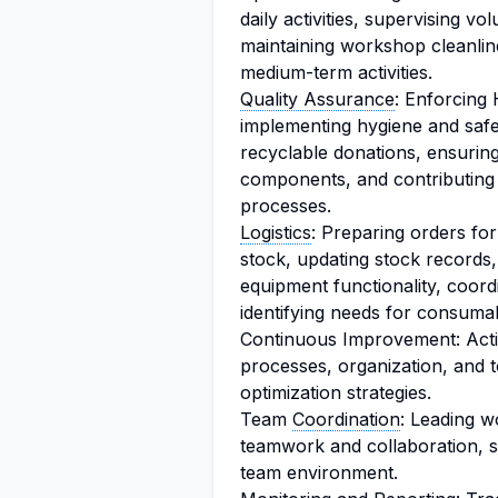
daily activities, supervising vo
maintaining workshop cleanlin
medium-term activities.
Quality Assurance
: Enforcing 
implementing hygiene and safet
recyclable donations, ensurin
components, and contributing
processes.
Logistics
: Preparing orders fo
stock, updating stock records,
equipment functionality, coord
identifying needs for consumab
Continuous Improvement: Acti
processes, organization, and 
optimization strategies.
Team
Coordination
: Leading w
teamwork and collaboration, s
team environment.