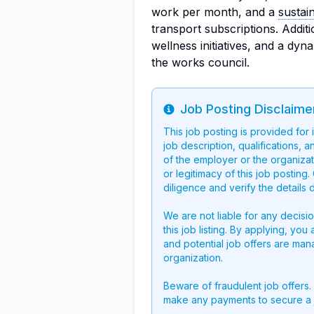
work per month, and a
sustai
transport subscriptions. Additi
wellness initiatives, and a dyna
the works council.
Job Posting Disclaime
Info
This job posting is provided for
job description, qualifications, a
of the employer or the organizati
or legitimacy of this job postin
diligence and verify the details 
We are not liable for any decisi
this job listing. By applying, you
and potential job offers are man
organization.
Beware of fraudulent job offers.
make any payments to secure a 