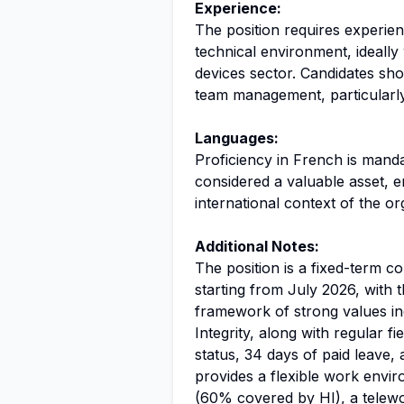
Experience:
The position requires experie
technical environment, ideally
devices sector. Candidates sh
team management, particularl
Languages:
Proficiency in French is manda
considered a valuable asset, 
international context of the or
Additional Notes:
The position is a fixed-term c
starting from July 2026, with t
framework of strong values in
Integrity, along with regular 
status, 34 days of paid leave,
provides a flexible work envi
(60% covered by HI), a telewo