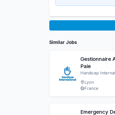
Similar Jobs
Gestionnaire
Paie
Handicap Internat
Lyon
France
Emergency De