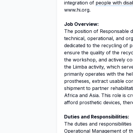
integration of
people with disabi
www.hi.org.
Job Overview:
The position of Responsable d'
technical, operational, and o
dedicated to the recycling of pr
ensure the quality of the recy
the workshop, and actively co
the Liimba activity, which se
primarily operates with the h
prostheses, extract usable c
shipment to partner rehabilita
Africa and Asia. This role is c
afford prosthetic devices, the
Duties and Responsibilities:
The duties and responsibilities
Operational Management of th