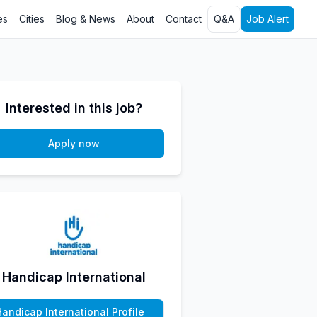
es
Cities
Blog & News
About
Contact
Q&A
Job Alert
Interested in this job?
Apply now
Handicap International
Handicap International Profile