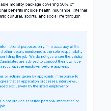
nable
mobility package covering 50% of
onal benefits include health insurance, internal
mic cultural, sports, and social life through
r
 informational purposes only. The accuracy of the
nd other details mentioned is the sole responsibility
on listing the job. We do not guarantee the validity
g. Candidates are advised to conduct their own due
directly with the employer before applying.
ons or actions taken by applicants in response to
 agree that all application processes, interviews,
aged exclusively by the listed employer or
 Do not provide sensitive personal information or
job.