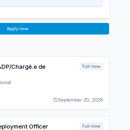
Apply now
 ADP/Chargé.e de
Full-time
ional
September 20, 2026
ployment Officer
Full-time