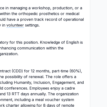
nce in managing a workshop, production, or a
 within the orthopedic prosthetics or medical
ould have a proven track record of operational
y in
volunteer
settings.
tory for this position. Knowledge of English is
enhancing communication within the
ganization.
ontract (CDD) for 12 months, part-time (60%),
he possibility of renewal. The role offers a
cluding Humanity, Inclusion, Engagement, and
field conferences. Employees enjoy a cadre
 and 13 RTT days annually. The organization
ronment, including a meal voucher system
rk charter allowing for 8 days of remote