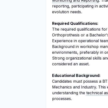
Monitoring and Reporting
: Tra
reporting, participating in act
evolution needs.
Required Qualifications:
The required qualifications for 
Orthoprothesis or a Bachelor'
Experience in operational tea
Background in workshop mana
environments, preferably in o
Strong organizational skills and
considered an asset.
Educational Background:
Candidates must possess a BTS
Mechanics and Industry. This 
understanding the
technical a
processes.