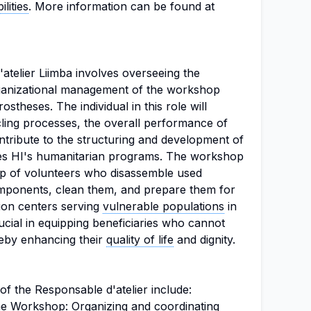
lities
. More information can be found at
atelier Liimba involves overseeing the
rganizational management of the workshop
ostheses. The individual in this role will
cling processes, the overall performance of
ntribute to the structuring and development of
rves HI's humanitarian programs. The workshop
elp of volunteers who disassemble used
omponents, clean them, and prepare them for
tion centers serving
vulnerable populations
in
rucial in equipping beneficiaries who cannot
reby enhancing their
quality of life
and dignity.
 of the Responsable d'atelier include:
e Workshop: Organizing and coordinating