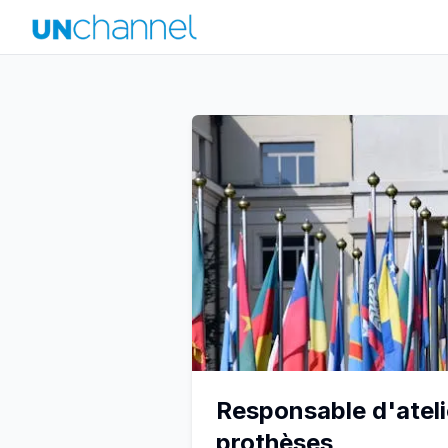
Responsable d'ateli
prothèses