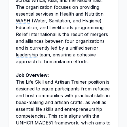
across Africa, Asia, and the Middle East.
The organization focuses on providing
essential services in Health and
Nutrition
,
WASH
(Water, Sanitation, and Hygiene),
Education, and Livelihoods programming.
Relief International is the result of mergers
and alliances between four organizations
and is currently led by a unified
senior
leadership
team, ensuring a cohesive
approach to humanitarian efforts.
Job Overview:
The Life Skill and Artisan Trainer position is
designed to equip participants from refugee
and host communities with practical skills in
bead-making and artisan crafts, as well as
essential life skills and
entrepreneurship
competencies. This role aligns with the
UNHCR MADE51 framework, which aims to