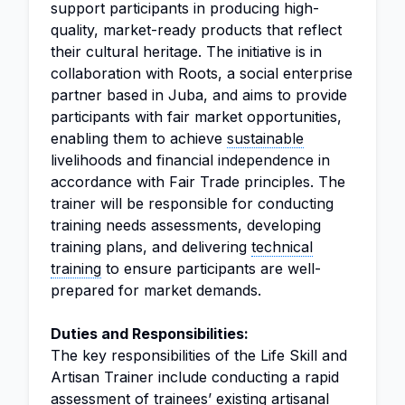
support participants in producing high-
quality, market-ready products that reflect
their cultural heritage. The initiative is in
collaboration with Roots, a social enterprise
partner based in Juba, and aims to provide
participants with fair market opportunities,
enabling them to achieve
sustainable
livelihoods and financial independence in
accordance with Fair Trade principles. The
trainer will be responsible for conducting
training needs assessments, developing
training plans, and delivering
technical
training
to ensure participants are well-
prepared for market demands.
Duties and Responsibilities:
The key responsibilities of the Life Skill and
Artisan Trainer include conducting a rapid
assessment of trainees’ existing artisanal