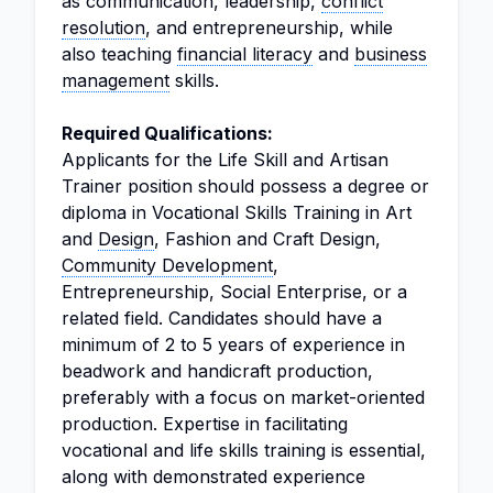
as communication, leadership,
conflict
resolution
, and entrepreneurship, while
also teaching
financial literacy
and
business
management
skills.
Required Qualifications:
Applicants for the Life Skill and Artisan
Trainer position should possess a degree or
diploma in Vocational Skills Training in Art
and
Design
, Fashion and Craft Design,
Community Development
,
Entrepreneurship, Social Enterprise, or a
related field. Candidates should have a
minimum of 2 to 5 years of experience in
beadwork and handicraft production,
preferably with a focus on market-oriented
production. Expertise in facilitating
vocational and life skills training is essential,
along with demonstrated experience