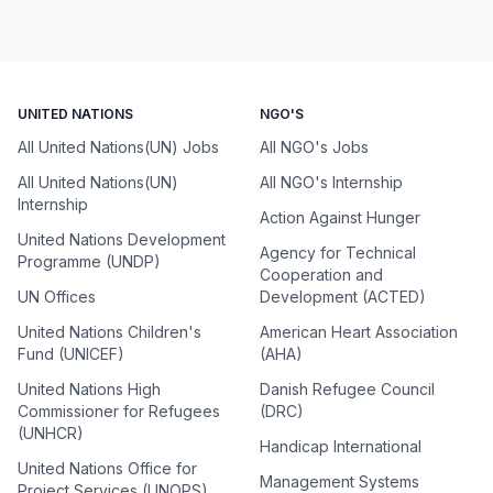
UNITED NATIONS
NGO'S
All United Nations(UN) Jobs
All NGO's Jobs
All United Nations(UN)
All NGO's Internship
Internship
Action Against Hunger
United Nations Development
Agency for Technical
Programme (UNDP)
Cooperation and
UN Offices
Development (ACTED)
United Nations Children's
American Heart Association
Fund (UNICEF)
(AHA)
United Nations High
Danish Refugee Council
Commissioner for Refugees
(DRC)
(UNHCR)
Handicap International
United Nations Office for
Management Systems
Project Services (UNOPS)