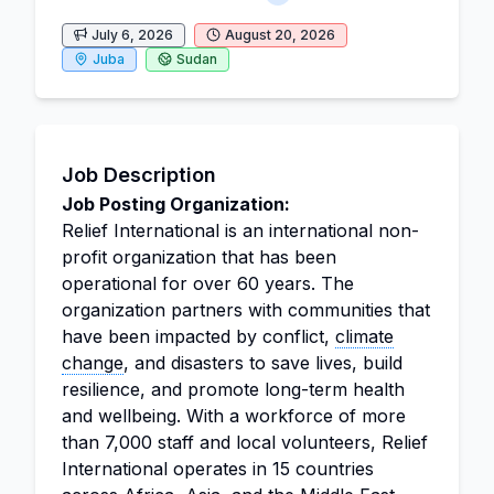
July 6, 2026
August 20, 2026
Juba
Sudan
Job Description
Job Posting Organization:
Relief International is an international non-
profit organization that has been
operational for over 60 years. The
organization partners with communities that
have been impacted by conflict,
climate
change
, and disasters to save lives, build
resilience, and promote long-term health
and wellbeing. With a workforce of more
than 7,000 staff and local volunteers, Relief
International operates in 15 countries