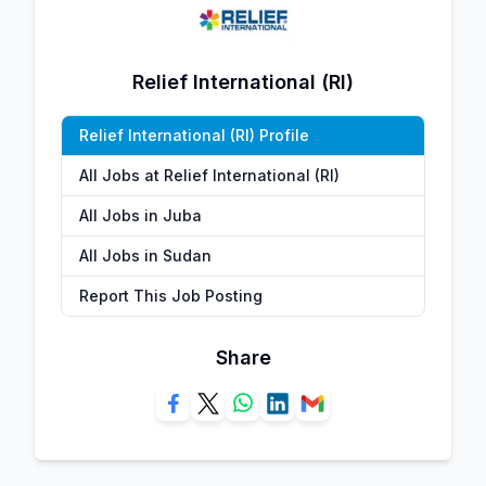
Relief International (RI)
Relief International (RI) Profile
All Jobs at Relief International (RI)
All Jobs in Juba
All Jobs in Sudan
Report This Job Posting
Share