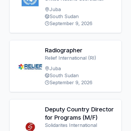
Juba
South Sudan
September 9, 2026
Radiographer
Relief International (RI)
Juba
South Sudan
September 9, 2026
Deputy Country Director
for Programs (M/F)
Solidarites International