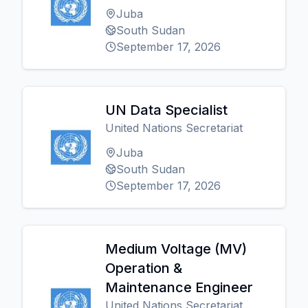
Juba
South Sudan
September 17, 2026
UN Data Specialist
United Nations Secretariat
Juba
South Sudan
September 17, 2026
Medium Voltage (MV)
Operation &
Maintenance Engineer
United Nations Secretariat