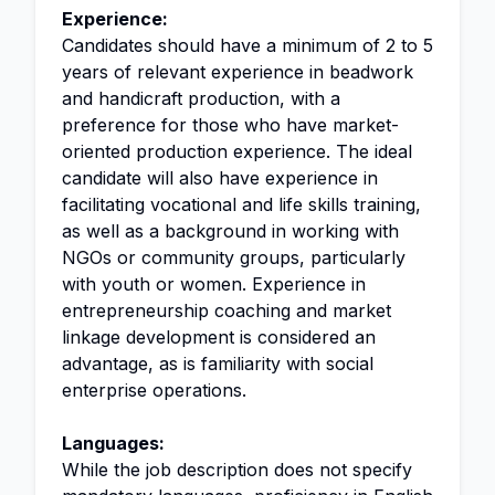
Experience:
Candidates should have a minimum of 2 to 5
years of relevant experience in beadwork
and handicraft production, with a
preference for those who have market-
oriented production experience. The ideal
candidate will also have experience in
facilitating vocational and life skills training,
as well as a background in working with
NGOs or community groups, particularly
with youth or women. Experience in
entrepreneurship coaching and market
linkage development is considered an
advantage, as is familiarity with social
enterprise operations.
Languages:
While the job description does not specify