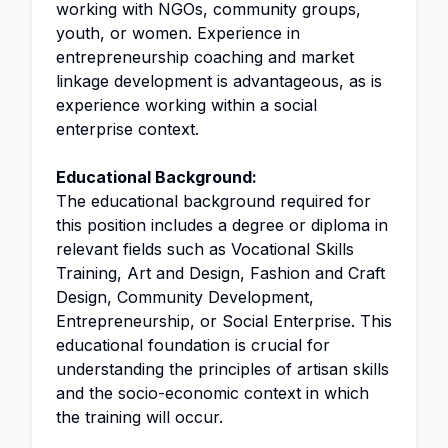
working with NGOs, community groups,
youth, or women. Experience in
entrepreneurship coaching and market
linkage development is advantageous, as is
experience working within a social
enterprise context.
Educational Background:
The educational background required for
this position includes a degree or diploma in
relevant fields such as Vocational Skills
Training, Art and Design, Fashion and Craft
Design, Community Development,
Entrepreneurship, or Social Enterprise. This
educational foundation is crucial for
understanding the principles of artisan skills
and the socio-economic context in which
the training will occur.