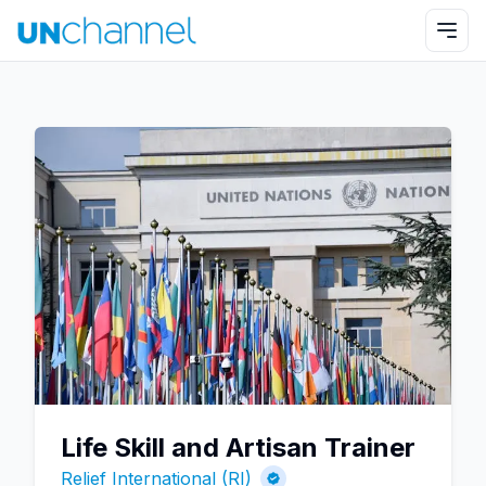
Life Skill and Artisan Trainer
Relief International (RI)