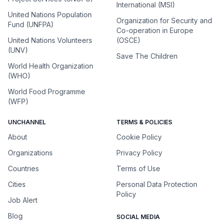
International (MSI)
United Nations Population
Organization for Security and
Fund (UNFPA)
Co-operation in Europe
United Nations Volunteers
(OSCE)
(UNV)
Save The Children
World Health Organization
(WHO)
World Food Programme
(WFP)
UNCHANNEL
TERMS & POLICIES
About
Cookie Policy
Organizations
Privacy Policy
Countries
Terms of Use
Cities
Personal Data Protection
Policy
Job Alert
Blog
SOCIAL MEDIA