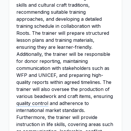
skills and cultural craft traditions,
recommending suitable training
approaches, and developing a detailed
training schedule in collaboration with
Roots. The trainer will prepare structured
lesson plans and training materials,
ensuring they are learner-friendly.
Additionally, the trainer will be responsible
for donor reporting, maintaining
communication with stakeholders such as
WFP and UNICEF, and preparing high-
quality reports within agreed timelines. The
trainer will also oversee the production of
various beadwork and craft items, ensuring
quality control
and adherence to
international market standards.
Furthermore, the trainer will provide
instruction in life skills, covering areas such