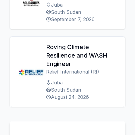
Juba
South Sudan
September 7, 2026
Roving Climate
Resilience and WASH
Engineer
Relief International (RI)
Juba
South Sudan
August 24, 2026