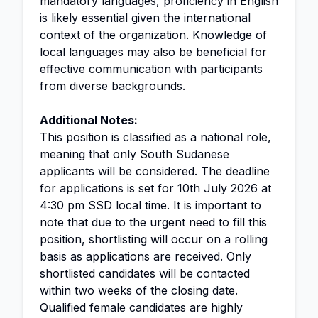
mandatory languages, proficiency in English
is likely essential given the international
context of the organization. Knowledge of
local languages may also be beneficial for
effective communication with participants
from diverse backgrounds.
Additional Notes:
This position is classified as a national role,
meaning that only South Sudanese
applicants will be considered. The deadline
for applications is set for 10th July 2026 at
4:30 pm SSD local time. It is important to
note that due to the urgent need to fill this
position, shortlisting will occur on a rolling
basis as applications are received. Only
shortlisted candidates will be contacted
within two weeks of the closing date.
Qualified female candidates are highly