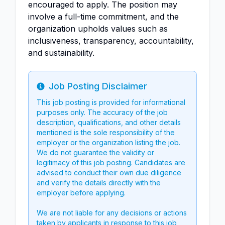
encouraged to apply. The position may
involve a full-time commitment, and the
organization upholds values such as
inclusiveness, transparency, accountability,
and sustainability.
Job Posting Disclaimer
Info
This job posting is provided for informational
purposes only. The accuracy of the job
description, qualifications, and other details
mentioned is the sole responsibility of the
employer or the organization listing the job.
We do not guarantee the validity or
legitimacy of this job posting. Candidates are
advised to conduct their own due diligence
and verify the details directly with the
employer before applying.
We are not liable for any decisions or actions
taken by applicants in response to this job