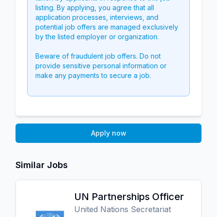
listing. By applying, you agree that all
application processes, interviews, and
potential job offers are managed exclusively
by the listed employer or organization.
Beware of fraudulent job offers. Do not
provide sensitive personal information or
make any payments to secure a job.
Apply now
Similar Jobs
UN Partnerships Officer
United Nations Secretariat