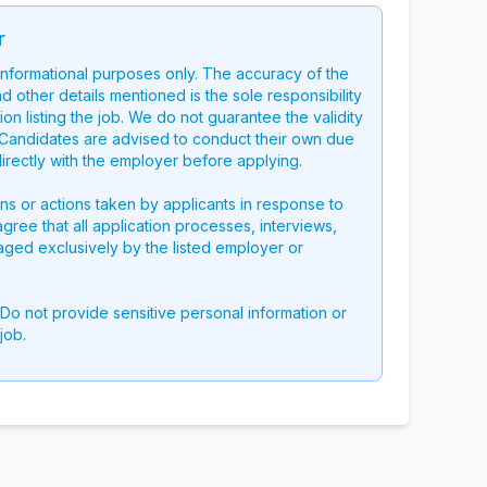
r
 informational purposes only. The accuracy of the
nd other details mentioned is the sole responsibility
on listing the job. We do not guarantee the validity
g. Candidates are advised to conduct their own due
directly with the employer before applying.
ons or actions taken by applicants in response to
 agree that all application processes, interviews,
aged exclusively by the listed employer or
 Do not provide sensitive personal information or
job.