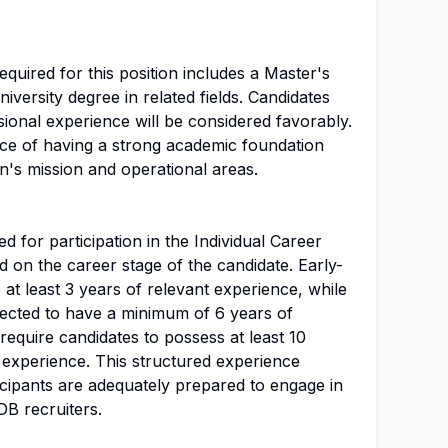
uired for this position includes a Master's
niversity degree in related fields. Candidates
ssional experience will be considered favorably.
e of having a strong academic foundation
on's mission and operational areas.
d for participation in the Individual Career
 on the career stage of the candidate. Early-
at least 3 years of relevant experience, while
ected to have a minimum of 6 years of
require candidates to possess at least 10
 experience. This structured experience
icipants are adequately prepared to engage in
DB recruiters.