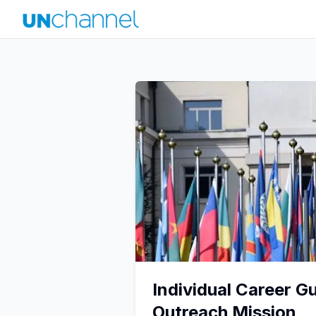
Individual Career G
Outreach Mission