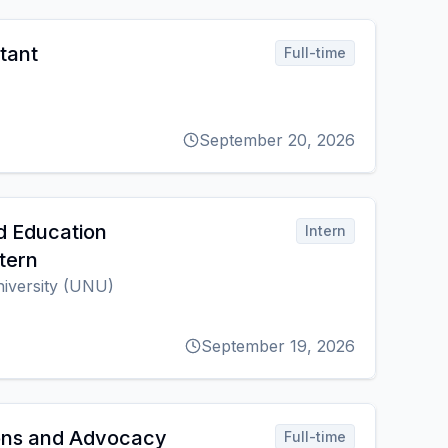
tant
Full-time
September 20, 2026
d Education
Intern
tern
niversity (UNU)
September 19, 2026
ns and Advocacy
Full-time