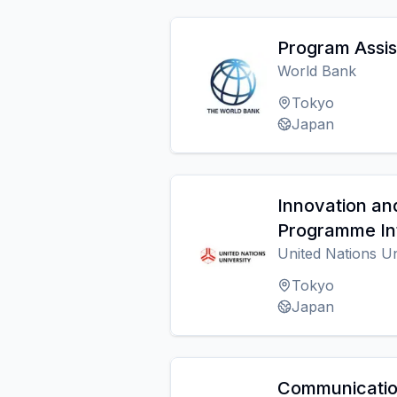
Program Assis
World Bank
Tokyo
Japan
Innovation an
Programme In
United Nations U
Tokyo
Japan
Communicatio