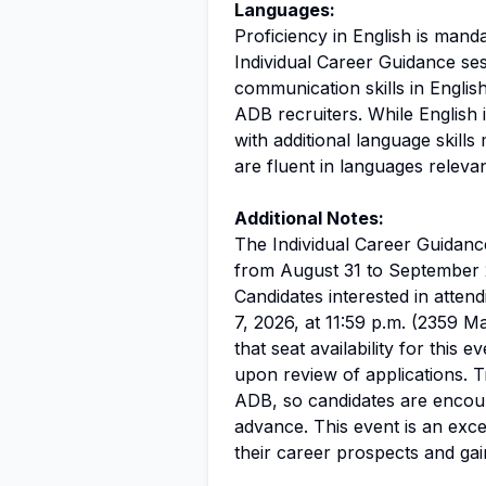
Languages:
Proficiency in English is manda
Individual Career Guidance ses
communication skills in English
ADB recruiters. While English 
with additional language skills
are fluent in languages releva
Additional Notes:
The Individual Career Guidance
from August 31 to September 
Candidates interested in atten
7, 2026, at 11:59 p.m. (2359 M
that seat availability for this e
upon review of applications. 
ADB, so candidates are encou
advance. This event is an exce
their career prospects and gai