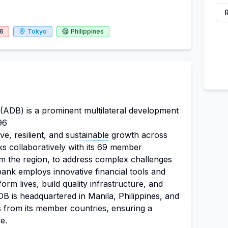
26
Tokyo
Philippines
ADB) is a prominent multilateral development
96
ive, resilient, and
sustainable
growth across
s collaboratively with its 69 member
om the region, to address complex challenges
ank employs innovative financial tools and
orm lives, build quality infrastructure, and
B is headquartered in Manila, Philippines, and
ls from its member countries, ensuring a
e.