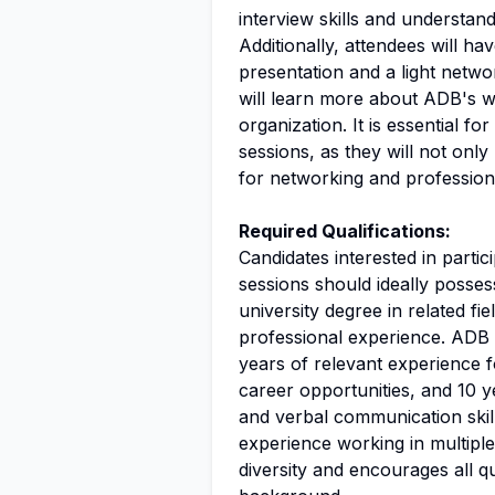
interview skills and understan
Additionally, attendees will ha
presentation and a light netw
will learn more about ADB's wo
organization. It is essential f
sessions, as they will not onl
for networking and profession
Required Qualifications:
Candidates interested in partic
sessions should ideally possess
university degree in related fi
professional experience. ADB 
years of relevant experience 
career opportunities, and 10 ye
and verbal communication skill
experience working in multiple
diversity and encourages all qu