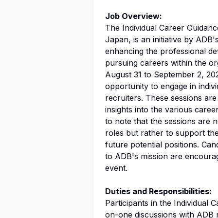
Job Overview:
The Individual Career Guidanc
Japan, is an initiative by ADB'
enhancing the professional de
pursuing careers within the or
August 31 to September 2, 2026
opportunity to engage in indi
recruiters. These sessions are 
insights into the various caree
to note that the sessions are 
roles but rather to support th
future potential positions. Ca
to ADB's mission are encourage
event.
Duties and Responsibilities:
Participants in the Individual
on-one discussions with ADB r