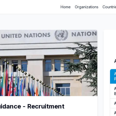
Home
Organizations
Countri
P
uidance - Recruitment
A