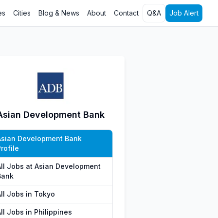
es
Cities
Blog & News
About
Contact
Q&A
Job Alert
Asian Development Bank
Asian Development Bank
rofile
All Jobs at Asian Development
Bank
All Jobs in Tokyo
ll Jobs in Philippines