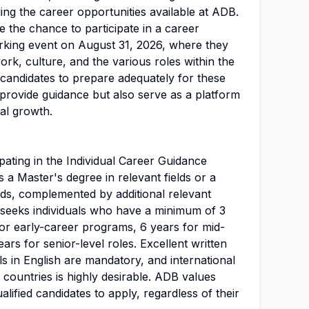
ding the career opportunities available at ADB.
ve the chance to participate in a career
orking event on August 31, 2026, where they
rk, culture, and the various roles within the
or candidates to prepare adequately for these
y provide guidance but also serve as a platform
al growth.
ipating in the Individual Career Guidance
 a Master's degree in relevant fields or a
elds, complemented by additional relevant
seeks individuals who have a minimum of 3
for early-career programs, 6 years for mid-
ars for senior-level roles. Excellent written
s in English are mandatory, and international
 countries is highly desirable. ADB values
alified candidates to apply, regardless of their