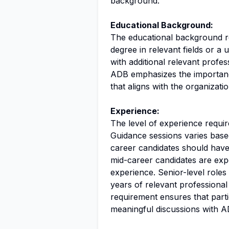
background.
Educational Background:
The educational background req
degree in relevant fields or a u
with additional relevant profe
ADB emphasizes the importanc
that aligns with the organizati
Experience:
The level of experience require
Guidance sessions varies based
career candidates should have 
mid-career candidates are exp
experience. Senior-level roles 
years of relevant professional
requirement ensures that part
meaningful discussions with A