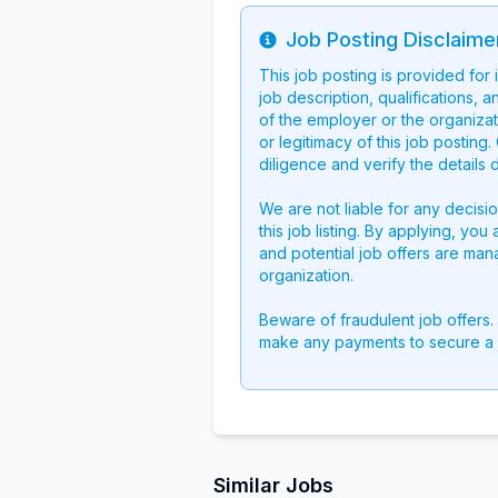
Job Posting Disclaime
Info
This job posting is provided for
job description, qualifications, a
of the employer or the organizati
or legitimacy of this job postin
diligence and verify the details 
We are not liable for any decisi
this job listing. By applying, you
and potential job offers are man
organization.
Beware of fraudulent job offers.
make any payments to secure a 
Similar Jobs