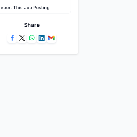
Report This Job Posting
Share