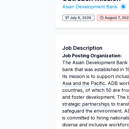
Asian Development Bank
July 6, 2026
August 7, 20
Job Description
Job Posting Organization:
The Asian Development Bank (
bank that was established in 1
Its mission is to support inclus
Asia and the Pacific
. ADB work
countries, of which 50 are fr
and foster development. The b
strategic partnerships
to transf
safeguard the environment. AD
is committed to hiring nationa
diverse and inclusive workforc