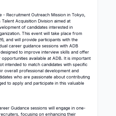
e - Recruitment Outreach Mission in Tokyo,
s Talent Acquisition Division aimed at
velopment of candidates interested in
ganization. This event will take place from
, and will provide participants with the
vidual career guidance sessions with ADB
designed to improve interview skills and offer
r opportunities available at ADB. It is important
not intended to match candidates with specific
eir overall professional development and
ndidates who are passionate about contributing
d to apply and participate in this valuable
 Career Guidance sessions will engage in one-
ecruiters, focusing on enhancing their