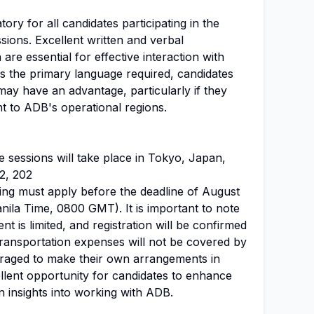
tory for all candidates participating in the
sions. Excellent written and verbal
 are essential for effective interaction with
is the primary language required, candidates
 may have an advantage, particularly if they
nt to ADB's operational regions.
 sessions will take place in Tokyo, Japan,
2, 202
ding must apply before the deadline of August
anila Time, 0800 GMT). It is important to note
vent is limited, and registration will be confirmed
Transportation expenses will not be covered by
raged to make their own arrangements in
llent opportunity for candidates to enhance
n insights into working with ADB.