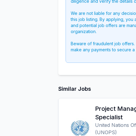
diligence and verify the details 
We are not liable for any decisi
this job listing. By applying, you
and potential job offers are man
organization.
Beware of fraudulent job offers.
make any payments to secure a 
Similar Jobs
Project Manag
Specialist
United Nations Of
(UNOPS)