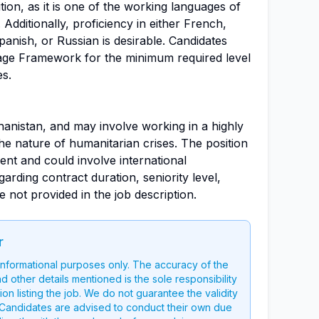
ition, as it is one of the working languages of
 Additionally, proficiency in either French,
anish, or Russian is desirable. Candidates
age Framework for the minimum required level
es.
hanistan, and may involve working in a highly
he nature of humanitarian crises. The position
nt and could involve international
garding contract duration, seniority level,
 not provided in the job description.
r
 informational purposes only. The accuracy of the
nd other details mentioned is the sole responsibility
on listing the job. We do not guarantee the validity
g. Candidates are advised to conduct their own due