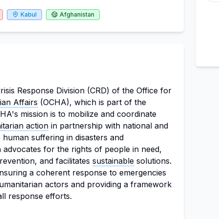
Kabul
Afghanistan
Crisis Response Division (CRD) of the Office for
an Affairs
(OCHA), which is part of the
HA's mission is to mobilize and coordinate
tarian action
in partnership with national and
te human suffering in disasters and
advocates for the rights of people in need,
vention, and facilitates
sustainable
solutions.
ensuring a coherent response to emergencies
humanitarian actors and providing a framework
all response efforts.