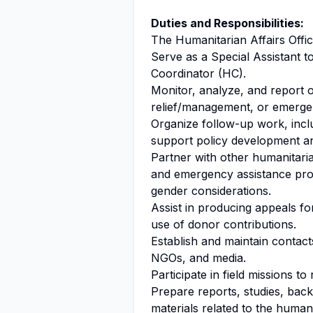
Duties and Responsibilities:
The Humanitarian Affairs Office
Serve as a Special Assistant 
Coordinator (HC).
Monitor, analyze, and report 
relief/management, or emergen
Organize follow-up work, incl
support policy development a
Partner with other humanitari
and emergency assistance prog
gender considerations.
Assist in producing appeals fo
use of donor contributions.
Establish and maintain contact
NGOs, and media.
Participate in field missions 
Prepare reports, studies, back
materials related to the humani