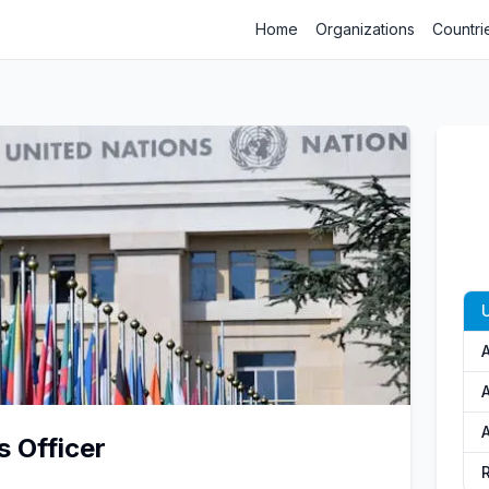
Home
Organizations
Countri
U
A
A
s Officer