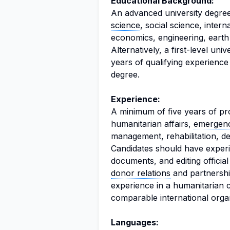
Educational Background:
An advanced university degree
science
, social science, intern
economics, engineering, earth s
Alternatively, a first-level un
years of qualifying experience
degree.
Experience:
A minimum of five years of pr
humanitarian affairs,
emergenc
management, rehabilitation, de
Candidates should have experie
documents, and editing offici
donor relations
and partnership
experience in a humanitarian
comparable international organ
Languages: