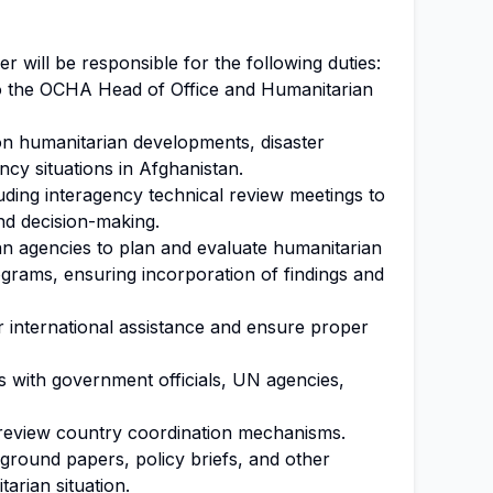
r will be responsible for the following duties:
to the OCHA Head of Office and Humanitarian
on humanitarian developments, disaster
cy situations in Afghanistan.
uding interagency technical review meetings to
nd decision-making.
an agencies to plan and evaluate humanitarian
rams, ensuring incorporation of findings and
r international assistance and ensure proper
s with government officials, UN agencies,
to review country coordination mechanisms.
ground papers, policy briefs, and other
tarian situation.