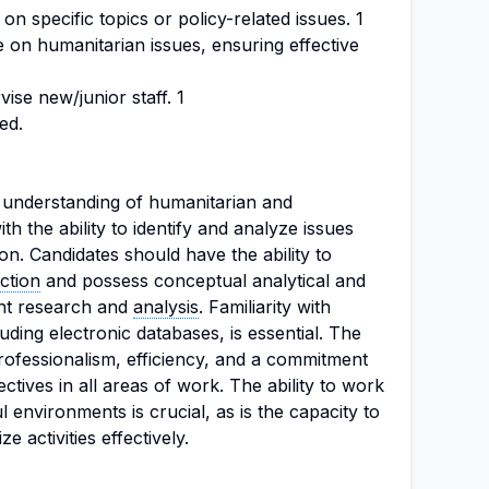
on specific topics or policy-related issues. 1
 on humanitarian issues, ensuring effective
ise new/junior staff. 1
ed.
g understanding of humanitarian and
th the ability to identify and analyze issues
ion. Candidates should have the ability to
ection
and possess conceptual analytical and
ent research and
analysis
. Familiarity with
uding electronic databases, is essential. The
ofessionalism, efficiency, and a commitment
ctives in all areas of work. The ability to work
 environments is crucial, as is the capacity to
e activities effectively.