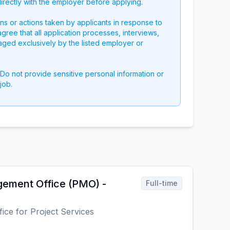
directly with the employer before applying.
ons or actions taken by applicants in response to
 agree that all application processes, interviews,
aged exclusively by the listed employer or
 Do not provide sensitive personal information or
job.
ement Office (PMO) -
Full-time
fice for Project Services