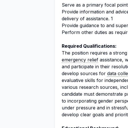
Serve as a primary focal point 
Provide information and advice
delivery of assistance. 1
Provide guidance to and superv
Perform other duties as requir
Required Qualifications:
The position requires a stron
emergency relief
assistance, wi
and participate in their resolut
develop sources for
data coll
evaluative skills for independ
various research sources, incl
candidate must demonstrate pr
to incorporating gender perspe
under pressure and in stressful
develop clear goals and prioritiz