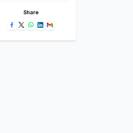
Share