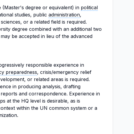
 (Master's degree or equivalent) in
political
ational studies, public
administration
,
ciences, or a related field is required.
iversity degree combined with an additional two
 may be accepted in lieu of the advanced
ogressively responsible experience in
y preparedness
, crisis/emergency relief
velopment, or related areas is required.
nce in producing analysis, drafting
al reports and correspondence. Experience in
s at the HQ level is desirable, as is
 context within the UN common system or a
ization.