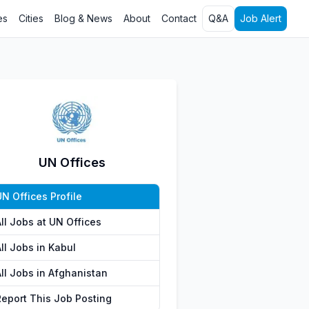
es
Cities
Blog & News
About
Contact
Q&A
Job Alert
UN Offices
N Offices Profile
ll Jobs at UN Offices
ll Jobs in Kabul
All Jobs in Afghanistan
Report This Job Posting