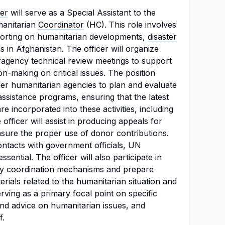
cer
will serve as a Special Assistant to the
anitarian
Coordinator
(HC). This role involves
porting on humanitarian developments,
disaster
s in Afghanistan. The officer will organize
eragency technical review meetings to support
n-making on critical issues. The position
her humanitarian agencies to plan and evaluate
sistance programs, ensuring that the latest
re incorporated into these activities, including
officer will assist in producing appeals for
nsure the proper use of donor contributions.
ontacts with government officials, UN
sential. The officer will also participate in
try coordination mechanisms and prepare
erials related to the humanitarian situation and
rving as a primary focal point on specific
and advice on humanitarian issues, and
f.