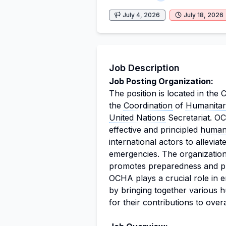
July 4, 2026
July 18, 2026
Job Description
Job Posting Organization:
The position is located in the 
the
Coordination
of
Humanitari
United Nations
Secretariat. OC
effective and principled
humani
international actors to allevia
emergencies. The organization 
promotes preparedness and pre
OCHA plays a crucial role in 
by bringing together various 
for their contributions to over