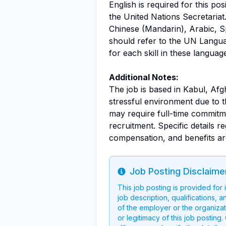
English is required for this pos
the United Nations Secretariat.
Chinese (Mandarin), Arabic, Sp
should refer to the UN Langu
for each skill in these languag
Additional Notes:
The job is based in Kabul, Afg
stressful environment due to t
may require full-time commitme
recruitment. Specific details re
compensation, and benefits are
Job Posting Disclaime
Info
This job posting is provided for
job description, qualifications, a
of the employer or the organizati
or legitimacy of this job postin