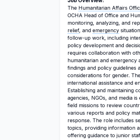
Job Overview:
The
Humanitarian Affairs Offi
OCHA Head of Office and Hum
monitoring, analyzing, and re
relief
, and
emergency
situation
follow-up work, including int
policy development and decisio
requires collaboration with ot
humanitarian and emergency as
findings and policy guidelines a
considerations for gender. The 
international assistance and e
Establishing and maintaining c
agencies, NGOs, and media is es
field missions to review coun
various reports and policy mat
response. The role includes se
topics, providing information 
offering guidance to junior staf