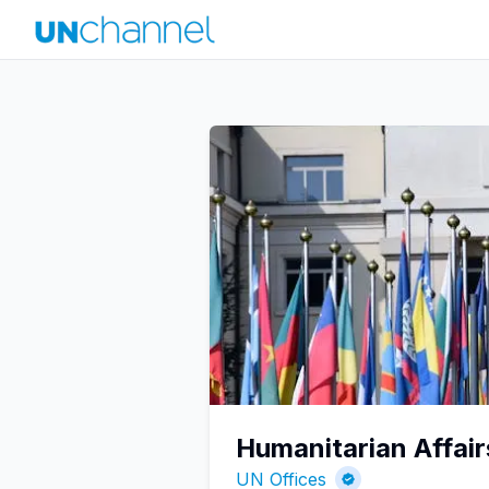
Humanitarian Affair
UN Offices