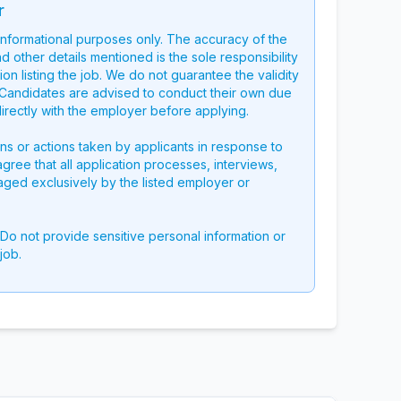
r
 informational purposes only. The accuracy of the
nd other details mentioned is the sole responsibility
on listing the job. We do not guarantee the validity
g. Candidates are advised to conduct their own due
directly with the employer before applying.
ons or actions taken by applicants in response to
 agree that all application processes, interviews,
aged exclusively by the listed employer or
 Do not provide sensitive personal information or
job.