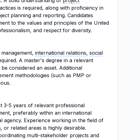
s. A solid understanding of
project
ctices is required, along with proficiency in
oject planning and reporting. Candidates
nt to the values and principles of the United
ofessionalism, and respect for diversity.
ct management,
international relations
,
social
 required. A master's degree in a relevant
y be considered an asset. Additional
agement methodologies (such as PMP or
ous.
t 3-5 years of relevant professional
nt, preferably within an international
 agency. Experience working in the field of
n
, or related areas is highly desirable.
ordinating multi-stakeholder projects and