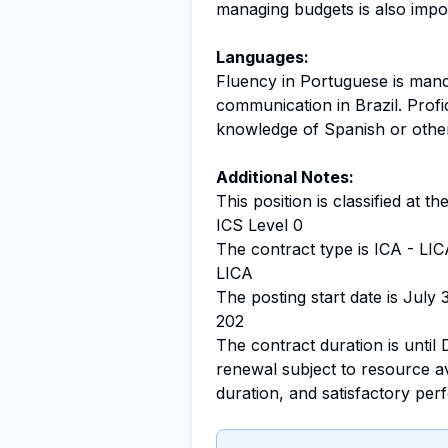
managing budgets is also impo
Languages:
Fluency in Portuguese is manda
communication in Brazil. Profic
knowledge of Spanish or othe
Additional Notes:
This position is classified at t
ICS Level 0
The contract type is ICA - LIC
LICA
The posting start date is July 
202
The contract duration is until 
renewal subject to resource ava
duration, and satisfactory pe