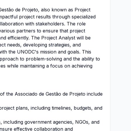
Gestão de Projeto, also known as Project
 impactful project results through specialized
llaboration with stakeholders. The role
various partners to ensure that project
nd efficiently. The Project Analyst will be
ect needs, developing strategies, and
 with the UNODC's mission and goals. This
approach to problem-solving and the ability to
es while maintaining a focus on achieving
s of the Associado de Gestão de Projeto include
oject plans, including timelines, budgets, and
s, including government agencies, NGOs, and
nsure effective collaboration and