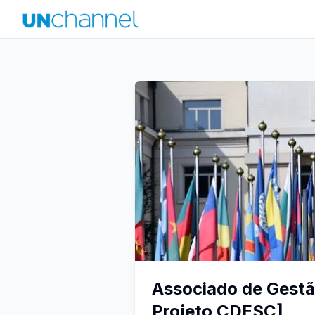
Associado de Gestão
Projeto CDESC]