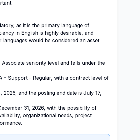
rtant.
tory, as it is the primary language of
iency in English is highly desirable, and
r languages would be considered an asset.
he Associate seniority level and falls under the
A - Support - Regular, with a contract level of
3, 2026, and the posting end date is July 17,
December 31, 2026, with the possibility of
ilability, organizational needs, project
rformance.