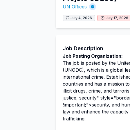
UN Offices
July 4, 2026
July 17, 2026
Job Description
Job Posting Organization:
The job is posted by the
Unite
(UNODC), which is a global leade
international crime. Establish
countries and has a mission to
illicit drugs, crime, and terr
justice,
security
" style="borde
!important;">security, and
hum
law
and enhance the capacity 
trafficking.