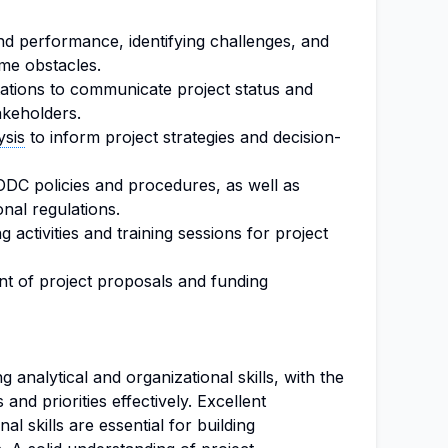
nd performance, identifying challenges, and
me obstacles.
ations to communicate project status and
akeholders.
ysis
to inform project strategies and decision-
DC policies and procedures, as well as
onal regulations.
ng activities and training sessions for project
nt of project proposals and funding
analytical and organizational skills, with the
 and priorities effectively. Excellent
l skills are essential for building