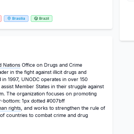
Brasilia
Brazil
d Nations
Office on Drugs and Crime
r in the fight against illicit drugs and
ed in 1997, UNODC operates in over 150
 assist Member States in their struggle against
orism. The organization focuses on promoting
r-bottom: 1px dotted #007bff
an rights
, and works to strengthen the rule of
of countries to combat crime and drug