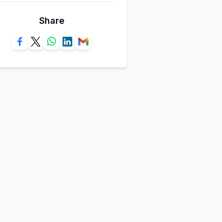
Share