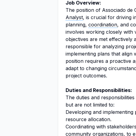
Job Overview:
The position of Associado de 
Analyst
, is crucial for driving
planning,
coordination
, and co
involves working closely with 
objectives are met effectively a
responsible for analyzing proj
implementing plans that align
position requires a proactive 
adapt to changing circumstanc
project outcomes.
Duties and Responsibilities:
The duties and responsibilitie
but are not limited to:
Developing and implementing pr
resource allocation.
Coordinating with stakeholder
community organizations, to e