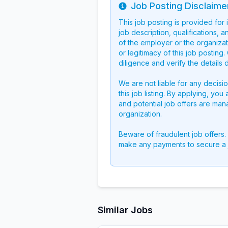
Job Posting Disclaime
Info
This job posting is provided for
job description, qualifications, a
of the employer or the organizati
or legitimacy of this job postin
diligence and verify the details 
We are not liable for any decisi
this job listing. By applying, you
and potential job offers are man
organization.
Beware of fraudulent job offers.
make any payments to secure a 
Similar Jobs