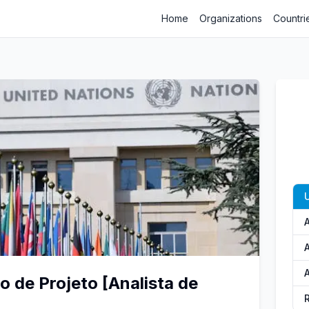
Home
Organizations
Countri
U
A
A
A
 de Projeto [Analista de