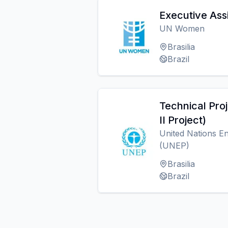
Executive Ass
UN Women
Brasilia
Brazil
Technical Proj
II Project)
United Nations 
(UNEP)
Brasilia
Brazil