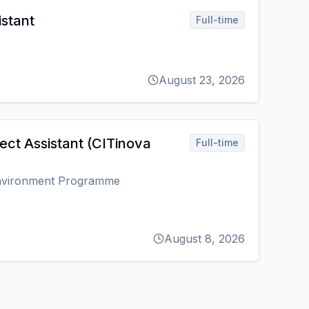
istant
Full-time
August 23, 2026
ect Assistant (CITinova
Full-time
Environment Programme
August 8, 2026