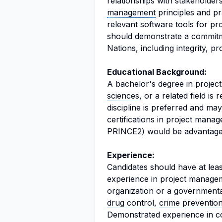
relationships with stakeholder
management
principles and pra
relevant software tools for pr
should demonstrate a commitme
Nations, including integrity, pr
Educational Background:
A bachelor's degree in proje
sciences
, or a related field is
discipline is preferred and ma
certifications in project man
PRINCE2) would be advantage
Experience:
Candidates should have at leas
experience in project manageme
organization or a governmental
drug control
,
crime preventio
Demonstrated experience in co