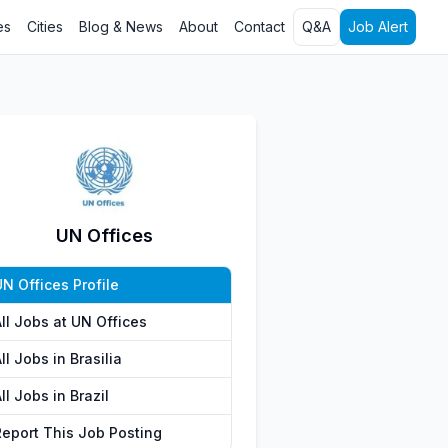
es
Cities
Blog & News
About
Contact
Q&A
Job Alert
UN Offices
N Offices Profile
ll Jobs at UN Offices
ll Jobs in Brasilia
ll Jobs in Brazil
Report This Job Posting