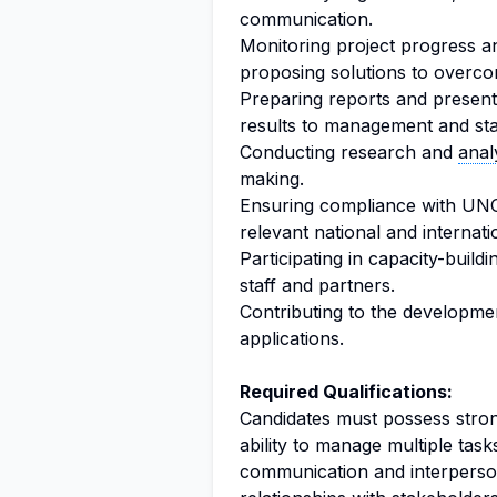
communication.
Monitoring project progress a
proposing solutions to overco
Preparing reports and present
results to management and st
Conducting research and
anal
making.
Ensuring compliance with UNO
relevant national and internati
Participating in capacity-buildi
staff and partners.
Contributing to the developme
applications.
Required Qualifications:
Candidates must possess strong 
ability to manage multiple tasks
communication and interpersona