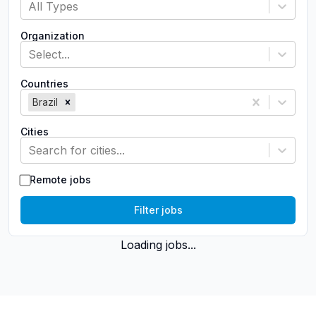
All Types
Organization
Select...
Countries
Brazil
Cities
Search for cities...
Remote jobs
Filter jobs
Loading jobs...