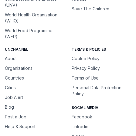
(UNV)
Save The Children
World Health Organization
(WHO)
World Food Programme
(WFP)
UNCHANNEL
TERMS & POLICIES
About
Cookie Policy
Organizations
Privacy Policy
Countries
Terms of Use
Cities
Personal Data Protection
Policy
Job Alert
Blog
SOCIAL MEDIA
Post a Job
Facebook
Help & Support
Linkedin