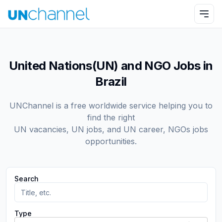
United Nations(UN) and NGO Jobs in
Brazil
UNChannel is a free worldwide service helping you to
find the right
UN vacancies, UN jobs, and UN career, NGOs jobs
opportunities.
Search
Type