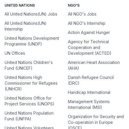
UNITED NATIONS
NGO'S
All United Nations(UN) Jobs
All NGO's Jobs
All United Nations(UN)
All NGO's Internship
Internship
Action Against Hunger
United Nations Development
Agency for Technical
Programme (UNDP)
Cooperation and
UN Offices
Development (ACTED)
United Nations Children's
American Heart Association
Fund (UNICEF)
(AHA)
United Nations High
Danish Refugee Council
Commissioner for Refugees
(DRC)
(UNHCR)
Handicap International
United Nations Office for
Management Systems
Project Services (UNOPS)
International (MSI)
United Nations Population
Organization for Security and
Fund (UNFPA)
Co-operation in Europe
United Nations Volunteers
(OSCE)