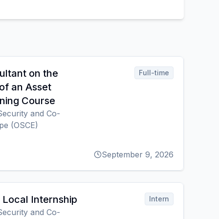
ultant on the
Full-time
of an Asset
ning Course
Security and Co-
ope (OSCE)
September 9, 2026
Local Internship
Intern
Security and Co-