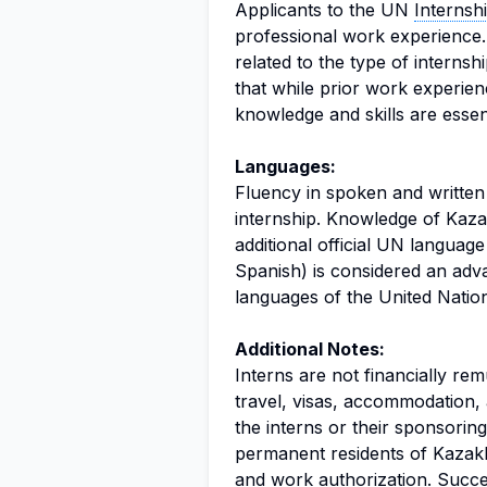
Applicants to the UN
Interns
professional work experience. 
related to the type of internsh
that while prior work experie
knowledge and skills are essent
Languages:
Fluency in spoken and written 
internship. Knowledge of Kaza
additional official UN languag
Spanish) is considered an adv
languages of the United Nation
Additional Notes:
Interns are not financially re
travel, visas, accommodation, 
the interns or their sponsoring
permanent residents of Kazakh
and work authorization. Succes