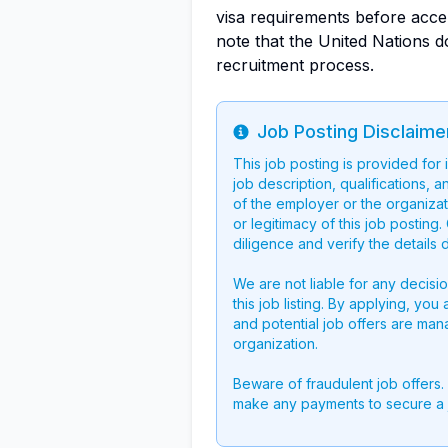
visa requirements before accept
note that the United Nations d
recruitment process.
Job Posting Disclaime
Info
This job posting is provided for
job description, qualifications, a
of the employer or the organizati
or legitimacy of this job postin
diligence and verify the details 
We are not liable for any decisi
this job listing. By applying, you
and potential job offers are man
organization.
Beware of fraudulent job offers.
make any payments to secure a 