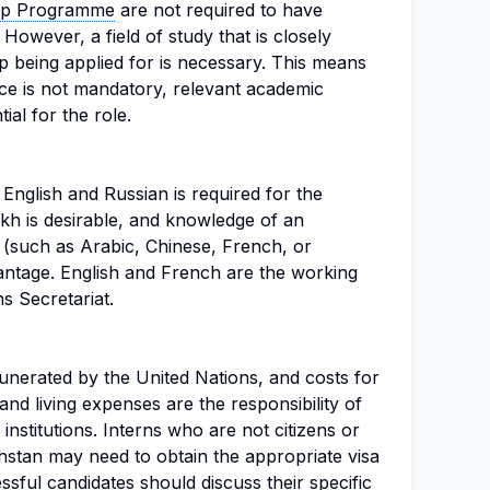
hip Programme
are not required to have
However, a field of study that is closely
ip being applied for is necessary. This means
nce is not mandatory, relevant academic
ial for the role.
English and Russian is required for the
kh is desirable, and knowledge of an
e (such as Arabic, Chinese, French, or
antage. English and French are the working
s Secretariat.
munerated by the United Nations, and costs for
and living expenses are the responsibility of
 institutions. Interns who are not citizens or
stan may need to obtain the appropriate visa
sful candidates should discuss their specific