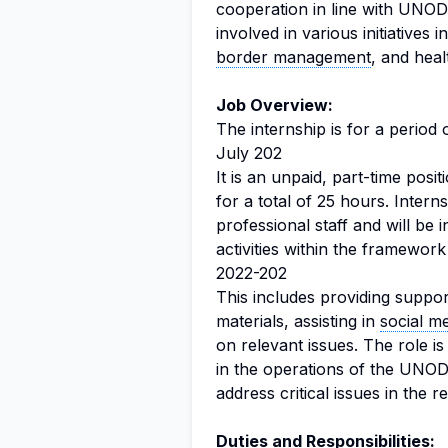
cooperation in line with UNODC
involved in various initiatives
border management
, and healt
Job Overview:
The internship is for a period 
July 202
It is an unpaid, part-time posi
for a total of 25 hours. Intern
professional staff and will be 
activities within the framewo
2022-202
This includes providing support
materials, assisting in
social m
on relevant issues. The role is
in the operations of the UNODC
address critical issues in the r
Duties and Responsibilities: