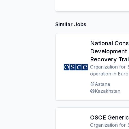
Similar Jobs
National Cons
Development 
Recovery Trai
Organization for 
operation in Eur
Astana
Kazakhstan
OSCE Generic 
Organization for 