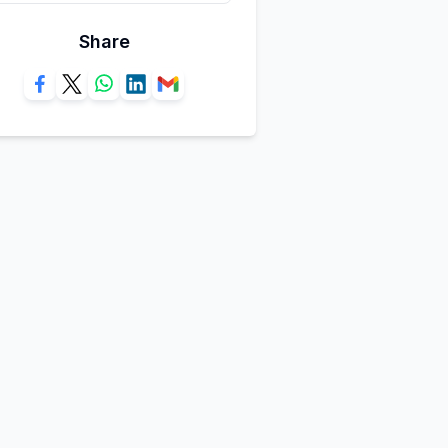
Share