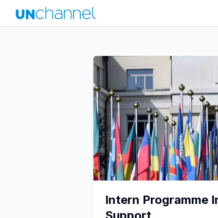
Intern Programme I
Support