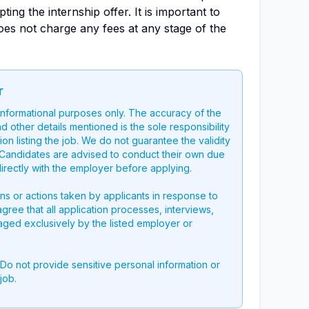
ing the internship offer. It is important to
oes not charge any fees at any stage of the
r
 informational purposes only. The accuracy of the
nd other details mentioned is the sole responsibility
on listing the job. We do not guarantee the validity
g. Candidates are advised to conduct their own due
directly with the employer before applying.
ons or actions taken by applicants in response to
 agree that all application processes, interviews,
aged exclusively by the listed employer or
 Do not provide sensitive personal information or
job.