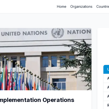
Home
Organizations
Countri
U
A
A
mplementation Operations