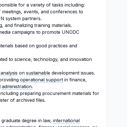
ponsible for a variety of tasks including:
f meetings, events, and conferences to
N system partners.
g, and finalizing training materials.
al media campaigns to promote UNODC
erials based on good practices and
ted to science, technology, and innovation
d
analysis
on
sustainable
development issues.
providing
operational support
in finance,
l
administration
.
, including preparing procurement materials for
ster of archived files.
 graduate degree in law,
international