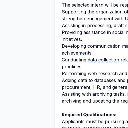
The selected
intern
will be res
Supporting the organization o
strengthen engagement with U
Assisting in processing, draftin
Providing assistance in soci
initiatives.
Developing communication mat
achievements.
Conducting
data collection
rela
practices.
Performing web research an
Adding data to databases and 
procurement, HR, and genera
Assisting with archiving tasks
archiving and updating the regi
Required Qualifications:
Applicants must be pursuing a