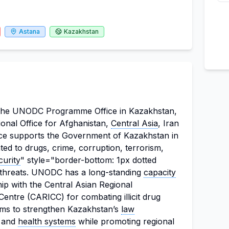
Astana
Kazakhstan
h the UNODC Programme Office in Kazakhstan,
onal Office for Afghanistan,
Central Asia
, Iran
ice supports the Government of Kazakhstan in
ted to drugs, crime, corruption, terrorism,
curity
" style="border-bottom: 1px dotted
y threats. UNODC has a long-standing
capacity
p with the Central Asian Regional
entre (CARICC) for combating illicit drug
aims to strengthen Kazakhstan’s
law
, and
health systems
while promoting regional