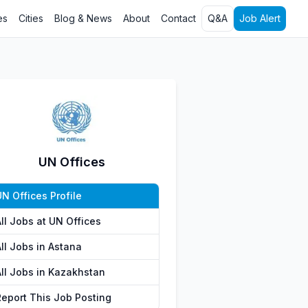
es
Cities
Blog & News
About
Contact
Q&A
Job Alert
UN Offices
N Offices Profile
ll Jobs at UN Offices
ll Jobs in Astana
All Jobs in Kazakhstan
Report This Job Posting