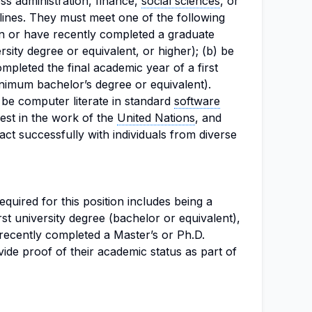
s administration, finance,
social sciences
, or
lines. They must meet one of the following
in or have recently completed a graduate
ity degree or equivalent, or higher); (b) be
mpleted the final academic year of a first
nimum bachelor’s degree or equivalent).
d be computer literate in standard
software
rest in the work of the
United Nations
, and
ract successfully with individuals from diverse
uired for this position includes being a
irst university degree (bachelor or equivalent),
 recently completed a Master’s or Ph.D.
de proof of their academic status as part of