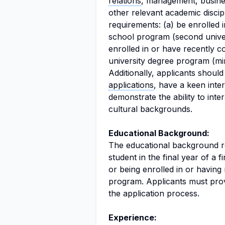
relations
, management, busines
other relevant academic discip
requirements: (a) be enrolled 
school program (second univers
enrolled in or have recently co
university degree program (mi
Additionally, applicants shoul
applications
, have a keen inte
demonstrate the ability to inte
cultural backgrounds.
Educational Background:
The educational background req
student in the final year of a f
or being enrolled in or having
program. Applicants must provi
the application process.
Experience: