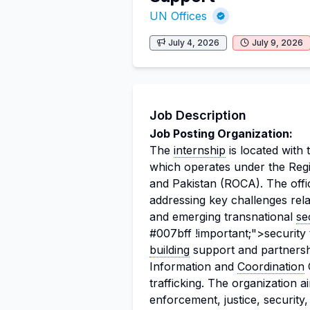
UN Offices
July 4, 2026
July 9, 2026
Job Description
Job Posting Organization:
The
internship
is located wit
which operates under the Regi
and Pakistan (ROCA). The off
addressing key challenges rela
and emerging transnational
se
#007bff !important;">securit
building
support and partnershi
Information and
Coordination
C
trafficking. The organization 
enforcement, justice, security