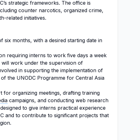
’s strategic frameworks. The office is
 including counter narcotics, organized crime,
h-related initiatives.
of six months, with a desired starting date in
tion requiring interns to work five days a week
s will work under the supervision of
involved in supporting the implementation of
rk of the UNODC Programme for Central Asia
 for organizing meetings, drafting training
edia
campaigns, and conducting web research
 designed to give interns practical experience
 and to contribute to significant projects that
egion.