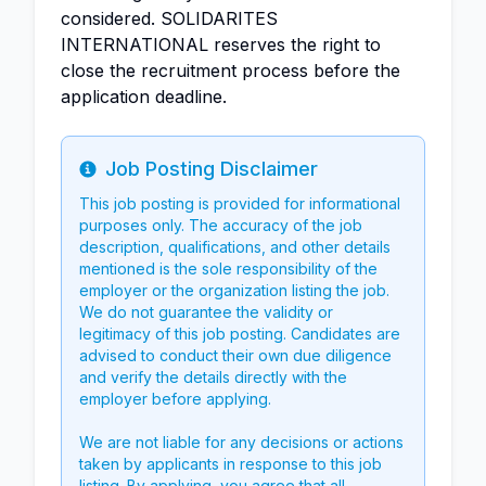
considered. SOLIDARITES
INTERNATIONAL reserves the right to
close the recruitment process before the
application deadline.
Job Posting Disclaimer
Info
This job posting is provided for informational
purposes only. The accuracy of the job
description, qualifications, and other details
mentioned is the sole responsibility of the
employer or the organization listing the job.
We do not guarantee the validity or
legitimacy of this job posting. Candidates are
advised to conduct their own due diligence
and verify the details directly with the
employer before applying.
We are not liable for any decisions or actions
taken by applicants in response to this job
listing. By applying, you agree that all