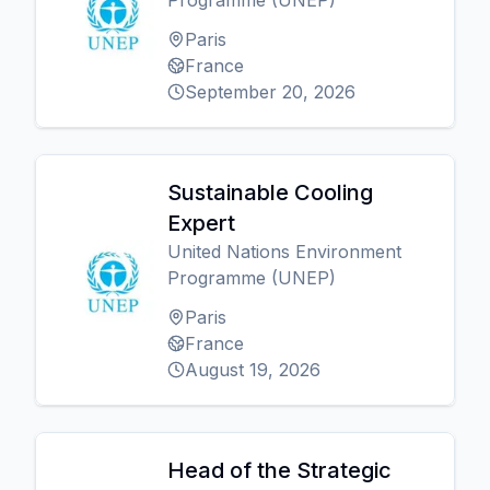
Programme (UNEP)
Paris
France
September 20, 2026
Sustainable Cooling
Expert
United Nations Environment
Programme (UNEP)
Paris
France
August 19, 2026
Head of the Strategic