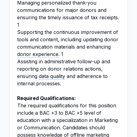
Managing personalized thank-you
communications for major donors and
ensuring the timely issuance of tax receipts.
1
Supporting the continuous improvement of
tools and content, including updating donor
communication materials and enhancing
donor experience
. 1
Assisting in administrative follow-up and
reporting on donor relations actions,
ensuring
data quality
and adherence to
internal processes.
Required Qualifications:
The required qualifications for this position
include a BAC +3 to BAC +5 level of
education with a specialization in Marketing
or Communication. Candidates should
possess knowledge of offline marketing