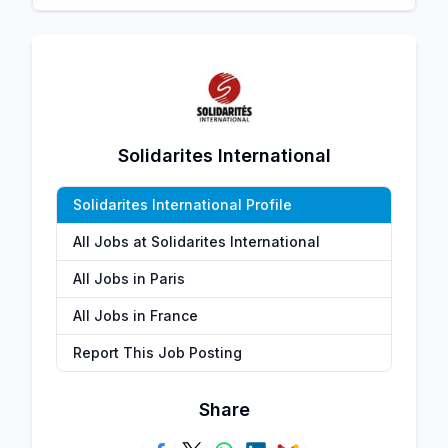
Solidarites International
Solidarites International Profile
All Jobs at Solidarites International
All Jobs in Paris
All Jobs in France
Report This Job Posting
Share