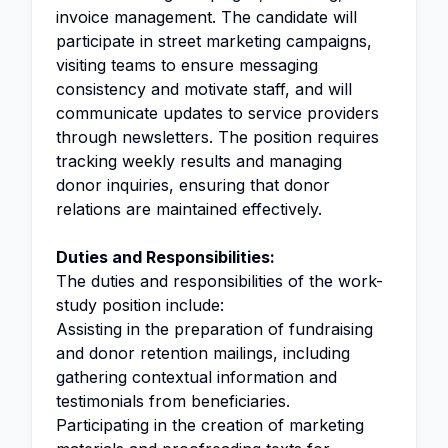
invoice management. The candidate will
participate in street marketing campaigns,
visiting teams to ensure messaging
consistency and motivate staff, and will
communicate updates to service providers
through newsletters. The position requires
tracking weekly results and managing
donor inquiries, ensuring that donor
relations are maintained effectively.
Duties and Responsibilities:
The duties and responsibilities of the work-
study position include:
Assisting in the preparation of fundraising
and donor retention mailings, including
gathering contextual information and
testimonials from beneficiaries.
Participating in the creation of marketing