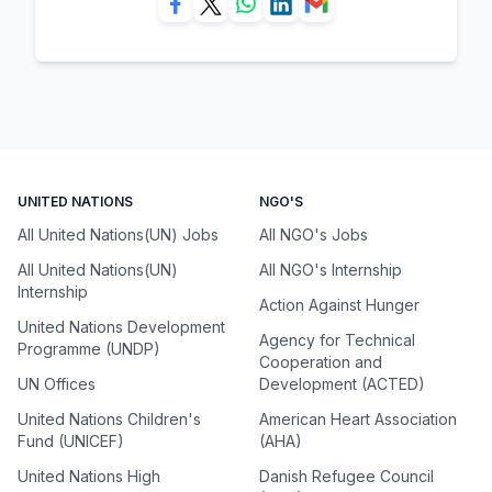
UNITED NATIONS
NGO'S
All United Nations(UN) Jobs
All NGO's Jobs
All United Nations(UN)
All NGO's Internship
Internship
Action Against Hunger
United Nations Development
Agency for Technical
Programme (UNDP)
Cooperation and
UN Offices
Development (ACTED)
United Nations Children's
American Heart Association
Fund (UNICEF)
(AHA)
United Nations High
Danish Refugee Council