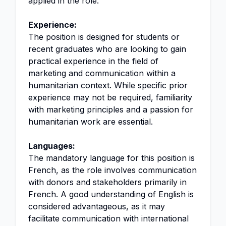
applied in the role.
Experience:
The position is designed for students or
recent graduates who are looking to gain
practical experience in the field of
marketing and communication within a
humanitarian context. While specific prior
experience may not be required, familiarity
with marketing principles and a passion for
humanitarian work are essential.
Languages:
The mandatory language for this position is
French, as the role involves communication
with donors and stakeholders primarily in
French. A good understanding of English is
considered advantageous, as it may
facilitate communication with international