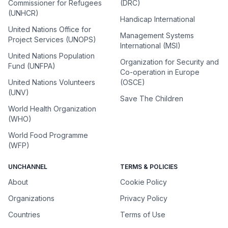
Commissioner for Refugees
(DRC)
(UNHCR)
Handicap International
United Nations Office for
Management Systems
Project Services (UNOPS)
International (MSI)
United Nations Population
Organization for Security and
Fund (UNFPA)
Co-operation in Europe
United Nations Volunteers
(OSCE)
(UNV)
Save The Children
World Health Organization
(WHO)
World Food Programme
(WFP)
UNCHANNEL
TERMS & POLICIES
About
Cookie Policy
Organizations
Privacy Policy
Countries
Terms of Use