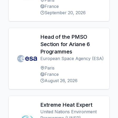
Paris
France
September 20, 2026
Head of the PMSO
Section for Ariane 6
Programmes
European Space Agency (ESA)
Paris
France
August 26, 2026
Extreme Heat Expert
United Nations Environment