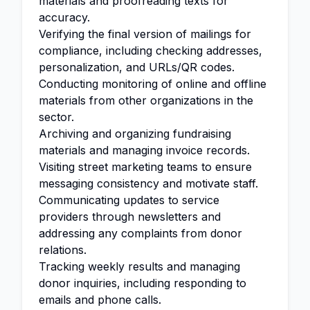
materials and proofreading texts for
accuracy.
Verifying the final version of mailings for
compliance, including checking addresses,
personalization, and URLs/QR codes.
Conducting monitoring of online and offline
materials from other organizations in the
sector.
Archiving and organizing fundraising
materials and managing invoice records.
Visiting street marketing teams to ensure
messaging consistency and motivate staff.
Communicating updates to service
providers through newsletters and
addressing any complaints from donor
relations.
Tracking weekly results and managing
donor inquiries, including responding to
emails and phone calls.