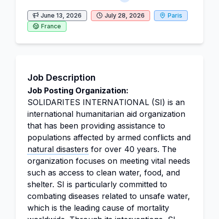
June 13, 2026
July 28, 2026
Paris
France
Job Description
Job Posting Organization:
SOLIDARITES INTERNATIONAL (SI) is an
international humanitarian aid organization
that has been providing assistance to
populations affected by armed conflicts and
natural disasters
for over 40 years. The
organization focuses on meeting vital needs
such as access to clean water, food, and
shelter. SI is particularly committed to
combating diseases related to unsafe water,
which is the leading cause of mortality