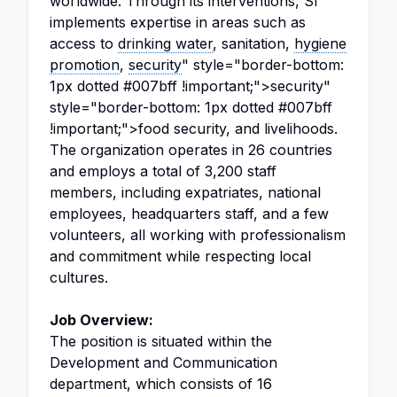
worldwide. Through its interventions, SI
implements expertise in areas such as
access to
drinking water
, sanitation,
hygiene
promotion
,
security
" style="border-bottom:
1px dotted #007bff !important;">security"
style="border-bottom: 1px dotted #007bff
!important;">food security, and livelihoods.
The organization operates in 26 countries
and employs a total of 3,200 staff
members, including expatriates, national
employees, headquarters staff, and a few
volunteers, all working with professionalism
and commitment while respecting local
cultures.
Job Overview:
The position is situated within the
Development and Communication
department, which consists of 16