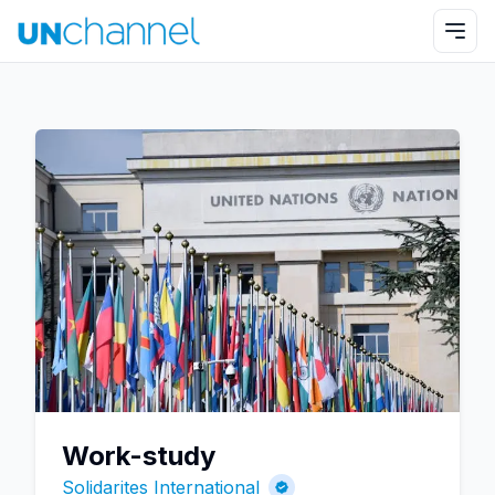
Work-study
Solidarites International