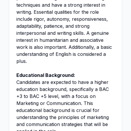
techniques and have a strong interest in
writing. Essential qualities for the role
include rigor, autonomy, responsiveness,
adaptability, patience, and strong
interpersonal and writing skills. A genuine
interest in humanitarian and associative
work is also important. Additionally, a basic
understanding of English is considered a
plus.
Educational Background:
Candidates are expected to have a higher
education background, specifically a BAC
+3 to BAC +5 level, with a focus on
Marketing or Communication. This
educational background is crucial for
understanding the principles of marketing
and communication strategies that will be