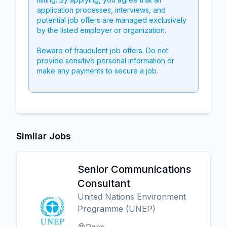
application processes, interviews, and
potential job offers are managed exclusively
by the listed employer or organization.
Beware of fraudulent job offers. Do not
provide sensitive personal information or
make any payments to secure a job.
Similar Jobs
Senior Communications
Consultant
United Nations Environment
Programme (UNEP)