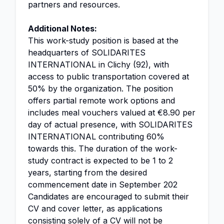
partners and resources.
Additional Notes:
This work-study position is based at the
headquarters of SOLIDARITES
INTERNATIONAL in Clichy (92), with
access to public transportation covered at
50% by the organization. The position
offers partial remote work options and
includes meal vouchers valued at €8.90 per
day of actual presence, with SOLIDARITES
INTERNATIONAL contributing 60%
towards this. The duration of the work-
study contract is expected to be 1 to 2
years, starting from the desired
commencement date in September 202
Candidates are encouraged to submit their
CV and cover letter, as applications
consisting solely of a CV will not be