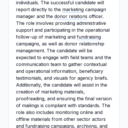
individuals. The successful candidate will
report directly to the
marketing
campaign
manager and the
donor relations
officer.
The role involves providing administrative
support and participating in the operational
follow-up of marketing and
fundraising
campaigns, as well as donor relationship
management. The candidate will be
expected to engage with field teams and the
communication team to gather contextual
and operational information, beneficiary
testimonials, and visuals for agency briefs.
Additionally, the candidate will assist in the
creation of marketing materials,
proofreading, and ensuring the final version
of mailings is compliant with standards. The
role also includes monitoring online and
offline materials from other sector actors
and fundraising campaigns, archiving, and