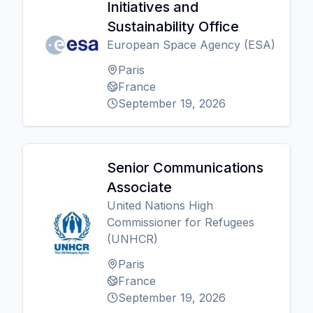
Initiatives and
Sustainability Office
European Space Agency (ESA)
Paris
France
September 19, 2026
Senior Communications
Associate
United Nations High
Commissioner for Refugees
(UNHCR)
Paris
France
September 19, 2026