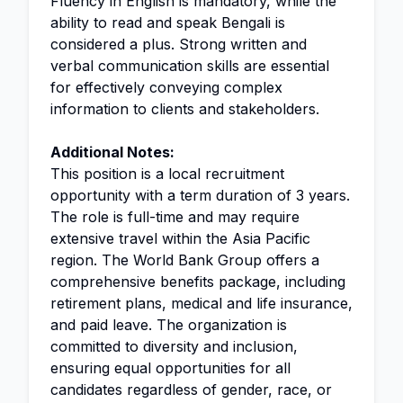
Fluency in English is mandatory, while the
ability to read and speak Bengali is
considered a plus. Strong written and
verbal communication skills are essential
for effectively conveying complex
information to clients and stakeholders.
Additional Notes:
This position is a local recruitment
opportunity with a term duration of 3 years.
The role is full-time and may require
extensive travel within the Asia Pacific
region. The World Bank Group offers a
comprehensive benefits package, including
retirement plans, medical and life insurance,
and paid leave. The organization is
committed to diversity and inclusion,
ensuring equal opportunities for all
candidates regardless of gender, race, or