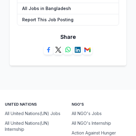
All Jobs in Bangladesh
Report This Job Posting
Share
UNITED NATIONS
NGO'S
All United Nations(UN) Jobs
All NGO's Jobs
All United Nations(UN)
All NGO's Internship
Internship
Action Against Hunger