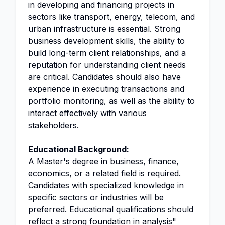
in developing and financing projects in
sectors like transport, energy, telecom, and
urban infrastructure
is essential. Strong
business development
skills, the ability to
build long-term client relationships, and a
reputation for understanding client needs
are critical. Candidates should also have
experience in executing transactions and
portfolio monitoring, as well as the ability to
interact effectively with various
stakeholders.
Educational Background:
A Master's degree in business, finance,
economics, or a related field is required.
Candidates with specialized knowledge in
specific sectors or industries will be
preferred. Educational qualifications should
reflect a strong foundation in
analysis
"