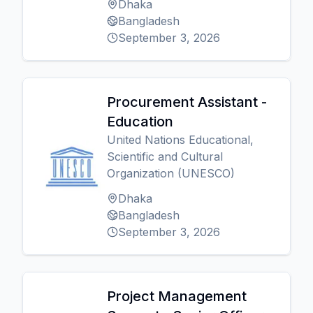
Dhaka
Bangladesh
September 3, 2026
Procurement Assistant -
Education
United Nations Educational,
Scientific and Cultural
Organization (UNESCO)
Dhaka
Bangladesh
September 3, 2026
Project Management