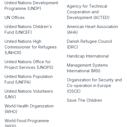
United Nations Development
Agency for Technical
Programme (UNDP)
Cooperation and
UN Offices
Development (ACTED)
United Nations Children's
American Heart Association
Fund (UNICEF)
(AHA)
United Nations High
Danish Refugee Council
Commissioner for Refugees
(DRC)
(UNHCR)
Handicap International
United Nations Office for
Management Systems
Project Services (UNOPS)
International (MSI)
United Nations Population
Organization for Security and
Fund (UNFPA)
Co-operation in Europe
United Nations Volunteers
(OSCE)
(UNV)
Save The Children
World Health Organization
(WHO)
World Food Programme
(WFP)