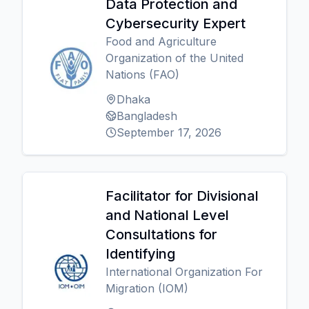
Data Protection and
Cybersecurity Expert
Food and Agriculture
Organization of the United
Nations (FAO)
Dhaka
Bangladesh
September 17, 2026
Facilitator for Divisional
and National Level
Consultations for
Identifying
International Organization For
Migration (IOM)