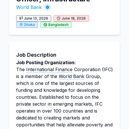
World Bank
June 13, 2026
June 18, 2026
Dhaka
Bangladesh
Job Description
Job Posting Organization:
The
International Finance
Corporation (IFC)
is a member of the
World Bank
Group,
which is one of the largest sources of
funding and knowledge for developing
countries. Established to focus on the
private sector in emerging markets, IFC
operates in over 100 countries and is
dedicated to creating markets and
opportunities that help alleviate poverty and