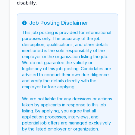
disability.
Job Posting Disclaimer
Info
This job posting is provided for informational
purposes only. The accuracy of the job
description, qualifications, and other details
mentioned is the sole responsibility of the
employer or the organization listing the job.
We do not guarantee the validity or
legitimacy of this job posting. Candidates are
advised to conduct their own due diligence
and verify the details directly with the
employer before applying.
We are not liable for any decisions or actions
taken by applicants in response to this job
listing. By applying, you agree that all
application processes, interviews, and
potential job offers are managed exclusively
by the listed employer or organization.