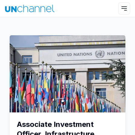
Associate Investment
Officer, Infrastructure