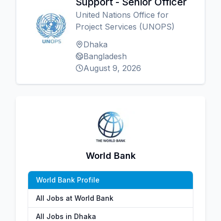
Support - Senior Officer
United Nations Office for
Project Services (UNOPS)
Dhaka
Bangladesh
August 9, 2026
World Bank
World Bank Profile
All Jobs at World Bank
All Jobs in Dhaka