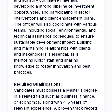
and advisory committee materials,
developing a strong pipeline of investment
opportunities, and participating in sector
interventions and client engagement plans.
The officer will also coordinate with various
teams, including social, environmental, and
technical assistance
colleagues, to ensure
sustainable development impact. Building
and maintaining relationships with clients
and stakeholders is essential, as is
mentoring junior staff and sharing
knowledge to foster innovation and best
practices.
Required Qualifications:
Candidates must possess a Master's degree
in a related field such as business, finance,
or economics, along with 4-5 years of
relevant experience. A proven track record