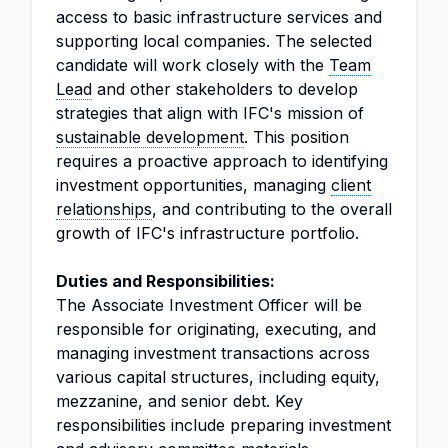
access to basic infrastructure services and
supporting local companies. The selected
candidate will work closely with the
Team
Lead
and other stakeholders to develop
strategies that align with IFC's mission of
sustainable development
. This position
requires a proactive approach to identifying
investment opportunities, managing
client
relationships
, and contributing to the overall
growth of IFC's infrastructure portfolio.
Duties and Responsibilities:
The Associate Investment Officer will be
responsible for originating, executing, and
managing investment transactions across
various capital structures, including equity,
mezzanine, and senior debt. Key
responsibilities include preparing investment