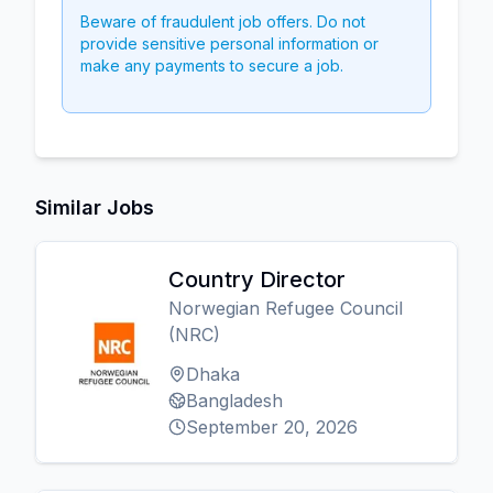
Beware of fraudulent job offers. Do not
provide sensitive personal information or
make any payments to secure a job.
Similar Jobs
Country Director
Norwegian Refugee Council
(NRC)
Dhaka
Bangladesh
September 20, 2026