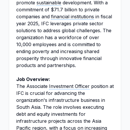
promote
sustainable
development. With a
commitment of $71.7 billion to private
companies and
financial institutions
in fiscal
year 2025, IFC leverages private sector
solutions to address global challenges. The
organization has a workforce of over
10,000 employees and is committed to
ending poverty and increasing shared
prosperity through innovative financial
products and partnerships.
Job Overview:
The Associate
Investment Officer
position at
IFC is crucial for advancing the
organization's infrastructure business in
South Asia. The role involves executing
debt and equity investments for
infrastructure projects across the Asia
Pacific region, with a focus on increasing