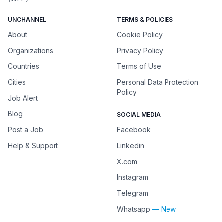
UNCHANNEL
TERMS & POLICIES
About
Cookie Policy
Organizations
Privacy Policy
Countries
Terms of Use
Cities
Personal Data Protection
Policy
Job Alert
Blog
SOCIAL MEDIA
Post a Job
Facebook
Help & Support
Linkedin
X.com
Instagram
Telegram
Whatsapp
— New