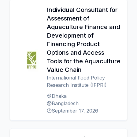
Individual Consultant for
Assessment of
Aquaculture Finance and
Development of
Financing Product
Options and Access
Tools for the Aquaculture
Value Chain
International Food Policy
Research Institute (IFPRI)
Dhaka
Bangladesh
September 17, 2026