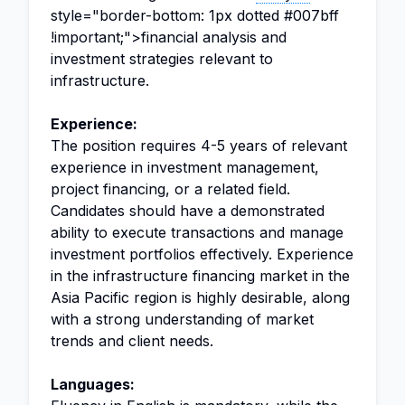
style="border-bottom: 1px dotted #007bff
!important;">financial analysis and
investment strategies relevant to
infrastructure.
Experience:
The position requires 4-5 years of relevant
experience in investment management,
project financing, or a related field.
Candidates should have a demonstrated
ability to execute transactions and manage
investment portfolios effectively. Experience
in the infrastructure financing market in the
Asia Pacific region is highly desirable, along
with a strong understanding of market
trends and client needs.
Languages: