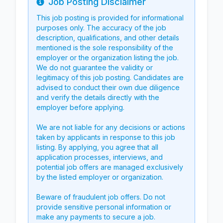
Job Posting Disclaimer
Info
This job posting is provided for informational
purposes only. The accuracy of the job
description, qualifications, and other details
mentioned is the sole responsibility of the
employer or the organization listing the job.
We do not guarantee the validity or
legitimacy of this job posting. Candidates are
advised to conduct their own due diligence
and verify the details directly with the
employer before applying.
We are not liable for any decisions or actions
taken by applicants in response to this job
listing. By applying, you agree that all
application processes, interviews, and
potential job offers are managed exclusively
by the listed employer or organization.
Beware of fraudulent job offers. Do not
provide sensitive personal information or
make any payments to secure a job.