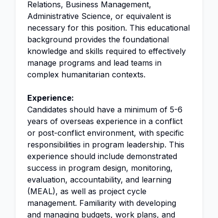
Relations, Business Management,
Administrative Science, or equivalent is
necessary for this position. This educational
background provides the foundational
knowledge and skills required to effectively
manage programs and lead teams in
complex humanitarian contexts.
Experience:
Candidates should have a minimum of 5-6
years of overseas experience in a conflict
or post-conflict environment, with specific
responsibilities in program leadership. This
experience should include demonstrated
success in program design, monitoring,
evaluation, accountability, and learning
(MEAL), as well as project cycle
management. Familiarity with developing
and managing budgets, work plans, and