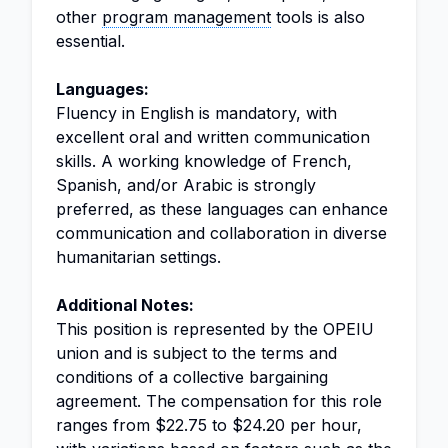
other
program management
tools is also
essential.
Languages:
Fluency in English is mandatory, with
excellent oral and written communication
skills. A working knowledge of French,
Spanish, and/or Arabic is strongly
preferred, as these languages can enhance
communication and collaboration in diverse
humanitarian settings.
Additional Notes:
This position is represented by the OPEIU
union and is subject to the terms and
conditions of a collective bargaining
agreement. The compensation for this role
ranges from $22.75 to $24.20 per hour,