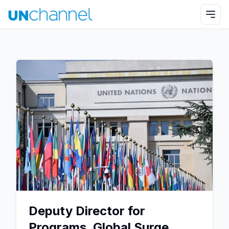
Deputy Director for
Programs, Global Surge