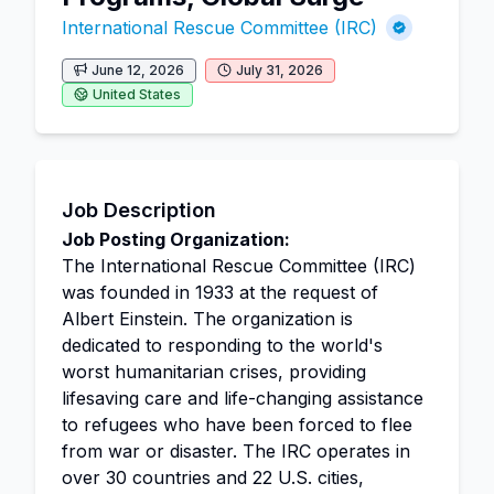
International Rescue Committee (IRC)
June 12, 2026
July 31, 2026
United States
Job Description
Job Posting Organization:
The International Rescue Committee (IRC)
was founded in 1933 at the request of
Albert Einstein. The organization is
dedicated to responding to the world's
worst humanitarian crises, providing
lifesaving care and life-changing assistance
to refugees who have been forced to flee
from war or disaster. The IRC operates in
over 30 countries and 22 U.S. cities,