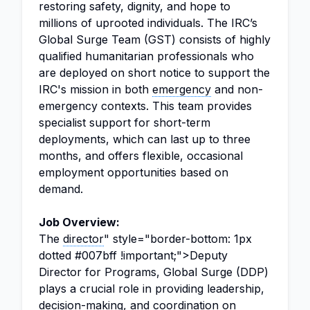
restoring safety, dignity, and hope to
millions of uprooted individuals. The IRC’s
Global Surge Team (GST) consists of highly
qualified humanitarian professionals who
are deployed on short notice to support the
IRC's mission in both
emergency
and non-
emergency contexts. This team provides
specialist support for short-term
deployments, which can last up to three
months, and offers flexible, occasional
employment opportunities based on
demand.
Job Overview:
The
director
" style="border-bottom: 1px
dotted #007bff !important;">Deputy
Director for Programs, Global Surge (DDP)
plays a crucial role in providing leadership,
decision-making, and
coordination
on