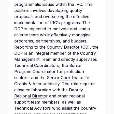
programmatic issues within the IRC. This
position involves developing quality
proposals and overseeing the effective
implementation of IRC’s programs. The
DDP is expected to motivate and lead a
diverse team while effectively managing
programs, partnerships, and budgets.
Reporting to the
Country Director
(CD), the
DDP is an integral member of the Country
Management Team and directly supervises
Technical Coordinators
, the Senior
Program
Coordinator
for protection
sectors, and the
Senior Coordinator
for
Grants & Accountability. The role requires
close collaboration with the Deputy
Regional Director
and other regional
support team members, as well as
Technical Advisors who assist the country