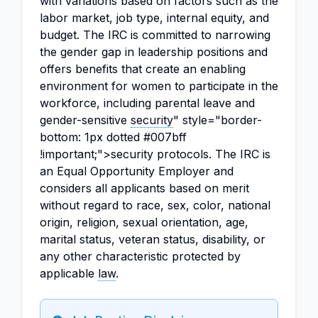
with variations based on factors such as the
labor market, job type, internal equity, and
budget. The IRC is committed to narrowing
the gender gap in leadership positions and
offers benefits that create an enabling
environment for women to participate in the
workforce, including parental leave and
gender-sensitive
security
" style="border-
bottom: 1px dotted #007bff
!important;">security protocols. The IRC is
an Equal Opportunity Employer and
considers all applicants based on merit
without regard to race, sex, color, national
origin, religion, sexual orientation, age,
marital status, veteran status, disability, or
any other characteristic protected by
applicable
law
.