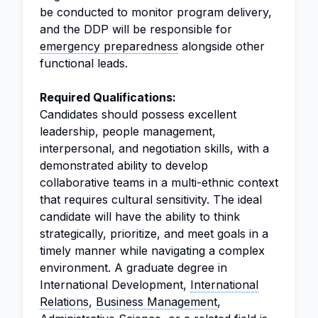
be conducted to monitor program delivery,
and the DDP will be responsible for
emergency preparedness
alongside other
functional leads.
Required Qualifications:
Candidates should possess excellent
leadership, people management,
interpersonal, and negotiation skills, with a
demonstrated ability to develop
collaborative teams in a multi-ethnic context
that requires cultural sensitivity. The ideal
candidate will have the ability to think
strategically, prioritize, and meet goals in a
timely manner while navigating a complex
environment. A graduate degree in
International Development,
International
Relations
,
Business Management
,