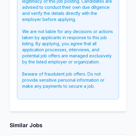
legitimacy of this job posting. Candidates are
advised to conduct their own due diligence
and verify the details directly with the
employer before applying.
We are not liable for any decisions or actions
taken by applicants in response to this job
listing. By applying, you agree that all
application processes, interviews, and
potential job offers are managed exclusively
by the listed employer or organization.
Beware of fraudulent job offers. Do not
provide sensitive personal information or
make any payments to secure a job.
Similar Jobs