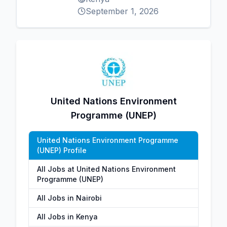
September 1, 2026
United Nations Environment
Programme (UNEP)
United Nations Environment Programme
(UNEP) Profile
All Jobs at United Nations Environment
Programme (UNEP)
All Jobs in Nairobi
All Jobs in Kenya