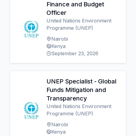
Finance and Budget
Officer
United Nations Environment
Programme (UNEP)
Nairobi
Kenya
September 23, 2026
UNEP Specialist - Global
Funds Mitigation and
Transparency
United Nations Environment
Programme (UNEP)
Nairobi
Kenya