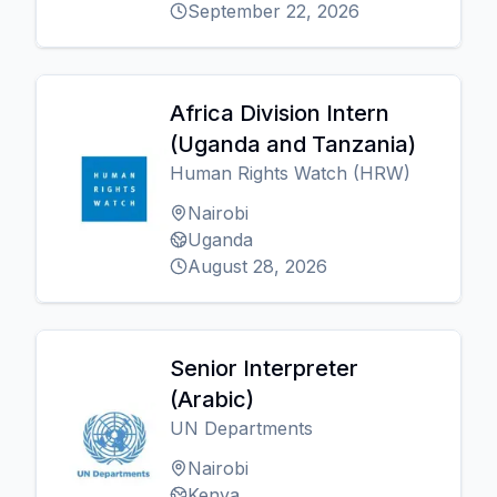
September 22, 2026
Africa Division Intern
(Uganda and Tanzania)
Human Rights Watch (HRW)
Nairobi
Uganda
August 28, 2026
Senior Interpreter
(Arabic)
UN Departments
Nairobi
Kenya