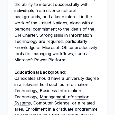
the ability to interact successfully with
individuals from diverse cultural
backgrounds, and a keen interest in the
work of the United Nations, along with a
personal commitment to the ideals of the
UN Charter. Strong skills in Information
Technology are required, particularly
knowledge of Microsoft Office productivity
tools for managing workflows, such as
Microsoft Power Platform.
Educational Background:
Candidates should have a university degree
in a relevant field such as Information
Technology, Business Information
Technology,
Management Information
Systems
, Computer Science, or a related
area. Enrollment in a graduate programme