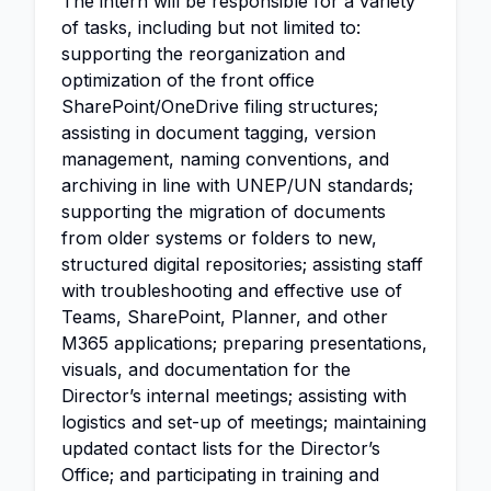
The intern will be responsible for a variety
of tasks, including but not limited to:
supporting the reorganization and
optimization of the front office
SharePoint/OneDrive filing structures;
assisting in document tagging, version
management, naming conventions, and
archiving in line with UNEP/UN standards;
supporting the migration of documents
from older systems or folders to new,
structured digital repositories; assisting staff
with troubleshooting and effective use of
Teams, SharePoint, Planner, and other
M365 applications; preparing presentations,
visuals, and documentation for the
Director’s internal meetings; assisting with
logistics and set-up of meetings; maintaining
updated contact lists for the Director’s
Office; and participating in training and