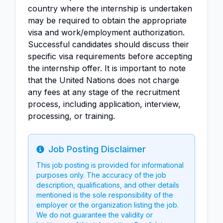
country where the internship is undertaken
may be required to obtain the appropriate
visa and work/employment authorization.
Successful candidates should discuss their
specific visa requirements before accepting
the internship offer. It is important to note
that the United Nations does not charge
any fees at any stage of the recruitment
process, including application, interview,
processing, or training.
Job Posting Disclaimer
Info
This job posting is provided for informational
purposes only. The accuracy of the job
description, qualifications, and other details
mentioned is the sole responsibility of the
employer or the organization listing the job.
We do not guarantee the validity or