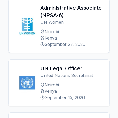
Administrative Associate
(NPSA-6)
UN Women
Nairobi
Kenya
September 23, 2026
UN Legal Officer
United Nations Secretariat
Nairobi
Kenya
September 15, 2026