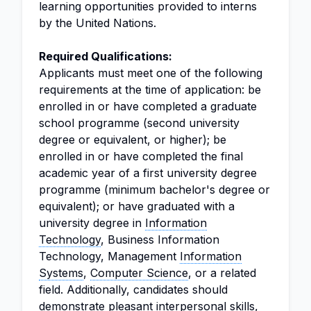
learning opportunities provided to interns
by the United Nations.
Required Qualifications:
Applicants must meet one of the following
requirements at the time of application: be
enrolled in or have completed a graduate
school programme (second university
degree or equivalent, or higher); be
enrolled in or have completed the final
academic year of a first university degree
programme (minimum bachelor's degree or
equivalent); or have graduated with a
university degree in
Information
Technology
, Business Information
Technology, Management
Information
Systems
,
Computer Science
, or a related
field. Additionally, candidates should
demonstrate pleasant interpersonal skills,