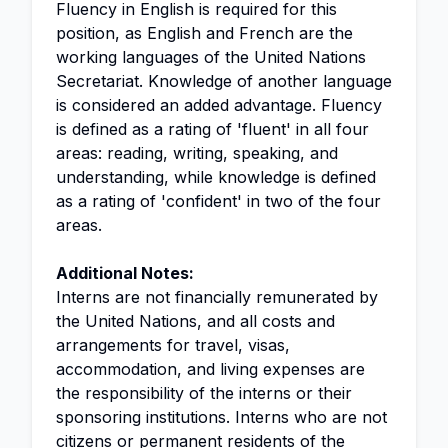
Fluency in English is required for this
position, as English and French are the
working languages of the United Nations
Secretariat. Knowledge of another language
is considered an added advantage. Fluency
is defined as a rating of 'fluent' in all four
areas: reading, writing, speaking, and
understanding, while knowledge is defined
as a rating of 'confident' in two of the four
areas.
Additional Notes:
Interns are not financially remunerated by
the United Nations, and all costs and
arrangements for travel, visas,
accommodation, and living expenses are
the responsibility of the interns or their
sponsoring institutions. Interns who are not
citizens or permanent residents of the