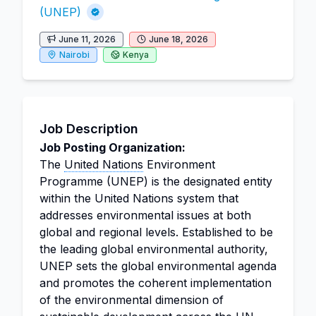
(UNEP)
June 11, 2026
June 18, 2026
Nairobi
Kenya
Job Description
Job Posting Organization:
The
United Nations
Environment
Programme (UNEP) is the designated entity
within the United Nations system that
addresses environmental issues at both
global and regional levels. Established to be
the leading global environmental authority,
UNEP sets the global environmental agenda
and promotes the coherent implementation
of the environmental dimension of