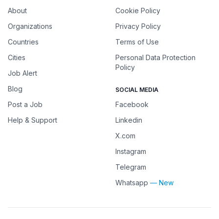
About
Cookie Policy
Organizations
Privacy Policy
Countries
Terms of Use
Cities
Personal Data Protection
Policy
Job Alert
Blog
SOCIAL MEDIA
Post a Job
Facebook
Help & Support
Linkedin
X.com
Instagram
Telegram
Whatsapp
— New