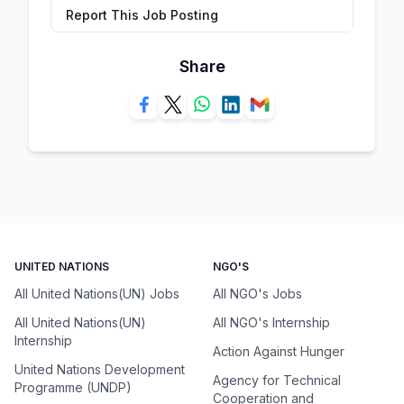
Report This Job Posting
Share
UNITED NATIONS
NGO'S
All United Nations(UN) Jobs
All NGO's Jobs
All United Nations(UN)
All NGO's Internship
Internship
Action Against Hunger
United Nations Development
Agency for Technical
Programme (UNDP)
Cooperation and