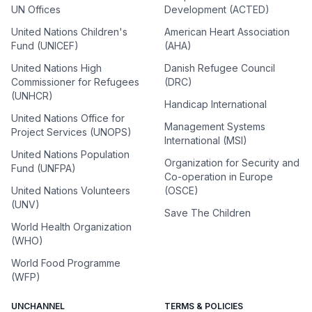
UN Offices
Development (ACTED)
United Nations Children's
American Heart Association
Fund (UNICEF)
(AHA)
United Nations High
Danish Refugee Council
Commissioner for Refugees
(DRC)
(UNHCR)
Handicap International
United Nations Office for
Management Systems
Project Services (UNOPS)
International (MSI)
United Nations Population
Organization for Security and
Fund (UNFPA)
Co-operation in Europe
United Nations Volunteers
(OSCE)
(UNV)
Save The Children
World Health Organization
(WHO)
World Food Programme
(WFP)
UNCHANNEL
TERMS & POLICIES