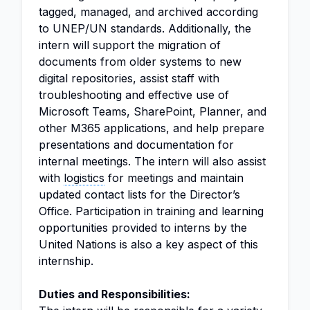
tagged, managed, and archived according
to UNEP/UN standards. Additionally, the
intern will support the migration of
documents from older systems to new
digital repositories, assist staff with
troubleshooting and effective use of
Microsoft Teams, SharePoint, Planner, and
other M365 applications, and help prepare
presentations and documentation for
internal meetings. The intern will also assist
with
logistics
for meetings and maintain
updated contact lists for the Director’s
Office. Participation in training and learning
opportunities provided to interns by the
United Nations is also a key aspect of this
internship.
Duties and Responsibilities: