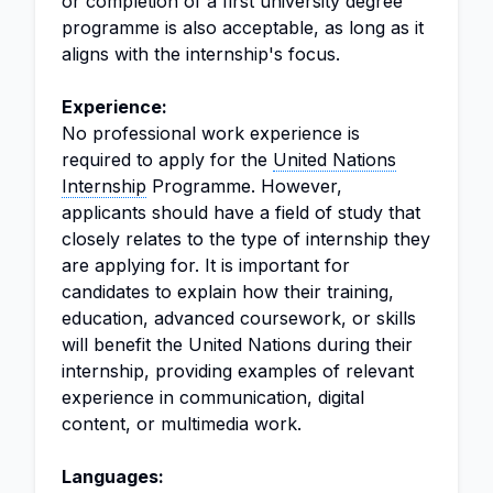
or completion of a first university degree
programme is also acceptable, as long as it
aligns with the internship's focus.
Experience:
No professional work experience is
required to apply for the
United Nations
Internship
Programme. However,
applicants should have a field of study that
closely relates to the type of internship they
are applying for. It is important for
candidates to explain how their training,
education, advanced coursework, or skills
will benefit the United Nations during their
internship, providing examples of relevant
experience in communication, digital
content, or multimedia work.
Languages: