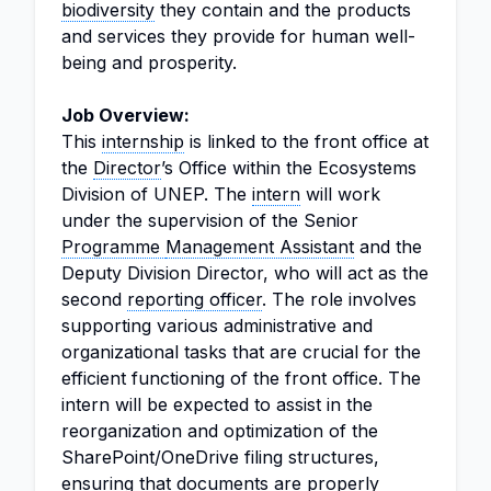
biodiversity
they contain and the products
and services they provide for human well-
being and prosperity.
Job Overview:
This
internship
is linked to the front office at
the
Director
’s Office within the Ecosystems
Division of UNEP. The
intern
will work
under the supervision of the Senior
Programme
Management Assistant
and the
Deputy Division Director, who will act as the
second
reporting officer
. The role involves
supporting various administrative and
organizational tasks that are crucial for the
efficient functioning of the front office. The
intern will be expected to assist in the
reorganization and optimization of the
SharePoint/OneDrive filing structures,
ensuring that documents are properly