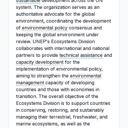
sustainable
development across the UN
system. The organization serves as an
authoritative advocate for the global
environment, coordinating the development
of
environmental policy
consensus and
keeping the global environment under
review. UNEP's Ecosystems Division
collaborates with international and national
partners to provide
technical assistance
and
capacity development
for the
implementation of environmental policy,
aiming to strengthen the
environmental
management
capacity of developing
countries and those with economies in
transition. The overall objective of the
Ecosystems Division is to support countries
in conserving, restoring, and sustainably
managing their terrestrial, freshwater, and
marine ecosystems, as well as the