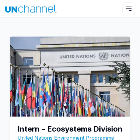
Intern - Ecosystems Division
United Nations Environment Programme