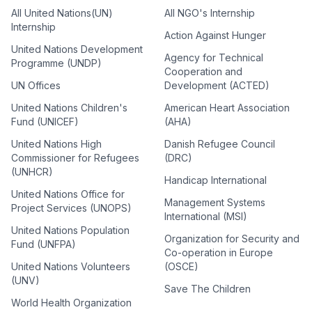
All United Nations(UN)
All NGO's Internship
Internship
Action Against Hunger
United Nations Development
Agency for Technical
Programme (UNDP)
Cooperation and
UN Offices
Development (ACTED)
United Nations Children's
American Heart Association
Fund (UNICEF)
(AHA)
United Nations High
Danish Refugee Council
Commissioner for Refugees
(DRC)
(UNHCR)
Handicap International
United Nations Office for
Management Systems
Project Services (UNOPS)
International (MSI)
United Nations Population
Organization for Security and
Fund (UNFPA)
Co-operation in Europe
United Nations Volunteers
(OSCE)
(UNV)
Save The Children
World Health Organization