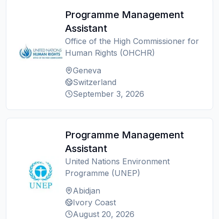
Programme Management
Assistant
Office of the High Commissioner for
Human Rights (OHCHR)
Geneva
Switzerland
September 3, 2026
Programme Management
Assistant
United Nations Environment
Programme (UNEP)
Abidjan
Ivory Coast
August 20, 2026