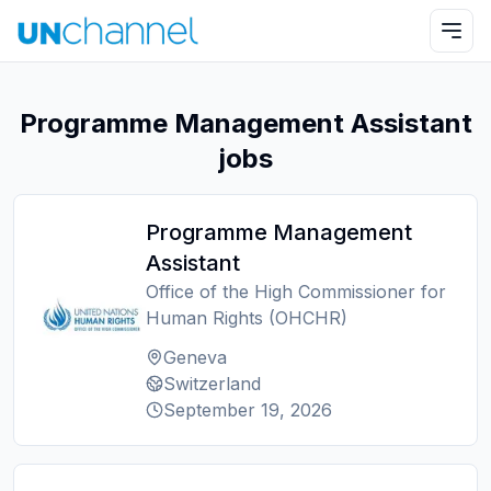
Programme Management Assistant
jobs
Programme Management
Assistant
Office of the High Commissioner for
Human Rights (OHCHR)
Geneva
Switzerland
September 19, 2026