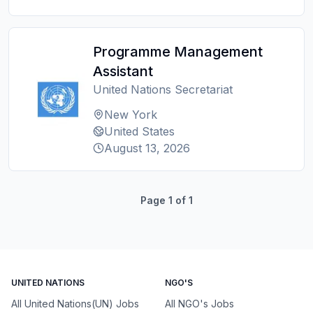
Programme Management
Assistant
United Nations Secretariat
New York
United States
August 13, 2026
Page
1
of
1
UNITED NATIONS
NGO'S
All United Nations(UN) Jobs
All NGO's Jobs