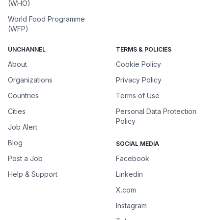
(WHO)
World Food Programme
(WFP)
UNCHANNEL
TERMS & POLICIES
About
Cookie Policy
Organizations
Privacy Policy
Countries
Terms of Use
Cities
Personal Data Protection
Policy
Job Alert
Blog
SOCIAL MEDIA
Post a Job
Facebook
Help & Support
Linkedin
X.com
Instagram