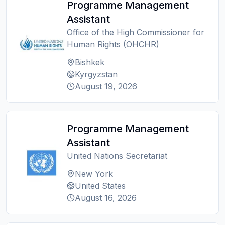
Programme Management
Assistant
Office of the High Commissioner for
Human Rights (OHCHR)
Bishkek
Kyrgyzstan
August 19, 2026
Programme Management
Assistant
United Nations Secretariat
New York
United States
August 16, 2026