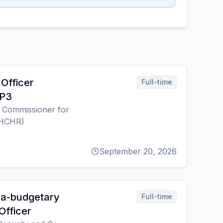
Officer
Full-time
 P3
h Commissioner for
OHCHR)
September 20, 2026
ra-budgetary
Full-time
Officer