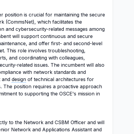
position is crucial for maintaining the secure
 (CommsNet), which facilitates the
ion and cybersecurity-related messages among
umbent will support continuous and secure
aintenance, and offer first- and second-level
. This role involves troubleshooting,
ts, and coordinating with colleagues,
curity-related issues. The incumbent will also
ompliance with network standards and
t and
design
of technical architectures for
s. The position requires a proactive approach
itment to supporting the OSCE's mission in
ectly to the Network and CSBM Officer and will
enior Network and Applications Assistant and