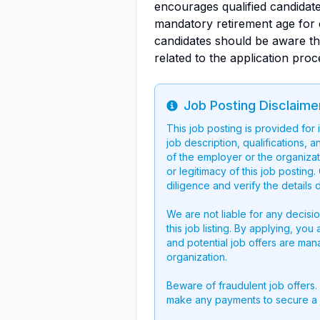
encourages qualified candidat
mandatory retirement age for c
candidates should be aware t
related to the application proc
Job Posting Disclaime
Info
This job posting is provided for
job description, qualifications, a
of the employer or the organizati
or legitimacy of this job postin
diligence and verify the details 
We are not liable for any decisi
this job listing. By applying, you
and potential job offers are man
organization.
Beware of fraudulent job offers.
make any payments to secure a 