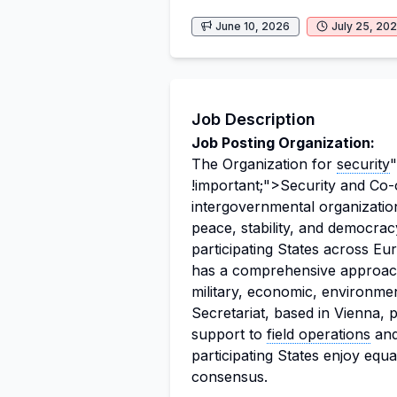
June 10, 2026
July 25, 20
Job Description
Job Posting Organization:
The Organization for
security
"
!important;">Security and Co-
intergovernmental organizatio
peace, stability, and democra
participating States across E
has a comprehensive approach
military, economic, environm
Secretariat, based in Vienna, 
support to
field operations
and 
participating States enjoy equ
consensus.