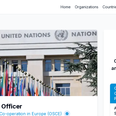
Home
Organizations
Countri
a
P
Officer
A
 Co-operation in Europe (OSCE)