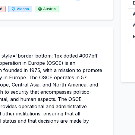
26
Vienna
Austria
A
 style="border-bottom: 1px dotted #007bff
operation in Europe (OSCE) is an
n founded in 1975, with a mission to promote
cy in Europe. The OSCE operates in 57
urope,
Central Asia
, and North America, and
 to security that encompasses politico-
ental, and human aspects. The OSCE
provides operational and administrative
other institutions, ensuring that all
al status and that decisions are made by