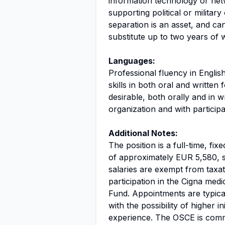
information technology or net
supporting political or militar
separation is an asset, and ca
substitute up to two years of w
Languages:
Professional fluency in Englis
skills in both oral and writte
desirable, both orally and in wr
organization and with participa
Additional Notes:
The position is a full-time, f
of approximately EUR 5,580, s
salaries are exempt from taxati
participation in the Cigna me
Fund. Appointments are typica
with the possibility of higher 
experience. The OSCE is commi