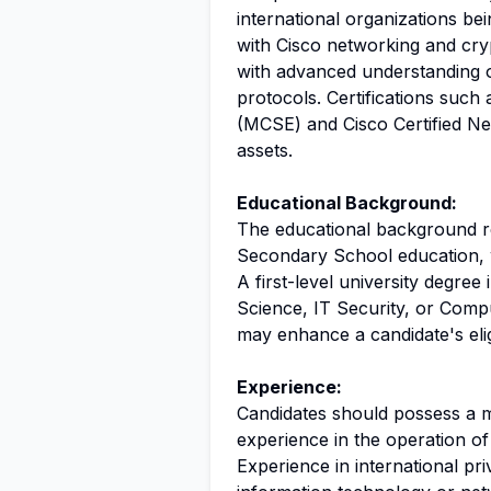
international organizations be
with Cisco networking and cry
with advanced understanding 
protocols. Certifications such
(MCSE) and Cisco Certified Ne
assets.
Educational Background:
The educational background re
Secondary School education, wi
A first-level university degre
Science, IT Security, or Comp
may enhance a candidate's eligi
Experience:
Candidates should possess a m
experience in the operation o
Experience in international pr