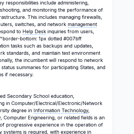
ey responsibilities include administering,
leshooting, and monitoring the performance of
astructure. This includes managing firewalls,
routers, switches, and network
management
respond to
Help Desk
inquiries from users,
="border-bottom: 1px dotted #007bff
ation tasks such as backups and updates,
k standards, and maintain test environment
onally, the incumbent will respond to network
k status summaries for participating States, and
s if necessary.
ted Secondary School education,
ng in Computer/Electrical/Electronic/Network
rsity degree in
Information Technology
,
y, Computer Engineering, or related fields is an
of progressive experience in the operation of
 systems is required, with experience in