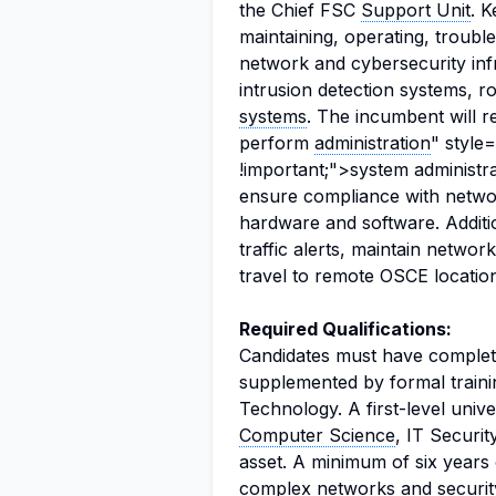
the Chief FSC
Support Unit
. K
maintaining, operating, troub
network and cybersecurity infr
intrusion detection systems, 
systems
. The incumbent will 
perform
administration
" style
!important;">system administr
ensure compliance with networ
hardware and software. Additi
traffic alerts, maintain networ
travel to remote OSCE location
Required Qualifications:
Candidates must have comple
supplemented by formal traini
Technology. A first-level unive
Computer Science
, IT Securit
asset. A minimum of six years 
complex networks and security