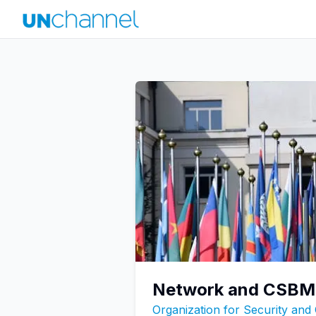
Network and CSBM 
Organization for Security and