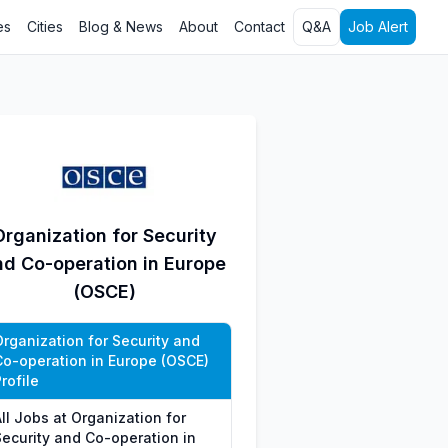
es
Cities
Blog & News
About
Contact
Q&A
Job Alert
Organization for Security
nd Co-operation in Europe
(OSCE)
Organization for Security and
Co-operation in Europe (OSCE)
rofile
ll Jobs at Organization for
Security and Co-operation in