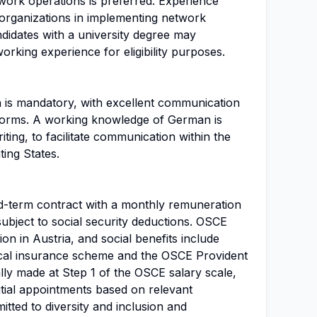
work operations is preferred. Experience
y organizations in implementing network
ndidates with a university degree may
orking experience for eligibility purposes.
h is mandatory, with excellent communication
n forms. A working knowledge of German is
iting, to facilitate communication within the
ting States.
ixed-term contract with a monthly remuneration
ubject to social security deductions. OSCE
on in Austria, and social benefits include
dical insurance scheme and the OSCE Provident
lly made at Step 1 of the OSCE salary scale,
initial appointments based on relevant
tted to diversity and inclusion and