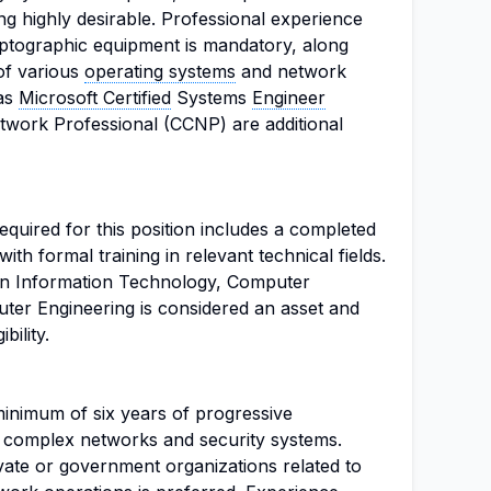
ing highly desirable. Professional experience
ptographic equipment is mandatory, along
of various
operating systems
and network
 as
Microsoft Certified
Systems
Engineer
twork Professional (CCNP) are additional
quired for this position includes a completed
th formal training in relevant technical fields.
e in Information Technology, Computer
uter Engineering is considered an asset and
bility.
inimum of six years of progressive
f complex networks and security systems.
ivate or government organizations related to