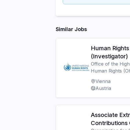
Similar Jobs
Human Rights 
(Investigator)
Office of the Hig
Human Rights (
Vienna
Austria
Associate Ext
Contributions 