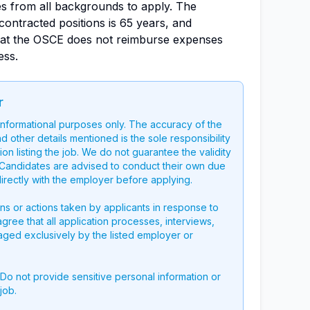
es from all backgrounds to apply. The
ontracted positions is 65 years, and
hat the OSCE does not reimburse expenses
ess.
r
 informational purposes only. The accuracy of the
nd other details mentioned is the sole responsibility
on listing the job. We do not guarantee the validity
g. Candidates are advised to conduct their own due
directly with the employer before applying.
ons or actions taken by applicants in response to
 agree that all application processes, interviews,
aged exclusively by the listed employer or
 Do not provide sensitive personal information or
job.