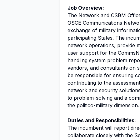
Job Overview:
The Network and CSBM Officer 
OSCE Communications Network
exchange of military informat
participating States. The inc
network operations, provide m
user support for the CommsNet
handling system problem repor
vendors, and consultants on se
be responsible for ensuring c
contributing to the assessmen
network and security solution
to problem-solving and a comm
the politico-military dimension.
Duties and Responsibilities:
The incumbent will report dir
collaborate closely with the S