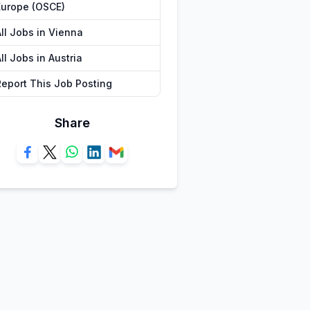
Europe (OSCE)
All Jobs in Vienna
ll Jobs in Austria
Report This Job Posting
Share