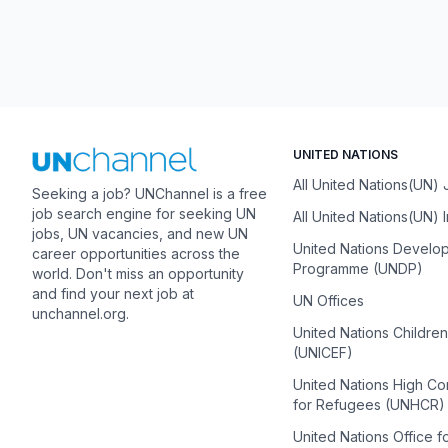
UNITED NATIONS
All United Nations(UN)
Seeking a job? UNChannel is a free
job search engine for seeking UN
All United Nations(UN) 
jobs, UN vacancies, and new UN
United Nations Develo
career opportunities across the
Programme (UNDP)
world. Don't miss an opportunity
and find your next job at
UN Offices
unchannel.org.
United Nations Childre
(UNICEF)
United Nations High C
for Refugees (UNHCR)
United Nations Office f