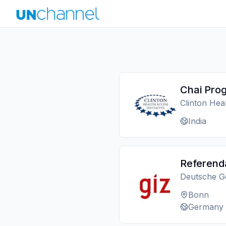
Chai Prog
Clinton Heal
India
Referend
Deutsche Ge
Bonn
Germany