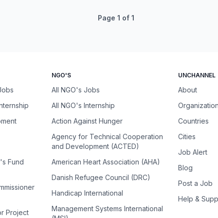
Page
1
of
1
NGO'S
UNCHANNEL
 Jobs
All NGO's Jobs
About
Internship
All NGO's Internship
Organizatio
pment
Action Against Hunger
Countries
Agency for Technical Cooperation
Cities
and Development (ACTED)
Job Alert
n's Fund
American Heart Association (AHA)
Blog
Danish Refugee Council (DRC)
Post a Job
ommissioner
Handicap International
Help & Supp
Management Systems International
or Project