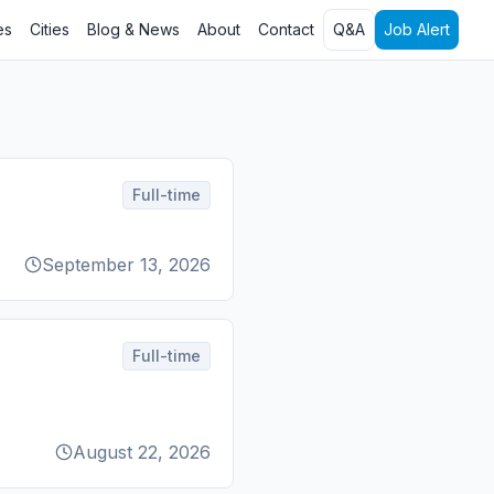
es
Cities
Blog & News
About
Contact
Q&A
Job Alert
Full-time
September 13, 2026
Full-time
August 22, 2026