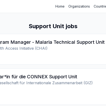
Home
Organizations
Countri
Support Unit jobs
ram Manager - Malaria Technical Support Unit
th Access Initiative (CHAI)
ar*in für die CONNEX Support Unit
sellschaft für Internationale Zusammenarbeit (GIZ)