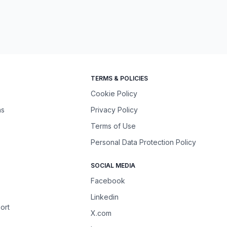
TERMS & POLICIES
Cookie Policy
ns
Privacy Policy
Terms of Use
Personal Data Protection Policy
SOCIAL MEDIA
Facebook
Linkedin
ort
X.com