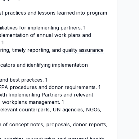
st practices and lessons learned into
program
itiatives for implementing partners. 1
plementation of annual work plans and
 1
ing, timely reporting, and
quality assurance
cators and identifying implementation
nd best practices. 1
FPA procedures and donor requirements. 1
ith Implementing Partners and relevant
RH workplans management. 1
relevant counterparts, UN agencies, NGOs,
n of concept notes, proposals, donor reports,