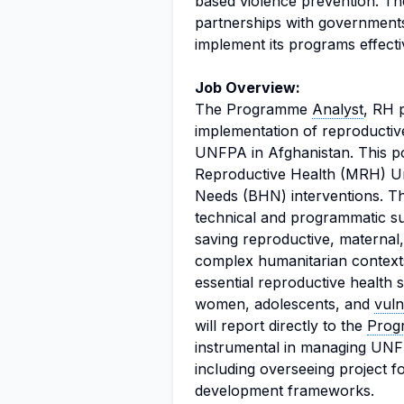
based violence prevention. The
partnerships with governments,
implement its programs effecti
Job Overview:
The Programme
Analyst
, RH p
implementation of reproducti
UNFPA in Afghanistan. This po
Reproductive Health (MRH) Un
Needs (BHN) interventions. Th
technical and programmatic sup
saving reproductive, materna
complex humanitarian contexts
essential reproductive health 
women, adolescents, and
vuln
will report directly to the
Prog
instrumental in managing UNFPA
including overseeing project f
development frameworks.