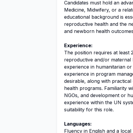
Candidates must hold an advan
Medicine, Midwifery, or a relat
educational background is esse
reproductive health and the n
and newborn health outcomes
Experience:
The position requires at least 
reproductive and/or maternal 
experience in humanitarian or f
experience in program manage
desirable, along with practica
health programs. Familiarity w
NGOs, and development or huma
experience within the UN syst
suitability for this role.
Languages:
Fluency in English and a local 