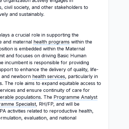
 organization actively engages in
 civil society, and other stakeholders to
vely and sustainably.
lays a crucial role in supporting the
ve and maternal
health programs
within the
sition is embedded within the Maternal
it and focuses on driving Basic Human
e incumbent is responsible for providing
port to enhance the delivery of quality, life-
l, and newborn
health services
, particularly in
. The role aims to expand equitable access to
services and ensure continuity of care for
erable populations
. The
Programme Analyst
ramme Specialist
, RH/FP, and will be
 activities related to reproductive health,
ormulation, evaluation, and national