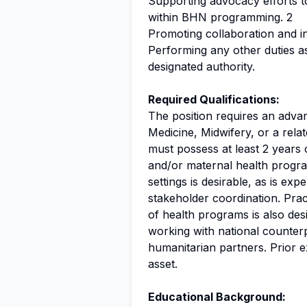
Supporting advocacy efforts to
within BHN programming. 2
Promoting collaboration and i
Performing any other duties a
designated authority.
Required Qualifications:
The position requires an adva
Medicine, Midwifery, or a relat
must possess at least 2 years 
and/or maternal health progra
settings is desirable, as is exp
stakeholder coordination. Prac
of health programs is also de
working with national counte
humanitarian partners. Prior 
asset.
Educational Background: