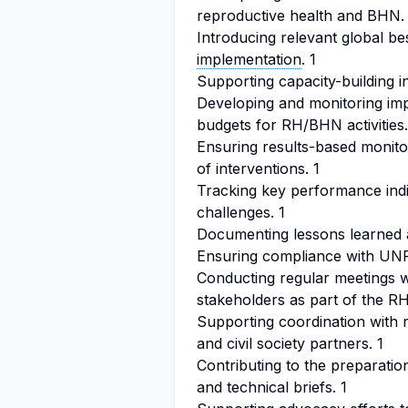
reproductive health and BHN.
Introducing relevant global be
implementation
. 1
Supporting capacity-building in
Developing and monitoring im
budgets for RH/BHN activities.
Ensuring results-based monitor
of interventions. 1
Tracking key performance indi
challenges. 1
Documenting lessons learned a
Ensuring compliance with UN
Conducting regular meetings w
stakeholders as part of the 
Supporting coordination with 
and civil society partners. 1
Contributing to the preparatio
and technical briefs. 1