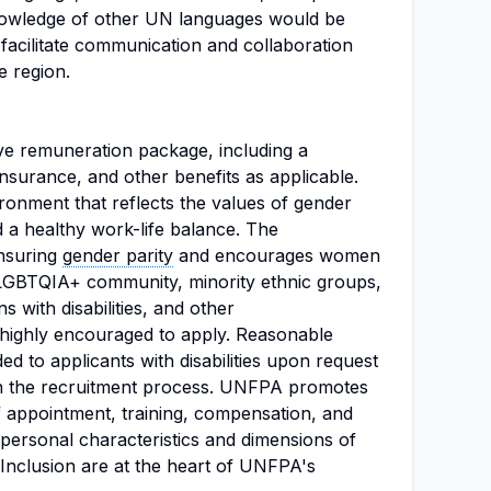
knowledge of other UN languages would be
 facilitate communication and collaboration
e region.
tive remuneration package, including a
insurance, and other benefits as applicable.
nment that reflects the values of gender
and a healthy work-life balance. The
ensuring
gender parity
and encourages women
e LGBTQIA+ community, minority ethnic groups,
 with disabilities, and other
highly encouraged to apply. Reasonable
 to applicants with disabilities upon request
n in the recruitment process. UNFPA promotes
f appointment, training, compensation, and
f personal characteristics and dimensions of
nd Inclusion are at the heart of UNFPA's