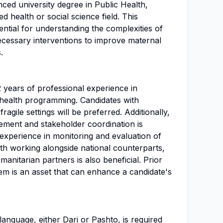
ced university degree in Public Health,
ed health or social science field. This
ntial for understanding the complexities of
ecessary interventions to improve maternal
.
2 years of professional experience in
health programming. Candidates with
ragile settings will be preferred. Additionally,
ment and stakeholder coordination is
l experience in monitoring and evaluation of
ith working alongside national counterparts,
nitarian partners is also beneficial. Prior
em is an asset that can enhance a candidate's
language, either Dari or Pashto, is required