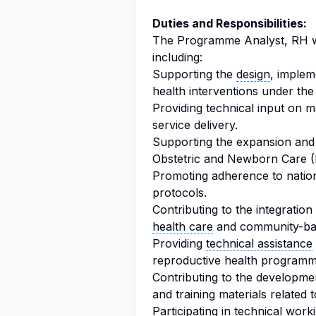
Duties and Responsibilities:
The Programme Analyst, RH wil
including:
Supporting the
design
, implem
health interventions under t
Providing technical input on 
service delivery.
Supporting the expansion and
Obstetric and Newborn Care 
Promoting adherence to nationa
protocols.
Contributing to the integration
health care
and community-bas
Providing
technical assistance
reproductive health programm
Contributing to the development
and training materials related
Participating in technical wor