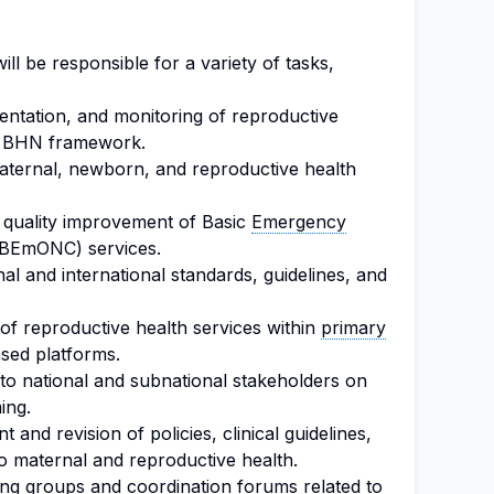
l be responsible for a variety of tasks,
entation, and monitoring of reproductive
he BHN framework.
maternal, newborn, and reproductive health
 quality improvement of Basic
Emergency
(BEmONC) services.
l and international standards, guidelines, and
 of reproductive health services within
primary
ed platforms.
to national and subnational stakeholders on
ing.
 and revision of policies, clinical guidelines,
 to maternal and reproductive health.
king groups and
coordination
forums related to