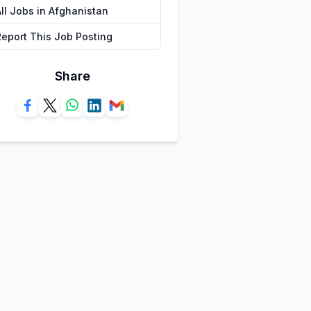
All Jobs in Afghanistan
Report This Job Posting
Share