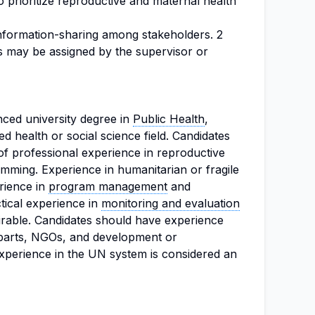
 prioritize reproductive and maternal health
nformation-sharing among stakeholders. 2
s may be assigned by the supervisor or
nced university degree in
Public Health
,
ed health or social science field. Candidates
of professional experience in reproductive
mming. Experience in humanitarian or fragile
erience in
program management
and
tical experience in
monitoring and evaluation
sirable. Candidates should have experience
rparts, NGOs, and development or
experience in the UN system is considered an