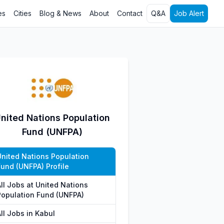
es
Cities
Blog & News
About
Contact
Q&A
Job Alert
nited Nations Population
Fund (UNFPA)
United Nations Population
Fund (UNFPA) Profile
All Jobs at United Nations
Population Fund (UNFPA)
ll Jobs in Kabul