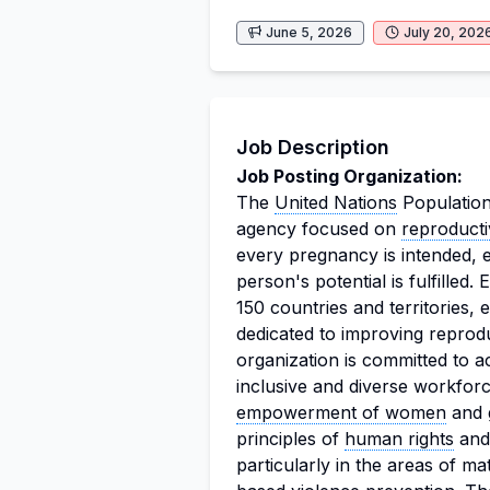
June 5, 2026
July 20, 202
Job Description
Job Posting Organization:
The
United Nations
Population
agency focused on
reproducti
every pregnancy is intended, e
person's potential is fulfilled
150 countries and territories
dedicated to improving reprod
organization is committed to a
inclusive and diverse workfor
empowerment of women
and g
principles of
human rights
and
particularly in the areas of ma