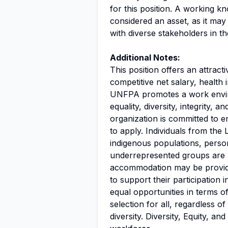
for this position. A working 
considered an asset, as it may
with diverse stakeholders in th
Additional Notes:
This position offers an attrac
competitive net salary, health 
UNFPA promotes a work enviro
equality, diversity, integrity, 
organization is committed to 
to apply. Individuals from th
indigenous populations, persons
underrepresented groups are 
accommodation may be provided
to support their participatio
equal opportunities in terms o
selection for all, regardless o
diversity. Diversity, Equity, a