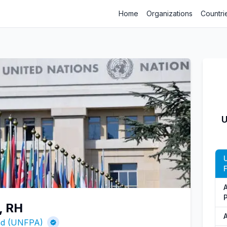
Home
Organizations
Countri
U
, RH
A
und (UNFPA)