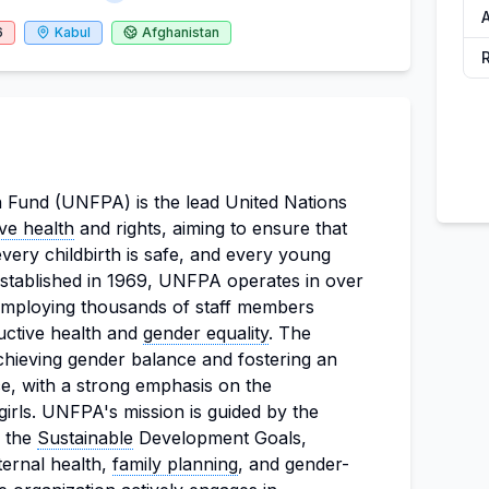
6
Kabul
Afghanistan
 Fund (UNFPA) is the lead United Nations
ve health
and rights, aiming to ensure that
very childbirth is safe, and every young
. Established in 1969, UNFPA operates in over
, employing thousands of staff members
uctive health and
gender equality
. The
chieving gender balance and fostering an
ce, with a strong emphasis on the
irls. UNFPA's mission is guided by the
 the
Sustainable
Development Goals,
ternal health,
family planning
, and gender-