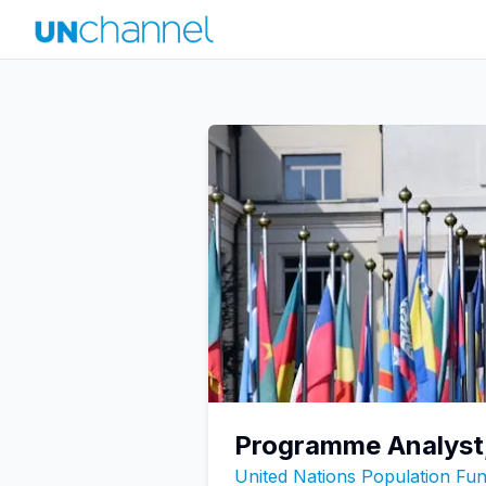
Programme Analyst
United Nations Population F