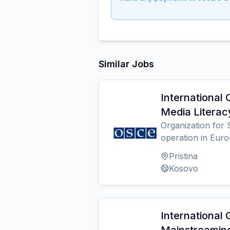
Similar Jobs
International 
Media Literac
Organization for 
operation in Eur
Pristina
Kosovo
International