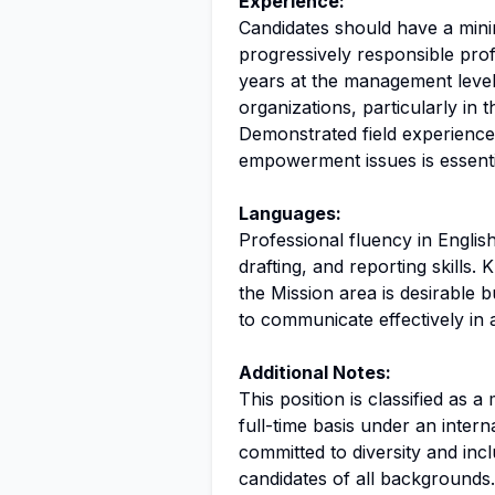
Experience:
Candidates should have a minim
progressively responsible prof
years at the management level.
organizations, particularly in 
Demonstrated field experienc
empowerment issues is essenti
Languages:
Professional fluency in English
drafting, and reporting skills
the Mission area is desirable 
to communicate effectively in 
Additional Notes:
This position is classified as 
full-time basis under an inter
committed to diversity and inc
candidates of all backgrounds