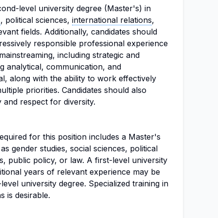
ond-level university degree (Master's) in
s
, political sciences,
international relations
,
evant fields. Additionally, candidates should
gressively responsible professional experience
mainstreaming, including strategic and
ng analytical, communication, and
al, along with the ability to work effectively
iple priorities. Candidates should also
y and respect for diversity.
uired for this position includes a Master's
as gender studies, social sciences, political
, public policy, or law. A first-level university
tional years of relevant experience may be
level university degree. Specialized training in
s is desirable.