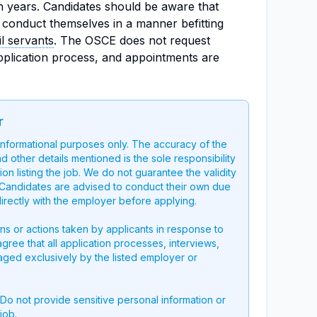
n years. Candidates should be aware that
 conduct themselves in a manner befitting
il servants
. The OSCE does not request
pplication process, and appointments are
r
 informational purposes only. The accuracy of the
nd other details mentioned is the sole responsibility
on listing the job. We do not guarantee the validity
g. Candidates are advised to conduct their own due
directly with the employer before applying.
ons or actions taken by applicants in response to
 agree that all application processes, interviews,
aged exclusively by the listed employer or
 Do not provide sensitive personal information or
job.