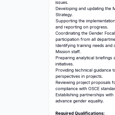
issues.
Developing and updating the M
Strategy.
Supporting the implementation
and reporting on progress.
Coordinating the Gender Focal
participation from all departme
Identifying training needs and 
Mission staff.
Preparing analytical briefing
initiatives.
Providing technical guidance 
perspectives in projects.
Reviewing project proposals f
compliance with OSCE standar
Establishing partnerships with 
advance gender equality.
Required Qualifications: