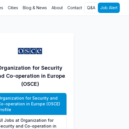
es
Cities
Blog & News
About
Contact
Q&A
Job Alert
Organization for Security
nd Co-operation in Europe
(OSCE)
Organization for Security and
Co-operation in Europe (OSCE)
rofile
ll Jobs at Organization for
Security and Co-operation in