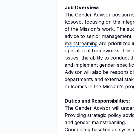
Job Overview:
The Gender
Advisor
position i
Kosovo, focusing on the integr
of the Mission's work. The succ
advice to senior management,
mainstreaming
are prioritized 
operational frameworks. This 
issues, the ability to conduct
and implement gender-specific
Advisor will also be responsib
departments and external stak
outcomes in the Mission's pr
Duties and Responsibilities:
The Gender Advisor will undert
Providing strategic policy adv
and gender mainstreaming.
Conducting baseline analyses