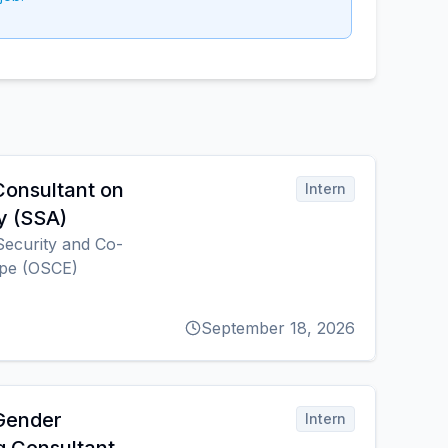
Consultant on
Intern
y (SSA)
Security and Co-
ope (OSCE)
September 18, 2026
 Gender
Intern