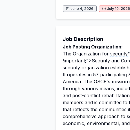
June 4, 2026
July 19, 2026
Job Description
Job Posting Organization:
The Organization for
security
"
!important;">Security and Co-
security organization establish
It operates in 57 participatin
America. The OSCE's mission i
through various means, inclu
and post-conflict rehabilitati
members and is committed to f
that reflects the communities 
comprehensive approach to sec
economic, environmental, an