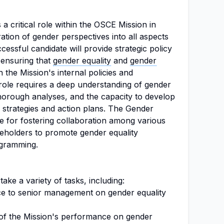
s a critical role within the OSCE Mission in
ation of gender perspectives into all aspects
essful candidate will provide strategic policy
 ensuring that
gender equality
and
gender
in the Mission's internal policies and
role requires a deep understanding of gender
 thorough analyses, and the capacity to develop
 strategies and action plans. The Gender
le for fostering collaboration among various
eholders to promote gender equality
ogramming.
ake a variety of tasks, including:
ice to senior management on gender equality
 of the Mission's performance on gender