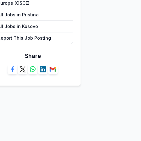
Europe (OSCE)
ll Jobs in Pristina
All Jobs in Kosovo
Report This Job Posting
Share