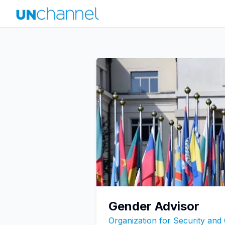
Gender Advisor
Organization for Security and