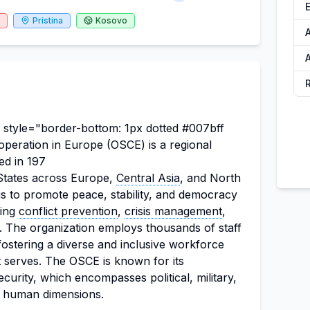
Pristina
Kosovo
A
 style="border-bottom: 1px dotted #007bff
operation in Europe (OSCE) is a regional
ed in 197
g States across Europe,
Central Asia
, and North
s to promote peace, stability, and democracy
ding
conflict prevention
,
crisis management
,
on. The organization employs thousands of staff
ostering a diverse and inclusive workforce
it serves. The OSCE is known for its
urity, which encompasses political, military,
d human dimensions.