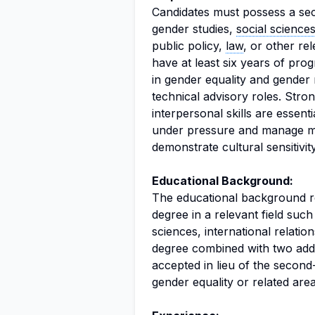
Candidates must possess a sec
gender studies,
social science
public policy,
law
, or other rel
have at least six years of pro
in gender equality and gender 
technical advisory roles. Stro
interpersonal skills are essenti
under pressure and manage mult
demonstrate cultural sensitivit
Educational Background:
The educational background req
degree in a relevant field such 
sciences, international relations
degree combined with two addi
accepted in lieu of the second-
gender equality or related area