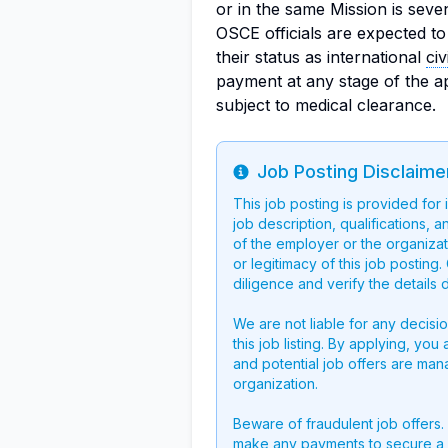
or in the same Mission is seve
OSCE officials are expected to
their status as international
civ
payment at any stage of the a
subject to medical clearance.
Job Posting Disclaime
Info
This job posting is provided for
job description, qualifications, a
of the employer or the organizati
or legitimacy of this job postin
diligence and verify the details 
We are not liable for any decisi
this job listing. By applying, you
and potential job offers are man
organization.
Beware of fraudulent job offers.
make any payments to secure a 