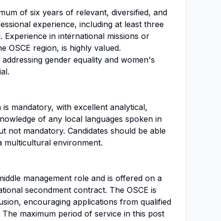
um of six years of relevant, diversified, and
essional experience, including at least three
 Experience in international missions or
the OSCE region, is highly valued.
e addressing gender equality and women's
al.
 is mandatory, with excellent analytical,
. Knowledge of any local languages spoken in
but not mandatory. Candidates should be able
a multicultural environment.
a middle management role and is offered on a
national secondment contract. The OSCE is
lusion, encouraging applications from qualified
. The maximum period of service in this post