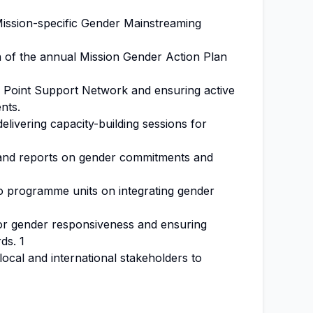
ission-specific Gender Mainstreaming
 of the annual Mission Gender Action Plan
 Point Support Network and ensuring active
nts.
delivering capacity-building sessions for
s and reports on gender commitments and
to programme units on integrating gender
or gender responsiveness and ensuring
ds. 1
local and international stakeholders to