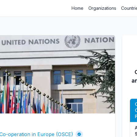
Home
Organizations
Countri
a
P
A
 Co-operation in Europe (OSCE)