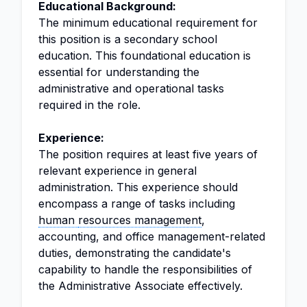
Educational Background:
The minimum educational requirement for
this position is a secondary school
education. This foundational education is
essential for understanding the
administrative and operational tasks
required in the role.
Experience:
The position requires at least five years of
relevant experience in general
administration. This experience should
encompass a range of tasks including
human
resources management
,
accounting, and office management-related
duties, demonstrating the candidate's
capability to handle the responsibilities of
the Administrative Associate effectively.