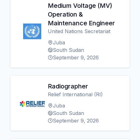
Medium Voltage (MV)
Operation &
Maintenance Engineer
United Nations Secretariat
Juba
South Sudan
September 9, 2026
Radiographer
Relief International (RI)
Juba
South Sudan
September 9, 2026