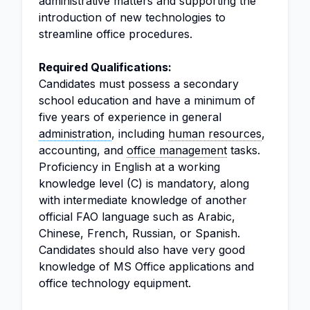
administrative matters and supporting the
introduction of new technologies to
streamline office procedures.
Required Qualifications:
Candidates must possess a secondary
school education and have a minimum of
five years of experience in general
administration
, including
human resources
,
accounting, and
office management
tasks.
Proficiency in English at a working
knowledge level (C) is mandatory, along
with intermediate knowledge of another
official FAO language such as Arabic,
Chinese, French, Russian, or Spanish.
Candidates should also have very good
knowledge of MS Office applications and
office technology equipment.