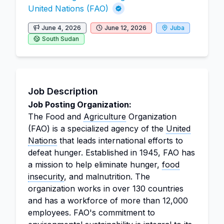
United Nations (FAO)
June 4, 2026
June 12, 2026
Juba
South Sudan
Job Description
Job Posting Organization:
The Food and
Agriculture
Organization
(FAO) is a specialized agency of the
United
Nations
that leads international efforts to
defeat hunger. Established in 1945, FAO has
a mission to help eliminate hunger,
food
insecurity
, and malnutrition. The
organization works in over 130 countries
and has a workforce of more than 12,000
employees. FAO's commitment to