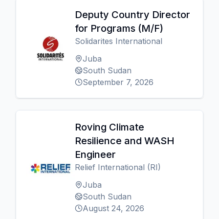
Deputy Country Director
for Programs (M/F)
Solidarites International
Juba
South Sudan
September 7, 2026
Roving Climate
Resilience and WASH
Engineer
Relief International (RI)
Juba
South Sudan
August 24, 2026