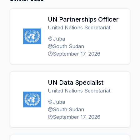
UN Partnerships Officer
United Nations Secretariat
Juba
South Sudan
September 17, 2026
UN Data Specialist
United Nations Secretariat
Juba
South Sudan
September 17, 2026