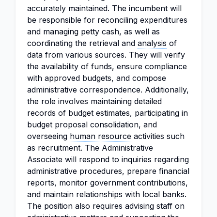
accurately maintained. The incumbent will
be responsible for reconciling expenditures
and managing petty cash, as well as
coordinating the retrieval and
analysis
of
data from various sources. They will verify
the availability of funds, ensure compliance
with approved budgets, and compose
administrative correspondence. Additionally,
the role involves maintaining detailed
records of budget estimates, participating in
budget proposal consolidation, and
overseeing
human resource
activities such
as recruitment. The Administrative
Associate will respond to inquiries regarding
administrative procedures, prepare financial
reports, monitor government contributions,
and maintain relationships with local banks.
The position also requires advising staff on