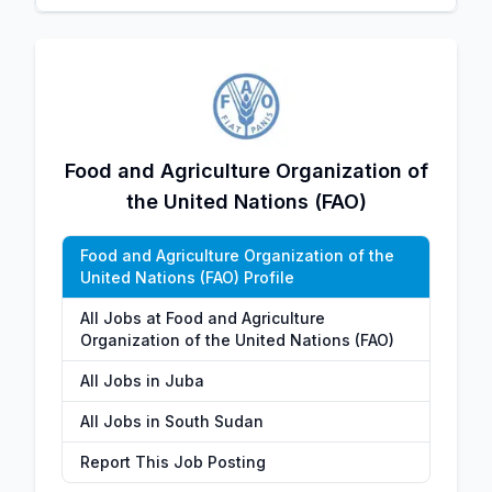
Food and Agriculture Organization of
the United Nations (FAO)
Food and Agriculture Organization of the
United Nations (FAO) Profile
All Jobs at Food and Agriculture
Organization of the United Nations (FAO)
All Jobs in Juba
All Jobs in South Sudan
Report This Job Posting