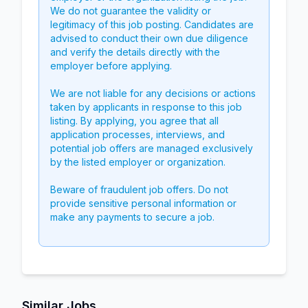
We do not guarantee the validity or
legitimacy of this job posting. Candidates are
advised to conduct their own due diligence
and verify the details directly with the
employer before applying.
We are not liable for any decisions or actions
taken by applicants in response to this job
listing. By applying, you agree that all
application processes, interviews, and
potential job offers are managed exclusively
by the listed employer or organization.
Beware of fraudulent job offers. Do not
provide sensitive personal information or
make any payments to secure a job.
Similar Jobs