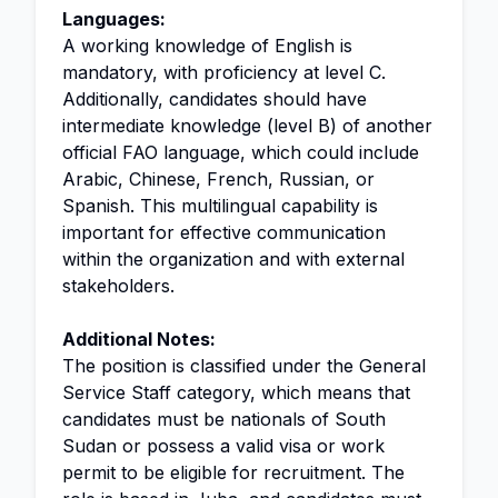
Languages:
A working knowledge of English is
mandatory, with proficiency at level C.
Additionally, candidates should have
intermediate knowledge (level B) of another
official FAO language, which could include
Arabic, Chinese, French, Russian, or
Spanish. This multilingual capability is
important for effective communication
within the organization and with external
stakeholders.
Additional Notes:
The position is classified under the General
Service Staff category, which means that
candidates must be nationals of South
Sudan or possess a valid visa or work
permit to be eligible for recruitment. The