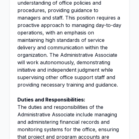
understanding of office policies and
procedures, providing guidance to
managers and staff. This position requires a
proactive approach to managing day-to-day
operations, with an emphasis on
maintaining high standards of service
delivery and communication within the
organization. The Administrative Associate
will work autonomously, demonstrating
initiative and independent judgment while
supervising other office support staff and
providing necessary training and guidance.
Duties and Responsibilities:
The duties and responsibilities of the
Administrative Associate include managing
and administering financial records and
monitoring systems for the office, ensuring
that project and program accounts are