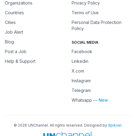
Organizations
Privacy Policy
Countries
Terms of Use
Cities
Personal Data Protection
Policy
Job Alert
Blog
SOCIAL MEDIA
Post a Job
Facebook
Help & Support
Linkedin
X.com
Instagram
Telegram
Whatsapp
— New
©
2026
UNChannel
. All rights reserved. Designed by
9piksel
.