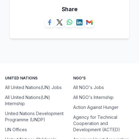
Share
UNITED NATIONS
NGO'S
All United Nations(UN) Jobs
All NGO's Jobs
All United Nations(UN)
All NGO's Internship
Internship
Action Against Hunger
United Nations Development
Agency for Technical
Programme (UNDP)
Cooperation and
UN Offices
Development (ACTED)