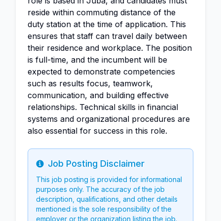
role is based in Juba, and candidates must
reside within commuting distance of the
duty station at the time of application. This
ensures that staff can travel daily between
their residence and workplace. The position
is full-time, and the incumbent will be
expected to demonstrate competencies
such as results focus, teamwork,
communication, and building effective
relationships. Technical skills in financial
systems and organizational procedures are
also essential for success in this role.
Job Posting Disclaimer
Info
This job posting is provided for informational
purposes only. The accuracy of the job
description, qualifications, and other details
mentioned is the sole responsibility of the
employer or the organization listing the job.