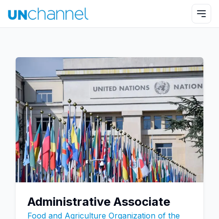
Administrative Associate
Food and Agriculture Organization of the