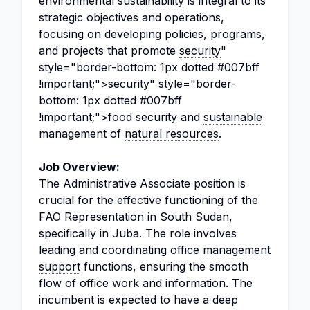
environmental sustainability
is integral to its
strategic objectives and operations,
focusing on developing policies, programs,
and projects that promote
security
"
style="border-bottom: 1px dotted #007bff
!important;">security" style="border-
bottom: 1px dotted #007bff
!important;">food security and
sustainable
management of
natural resources
.
Job Overview:
The Administrative Associate position is
crucial for the effective functioning of the
FAO Representation in South Sudan,
specifically in Juba. The role involves
leading and coordinating office
management
support
functions, ensuring the smooth
flow of office work and information. The
incumbent is expected to have a deep