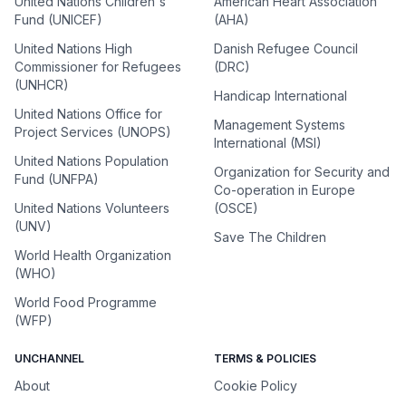
United Nations Children's
American Heart Association
Fund (UNICEF)
(AHA)
United Nations High
Danish Refugee Council
Commissioner for Refugees
(DRC)
(UNHCR)
Handicap International
United Nations Office for
Management Systems
Project Services (UNOPS)
International (MSI)
United Nations Population
Organization for Security and
Fund (UNFPA)
Co-operation in Europe
United Nations Volunteers
(OSCE)
(UNV)
Save The Children
World Health Organization
(WHO)
World Food Programme
(WFP)
UNCHANNEL
TERMS & POLICIES
About
Cookie Policy