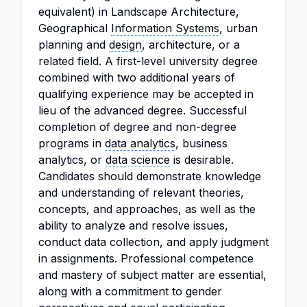
equivalent) in Landscape Architecture,
Geographical
Information Systems
, urban
planning and
design
, architecture, or a
related field. A first-level university degree
combined with two additional years of
qualifying experience may be accepted in
lieu of the advanced degree. Successful
completion of degree and non-degree
programs in
data analytics
, business
analytics, or
data science
is desirable.
Candidates should demonstrate knowledge
and understanding of relevant theories,
concepts, and approaches, as well as the
ability to analyze and resolve issues,
conduct data collection, and apply judgment
in assignments. Professional competence
and mastery of subject matter are essential,
along with a commitment to gender