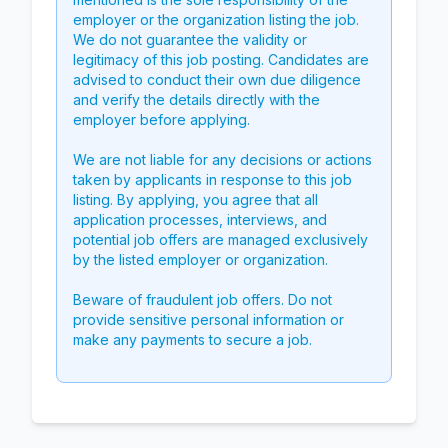
employer or the organization listing the job.
We do not guarantee the validity or
legitimacy of this job posting. Candidates are
advised to conduct their own due diligence
and verify the details directly with the
employer before applying.
We are not liable for any decisions or actions
taken by applicants in response to this job
listing. By applying, you agree that all
application processes, interviews, and
potential job offers are managed exclusively
by the listed employer or organization.
Beware of fraudulent job offers. Do not
provide sensitive personal information or
make any payments to secure a job.