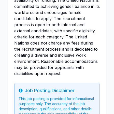
availability of funding. The United Nations is
committed to achieving gender balance in its
workforce and encourages female
candidates to apply. The recruitment
process is open to both internal and
external candidates, with specific eligibility
criteria for each category. The United
Nations does not charge any fees during
the recruitment process and is dedicated to
creating a diverse and inclusive work
environment. Reasonable accommodations
may be provided for applicants with
disabilities upon request.
Job Posting Disclaimer
Info
This job posting is provided for informational
purposes only. The accuracy of the job
description, qualifications, and other details
mentioned is the sole responsibility of the