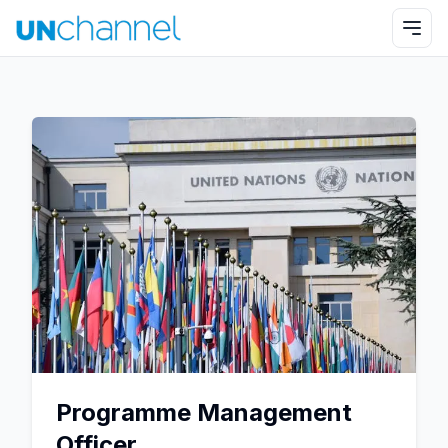
Programme Management
Officer