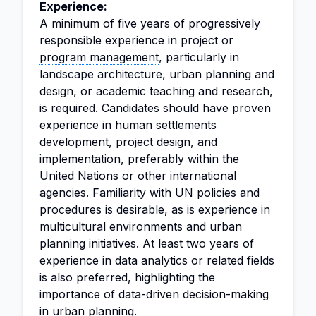
Experience:
A minimum of five years of progressively
responsible experience in project or
program management
, particularly in
landscape architecture, urban planning and
design, or academic teaching and research,
is required. Candidates should have proven
experience in human settlements
development, project design, and
implementation, preferably within the
United Nations or other international
agencies. Familiarity with UN policies and
procedures is desirable, as is experience in
multicultural environments and urban
planning initiatives. At least two years of
experience in data analytics or related fields
is also preferred, highlighting the
importance of data-driven decision-making
in urban planning.