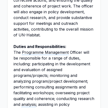
corrective actions, and ensuring the quality
and coherence of project work. The officer
will also engage in policy development,
conduct research, and provide substantive
support for meetings and outreach
activities, contributing to the overall mission
of UN-Habitat.
Duties and Responsibilities:
The
Programme Management
Officer will
be responsible for a range of duties,
including: participating in the development
and evaluation of assigned
programs/projects; monitoring and
analyzing program/project development;
performing consulting assignments and
facilitating workshops; overseeing project
quality and coherence; conducting research
and
analysis
; assisting in policy