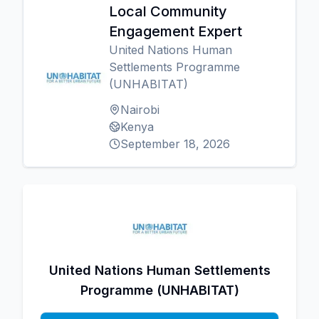
Local Community
Engagement Expert
United Nations Human
Settlements Programme
(UNHABITAT)
Nairobi
Kenya
September 18, 2026
United Nations Human Settlements
Programme (UNHABITAT)