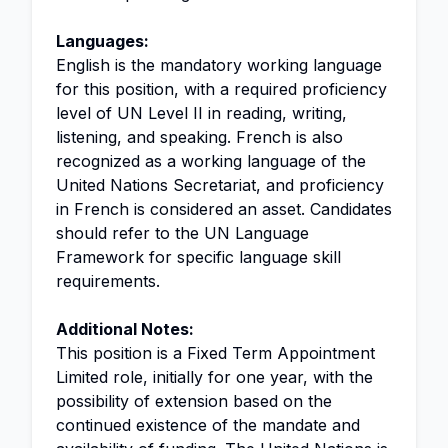
Languages:
English is the mandatory working language
for this position, with a required proficiency
level of UN Level II in reading, writing,
listening, and speaking. French is also
recognized as a working language of the
United Nations Secretariat, and proficiency
in French is considered an asset. Candidates
should refer to the UN Language
Framework for specific language skill
requirements.
Additional Notes:
This position is a Fixed Term Appointment
Limited role, initially for one year, with the
possibility of extension based on the
continued existence of the mandate and