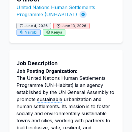
United Nations Human Settlements
Programme (UNHABITAT)
June 4, 2026
June 13, 2026
Nairobi
Kenya
Job Description
Job Posting Organization:
The
United Nations
Human Settlements
Programme (UN-Habitat) is an agency
established by the UN General Assembly to
promote
sustainable
urbanization and
human settlements. Its mission is to foster
socially and environmentally sustainable
towns and cities, working with partners to
build inclusive, safe, resilient, and