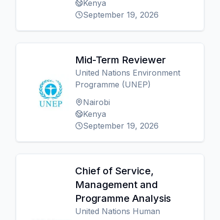
Kenya
September 19, 2026
Mid-Term Reviewer
United Nations Environment
Programme (UNEP)
Nairobi
Kenya
September 19, 2026
Chief of Service,
Management and
Programme Analysis
United Nations Human