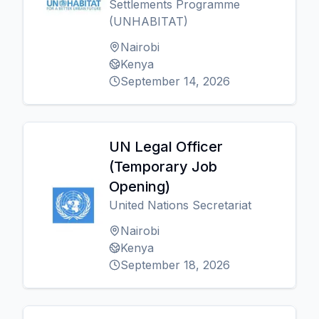
Settlements Programme
(UNHABITAT)
Nairobi
Kenya
September 14, 2026
UN Legal Officer
(Temporary Job
Opening)
United Nations Secretariat
Nairobi
Kenya
September 18, 2026