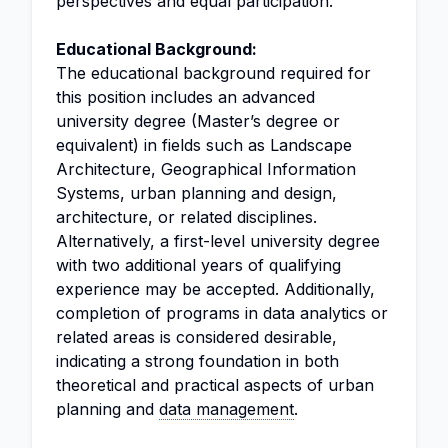
perspectives and equal participation.
Educational Background:
The educational background required for
this position includes an advanced
university degree (Master’s degree or
equivalent) in fields such as Landscape
Architecture, Geographical Information
Systems, urban planning and design,
architecture, or related disciplines.
Alternatively, a first-level university degree
with two additional years of qualifying
experience may be accepted. Additionally,
completion of programs in data analytics or
related areas is considered desirable,
indicating a strong foundation in both
theoretical and practical aspects of urban
planning and
data management
.