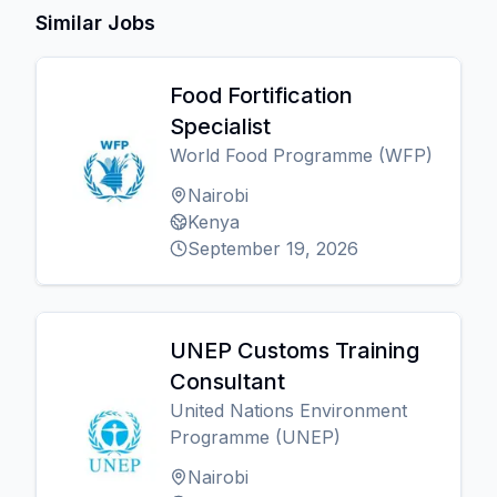
Similar Jobs
Food Fortification
Specialist
World Food Programme (WFP)
Nairobi
Kenya
September 19, 2026
UNEP Customs Training
Consultant
United Nations Environment
Programme (UNEP)
Nairobi