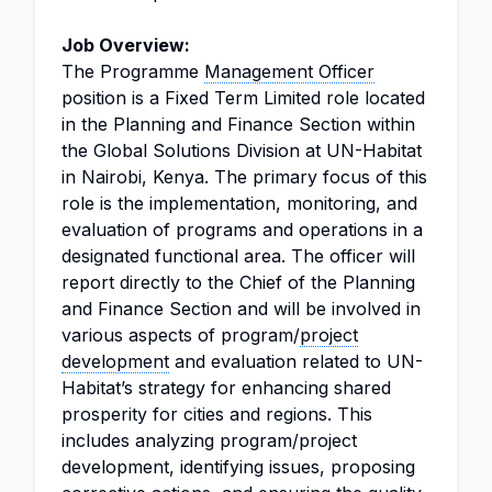
Job Overview:
The Programme
Management Officer
position is a Fixed Term Limited role located
in the Planning and Finance Section within
the Global Solutions Division at UN-Habitat
in Nairobi, Kenya. The primary focus of this
role is the implementation, monitoring, and
evaluation of programs and operations in a
designated functional area. The officer will
report directly to the Chief of the Planning
and Finance Section and will be involved in
various aspects of program/
project
development
and evaluation related to UN-
Habitat’s strategy for enhancing shared
prosperity for cities and regions. This
includes analyzing program/project
development, identifying issues, proposing