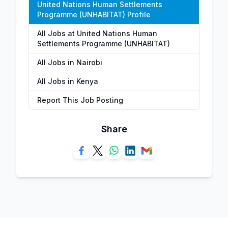
United Nations Human Settlements
Programme (UNHABITAT) Profile
All Jobs at United Nations Human
Settlements Programme (UNHABITAT)
All Jobs in Nairobi
All Jobs in Kenya
Report This Job Posting
Share