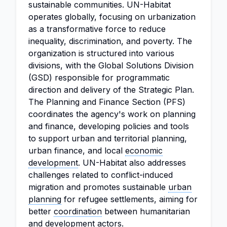
sustainable communities. UN-Habitat
operates globally, focusing on urbanization
as a transformative force to reduce
inequality, discrimination, and poverty. The
organization is structured into various
divisions, with the Global Solutions Division
(GSD) responsible for programmatic
direction and delivery of the Strategic Plan.
The Planning and Finance Section (PFS)
coordinates the agency's work on planning
and finance, developing policies and tools
to support urban and territorial planning,
urban finance, and local
economic
development
. UN-Habitat also addresses
challenges related to conflict-induced
migration and promotes sustainable
urban
planning
for refugee settlements, aiming for
better
coordination
between humanitarian
and development actors.