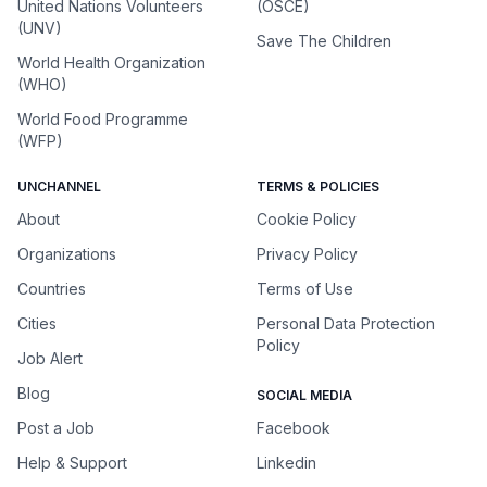
United Nations Volunteers
(OSCE)
(UNV)
Save The Children
World Health Organization
(WHO)
World Food Programme
(WFP)
UNCHANNEL
TERMS & POLICIES
About
Cookie Policy
Organizations
Privacy Policy
Countries
Terms of Use
Cities
Personal Data Protection
Policy
Job Alert
Blog
SOCIAL MEDIA
Post a Job
Facebook
Help & Support
Linkedin