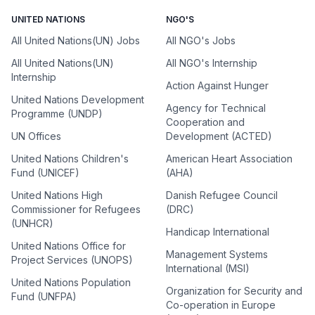
UNITED NATIONS
NGO'S
All United Nations(UN) Jobs
All NGO's Jobs
All United Nations(UN)
All NGO's Internship
Internship
Action Against Hunger
United Nations Development
Agency for Technical
Programme (UNDP)
Cooperation and
UN Offices
Development (ACTED)
United Nations Children's
American Heart Association
Fund (UNICEF)
(AHA)
United Nations High
Danish Refugee Council
Commissioner for Refugees
(DRC)
(UNHCR)
Handicap International
United Nations Office for
Management Systems
Project Services (UNOPS)
International (MSI)
United Nations Population
Organization for Security and
Fund (UNFPA)
Co-operation in Europe