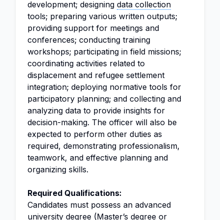
development; designing
data collection
tools; preparing various written outputs;
providing support for meetings and
conferences; conducting training
workshops; participating in field missions;
coordinating activities related to
displacement and refugee settlement
integration; deploying normative tools for
participatory planning; and collecting and
analyzing data to provide insights for
decision-making. The officer will also be
expected to perform other duties as
required, demonstrating professionalism,
teamwork, and effective planning and
organizing skills.
Required Qualifications:
Candidates must possess an advanced
university degree (Master’s degree or