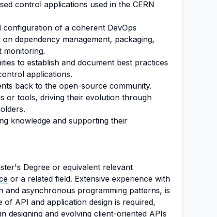
ed control applications used in the CERN
nd configuration of a coherent DevOps
ng on dependency management, packaging,
t monitoring.
ties to establish and document best practices
ontrol applications.
ents back to the open-source community.
or tools, driving their evolution through
olders.
ing knowledge and supporting their
ter's Degree or equivalent relevant
ce
or a related field. Extensive experience with
on and asynchronous programming patterns, is
of API and application design is required,
n designing and evolving client-oriented APIs