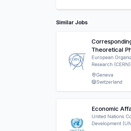
Similar Jobs
Corresponding
Theoretical P
European Organiz
Research (CERN)
Geneva
Switzerland
Economic Affa
United Nations C
Development (U