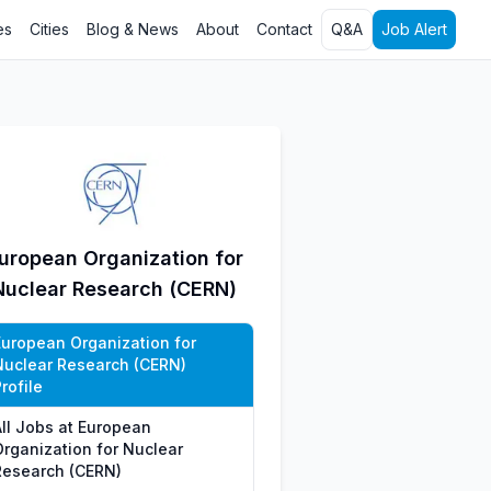
es
Cities
Blog & News
About
Contact
Q&A
Job Alert
uropean Organization for
Nuclear Research (CERN)
European Organization for
Nuclear Research (CERN)
rofile
All Jobs at European
Organization for Nuclear
Research (CERN)