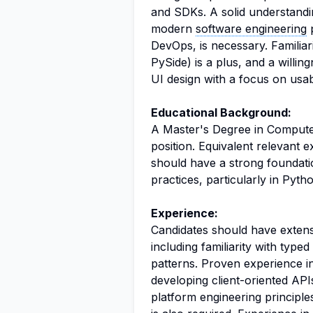
and SDKs. A solid understandi
modern
software engineering
p
DevOps, is necessary. Familiar
PySide) is a plus, and a willin
UI design with a focus on usab
Educational Background:
A Master's Degree in Computer 
position. Equivalent relevant 
should have a strong foundatio
practices, particularly in Py
Experience:
Candidates should have exten
including familiarity with ty
patterns. Proven experience in
developing client-oriented APIs
platform engineering principl