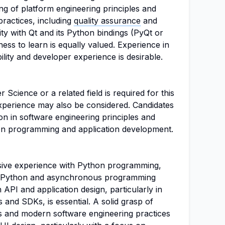
ng of platform engineering principles and
ractices, including
quality assurance
and
ity with Qt and its Python bindings (PyQt or
gness to learn is equally valued. Experience in
ility and developer experience is desirable.
Science or a related field is required for this
experience may also be considered. Candidates
n in software engineering principles and
thon programming and application development.
sive experience with Python programming,
ped Python and asynchronous programming
 API and application design, particularly in
 and SDKs, is essential. A solid grasp of
es and modern software engineering practices