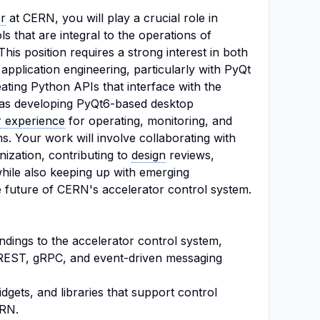
r
at CERN, you will play a crucial role in
s that are integral to the operations of
is position requires a strong interest in both
pplication engineering, particularly with PyQt
eating Python APIs that interface with the
 as developing PyQt6-based desktop
r experience
for operating, monitoring, and
s. Your work will involve collaborating with
ization, contributing to
design
reviews,
while also keeping up with emerging
e future of CERN's accelerator control system.
ndings to the accelerator control system,
s REST, gRPC, and event-driven messaging
gets, and libraries that support control
ERN.