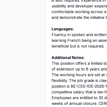
is also required. Experience in
usability and developer experi
comfortable working across a
and demonstrate the initiative
Languages:
Fluency in spoken and written
learning French being an asset
beneficial but is not required.
Additional Notes:
This position offers a limited d
of extension up to 8 years and e
The working hours are set at 
flexibility. The job grade is cla
position is BE-CSS-IDE-2026-1
competitive salary that is tax-
Employees are entitled to 30 da
weeks of annual closure. CER