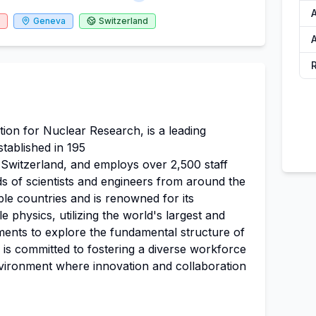
Geneva
Switzerland
A
on for Nuclear Research, is a leading
stablished in 195
 Switzerland, and employs over 2,500 staff
 of scientists and engineers from around the
le countries and is renowned for its
 physics, utilizing the world's largest and
ments to explore the fundamental structure of
 is committed to fostering a diverse workforce
vironment where innovation and collaboration