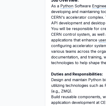
Job Overview:
As a
Python
Software
Enginee
developing and maintaining tool
CERN's accelerator complex. Th
API development and desktop a
You will be responsible for cr
CERN control system, as well
applications that enhance
use
configuring accelerator system
various teams across the organ
documentation, and training, 
technologies to help shape th
Duties and Responsibilities:
Design and maintain Python bi
utilizing technologies such a
(e.g., ZMQ).
Build reusable components, wid
application development at C