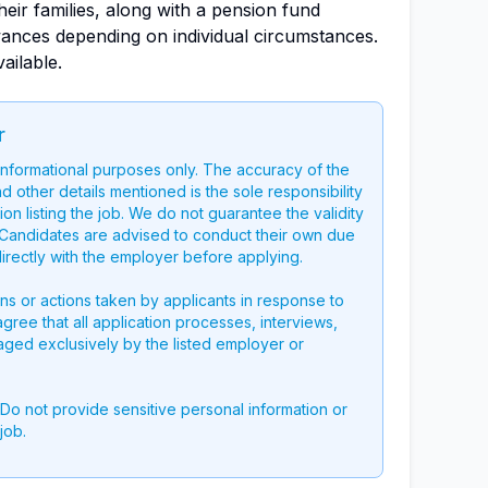
eir families, along with a pension fund
ances depending on individual circumstances.
ailable.
r
 informational purposes only. The accuracy of the
nd other details mentioned is the sole responsibility
on listing the job. We do not guarantee the validity
g. Candidates are advised to conduct their own due
directly with the employer before applying.
ons or actions taken by applicants in response to
 agree that all application processes, interviews,
aged exclusively by the listed employer or
 Do not provide sensitive personal information or
job.