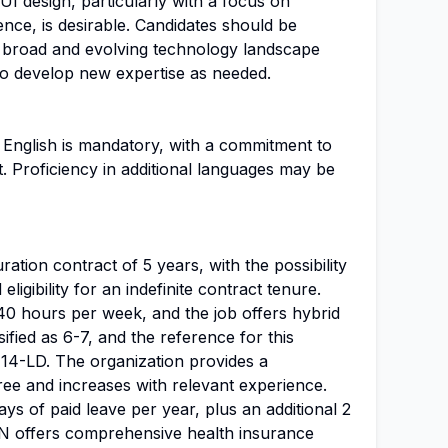
 UI design, particularly with a focus on
ence, is desirable. Candidates should be
 broad and evolving technology landscape
 to develop new expertise as needed.
 English is mandatory, with a commitment to
. Proficiency in additional languages may be
uration contract of 5 years, with the possibility
ligibility for an indefinite contract tenure.
40 hours per week, and the job offers hybrid
ssified as 6-7, and the reference for this
14-LD. The organization provides a
free and increases with relevant experience.
ys of paid leave per year, plus an additional 2
N offers comprehensive health insurance