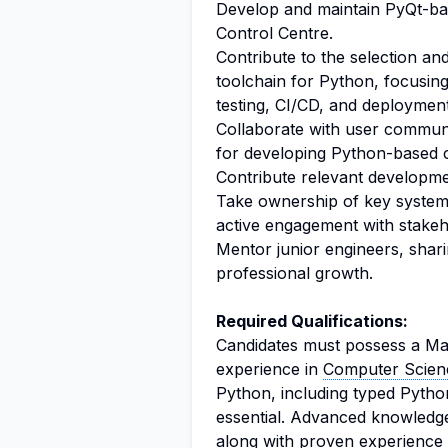
Develop and maintain PyQt-bas
Control Centre.
Contribute to the selection a
toolchain for Python, focusi
testing, CI/CD, and deploymen
Collaborate with user communi
for developing Python-based c
Contribute relevant developm
Take ownership of key systems 
active engagement with stakeh
Mentor junior engineers, shar
professional growth.
Required Qualifications:
Candidates must possess a Mas
experience in
Computer Scien
Python, including typed Pyth
essential. Advanced knowledge 
along with proven experience i