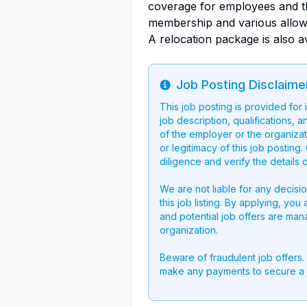
coverage for employees and th
membership and various allow
A relocation package is also av
Job Posting Disclaime
Info
This job posting is provided for
job description, qualifications, a
of the employer or the organizati
or legitimacy of this job postin
diligence and verify the details 
We are not liable for any decisi
this job listing. By applying, you
and potential job offers are man
organization.
Beware of fraudulent job offers.
make any payments to secure a 