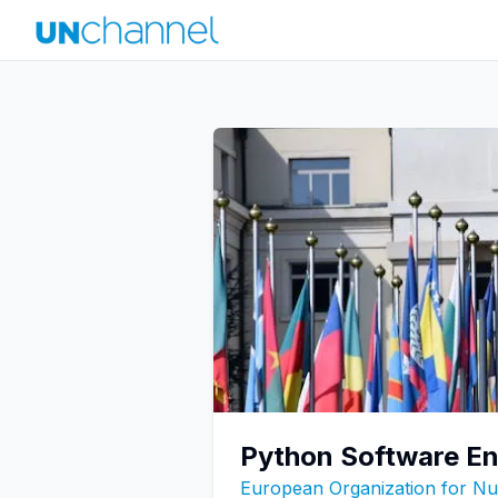
Python Software En
European Organization for N