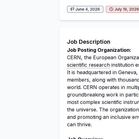
June 4, 2026
July 19, 2026
Job Description
Job Posting Organization:
CERN, the European Organizati
scientific research
institution e
It is headquartered in Geneva,
members, along with thousands
world. CERN operates in multip
groundbreaking work in particle
most complex scientific instru
the universe. The organization
and promoting an inclusive en
can thrive.