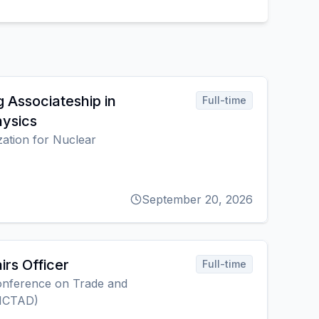
 Associateship in
Full-time
hysics
ation for Nuclear
September 20, 2026
irs Officer
Full-time
onference on Trade and
NCTAD)