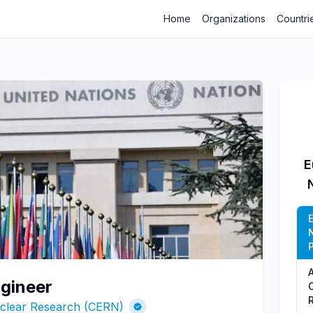
Home
Organizations
Countri
E
P
gineer
uclear Research (CERN)