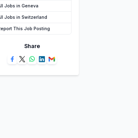
All Jobs in Geneva
ll Jobs in Switzerland
Report This Job Posting
Share