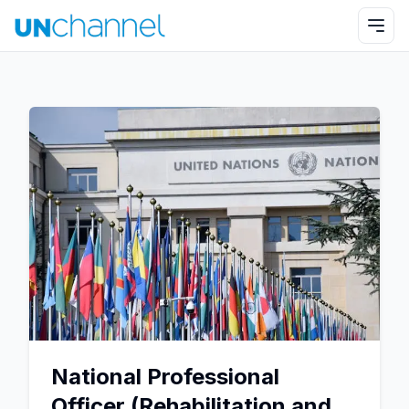
National Professional
Officer (Rehabilitation and