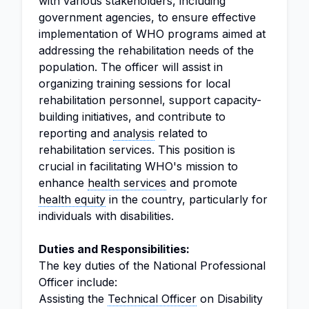
with various stakeholders, including
government agencies, to ensure effective
implementation of WHO programs aimed at
addressing the rehabilitation needs of the
population. The officer will assist in
organizing training sessions for local
rehabilitation personnel, support capacity-
building initiatives, and contribute to
reporting and
analysis
related to
rehabilitation services. This position is
crucial in facilitating WHO's mission to
enhance
health services
and promote
health equity
in the country, particularly for
individuals with disabilities.
Duties and Responsibilities:
The key duties of the National Professional
Officer include:
Assisting the
Technical Officer
on Disability