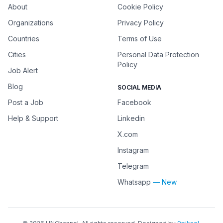
About
Cookie Policy
Organizations
Privacy Policy
Countries
Terms of Use
Cities
Personal Data Protection
Policy
Job Alert
Blog
SOCIAL MEDIA
Post a Job
Facebook
Help & Support
Linkedin
X.com
Instagram
Telegram
Whatsapp
— New