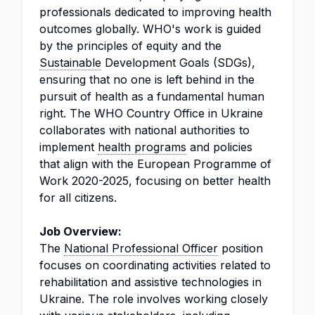
professionals dedicated to improving health
outcomes globally. WHO's work is guided
by the principles of equity and the
Sustainable
Development Goals (SDGs),
ensuring that no one is left behind in the
pursuit of health as a fundamental human
right. The WHO Country Office in Ukraine
collaborates with national authorities to
implement
health programs
and policies
that align with the European Programme of
Work 2020-2025, focusing on better health
for all citizens.
Job Overview:
The
National
Professional Officer
position
focuses on coordinating activities related to
rehabilitation and assistive technologies in
Ukraine. The role involves working closely