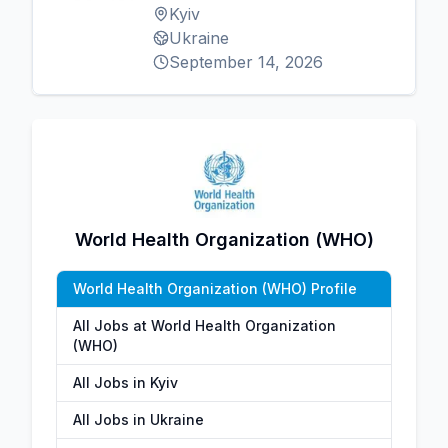
Kyiv
Ukraine
September 14, 2026
World Health Organization (WHO)
World Health Organization (WHO) Profile
All Jobs at World Health Organization
(WHO)
All Jobs in Kyiv
All Jobs in Ukraine