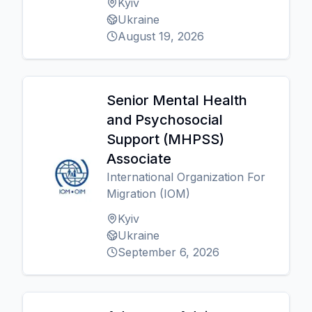
Kyiv
Ukraine
August 19, 2026
Senior Mental Health
and Psychosocial
Support (MHPSS)
Associate
International Organization For
Migration (IOM)
Kyiv
Ukraine
September 6, 2026