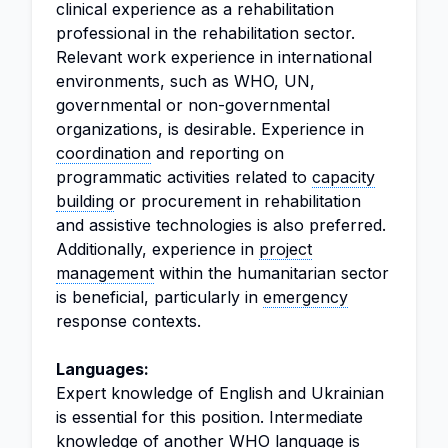
clinical experience as a rehabilitation
professional in the rehabilitation sector.
Relevant work experience in international
environments, such as WHO, UN,
governmental or non-governmental
organizations, is desirable. Experience in
coordination
and reporting on
programmatic activities related to
capacity
building
or procurement in rehabilitation
and assistive technologies is also preferred.
Additionally, experience in
project
management
within the humanitarian sector
is beneficial, particularly in
emergency
response contexts.
Languages:
Expert knowledge of English and Ukrainian
is essential for this position. Intermediate
knowledge of another WHO language is