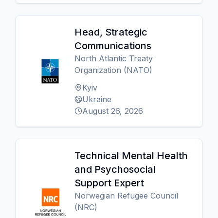
Head, Strategic
Communications
North Atlantic Treaty
Organization (NATO)
Kyiv
Ukraine
August 26, 2026
Technical Mental Health
and Psychosocial
Support Expert
Norwegian Refugee Council
(NRC)