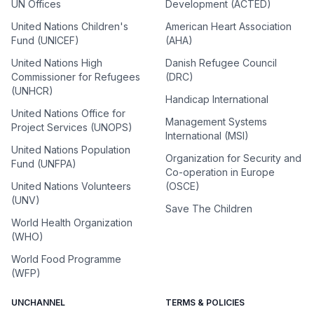
UN Offices
Development (ACTED)
United Nations Children's
American Heart Association
Fund (UNICEF)
(AHA)
United Nations High
Danish Refugee Council
Commissioner for Refugees
(DRC)
(UNHCR)
Handicap International
United Nations Office for
Management Systems
Project Services (UNOPS)
International (MSI)
United Nations Population
Organization for Security and
Fund (UNFPA)
Co-operation in Europe
United Nations Volunteers
(OSCE)
(UNV)
Save The Children
World Health Organization
(WHO)
World Food Programme
(WFP)
UNCHANNEL
TERMS & POLICIES