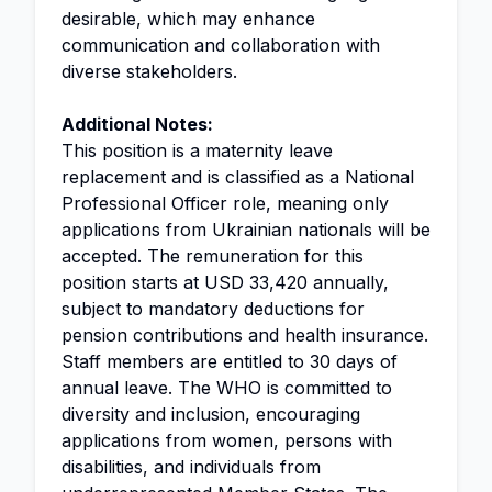
desirable, which may enhance
communication and collaboration with
diverse stakeholders.
Additional Notes:
This position is a maternity leave
replacement and is classified as a National
Professional Officer role, meaning only
applications from Ukrainian nationals will be
accepted. The remuneration for this
position starts at USD 33,420 annually,
subject to mandatory deductions for
pension contributions and health insurance.
Staff members are entitled to 30 days of
annual leave. The WHO is committed to
diversity and inclusion, encouraging
applications from women, persons with
disabilities, and individuals from