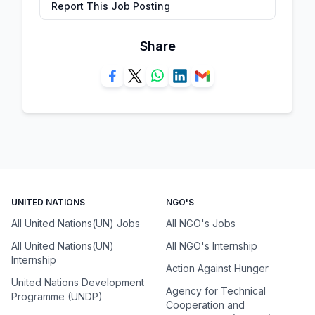
Report This Job Posting
Share
UNITED NATIONS
NGO'S
All United Nations(UN) Jobs
All NGO's Jobs
All United Nations(UN)
All NGO's Internship
Internship
Action Against Hunger
United Nations Development
Agency for Technical
Programme (UNDP)
Cooperation and