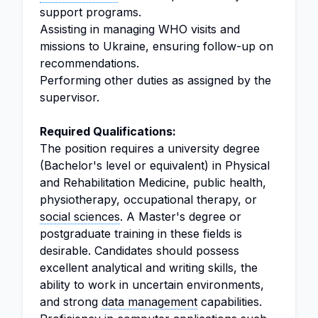
support programs.
Assisting in managing WHO visits and
missions to Ukraine, ensuring follow-up on
recommendations.
Performing other duties as assigned by the
supervisor.
Required Qualifications:
The position requires a university degree
(Bachelor's level or equivalent) in Physical
and Rehabilitation Medicine, public health,
physiotherapy, occupational therapy, or
social sciences
. A Master's degree or
postgraduate training in these fields is
desirable. Candidates should possess
excellent analytical and writing skills, the
ability to work in uncertain environments,
and strong
data management
capabilities.