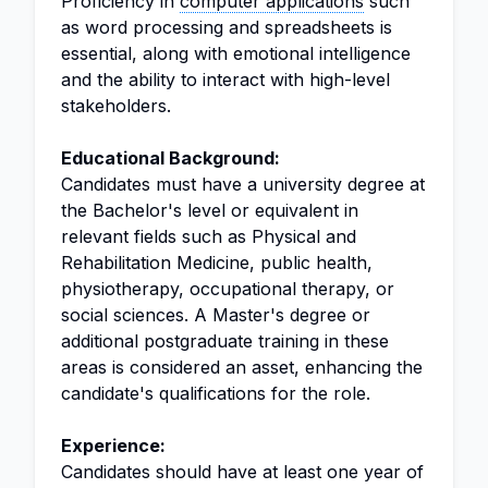
Proficiency in
computer applications
such
as word processing and spreadsheets is
essential, along with emotional intelligence
and the ability to interact with high-level
stakeholders.
Educational Background:
Candidates must have a university degree at
the Bachelor's level or equivalent in
relevant fields such as Physical and
Rehabilitation Medicine, public health,
physiotherapy, occupational therapy, or
social sciences. A Master's degree or
additional postgraduate training in these
areas is considered an asset, enhancing the
candidate's qualifications for the role.
Experience:
Candidates should have at least one year of