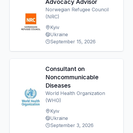
Advocacy Advisor
Norwegian Refugee Council
(NRC)
Kyiv
Ukraine
September 15, 2026
Consultant on
Noncommunicable
Diseases
World Health Organization
(WHO)
Kyiv
Ukraine
September 3, 2026