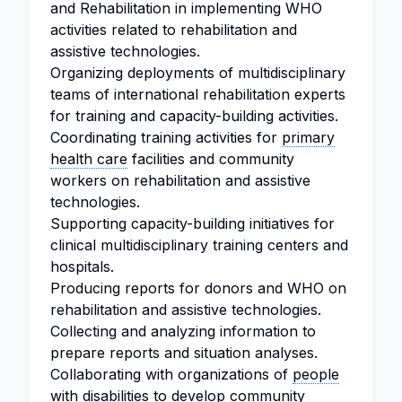
and Rehabilitation in implementing WHO
activities related to rehabilitation and
assistive technologies.
Organizing deployments of multidisciplinary
teams of international rehabilitation experts
for training and capacity-building activities.
Coordinating training activities for
primary
health care
facilities and community
workers on rehabilitation and assistive
technologies.
Supporting capacity-building initiatives for
clinical multidisciplinary training centers and
hospitals.
Producing reports for donors and WHO on
rehabilitation and assistive technologies.
Collecting and analyzing information to
prepare reports and situation analyses.
Collaborating with organizations of
people
with disabilities
to develop community