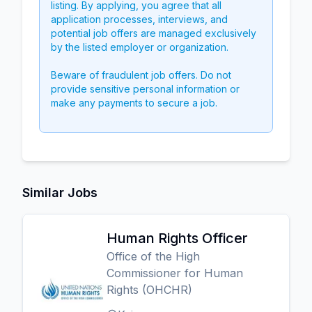
listing. By applying, you agree that all
application processes, interviews, and
potential job offers are managed exclusively
by the listed employer or organization.
Beware of fraudulent job offers. Do not
provide sensitive personal information or
make any payments to secure a job.
Similar Jobs
Human Rights Officer
Office of the High
Commissioner for Human
Rights (OHCHR)