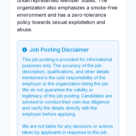
underrepresented Member States. The
organization also emphasizes a smoke-free
environment and has a zero-tolerance
policy towards sexual exploitation and
abuse.
Job Posting Disclaimer
Info
This job posting is provided for informational
purposes only. The accuracy of the job
description, qualifications, and other details
mentioned is the sole responsibility of the
employer or the organization listing the job.
We do not guarantee the validity or
legitimacy of this job posting. Candidates are
advised to conduct their own due diligence
and verify the details directly with the
employer before applying.
We are not liable for any decisions or actions
taken by applicants in response to this job