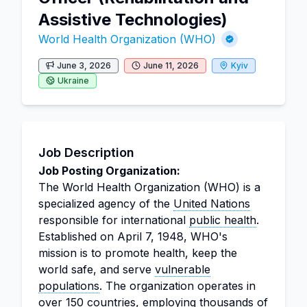
Assistive Technologies)
World Health Organization (WHO)
June 3, 2026
June 11, 2026
Kyiv
Ukraine
Job Description
Job Posting Organization:
The World Health Organization (WHO) is a
specialized agency of the
United Nations
responsible for international
public health
.
Established on April 7, 1948, WHO's
mission is to promote health, keep the
world safe, and serve
vulnerable
populations
. The organization operates in
over 150 countries, employing thousands of