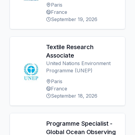
Paris
France
September 19, 2026
Textile Research
Associate
United Nations Environment
Programme (UNEP)
Paris
France
September 18, 2026
Programme Specialist -
Global Ocean Observing