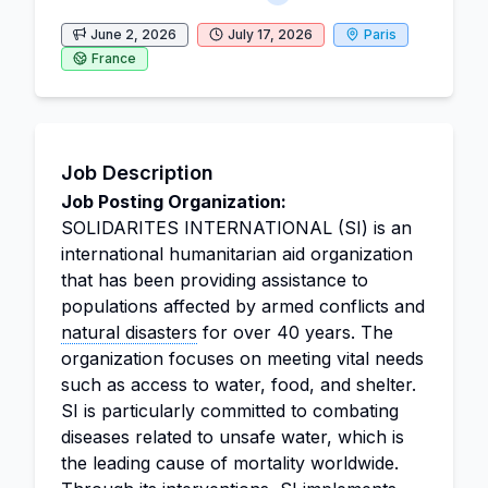
June 2, 2026
July 17, 2026
Paris
France
Job Description
Job Posting Organization:
SOLIDARITES INTERNATIONAL (SI) is an
international humanitarian aid organization
that has been providing assistance to
populations affected by armed conflicts and
natural disasters
for over 40 years. The
organization focuses on meeting vital needs
such as access to water, food, and shelter.
SI is particularly committed to combating
diseases related to unsafe water, which is
the leading cause of mortality worldwide.