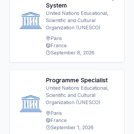
System
United Nations Educational,
Scientific and Cultural
Organization (UNESCO)
Paris
France
September 8, 2026
Programme Specialist
United Nations Educational,
Scientific and Cultural
Organization (UNESCO)
Paris
France
September 1, 2026