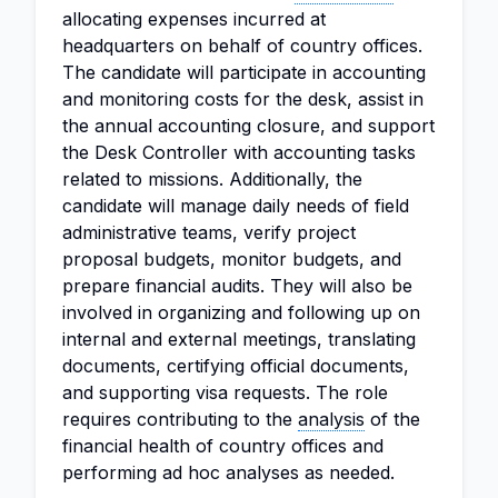
allocating expenses incurred at
headquarters on behalf of country offices.
The candidate will participate in accounting
and monitoring costs for the desk, assist in
the annual accounting closure, and support
the Desk Controller with accounting tasks
related to missions. Additionally, the
candidate will manage daily needs of field
administrative teams, verify project
proposal budgets, monitor budgets, and
prepare financial audits. They will also be
involved in organizing and following up on
internal and external meetings, translating
documents, certifying official documents,
and supporting visa requests. The role
requires contributing to the
analysis
of the
financial health of country offices and
performing ad hoc analyses as needed.