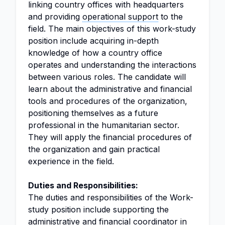
linking country offices with headquarters
and providing
operational support
to the
field. The main objectives of this work-study
position include acquiring in-depth
knowledge of how a country office
operates and understanding the interactions
between various roles. The candidate will
learn about the administrative and financial
tools and procedures of the organization,
positioning themselves as a future
professional in the humanitarian sector.
They will apply the financial procedures of
the organization and gain practical
experience in the field.
Duties and Responsibilities:
The duties and responsibilities of the Work-
study position include supporting the
administrative and financial
coordinator
in