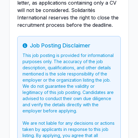
letter, as applications containing only a CV
will not be considered. Solidarités
International reserves the right to close the
recruitment process before the deadline.
Job Posting Disclaimer
Info
This job posting is provided for informational
purposes only. The accuracy of the job
description, qualifications, and other details
mentioned is the sole responsibility of the
employer or the organization listing the job.
We do not guarantee the validity or
legitimacy of this job posting. Candidates are
advised to conduct their own due diligence
and verify the details directly with the
employer before applying.
We are not liable for any decisions or actions
taken by applicants in response to this job
listing. By applying, you agree that all