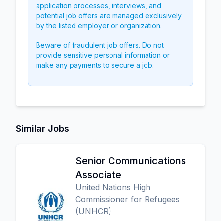
application processes, interviews, and
potential job offers are managed exclusively
by the listed employer or organization.
Beware of fraudulent job offers. Do not
provide sensitive personal information or
make any payments to secure a job.
Similar Jobs
Senior Communications
Associate
United Nations High
Commissioner for Refugees
(UNHCR)