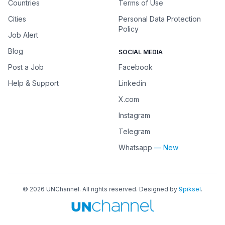
Countries
Terms of Use
Cities
Personal Data Protection
Policy
Job Alert
Blog
SOCIAL MEDIA
Post a Job
Facebook
Help & Support
Linkedin
X.com
Instagram
Telegram
Whatsapp
— New
©
2026
UNChannel
. All rights reserved. Designed by
9piksel
.