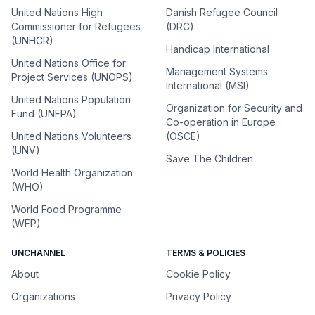
United Nations High
Danish Refugee Council
Commissioner for Refugees
(DRC)
(UNHCR)
Handicap International
United Nations Office for
Management Systems
Project Services (UNOPS)
International (MSI)
United Nations Population
Organization for Security and
Fund (UNFPA)
Co-operation in Europe
United Nations Volunteers
(OSCE)
(UNV)
Save The Children
World Health Organization
(WHO)
World Food Programme
(WFP)
UNCHANNEL
TERMS & POLICIES
About
Cookie Policy
Organizations
Privacy Policy