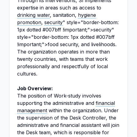
Through its interventions, SI implements
expertise in areas such as access to
drinking water
, sanitation,
hygiene
promotion
,
security
" style="border-bottom:
1px dotted #007bff !important;">security"
style="border-bottom: 1px dotted #007bff
!important;">food security, and livelihoods.
The organization operates in more than
twenty countries, with teams that work
professionally and respectfully of local
cultures.
Job Overview:
The position of Work-study involves
supporting the administrative and
financial
management
within the organization. Under
the supervision of the Desk Controller, the
administrative and financial assistant will join
the Desk team, which is responsible for