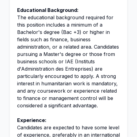
Educational Background:
The educational background required for
this position includes a minimum of a
Bachelor's degree (Bac +3) or higher in
fields such as finance, business
administration, or a related area. Candidates
pursuing a Master's degree or those from
business schools or IAE (Instituts
d'Administration des Entreprises) are
particularly encouraged to apply. A strong
interest in humanitarian work is mandatory,
and any coursework or experience related
to finance or management control will be
considered a significant advantage.
Experience:
Candidates are expected to have some level
of experience, preferably in an international