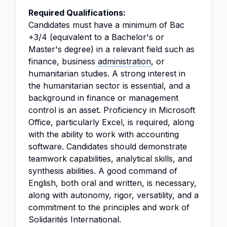
Required Qualifications:
Candidates must have a minimum of Bac
+3/4 (equivalent to a Bachelor's or
Master's degree) in a relevant field such as
finance, business
administration
, or
humanitarian studies. A strong interest in
the humanitarian sector is essential, and a
background in finance or management
control is an asset. Proficiency in Microsoft
Office, particularly Excel, is required, along
with the ability to work with accounting
software. Candidates should demonstrate
teamwork capabilities, analytical skills, and
synthesis abilities. A good command of
English, both oral and written, is necessary,
along with autonomy, rigor, versatility, and a
commitment to the principles and work of
Solidarités International.