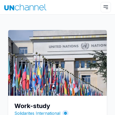
Work-study
Solidarites International