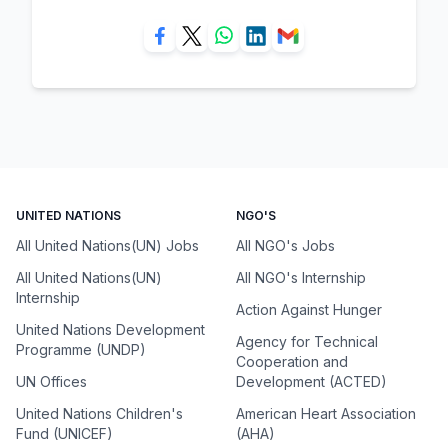
UNITED NATIONS
NGO'S
All United Nations(UN) Jobs
All NGO's Jobs
All United Nations(UN)
All NGO's Internship
Internship
Action Against Hunger
United Nations Development
Agency for Technical
Programme (UNDP)
Cooperation and
UN Offices
Development (ACTED)
United Nations Children's
American Heart Association
Fund (UNICEF)
(AHA)