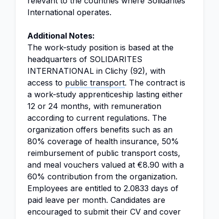
relevant to the countries where Solidarités
International operates.
Additional Notes:
The work-study position is based at the
headquarters of SOLIDARITES
INTERNATIONAL in Clichy (92), with
access to
public transport
. The contract is
a work-study apprenticeship lasting either
12 or 24 months, with remuneration
according to current regulations. The
organization offers benefits such as an
80% coverage of health insurance, 50%
reimbursement of public transport costs,
and meal vouchers valued at €8.90 with a
60% contribution from the organization.
Employees are entitled to 2.0833 days of
paid leave per month. Candidates are
encouraged to submit their CV and cover