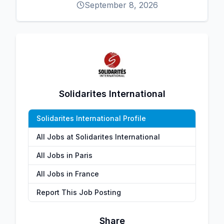
September 8, 2026
Solidarites International
Solidarites International Profile
All Jobs at Solidarites International
All Jobs in Paris
All Jobs in France
Report This Job Posting
Share