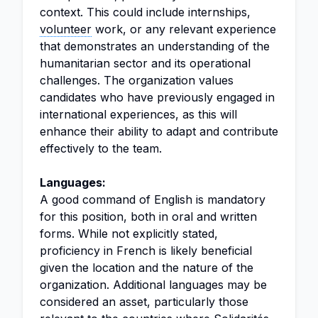
context. This could include internships,
volunteer
work, or any relevant experience
that demonstrates an understanding of the
humanitarian sector and its operational
challenges. The organization values
candidates who have previously engaged in
international experiences, as this will
enhance their ability to adapt and contribute
effectively to the team.
Languages:
A good command of English is mandatory
for this position, both in oral and written
forms. While not explicitly stated,
proficiency in French is likely beneficial
given the location and the nature of the
organization. Additional languages may be
considered an asset, particularly those