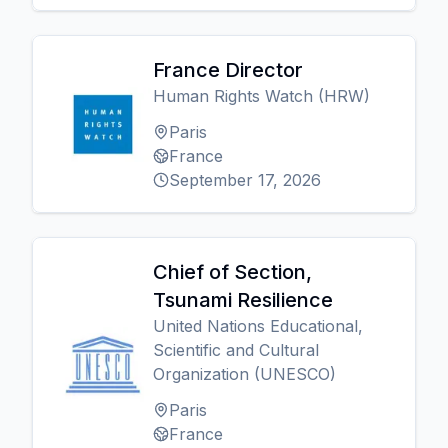
France Director
Human Rights Watch (HRW)
Paris
France
September 17, 2026
Chief of Section,
Tsunami Resilience
United Nations Educational,
Scientific and Cultural
Organization (UNESCO)
Paris
France