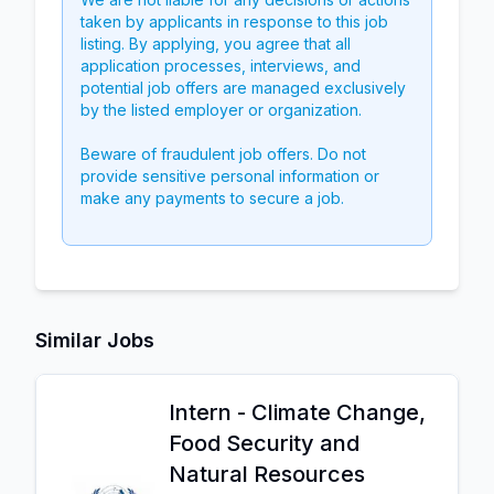
taken by applicants in response to this job
listing. By applying, you agree that all
application processes, interviews, and
potential job offers are managed exclusively
by the listed employer or organization.
Beware of fraudulent job offers. Do not
provide sensitive personal information or
make any payments to secure a job.
Similar Jobs
Intern - Climate Change,
Food Security and
Natural Resources