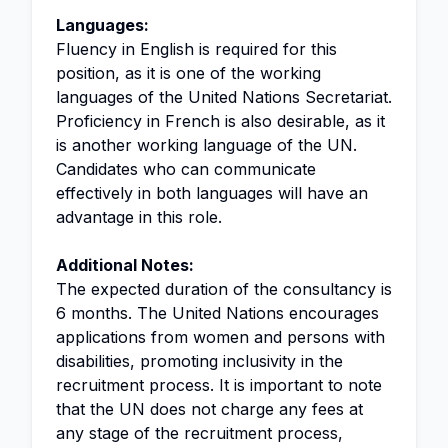
Languages:
Fluency in English is required for this
position, as it is one of the working
languages of the United Nations Secretariat.
Proficiency in French is also desirable, as it
is another working language of the UN.
Candidates who can communicate
effectively in both languages will have an
advantage in this role.
Additional Notes:
The expected duration of the consultancy is
6 months. The United Nations encourages
applications from women and persons with
disabilities, promoting inclusivity in the
recruitment process. It is important to note
that the UN does not charge any fees at
any stage of the recruitment process,