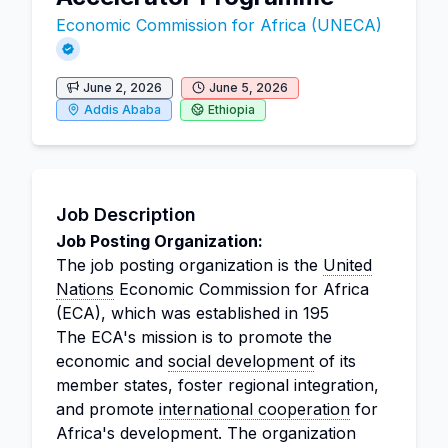
Economic Commission for Africa (UNECA)
June 2, 2026
June 5, 2026
Addis Ababa
Ethiopia
Job Description
Job Posting Organization:
The job posting organization is the
United
Nations
Economic Commission for Africa
(ECA), which was established in 195
The ECA's mission is to promote the
economic and
social development
of its
member states, foster regional integration,
and promote
international cooperation
for
Africa's development. The organization