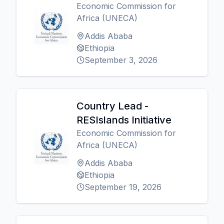
Economic Commission for
Africa (UNECA)
Addis Ababa
Ethiopia
September 3, 2026
Country Lead -
RESIslands Initiative
Economic Commission for
Africa (UNECA)
Addis Ababa
Ethiopia
September 19, 2026