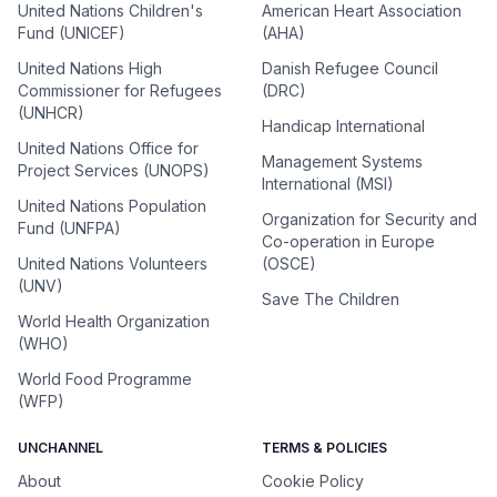
United Nations Children's
American Heart Association
Fund (UNICEF)
(AHA)
United Nations High
Danish Refugee Council
Commissioner for Refugees
(DRC)
(UNHCR)
Handicap International
United Nations Office for
Management Systems
Project Services (UNOPS)
International (MSI)
United Nations Population
Organization for Security and
Fund (UNFPA)
Co-operation in Europe
United Nations Volunteers
(OSCE)
(UNV)
Save The Children
World Health Organization
(WHO)
World Food Programme
(WFP)
UNCHANNEL
TERMS & POLICIES
About
Cookie Policy