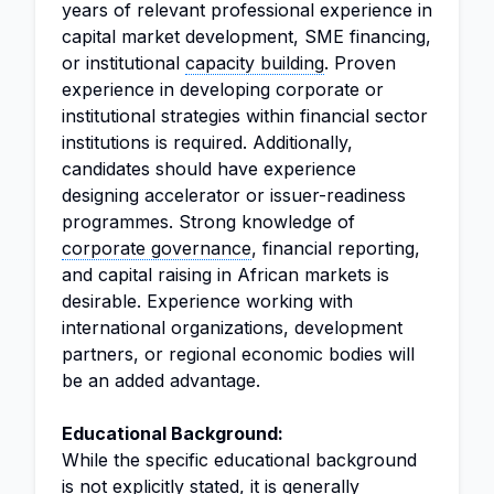
years of relevant professional experience in
capital market development, SME financing,
or institutional
capacity building
. Proven
experience in developing corporate or
institutional strategies within financial sector
institutions is required. Additionally,
candidates should have experience
designing accelerator or issuer-readiness
programmes. Strong knowledge of
corporate governance
, financial reporting,
and capital raising in African markets is
desirable. Experience working with
international organizations, development
partners, or regional economic bodies will
be an added advantage.
Educational Background:
While the specific educational background
is not explicitly stated, it is generally