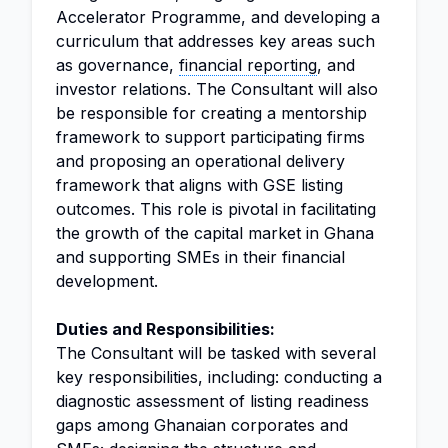
Accelerator Programme, and developing a
curriculum that addresses key areas such
as governance,
financial reporting
, and
investor relations. The Consultant will also
be responsible for creating a mentorship
framework to support participating firms
and proposing an operational delivery
framework that aligns with GSE listing
outcomes. This role is pivotal in facilitating
the growth of the capital market in Ghana
and supporting SMEs in their financial
development.
Duties and Responsibilities:
The Consultant will be tasked with several
key responsibilities, including: conducting a
diagnostic assessment of listing readiness
gaps among Ghanaian corporates and