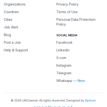
Organizations
Privacy Policy
Countries
Terms of Use
Cities
Personal Data Protection
Policy
Job Alert
Blog
SOCIAL MEDIA
Post a Job
Facebook
Help & Support
Linkedin
X.com
Instagram
Telegram
Whatsapp
— New
©
2026
UNChannel
. All rights reserved. Designed by
9piksel
.