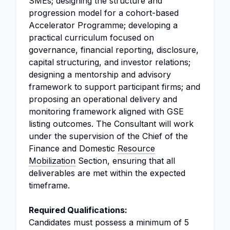
SMEs; designing the structure and
progression model for a cohort-based
Accelerator Programme; developing a
practical curriculum focused on
governance, financial reporting, disclosure,
capital structuring, and investor relations;
designing a mentorship and advisory
framework to support participant firms; and
proposing an operational delivery and
monitoring framework aligned with GSE
listing outcomes. The Consultant will work
under the supervision of the Chief of the
Finance and Domestic
Resource
Mobilization
Section, ensuring that all
deliverables are met within the expected
timeframe.
Required Qualifications:
Candidates must possess a minimum of 5