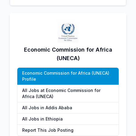
Economic Commission for Africa
(UNECA)
Economic Commission for Africa (UNECA)
Profile
All Jobs at Economic Commission for
Africa (UNECA)
All Jobs in Addis Ababa
All Jobs in Ethiopia
Report This Job Posting