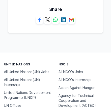
Share
UNITED NATIONS
NGO'S
All United Nations(UN) Jobs
All NGO's Jobs
All United Nations(UN)
All NGO's Internship
Internship
Action Against Hunger
United Nations Development
Agency for Technical
Programme (UNDP)
Cooperation and
UN Offices
Development (ACTED)