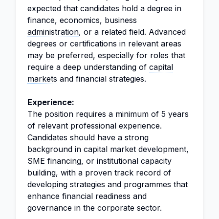
expected that candidates hold a degree in
finance, economics, business
administration
, or a related field. Advanced
degrees or certifications in relevant areas
may be preferred, especially for roles that
require a deep understanding of
capital
markets
and financial strategies.
Experience:
The position requires a minimum of 5 years
of relevant professional experience.
Candidates should have a strong
background in capital market development,
SME financing, or institutional capacity
building, with a proven track record of
developing strategies and programmes that
enhance financial readiness and
governance in the corporate sector.