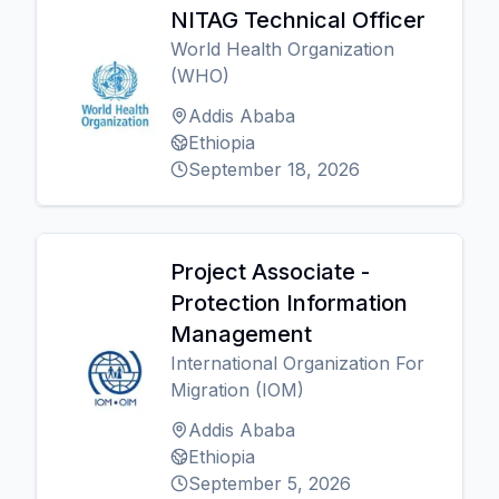
NITAG Technical Officer
World Health Organization
(WHO)
Addis Ababa
Ethiopia
September 18, 2026
Project Associate -
Protection Information
Management
International Organization For
Migration (IOM)
Addis Ababa
Ethiopia
September 5, 2026