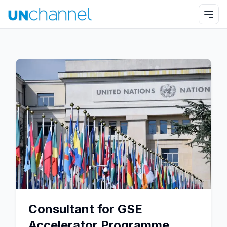
Consultant for GSE
Accelerator Programme