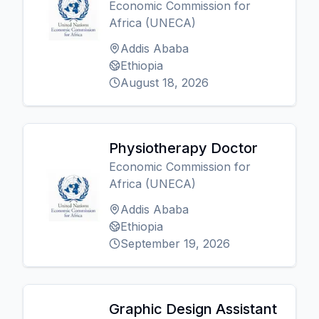
Economic Commission for
Africa (UNECA)
Addis Ababa
Ethiopia
August 18, 2026
Physiotherapy Doctor
Economic Commission for
Africa (UNECA)
Addis Ababa
Ethiopia
September 19, 2026
Graphic Design Assistant