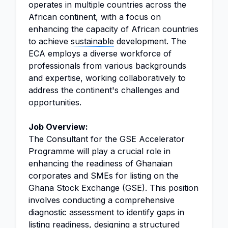
operates in multiple countries across the
African continent, with a focus on
enhancing the capacity of African countries
to achieve
sustainable
development. The
ECA employs a diverse workforce of
professionals from various backgrounds
and expertise, working collaboratively to
address the continent's challenges and
opportunities.
Job Overview:
The Consultant for the GSE Accelerator
Programme will play a crucial role in
enhancing the readiness of Ghanaian
corporates and SMEs for listing on the
Ghana Stock Exchange (GSE). This position
involves conducting a comprehensive
diagnostic assessment to identify gaps in
listing readiness, designing a structured