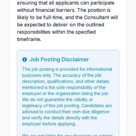
ensuring that all applicants can participate
without financial barriers. The position is
likely to be full-time, and the Consultant will
be expected to deliver on the outlined
responsibilities within the specified
timeframe.
Job Posting Disclaimer
Info
This job posting is provided for informational
purposes only. The accuracy of the job
description, qualifications, and other details
mentioned is the sole responsibility of the
employer or the organization listing the job.
We do not guarantee the validity or
legitimacy of this job posting. Candidates are
advised to conduct their own due diligence
and verify the details directly with the
employer before applying.
We are not liable for any decisions or actions