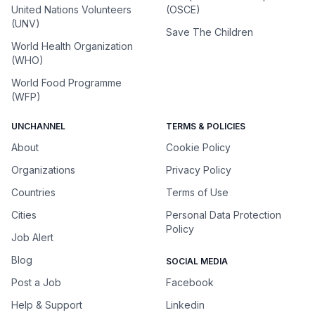
United Nations Volunteers
(OSCE)
(UNV)
Save The Children
World Health Organization
(WHO)
World Food Programme
(WFP)
UNCHANNEL
TERMS & POLICIES
About
Cookie Policy
Organizations
Privacy Policy
Countries
Terms of Use
Cities
Personal Data Protection
Policy
Job Alert
Blog
SOCIAL MEDIA
Post a Job
Facebook
Help & Support
Linkedin