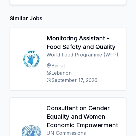
Similar Jobs
Monitoring Assistant -
Food Safety and Quality
World Food Programme (WFP)
Beirut
Lebanon
September 17, 2026
Consultant on Gender
Equality and Women
Economic Empowerment
UN Commissions