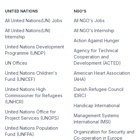
UNITED NATIONS
NGO'S
All United Nations(UN) Jobs
All NGO's Jobs
All United Nations(UN)
All NGO's Internship
Internship
Action Against Hunger
United Nations Development
Agency for Technical
Programme (UNDP)
Cooperation and
UN Offices
Development (ACTED)
United Nations Children's
American Heart Association
Fund (UNICEF)
(AHA)
United Nations High
Danish Refugee Council
Commissioner for Refugees
(DRC)
(UNHCR)
Handicap International
United Nations Office for
Management Systems
Project Services (UNOPS)
International (MSI)
United Nations Population
Organization for Security and
Fund (UNFPA)
Co-operation in Europe