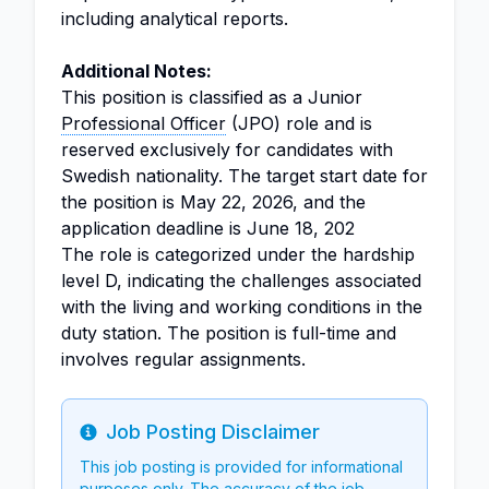
including analytical reports.
Additional Notes:
This position is classified as a Junior
Professional Officer
(JPO) role and is
reserved exclusively for candidates with
Swedish nationality. The target start date for
the position is May 22, 2026, and the
application deadline is June 18, 202
The role is categorized under the hardship
level D, indicating the challenges associated
with the living and working conditions in the
duty station. The position is full-time and
involves regular assignments.
Job Posting Disclaimer
Info
This job posting is provided for informational
purposes only. The accuracy of the job