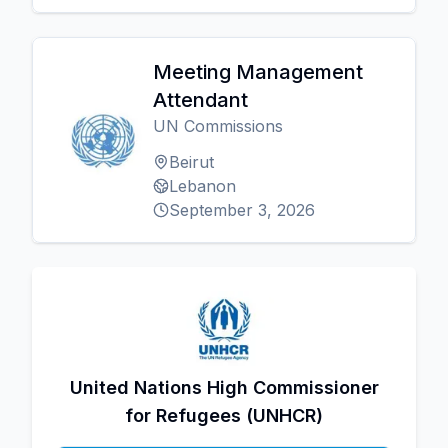
Meeting Management
Attendant
UN Commissions
Beirut
Lebanon
September 3, 2026
United Nations High Commissioner
for Refugees (UNHCR)