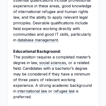
Essential qualifications include professional
experience in these areas, good knowledge
of international refugee and human rights
law, and the ability to apply relevant legal
principles. Desirable qualifications include
field experience working directly with
communities and good IT skills, particularly
in
database management
.
Educational Background:
The position requires a completed master’s
degree in law,
social sciences
, or a related
field. Candidates with a bachelor’s degree
may be considered if they have a minimum
of three years of relevant working
experience. A strong academic background
in
international law
or
refugee law
is
preferred.