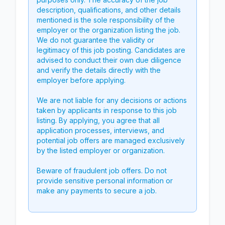
description, qualifications, and other details
mentioned is the sole responsibility of the
employer or the organization listing the job.
We do not guarantee the validity or
legitimacy of this job posting. Candidates are
advised to conduct their own due diligence
and verify the details directly with the
employer before applying.
We are not liable for any decisions or actions
taken by applicants in response to this job
listing. By applying, you agree that all
application processes, interviews, and
potential job offers are managed exclusively
by the listed employer or organization.
Beware of fraudulent job offers. Do not
provide sensitive personal information or
make any payments to secure a job.