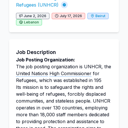
Refugees (UNHCR)
June 2, 2026
July 17, 2026
Beirut
Lebanon
Job Description
Job Posting Organization:
The job posting organization is UNHCR, the
United Nations
High Commissioner
for
Refugees, which was established in 195
Its mission is to safeguard the rights and
well-being of refugees, forcibly displaced
communities, and stateless people. UNHCR
operates in over 130 countries, employing
more than 18,000 staff members dedicated
to providing protection and assistance to