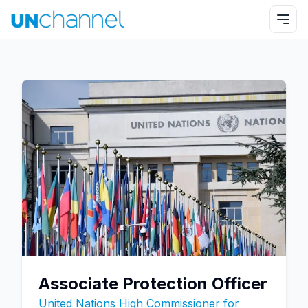
Associate Protection Officer
United Nations High Commissioner for