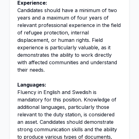
Experience:
Candidates should have a minimum of two
years and a maximum of four years of
relevant professional experience in the field
of refugee protection, internal
displacement, or human rights. Field
experience is particularly valuable, as it
demonstrates the ability to work directly
with affected communities and understand
their needs.
Languages:
Fluency in English and Swedish is
mandatory for this position. Knowledge of
additional languages, particularly those
relevant to the duty station, is considered
an asset. Candidates should demonstrate
strong communication skills and the ability
to produce various types of documents,