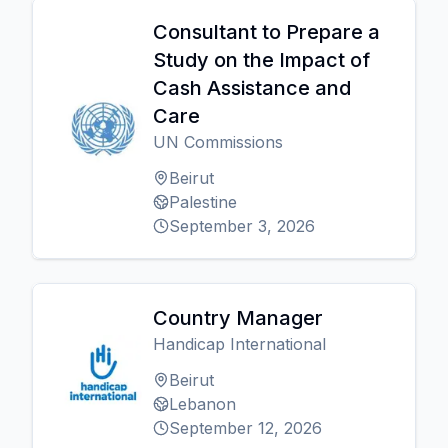
Consultant to Prepare a
Study on the Impact of
Cash Assistance and
Care
UN Commissions
Beirut
Palestine
September 3, 2026
Country Manager
Handicap International
Beirut
Lebanon
September 12, 2026