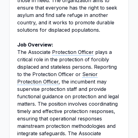
those in need. The organization aims to
ensure that everyone has the right to seek
asylum and find safe refuge in another
country, and it works to promote durable
solutions for displaced populations.
Job Overview:
The Associate
Protection Officer
plays a
critical role in the protection of forcibly
displaced and stateless persons. Reporting
to the Protection Officer or
Senior
Protection Officer
, the incumbent may
supervise protection staff and provide
functional guidance on protection and legal
matters. The position involves coordinating
timely and effective protection responses,
ensuring that operational responses
mainstream protection methodologies and
integrate safeguards. The Associate