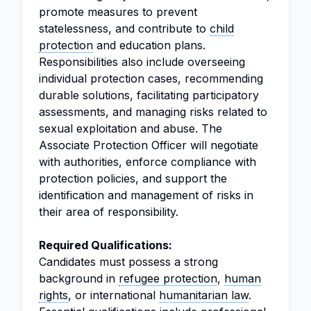
promote measures to prevent
statelessness, and contribute to
child
protection
and education plans.
Responsibilities also include overseeing
individual protection cases, recommending
durable solutions, facilitating participatory
assessments, and managing risks related to
sexual exploitation and abuse. The
Associate Protection Officer will negotiate
with authorities, enforce compliance with
protection policies, and support the
identification and management of risks in
their area of responsibility.
Required Qualifications:
Candidates must possess a strong
background in
refugee protection
,
human
rights
, or international
humanitarian law
.