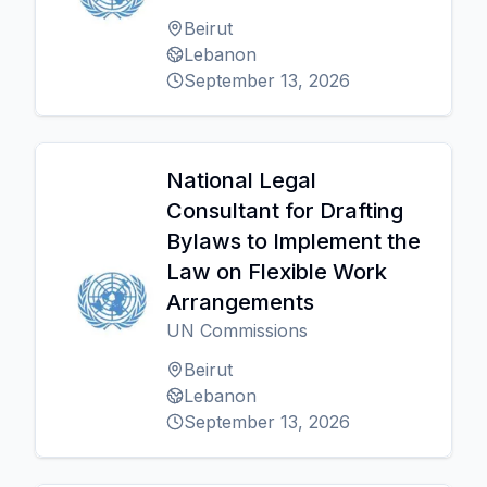
Beirut
Lebanon
September 13, 2026
National Legal
Consultant for Drafting
Bylaws to Implement the
Law on Flexible Work
Arrangements
UN Commissions
Beirut
Lebanon
September 13, 2026