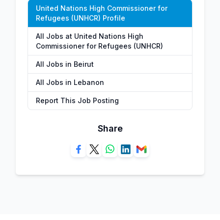
United Nations High Commissioner for
Refugees (UNHCR) Profile
All Jobs at United Nations High
Commissioner for Refugees (UNHCR)
All Jobs in Beirut
All Jobs in Lebanon
Report This Job Posting
Share