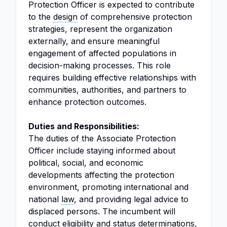
Protection Officer is expected to contribute
to the
design
of comprehensive protection
strategies, represent the organization
externally, and ensure meaningful
engagement of affected populations in
decision-making processes. This role
requires building effective relationships with
communities, authorities, and partners to
enhance protection outcomes.
Duties and Responsibilities:
The duties of the Associate Protection
Officer include staying informed about
political, social, and economic
developments affecting the protection
environment, promoting international and
national
law
, and providing legal advice to
displaced persons. The incumbent will
conduct eligibility and status determinations,