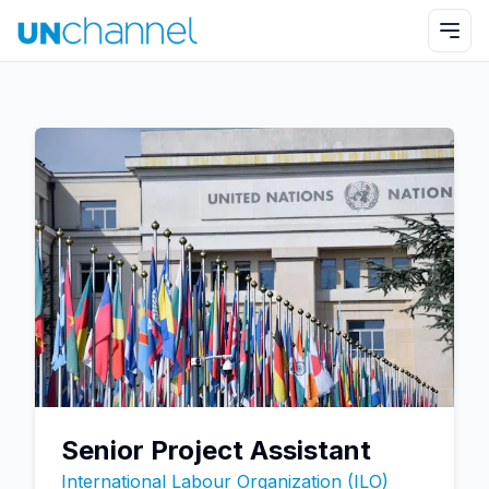
Senior Project Assistant
International Labour Organization (ILO)