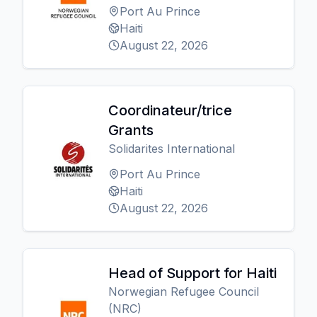
Port Au Prince
Haiti
August 22, 2026
Coordinateur/trice
Grants
Solidarites International
Port Au Prince
Haiti
August 22, 2026
Head of Support for Haiti
Norwegian Refugee Council
(NRC)