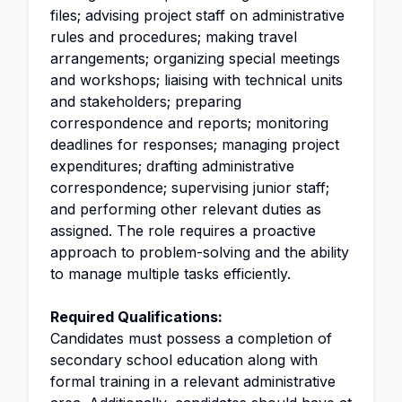
files; advising project staff on administrative
rules and procedures; making travel
arrangements; organizing special meetings
and workshops; liaising with technical units
and stakeholders; preparing
correspondence and reports; monitoring
deadlines for responses; managing project
expenditures; drafting administrative
correspondence; supervising junior staff;
and performing other relevant duties as
assigned. The role requires a proactive
approach to problem-solving and the ability
to manage multiple tasks efficiently.
Required Qualifications:
Candidates must possess a completion of
secondary school education along with
formal training in a relevant administrative