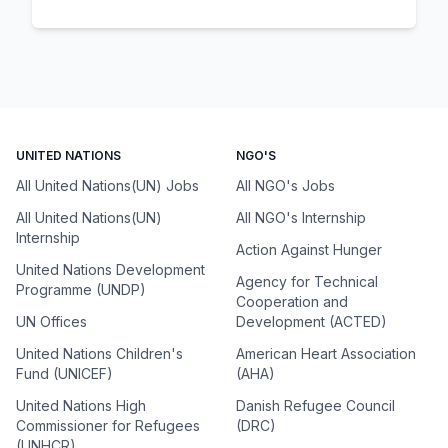
UNITED NATIONS
NGO'S
All United Nations(UN) Jobs
All NGO's Jobs
All United Nations(UN)
All NGO's Internship
Internship
Action Against Hunger
United Nations Development
Agency for Technical
Programme (UNDP)
Cooperation and
UN Offices
Development (ACTED)
United Nations Children's
American Heart Association
Fund (UNICEF)
(AHA)
United Nations High
Danish Refugee Council
Commissioner for Refugees
(DRC)
(UNHCR)