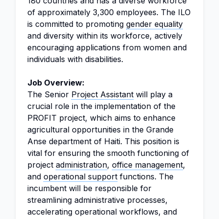
180 countries and has a diverse workforce
of approximately 3,300 employees. The ILO
is committed to promoting
gender equality
and diversity within its workforce, actively
encouraging applications from women and
individuals with disabilities.
Job Overview:
The Senior
Project Assistant
will play a
crucial role in the implementation of the
PROFIT project, which aims to enhance
agricultural opportunities in the Grande
Anse department of Haiti. This position is
vital for ensuring the smooth functioning of
project
administration
,
office management
,
and
operational support
functions. The
incumbent will be responsible for
streamlining administrative processes,
accelerating operational workflows, and