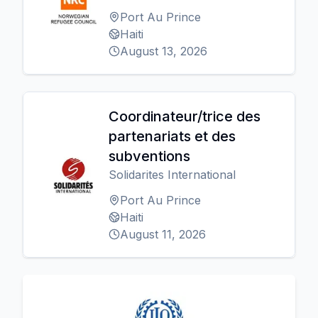
Port Au Prince
Haiti
August 13, 2026
Coordinateur/trice des
partenariats et des
subventions
Solidarites International
Port Au Prince
Haiti
August 11, 2026