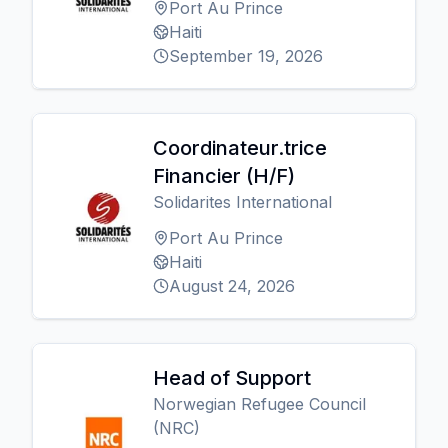
Port Au Prince
Haiti
September 19, 2026
Coordinateur.trice
Financier (H/F)
Solidarites International
Port Au Prince
Haiti
August 24, 2026
Head of Support
Norwegian Refugee Council
(NRC)