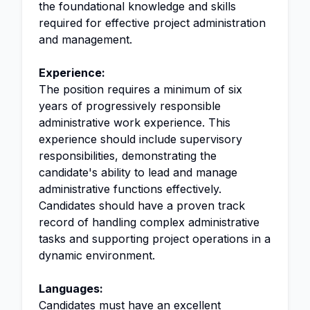
the foundational knowledge and skills
required for effective project administration
and management.
Experience:
The position requires a minimum of six
years of progressively responsible
administrative work experience. This
experience should include supervisory
responsibilities, demonstrating the
candidate's ability to lead and manage
administrative functions effectively.
Candidates should have a proven track
record of handling complex administrative
tasks and supporting project operations in a
dynamic environment.
Languages:
Candidates must have an excellent