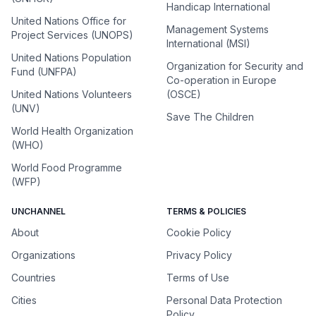
Handicap International
United Nations Office for
Management Systems
Project Services (UNOPS)
International (MSI)
United Nations Population
Organization for Security and
Fund (UNFPA)
Co-operation in Europe
United Nations Volunteers
(OSCE)
(UNV)
Save The Children
World Health Organization
(WHO)
World Food Programme
(WFP)
UNCHANNEL
TERMS & POLICIES
About
Cookie Policy
Organizations
Privacy Policy
Countries
Terms of Use
Cities
Personal Data Protection
Policy