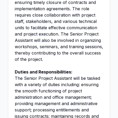
ensuring timely closure of contracts and
implementation agreements. The role
requires close collaboration with project
staff, stakeholders, and various technical
units to facilitate effective communication
and project execution. The Senior Project
Assistant will also be involved in organizing
workshops, seminars, and training sessions,
thereby contributing to the overall success
of the project.
Duties and Responsibilities:
The Senior Project Assistant will be tasked
with a variety of duties including: ensuring
the smooth functioning of project
administration and office management;
providing management and administrative
support; processing entitlements and
issuing contracts; maintaining records and