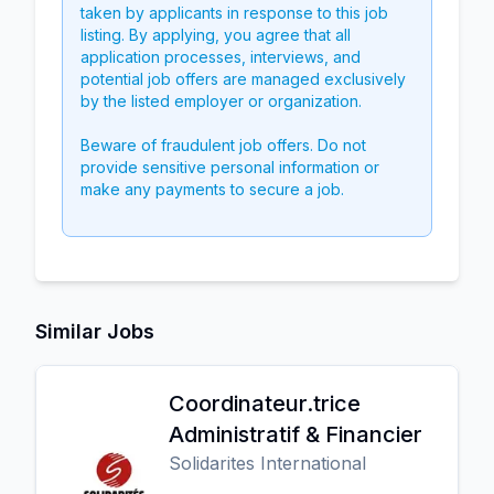
taken by applicants in response to this job
listing. By applying, you agree that all
application processes, interviews, and
potential job offers are managed exclusively
by the listed employer or organization.
Beware of fraudulent job offers. Do not
provide sensitive personal information or
make any payments to secure a job.
Similar Jobs
Coordinateur.trice
Administratif & Financier
Solidarites International