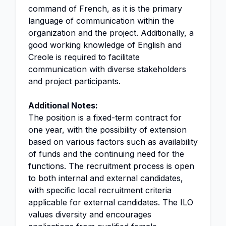
command of French, as it is the primary
language of communication within the
organization and the project. Additionally, a
good working knowledge of English and
Creole is required to facilitate
communication with diverse stakeholders
and project participants.
Additional Notes:
The position is a fixed-term contract for
one year, with the possibility of extension
based on various factors such as availability
of funds and the continuing need for the
functions. The recruitment process is open
to both internal and external candidates,
with specific local recruitment criteria
applicable for external candidates. The ILO
values diversity and encourages