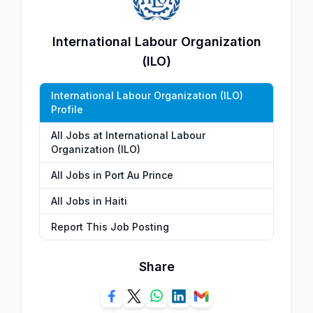
International Labour Organization
(ILO)
International Labour Organization (ILO)
Profile
All Jobs at International Labour
Organization (ILO)
All Jobs in Port Au Prince
All Jobs in Haiti
Report This Job Posting
Share