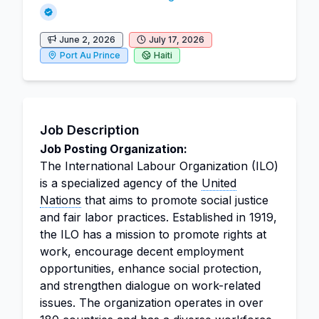
June 2, 2026
July 17, 2026
Port Au Prince
Haiti
Job Description
Job Posting Organization:
The International Labour Organization (ILO)
is a specialized agency of the
United
Nations
that aims to promote social justice
and fair labor practices. Established in 1919,
the ILO has a mission to promote rights at
work, encourage decent employment
opportunities, enhance social protection,
and strengthen dialogue on work-related
issues. The organization operates in over