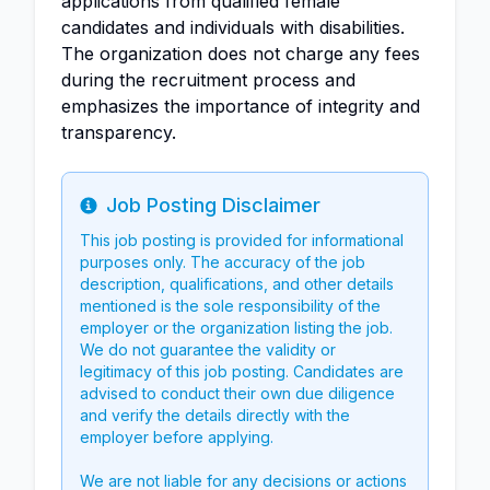
applications from qualified female
candidates and individuals with disabilities.
The organization does not charge any fees
during the recruitment process and
emphasizes the importance of integrity and
transparency.
Job Posting Disclaimer
Info
This job posting is provided for informational
purposes only. The accuracy of the job
description, qualifications, and other details
mentioned is the sole responsibility of the
employer or the organization listing the job.
We do not guarantee the validity or
legitimacy of this job posting. Candidates are
advised to conduct their own due diligence
and verify the details directly with the
employer before applying.
We are not liable for any decisions or actions