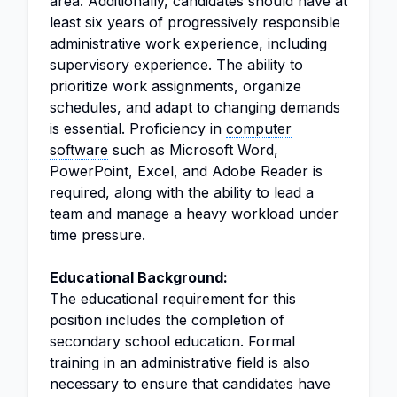
area. Additionally, candidates should have at
least six years of progressively responsible
administrative work experience, including
supervisory experience. The ability to
prioritize work assignments, organize
schedules, and adapt to changing demands
is essential. Proficiency in
computer
software
such as Microsoft Word,
PowerPoint, Excel, and Adobe Reader is
required, along with the ability to lead a
team and manage a heavy workload under
time pressure.
Educational Background:
The educational requirement for this
position includes the completion of
secondary school education. Formal
training in an administrative field is also
necessary to ensure that candidates have