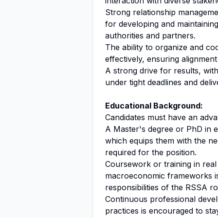
interaction with diverse stakeh
Strong relationship management,
for developing and maintaining
authorities and partners.
The ability to organize and c
effectively, ensuring alignmen
A strong drive for results, wit
under tight deadlines and deli
Educational Background:
Candidates must have an advan
A Master's degree or PhD in eco
which equips them with the nece
required for the position.
Coursework or training in real 
macroeconomic frameworks is hi
responsibilities of the RSSA ro
Continuous professional devel
practices is encouraged to sta