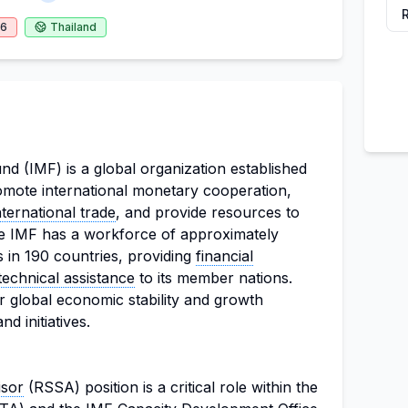
26
Thailand
d (IMF) is a global organization established
romote international monetary cooperation,
nternational trade
, and provide resources to
e IMF has a workforce of approximately
in 190 countries, providing
financial
technical assistance
to its member nations.
r global economic stability and growth
d initiatives.
isor
(RSSA) position is a critical role within the