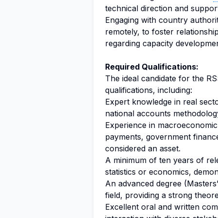
technical direction and support
Engaging with country authori
remotely, to foster relationshi
regarding capacity developmen
Required Qualifications:
The ideal candidate for the RS
qualifications, including:
Expert knowledge in real secto
national accounts methodology
Experience in macroeconomic s
payments, government finance, 
considered an asset.
A minimum of ten years of rele
statistics or economics, demon
An advanced degree (Masters’ o
field, providing a strong theore
Excellent oral and written comm