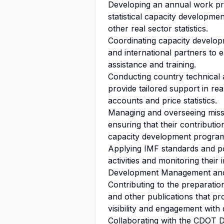
Developing an annual work prog
statistical capacity developmen
other real sector statistics.
Coordinating capacity develop
and international partners to 
assistance and training.
Conducting country technical 
provide tailored support in real
accounts and price statistics.
Managing and overseeing miss
ensuring that their contribution
capacity development progra
Applying IMF standards and po
activities and monitoring thei
Development Management a
Contributing to the preparati
and other publications that 
visibility and engagement with
Collaborating with the CDOT
D