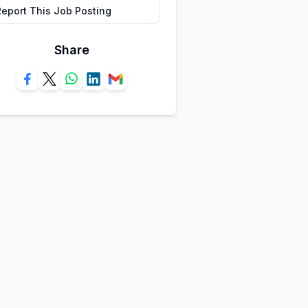
Report This Job Posting
Share