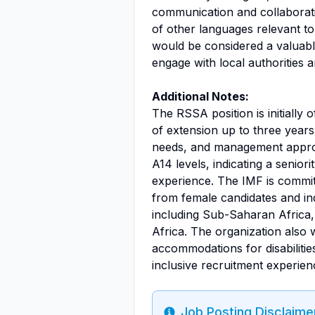
communication and collaborati
of other languages relevant to
would be considered a valuable
engage with local authorities 
Additional Notes:
The RSSA position is initially o
of extension up to three yea
needs, and management approva
A14 levels, indicating a seniori
experience. The IMF is commit
from female candidates and in
including Sub-Saharan Africa
Africa. The organization also
accommodations for disabilitie
inclusive recruitment experien
Job Posting Disclaime