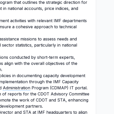
ram that outlines the strategic direction for
t in national accounts, price indices, and
ment activities with relevant IMF departments
ensure a cohesive approach to technical
assistance missions to assess needs and
 sector statistics, particularly in national
ions conducted by short-term experts,
s align with the overall objectives of the
m.
licies in documenting capacity development
r implementation through the IMF Capacity
nd
Administration
Program (CDMAP) IT portal.
on of reports for the CDOT Advisory Committee
promote the work of CDOT and STA, enhancing
 development partners.
irector
and STA at IMF headquarters to align