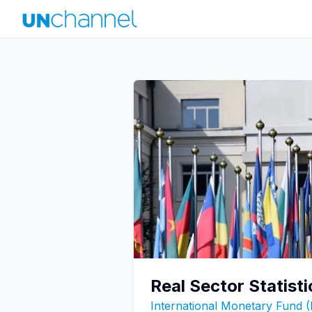
Real Sector Statist
International Monetary Fund 