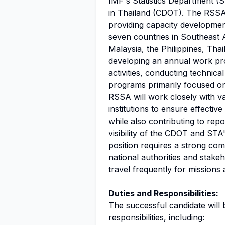
IMF's Statistics Department 
in Thailand (CDOT). The RSSA 
providing capacity development
seven countries in Southeast 
Malaysia, the Philippines, Thai
developing an annual work pr
activities, conducting technic
programs
primarily focused on
RSSA will work closely with v
institutions to ensure effective
while also contributing to repo
visibility of the CDOT and ST
position requires a strong com
national authorities and stakeho
travel frequently for missions 
Duties and Responsibilities:
The successful candidate will
responsibilities, including: