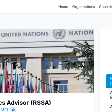
Home
Organizations
Countri
F
A
ics Advisor (RSSA)
A
(IMF)