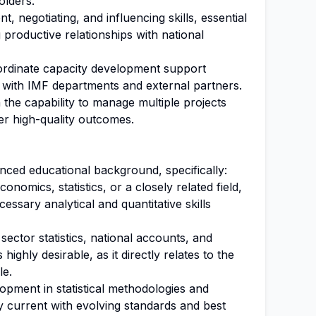
olders.
 negotiating, and influencing skills, essential
 productive relationships with national
oordinate capacity development support
t with IMF departments and external partners.
h the capability to manage multiple projects
ver high-quality outcomes.
ced educational background, specifically:
nomics, statistics, or a closely related field,
ssary analytical and quantitative skills
sector statistics, national accounts, and
ghly desirable, as it directly relates to the
le.
opment in statistical methodologies and
y current with evolving standards and best