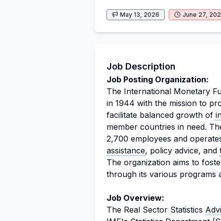
May 13, 2026
June 27, 20
Job Description
Job Posting Organization:
The International Monetary Fun
in 1944 with the mission to p
facilitate balanced growth of
i
member countries in need. Th
2,700 employees and operates 
assistance
, policy advice, and
The organization aims to foste
through its various programs an
Job Overview:
The Real Sector Statistics
Adv