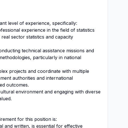
ant level of experience, specifically:
ssional experience in the field of statistics
real sector statistics and capacity
nducting technical assistance missions and
l methodologies, particularly in national
lex projects and coordinate with multiple
ment authorities and international
ired outcomes.
cultural environment and engaging with diverse
alued.
ment for this position is:
l and written, is essential for effective