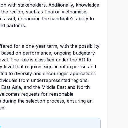
on with stakeholders. Additionally, knowledge
 the region, such as Thai or Vietnamese,
 asset, enhancing the candidate's ability to
and partners.
ffered for a one-year term, with the possibility
rs based on performance, ongoing budgetary
l. The role is classified under the A11 to
ty level that requires significant expertise and
ted to diversity and encourages applications
dividuals from underrepresented regions,
,
East Asia
, and the Middle East and North
 welcomes requests for reasonable
s during the selection process, ensuring an
ce.
r