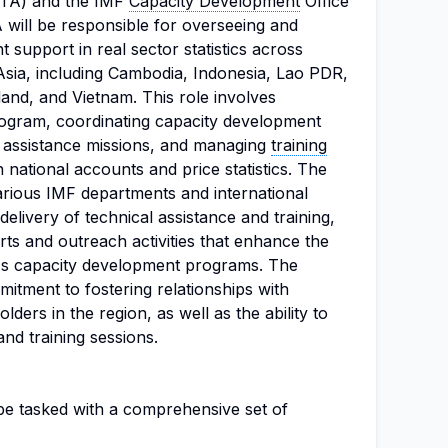
(STA) and the IMF
Capacity Development
Office
will be responsible for overseeing and
 support in real sector statistics across
Asia, including Cambodia, Indonesia, Lao PDR,
land, and Vietnam. This role involves
ogram, coordinating capacity development
al assistance missions, and managing
training
 national accounts and price statistics. The
arious IMF departments and international
 delivery of technical assistance and training,
rts and outreach activities that enhance the
A's capacity development programs. The
mitment to fostering relationships with
lders in the region, as well as the ability to
and training sessions.
 be tasked with a comprehensive set of