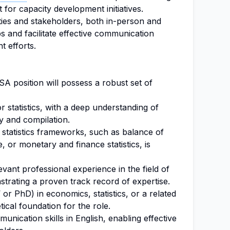
 for capacity development initiatives.
ties and stakeholders, both in-person and
ps and facilitate effective communication
t efforts.
SA position will possess a robust set of
r statistics, with a deep understanding of
 and compilation.
tatistics frameworks, such as balance of
or monetary and finance statistics, is
vant professional experience in the field of
strating a proven track record of expertise.
r PhD) in economics, statistics, or a related
tical foundation for the role.
unication skills in English, enabling effective