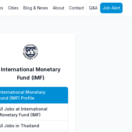
es
Cities
Blog & News
About
Contact
Q&A
Job Alert
International Monetary
Fund (IMF)
International Monetary
und (IMF) Profile
ll Jobs at International
Monetary Fund (IMF)
ll Jobs in Thailand