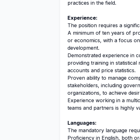
practices in the field.
Experience:
The position requires a signific
A minimum of ten years of profe
or economics, with a focus on 
development.
Demonstrated experience in co
providing training in statistica
accounts and price statistics.
Proven ability to manage comp
stakeholders, including govern
organizations, to achieve des
Experience working in a multi
teams and partners is highly v
Languages:
The mandatory language require
Proficiency in English, both ora