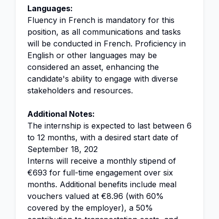
Languages:
Fluency in French is mandatory for this
position, as all communications and tasks
will be conducted in French. Proficiency in
English or other languages may be
considered an asset, enhancing the
candidate's ability to engage with diverse
stakeholders and resources.
Additional Notes:
The internship is expected to last between 6
to 12 months, with a desired start date of
September 18, 202
Interns will receive a monthly stipend of
€693 for full-time engagement over six
months. Additional benefits include meal
vouchers valued at €8.96 (with 60%
covered by the employer), a 50%