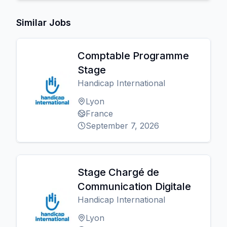
Similar Jobs
Comptable Programme
Stage
Handicap International
Lyon
France
September 7, 2026
Stage Chargé de
Communication Digitale
Handicap International
Lyon