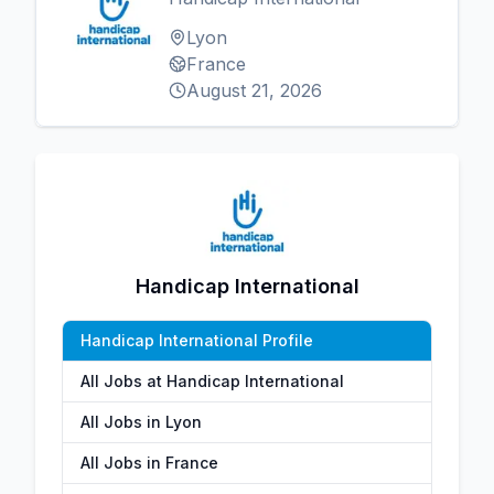
Lyon
France
August 21, 2026
Handicap International
Handicap International Profile
All Jobs at Handicap International
All Jobs in Lyon
All Jobs in France