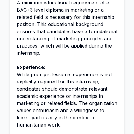
A minimum educational requirement of a
BAC+3 level diploma in marketing or a
related field is necessary for this internship
position. This educational background
ensures that candidates have a foundational
understanding of marketing principles and
practices, which will be applied during the
internship.
Experience:
While prior professional experience is not
explicitly required for this internship,
candidates should demonstrate relevant
academic experience or internships in
marketing or related fields. The organization
values enthusiasm and a willingness to
learn, particularly in the context of
humanitarian work.