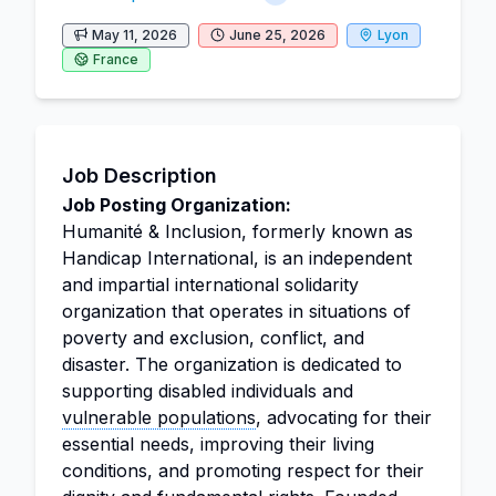
May 11, 2026
June 25, 2026
Lyon
France
Job Description
Job Posting Organization:
Humanité & Inclusion, formerly known as
Handicap International, is an independent
and impartial international solidarity
organization that operates in situations of
poverty and exclusion, conflict, and
disaster. The organization is dedicated to
supporting disabled individuals and
vulnerable populations
, advocating for their
essential needs, improving their living
conditions, and promoting respect for their