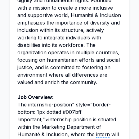
dignity and fundamental rights. Founded
with a mission to create a more inclusive
and supportive world, Humanité & Inclusion
emphasizes the importance of diversity and
inclusion within its structure, actively
working to integrate individuals with
disabilities into its workforce. The
organization operates in multiple countries,
focusing on humanitarian efforts and social
justice, and is committed to fostering an
environment where all differences are
valued and enrich the community.
Job Overview:
The
internship
-position" style="border-
bottom: 1px dotted #007bff
!important;">internship position is situated
within the
Marketing
Department of
Humanité & Inclusion, where the
intern
will