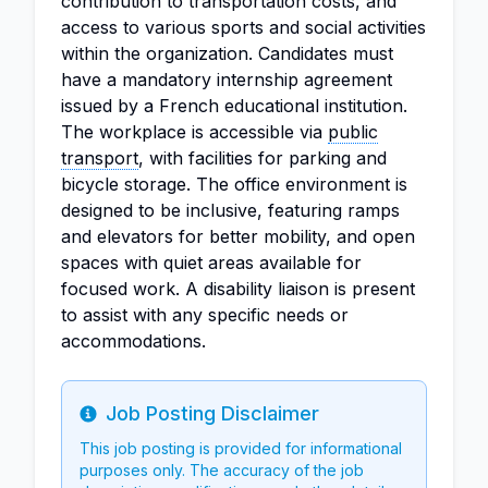
contribution to transportation costs, and
access to various sports and social activities
within the organization. Candidates must
have a mandatory internship agreement
issued by a French educational institution.
The workplace is accessible via
public
transport
, with facilities for parking and
bicycle storage. The office environment is
designed to be inclusive, featuring ramps
and elevators for better mobility, and open
spaces with quiet areas available for
focused work. A disability liaison is present
to assist with any specific needs or
accommodations.
Job Posting Disclaimer
Info
This job posting is provided for informational
purposes only. The accuracy of the job