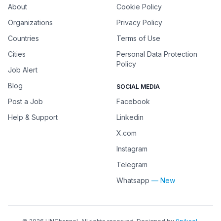
About
Cookie Policy
Organizations
Privacy Policy
Countries
Terms of Use
Cities
Personal Data Protection
Policy
Job Alert
Blog
SOCIAL MEDIA
Post a Job
Facebook
Help & Support
Linkedin
X.com
Instagram
Telegram
Whatsapp
— New