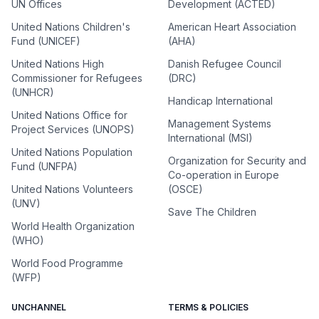
UN Offices
Development (ACTED)
United Nations Children's
American Heart Association
Fund (UNICEF)
(AHA)
United Nations High
Danish Refugee Council
Commissioner for Refugees
(DRC)
(UNHCR)
Handicap International
United Nations Office for
Management Systems
Project Services (UNOPS)
International (MSI)
United Nations Population
Organization for Security and
Fund (UNFPA)
Co-operation in Europe
United Nations Volunteers
(OSCE)
(UNV)
Save The Children
World Health Organization
(WHO)
World Food Programme
(WFP)
UNCHANNEL
TERMS & POLICIES