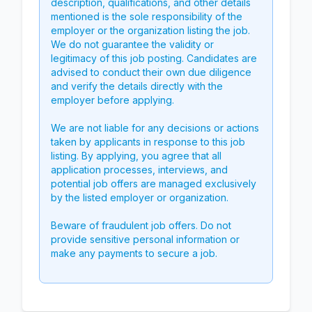
description, qualifications, and other details
mentioned is the sole responsibility of the
employer or the organization listing the job.
We do not guarantee the validity or
legitimacy of this job posting. Candidates are
advised to conduct their own due diligence
and verify the details directly with the
employer before applying.
We are not liable for any decisions or actions
taken by applicants in response to this job
listing. By applying, you agree that all
application processes, interviews, and
potential job offers are managed exclusively
by the listed employer or organization.
Beware of fraudulent job offers. Do not
provide sensitive personal information or
make any payments to secure a job.