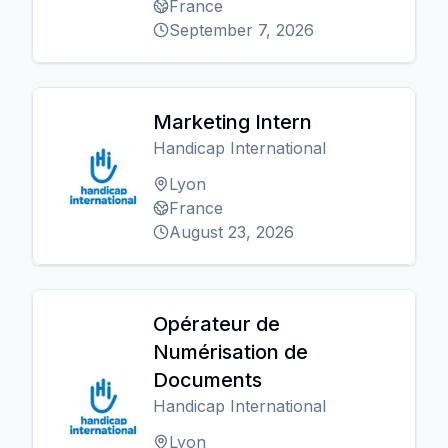
France
September 7, 2026
Marketing Intern
Handicap International
Lyon
France
August 23, 2026
Opérateur de
Numérisation de
Documents
Handicap International
Lyon