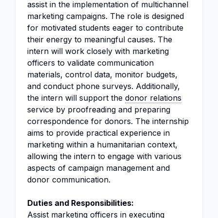
assist in the implementation of multichannel
marketing campaigns. The role is designed
for motivated students eager to contribute
their energy to meaningful causes. The
intern will work closely with marketing
officers to validate communication
materials, control data, monitor budgets,
and conduct phone surveys. Additionally,
the intern will support the
donor relations
service by proofreading and preparing
correspondence for donors. The internship
aims to provide practical experience in
marketing within a humanitarian context,
allowing the intern to engage with various
aspects of campaign management and
donor communication.
Duties and Responsibilities:
Assist marketing officers in executing