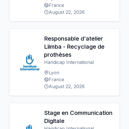
France
August 22, 2026
Responsable d'atelier
Liimba - Recyclage de
prothèses
Handicap International
Lyon
France
August 22, 2026
Stage en Communication
Digitale
Handicap International