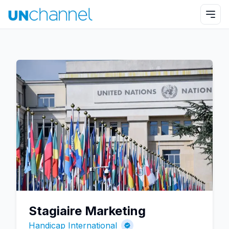
Stagiaire Marketing
Handicap International