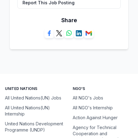
Report This Job Posting
Share
UNITED NATIONS
NGO'S
All United Nations(UN) Jobs
All NGO's Jobs
All United Nations(UN)
All NGO's Internship
Internship
Action Against Hunger
United Nations Development
Agency for Technical
Programme (UNDP)
Cooperation and