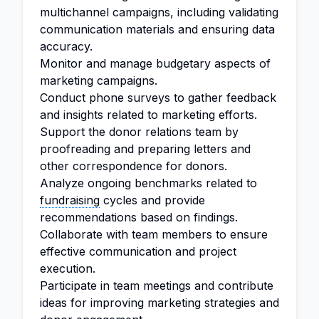
multichannel campaigns, including validating
communication materials and ensuring data
accuracy.
Monitor and manage budgetary aspects of
marketing campaigns.
Conduct phone surveys to gather feedback
and insights related to marketing efforts.
Support the donor relations team by
proofreading and preparing letters and
other correspondence for donors.
Analyze ongoing benchmarks related to
fundraising
cycles and provide
recommendations based on findings.
Collaborate with team members to ensure
effective communication and project
execution.
Participate in team meetings and contribute
ideas for improving marketing strategies and