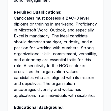
donor engagement.
Required Qualifications:
Candidates must possess a BAC+3 level
diploma or training in marketing. Proficiency
in Microsoft Word, Outlook, and especially
Excel is mandatory. The ideal candidate
should demonstrate rigor, curiosity, and a
passion for working with numbers. Strong
organizational skills, commitment, versatility,
and autonomy are essential traits for this
role. A sensitivity to the NGO sector is
crucial, as the organization values
candidates who are aligned with its mission
and objectives. The organization
encourages diversity and welcomes
applications from individuals with disabilities.
Educational Background: