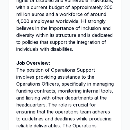
rights of disabled and vulnerable individuals,
with a current budget of approximately 200
million euros and a workforce of around
4,000 employees worldwide. HI strongly
believes in the importance of inclusion and
diversity within its structure and is dedicated
to policies that support the integration of
individuals with disabilities.
Job Overview:
The position of Operations Support
involves providing assistance to the
Operations Officers, specifically in managing
funding contracts, monitoring internal tools,
and liaising with other departments at the
headquarters. The role is crucial for
ensuring that the operations team adheres
to guidelines and deadlines while producing
reliable deliverables. The Operations