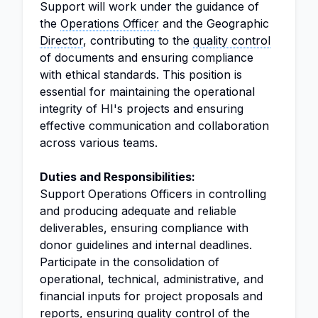
Support will work under the guidance of
the
Operations Officer
and the Geographic
Director
, contributing to the
quality control
of documents and ensuring compliance
with ethical standards. This position is
essential for maintaining the operational
integrity of HI's projects and ensuring
effective communication and collaboration
across various teams.
Duties and Responsibilities:
Support Operations Officers in controlling
and producing adequate and reliable
deliverables, ensuring compliance with
donor guidelines and internal deadlines.
Participate in the consolidation of
operational, technical, administrative, and
financial inputs for project proposals and
reports, ensuring quality control of the