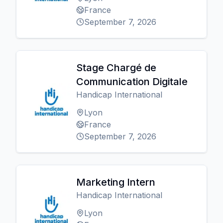
France
September 7, 2026
Stage Chargé de
Communication Digitale
Handicap International
Lyon
France
September 7, 2026
Marketing Intern
Handicap International
Lyon