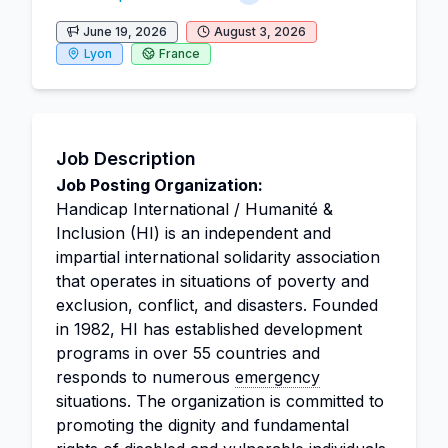
June 19, 2026
August 3, 2026
Lyon
France
Job Description
Job Posting Organization:
Handicap International / Humanité &
Inclusion (HI) is an independent and
impartial international solidarity association
that operates in situations of poverty and
exclusion, conflict, and disasters. Founded
in 1982, HI has established development
programs in over 55 countries and
responds to numerous
emergency
situations. The organization is committed to
promoting the dignity and fundamental