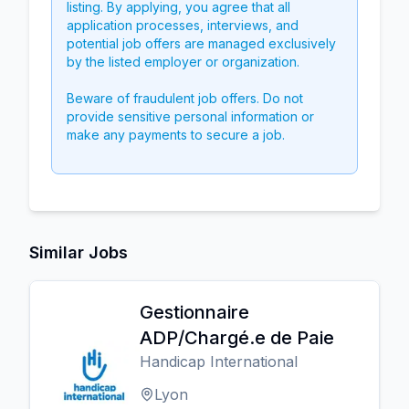
listing. By applying, you agree that all
application processes, interviews, and
potential job offers are managed exclusively
by the listed employer or organization.
Beware of fraudulent job offers. Do not
provide sensitive personal information or
make any payments to secure a job.
Similar Jobs
Gestionnaire
ADP/Chargé.e de Paie
Handicap International
Lyon