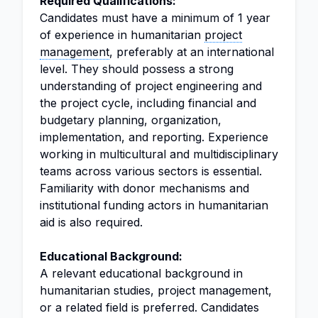
Required Qualifications:
Candidates must have a minimum of 1 year
of experience in humanitarian
project
management
, preferably at an international
level. They should possess a strong
understanding of project engineering and
the project cycle, including financial and
budgetary planning, organization,
implementation, and reporting. Experience
working in multicultural and multidisciplinary
teams across various sectors is essential.
Familiarity with donor mechanisms and
institutional funding actors in humanitarian
aid is also required.
Educational Background:
A relevant educational background in
humanitarian studies, project management,
or a related field is preferred. Candidates