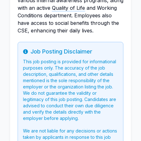
various internal awareness programs, along
with an active
Quality of Life
and Working
Conditions department. Employees also
have access to social benefits through the
CSE, enhancing their daily lives.
Job Posting Disclaimer
Info
This job posting is provided for informational
purposes only. The accuracy of the job
description, qualifications, and other details
mentioned is the sole responsibility of the
employer or the organization listing the job.
We do not guarantee the validity or
legitimacy of this job posting. Candidates are
advised to conduct their own due diligence
and verify the details directly with the
employer before applying.
We are not liable for any decisions or actions
taken by applicants in response to this job