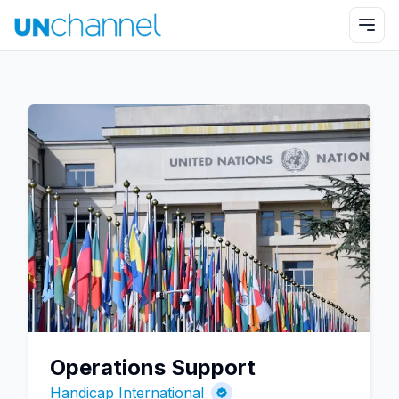
Operations Support
Handicap International