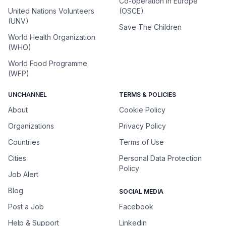
Co-operation in Europe
United Nations Volunteers
(OSCE)
(UNV)
Save The Children
World Health Organization
(WHO)
World Food Programme
(WFP)
UNCHANNEL
TERMS & POLICIES
About
Cookie Policy
Organizations
Privacy Policy
Countries
Terms of Use
Cities
Personal Data Protection
Policy
Job Alert
Blog
SOCIAL MEDIA
Post a Job
Facebook
Help & Support
Linkedin