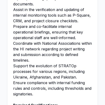
documents.
Assist in the verification and updating of
internal monitoring tools such as P-Square,
CRM, and project closure checklists.
Prepare and co-facilitate internal
operational briefings, ensuring that key
operational staff are well-informed.
Coordinate with National Associations within
the HI network regarding project writing
and submission according to defined
timelines.
Support the evolution of STRATOp
processes for various regions, including
Ukraine, Afghanistan, and Pakistan.
Ensure compliance with internal funding
rules and controls, including thresholds and
signatories.