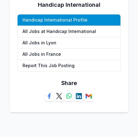
Handicap International
Handicap International Profile
All Jobs at Handicap International
All Jobs in Lyon
All Jobs in France
Report This Job Posting
Share