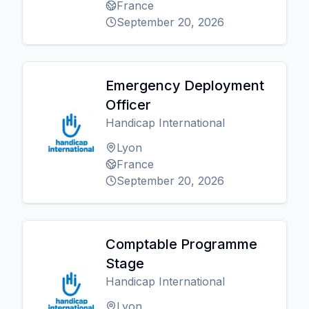
France
September 20, 2026
Emergency Deployment
Officer
Handicap International
Lyon
France
September 20, 2026
Comptable Programme
Stage
Handicap International
Lyon