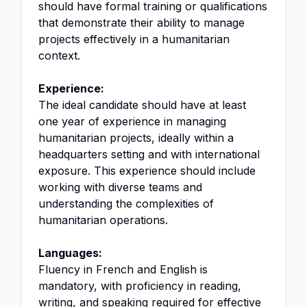
should have formal training or qualifications
that demonstrate their ability to manage
projects effectively in a humanitarian
context.
Experience:
The ideal candidate should have at least
one year of experience in managing
humanitarian projects, ideally within a
headquarters setting and with international
exposure. This experience should include
working with diverse teams and
understanding the complexities of
humanitarian operations.
Languages:
Fluency in French and English is
mandatory, with proficiency in reading,
writing, and speaking required for effective