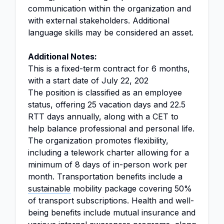
communication within the organization and
with external stakeholders. Additional
language skills may be considered an asset.
Additional Notes:
This is a fixed-term contract for 6 months,
with a start date of July 22, 202
The position is classified as an employee
status, offering 25 vacation days and 22.5
RTT days annually, along with a CET to
help balance professional and personal life.
The organization promotes flexibility,
including a telework charter allowing for a
minimum of 8 days of in-person work per
month. Transportation benefits include a
sustainable
mobility package covering 50%
of transport subscriptions. Health and well-
being benefits include mutual insurance and