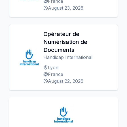
France
August 23, 2026
Opérateur de
Numérisation de
Documents
Handicap International
Lyon
France
August 22, 2026