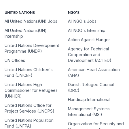
UNITED NATIONS
NGO'S
All United Nations(UN) Jobs
All NGO's Jobs
All United Nations(UN)
All NGO's Internship
Internship
Action Against Hunger
United Nations Development
Agency for Technical
Programme (UNDP)
Cooperation and
UN Offices
Development (ACTED)
United Nations Children's
American Heart Association
Fund (UNICEF)
(AHA)
United Nations High
Danish Refugee Council
Commissioner for Refugees
(DRC)
(UNHCR)
Handicap International
United Nations Office for
Management Systems
Project Services (UNOPS)
International (MSI)
United Nations Population
Organization for Security and
Fund (UNFPA)