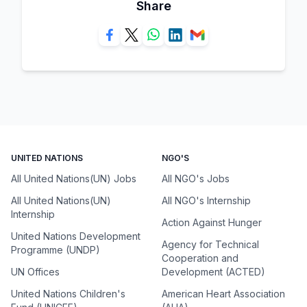
Share
UNITED NATIONS
NGO'S
All United Nations(UN) Jobs
All NGO's Jobs
All United Nations(UN)
All NGO's Internship
Internship
Action Against Hunger
United Nations Development
Agency for Technical
Programme (UNDP)
Cooperation and
UN Offices
Development (ACTED)
United Nations Children's
American Heart Association