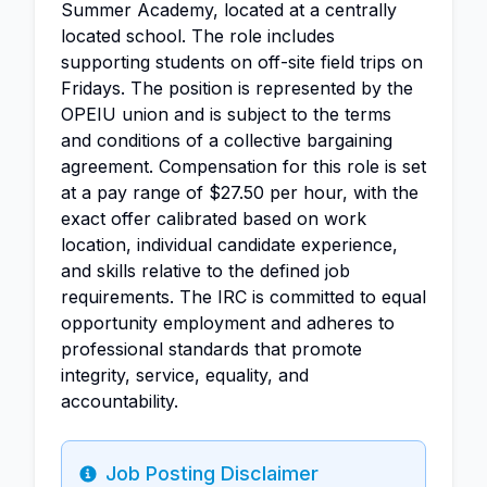
Summer Academy, located at a centrally
located school. The role includes
supporting students on off-site field trips on
Fridays. The position is represented by the
OPEIU union and is subject to the terms
and conditions of a collective bargaining
agreement. Compensation for this role is set
at a pay range of $27.50 per hour, with the
exact offer calibrated based on work
location, individual candidate experience,
and skills relative to the defined job
requirements. The IRC is committed to equal
opportunity employment and adheres to
professional standards that promote
integrity, service, equality, and
accountability.
Job Posting Disclaimer
Info