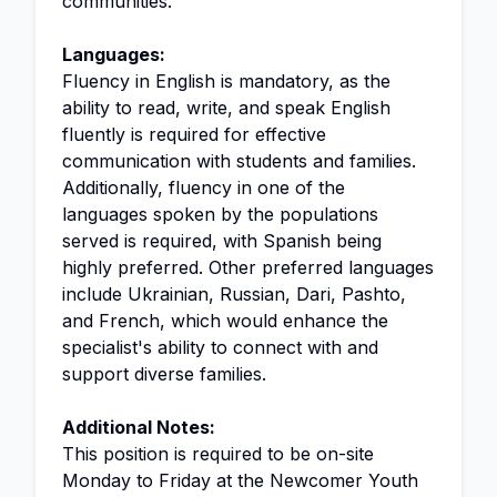
communities.
Languages:
Fluency in English is mandatory, as the
ability to read, write, and speak English
fluently is required for effective
communication with students and families.
Additionally, fluency in one of the
languages spoken by the populations
served is required, with Spanish being
highly preferred. Other preferred languages
include Ukrainian, Russian, Dari, Pashto,
and French, which would enhance the
specialist's ability to connect with and
support diverse families.
Additional Notes:
This position is required to be on-site
Monday to Friday at the Newcomer Youth