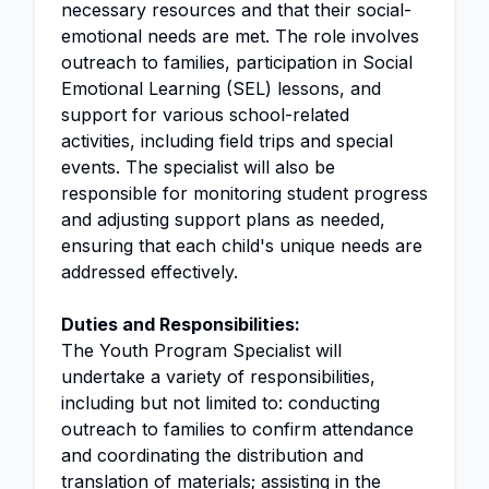
necessary resources and that their social-
emotional needs are met. The role involves
outreach to families, participation in Social
Emotional Learning (SEL) lessons, and
support for various school-related
activities, including field trips and special
events. The specialist will also be
responsible for monitoring student progress
and adjusting support plans as needed,
ensuring that each child's unique needs are
addressed effectively.
Duties and Responsibilities:
The Youth Program Specialist will
undertake a variety of responsibilities,
including but not limited to: conducting
outreach to families to confirm attendance
and coordinating the distribution and
translation
of materials; assisting in the