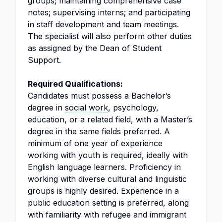
groups; maintaining comprehensive case
notes; supervising interns; and participating
in staff development and team meetings.
The specialist will also perform other duties
as assigned by the Dean of Student
Support.
Required Qualifications:
Candidates must possess a Bachelor’s
degree in
social work
, psychology,
education, or a related field, with a Master’s
degree in the same fields preferred. A
minimum of one year of experience
working with youth is required, ideally with
English language learners. Proficiency in
working with diverse cultural and linguistic
groups is highly desired. Experience in a
public education setting is preferred, along
with familiarity with refugee and immigrant