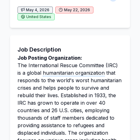
May 4, 2026
May 22, 2026
United States
Job Description
Job Posting Organization:
The International Rescue Committee (IRC)
is a global
humanitarian organization
that
responds to the world's worst humanitarian
crises and helps people to survive and
rebuild their lives. Established in 1933, the
IRC has grown to operate in over 40
countries and 26 U.S. cities, employing
thousands of staff members dedicated to
providing assistance to refugees and
displaced individuals. The organization