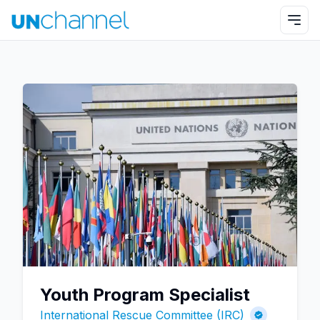
Youth Program Specialist
International Rescue Committee (IRC)