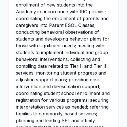
enrollment of new students into the
Academy in accordance with IRC policies;
coordinating the enrollment of parents and
caregivers into Parent ESOL Classes;
conducting behavioral observations of
students and developing behavior plans for
those with significant needs; meeting with
students to implement individual and group
behavioral interventions; collecting and
compiling data related to Tier II and Tier III
services; monitoring student progress and
adjusting support plans; providing crisis
intervention and de-escalation support;
coordinating student school enrollment and
registration for various programs; securing
interpretation services as needed; referring
families to community-based services;
planning and leading SEL and affinity