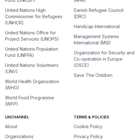
Fund (UNICEF)
(AHA)
United Nations High
Danish Refugee Council
Commissioner for Refugees
(DRC)
(UNHCR)
Handicap International
United Nations Office for
Management Systems
Project Services (UNOPS)
International (MSI)
United Nations Population
Organization for Security and
Fund (UNFPA)
Co-operation in Europe
United Nations Volunteers
(OSCE)
(UNV)
Save The Children
World Health Organization
(WHO)
World Food Programme
(WFP)
UNCHANNEL
TERMS & POLICIES
About
Cookie Policy
Organizations
Privacy Policy