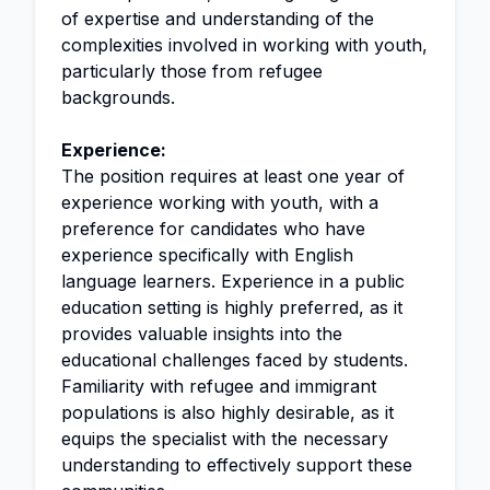
of expertise and understanding of the
complexities involved in working with youth,
particularly those from refugee
backgrounds.
Experience:
The position requires at least one year of
experience working with youth, with a
preference for candidates who have
experience specifically with English
language learners. Experience in a public
education setting is highly preferred, as it
provides valuable insights into the
educational challenges faced by students.
Familiarity with refugee and immigrant
populations is also highly desirable, as it
equips the specialist with the necessary
understanding to effectively support these