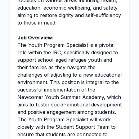
focuses on various areas including health,
education, economic wellbeing, and safety,
aiming to restore dignity and self-sufficiency
to those in need.
Job Overview:
The Youth Program Specialist is a pivotal
role within the IRC, specifically designed to
support school-aged refugee youth and
their families as they navigate the
challenges of adjusting to a new educational
environment. This position is integral to the
successful implementation of the
Newcomer Youth Summer Academy, which
aims to foster social-emotional development
and positive engagement among students.
The Youth Program Specialist will work
closely with the Student Support Team to
ensure that students are connected to