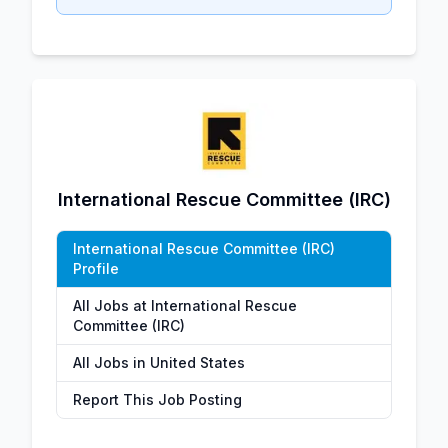
International Rescue Committee (IRC)
International Rescue Committee (IRC)
Profile
All Jobs at International Rescue
Committee (IRC)
All Jobs in United States
Report This Job Posting