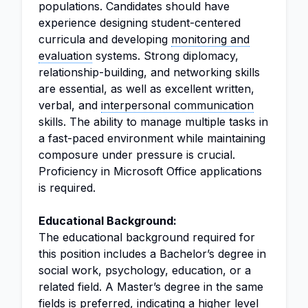
populations. Candidates should have
experience designing student-centered
curricula and developing
monitoring and
evaluation
systems. Strong diplomacy,
relationship-building, and networking skills
are essential, as well as excellent written,
verbal, and
interpersonal communication
skills. The ability to manage multiple tasks in
a fast-paced environment while maintaining
composure under pressure is crucial.
Proficiency in Microsoft Office applications
is required.
Educational Background:
The educational background required for
this position includes a Bachelor’s degree in
social work, psychology, education, or a
related field. A Master’s degree in the same
fields is preferred, indicating a higher level