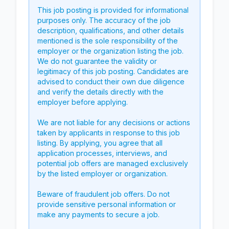
This job posting is provided for informational
purposes only. The accuracy of the job
description, qualifications, and other details
mentioned is the sole responsibility of the
employer or the organization listing the job.
We do not guarantee the validity or
legitimacy of this job posting. Candidates are
advised to conduct their own due diligence
and verify the details directly with the
employer before applying.
We are not liable for any decisions or actions
taken by applicants in response to this job
listing. By applying, you agree that all
application processes, interviews, and
potential job offers are managed exclusively
by the listed employer or organization.
Beware of fraudulent job offers. Do not
provide sensitive personal information or
make any payments to secure a job.