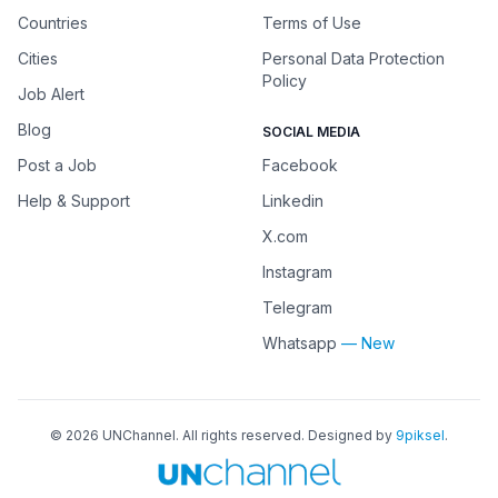
Countries
Terms of Use
Cities
Personal Data Protection
Policy
Job Alert
Blog
SOCIAL MEDIA
Post a Job
Facebook
Help & Support
Linkedin
X.com
Instagram
Telegram
Whatsapp
— New
©
2026
UNChannel
. All rights reserved. Designed by
9piksel
.