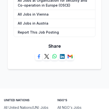
All Jobs at Organization for Security and
Co-operation in Europe (OSCE)
All Jobs in Vienna
All Jobs in Austria
Report This Job Posting
Share
UNITED NATIONS
NGO'S
All United Nations(UN) Jobs
All NGO's Jobs