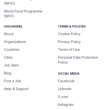
(WHO)
World Food Programme
(WFP)
UNCHANNEL
TERMS & POLICIES
About
Cookie Policy
Organizations
Privacy Policy
Countries
Terms of Use
Cities
Personal Data Protection
Policy
Job Alert
Blog
SOCIAL MEDIA
Post a Job
Facebook
Help & Support
Linkedin
X.com
Instagram