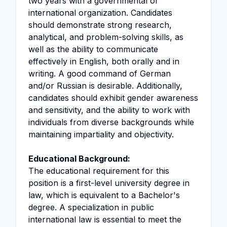
two years with a governmental or
international organization. Candidates
should demonstrate strong research,
analytical, and problem-solving skills, as
well as the ability to communicate
effectively in English, both orally and in
writing. A good command of German
and/or Russian is desirable. Additionally,
candidates should exhibit gender awareness
and sensitivity, and the ability to work with
individuals from diverse backgrounds while
maintaining impartiality and objectivity.
Educational Background:
The educational requirement for this
position is a first-level university degree in
law, which is equivalent to a Bachelor's
degree. A specialization in public
international law is essential to meet the