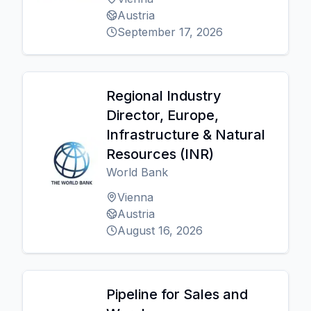
Austria
September 17, 2026
Regional Industry
Director, Europe,
Infrastructure & Natural
Resources (INR)
World Bank
Vienna
Austria
August 16, 2026
Pipeline for Sales and