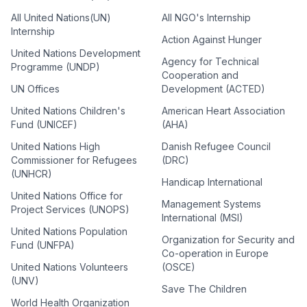
All United Nations(UN)
All NGO's Internship
Internship
Action Against Hunger
United Nations Development
Agency for Technical
Programme (UNDP)
Cooperation and
UN Offices
Development (ACTED)
United Nations Children's
American Heart Association
Fund (UNICEF)
(AHA)
United Nations High
Danish Refugee Council
Commissioner for Refugees
(DRC)
(UNHCR)
Handicap International
United Nations Office for
Management Systems
Project Services (UNOPS)
International (MSI)
United Nations Population
Organization for Security and
Fund (UNFPA)
Co-operation in Europe
United Nations Volunteers
(OSCE)
(UNV)
Save The Children
World Health Organization