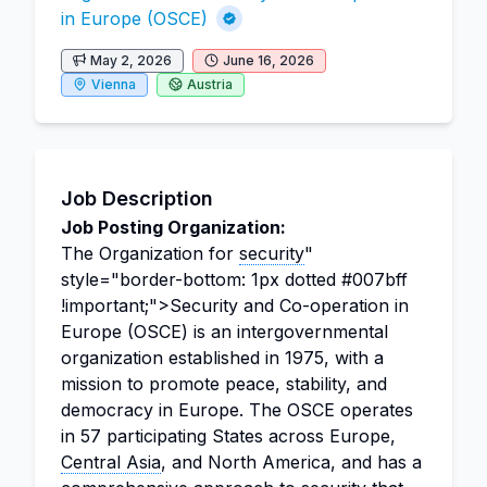
in Europe (OSCE)
May 2, 2026
June 16, 2026
Vienna
Austria
Job Description
Job Posting Organization:
The Organization for
security
"
style="border-bottom: 1px dotted #007bff
!important;">Security and Co-operation in
Europe (OSCE) is an intergovernmental
organization established in 1975, with a
mission to promote peace, stability, and
democracy in Europe. The OSCE operates
in 57 participating States across Europe,
Central Asia
, and North America, and has a