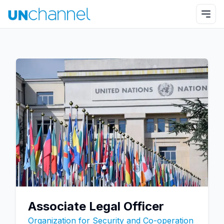
Associate Legal Officer
Organization for Security and Co-operation