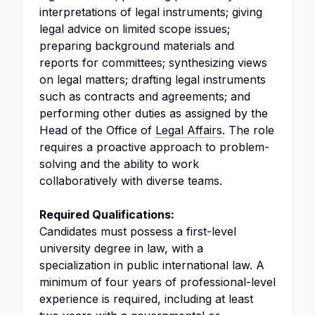
interpretations of legal instruments; giving
legal advice on limited scope issues;
preparing background materials and
reports for committees; synthesizing views
on legal matters; drafting legal instruments
such as contracts and agreements; and
performing other duties as assigned by the
Head of the Office of
Legal Affairs
. The role
requires a proactive approach to problem-
solving and the ability to work
collaboratively with diverse teams.
Required Qualifications:
Candidates must possess a first-level
university degree in law, with a
specialization in public international law. A
minimum of four years of professional-level
experience is required, including at least