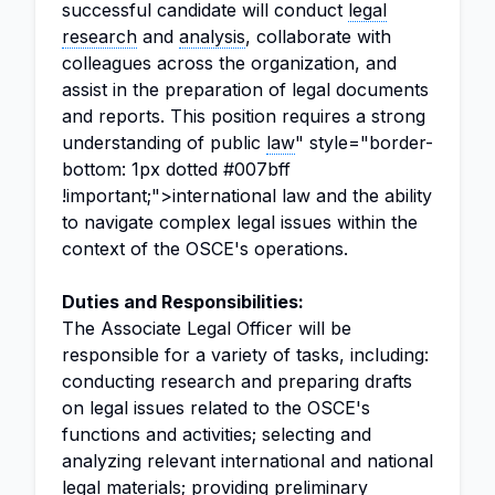
successful candidate will conduct
legal
research
and
analysis
, collaborate with
colleagues across the organization, and
assist in the preparation of legal documents
and reports. This position requires a strong
understanding of public
law
" style="border-
bottom: 1px dotted #007bff
!important;">international law and the ability
to navigate complex legal issues within the
context of the OSCE's operations.
Duties and Responsibilities:
The Associate Legal Officer will be
responsible for a variety of tasks, including:
conducting research and preparing drafts
on legal issues related to the OSCE's
functions and activities; selecting and
analyzing relevant international and national
legal materials; providing preliminary