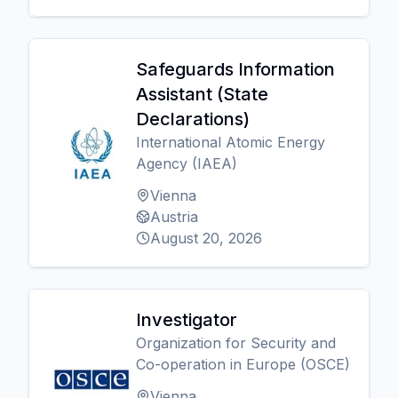
Safeguards Information
Assistant (State
Declarations)
International Atomic Energy
Agency (IAEA)
Vienna
Austria
August 20, 2026
Investigator
Organization for Security and
Co-operation in Europe (OSCE)
Vienna