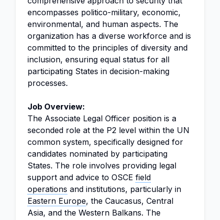
comprehensive approach to security that
encompasses politico-military, economic,
environmental, and human aspects. The
organization has a diverse workforce and is
committed to the principles of diversity and
inclusion, ensuring equal status for all
participating States in decision-making
processes.
Job Overview:
The Associate Legal Officer position is a
seconded role at the P2 level within the UN
common system, specifically designed for
candidates nominated by participating
States. The role involves providing legal
support and advice to OSCE
field
operations
and institutions, particularly in
Eastern Europe
, the Caucasus, Central
Asia, and the Western Balkans. The