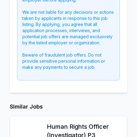
We are not liable for any decisions or actions
taken by applicants in response to this job
listing. By applying, you agree that all
application processes, interviews, and
potential job offers are managed exclusively
by the listed employer or organization.
Beware of fraudulent job offers. Do not
provide sensitive personal information or
make any payments to secure a job.
Similar Jobs
Human Rights Officer
(Investigator) P3