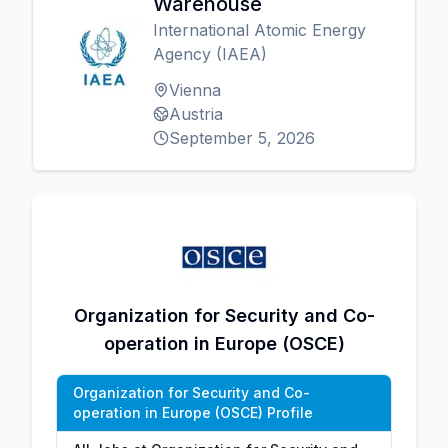
Warehouse
International Atomic Energy
Agency (IAEA)
Vienna
Austria
September 5, 2026
Organization for Security and Co-
operation in Europe (OSCE)
Organization for Security and Co-
operation in Europe (OSCE) Profile