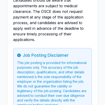
candidates should be aware that
appointments are subject to medical
clearance. The OSCE does not request
payment at any stage of the application
process, and candidates are advised to
apply well in advance of the deadline to
ensure timely processing of their
applications.
Job Posting Disclaimer
Info
This job posting is provided for informational
purposes only. The accuracy of the job
description, qualifications, and other details
mentioned is the sole responsibility of the
employer or the organization listing the job.
We do not guarantee the validity or
legitimacy of this job posting. Candidates are
advised to conduct their own due diligence
and verify the details directly with the
employer before applying.