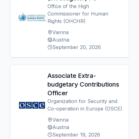
Office of the High
Commissioner for Human
Rights (OHCHR)
Vienna
Austria
September 20, 2026
Associate Extra-
budgetary Contributions
Officer
Organization for Security and
Co-operation in Europe (OSCE)
Vienna
Austria
September 19, 2026