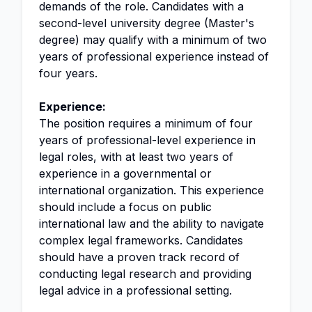
demands of the role. Candidates with a
second-level university degree (Master's
degree) may qualify with a minimum of two
years of professional experience instead of
four years.
Experience:
The position requires a minimum of four
years of professional-level experience in
legal roles, with at least two years of
experience in a governmental or
international organization. This experience
should include a focus on public
international law and the ability to navigate
complex legal frameworks. Candidates
should have a proven track record of
conducting legal research and providing
legal advice in a professional setting.