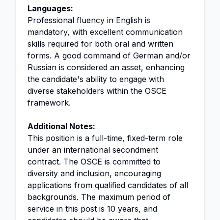
Languages:
Professional fluency in English is
mandatory, with excellent communication
skills required for both oral and written
forms. A good command of German and/or
Russian is considered an asset, enhancing
the candidate's ability to engage with
diverse stakeholders within the OSCE
framework.
Additional Notes:
This position is a full-time, fixed-term role
under an international secondment
contract. The OSCE is committed to
diversity and inclusion, encouraging
applications from qualified candidates of all
backgrounds. The maximum period of
service in this post is 10 years, and