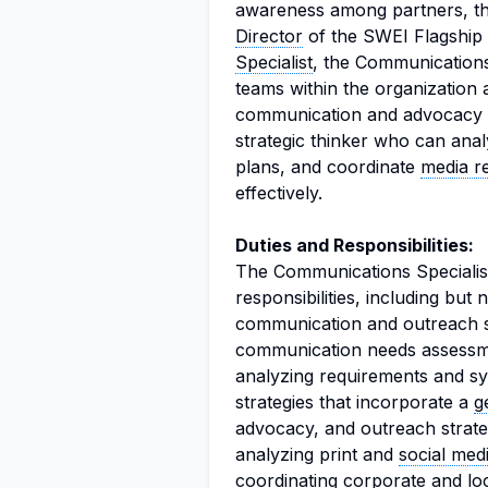
awareness among partners, the
Director
of the SWEI Flagship I
Specialist
, the Communications 
teams within the organization 
communication and advocacy str
strategic thinker who can an
plans, and coordinate
media re
effectively.
Duties and Responsibilities:
The Communications Specialist
responsibilities, including but 
communication and outreach st
communication needs assessmen
analyzing requirements and s
strategies that incorporate a
g
advocacy, and outreach strateg
analyzing print and
social med
coordinating corporate and lo