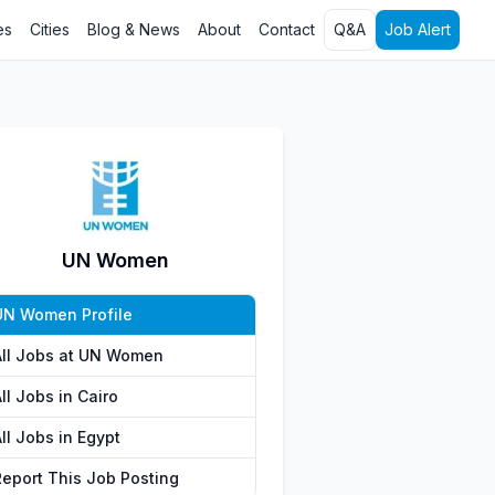
es
Cities
Blog & News
About
Contact
Q&A
Job Alert
UN Women
UN Women Profile
All Jobs at UN Women
ll Jobs in Cairo
ll Jobs in Egypt
Report This Job Posting