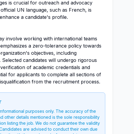
es is crucial for outreach and advocacy
official UN language, such as French, is
enhance a candidate's profile.
may involve working with international teams
mphasizes a zero-tolerance policy towards
ganization's objectives, including
 Selected candidates will undergo rigorous
erification of academic credentials and
tial for applicants to complete all sections of
isqualification from the recruitment process.
r
 informational purposes only. The accuracy of the
nd other details mentioned is the sole responsibility
on listing the job. We do not guarantee the validity
g. Candidates are advised to conduct their own due