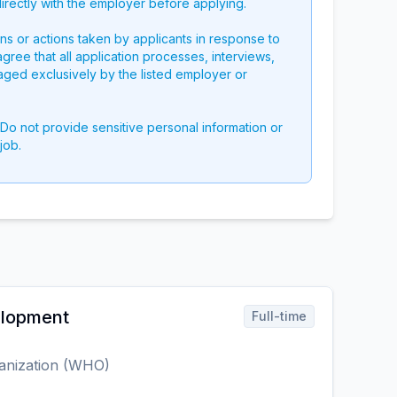
directly with the employer before applying.
ons or actions taken by applicants in response to
 agree that all application processes, interviews,
aged exclusively by the listed employer or
 Do not provide sensitive personal information or
job.
elopment
Full-time
anization (WHO)