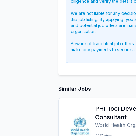
diligence and verify the details 
We are not liable for any decisi
this job listing. By applying, you
and potential job offers are man
organization.
Beware of fraudulent job offers.
make any payments to secure a 
Similar Jobs
PHI Tool Dev
Consultant
World Health Org