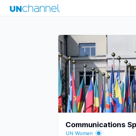
Communications Spe
UN Women