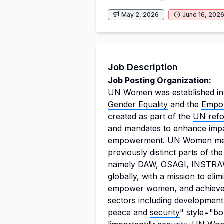
May 2, 2026
June 16, 202
Job Description
Job Posting Organization:
UN Women was established in
Gender Equality
and the
Empo
created as part of the
UN ref
and mandates to enhance impa
empowerment. UN Women merg
previously distinct parts of t
namely DAW, OSAGI, INSTRAW
globally, with a mission to eli
empower women, and achieve 
sectors including developmen
peace and
security
" style="bo