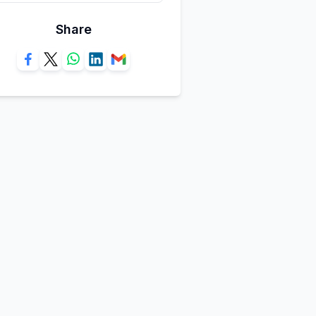
Share