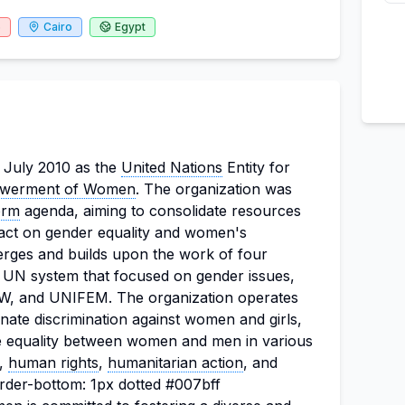
6
Cairo
Egypt
 July 2010 as the
United Nations
Entity for
werment of Women
. The organization was
orm
agenda, aiming to consolidate resources
ct on gender equality and women's
es and builds upon the work of four
he UN system that focused on gender issues,
, and UNIFEM. The organization operates
minate discrimination against women and girls,
equality between women and men in various
t,
human rights
,
humanitarian action
, and
rder-bottom: 1px dotted #007bff