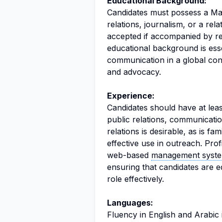
Educational Background:
Candidates must possess a Mas
relations, journalism, or a rela
accepted if accompanied by re
educational background is esse
communication in a global conte
and advocacy.
Experience:
Candidates should have at leas
public relations, communicati
relations is desirable, as is fam
effective use in outreach. Prof
web-based
management syst
ensuring that candidates are 
role effectively.
Languages:
Fluency in English and Arabic i