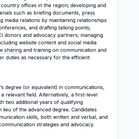
country offices in the region; developing and
rials such as briefing documents,
press
ng media relations by maintaining relationships
onferences, and drafting talking points;
WEI donors and advocacy partners; managing
ncluding website content and social media
e sharing
and training on communication and
 duties as necessary for the efficient
’s degree (or equivalent) in communications,
 a relevant field. Alternatively, a first-level
h two additional years of qualifying
 lieu of the advanced degree. Candidates
nication skills, both written and verbal, and
 communication strategies and advocacy.