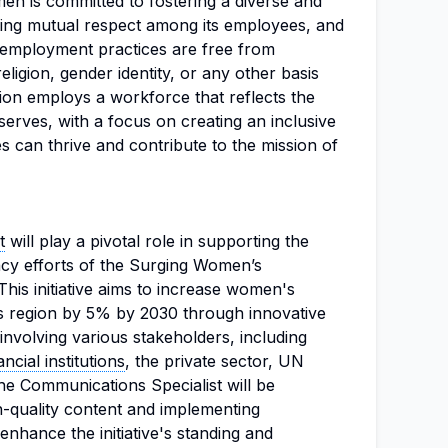
en is committed to fostering a diverse and
ing mutual respect among its employees, and
 employment practices are free from
eligion, gender identity, or any other basis
ion employs a workforce that reflects the
 serves, with a focus on creating an inclusive
 can thrive and contribute to the mission of
t
will play a pivotal role in supporting the
cacy efforts of the Surging Women’s
This initiative aims to increase women's
s region by 5% by 2030 through innovative
nvolving various stakeholders, including
ancial institutions
, the private sector, UN
e Communications Specialist will be
h-quality content and implementing
enhance the initiative's standing and