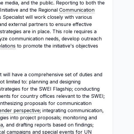
 media, and the public. Reporting to both the
nitiative and the Regional
Communication
Specialist will work closely with various
and external partners to ensure effective
ategies are in place. This role requires a
alyze communication needs, develop outreach
lations
to promote the initiative's objectives
 will have a comprehensive set of duties and
not limited to: planning and designing
rategies for the SWEI Flagship; conducting
ts for country offices relevant to the SWEI;
ynthesizing proposals for communication
ender perspective
; integrating communication,
ies into project proposals; monitoring and
ia
, and drafting reports based on findings;
cal campaigns and special events for UN