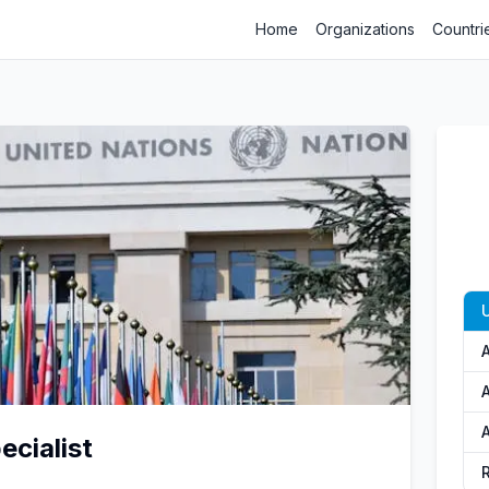
Home
Organizations
Countri
A
A
cialist