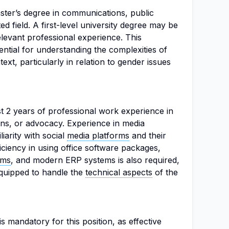
ter’s degree in communications, public
ted field. A first-level university degree may be
levant professional experience. This
ntial for understanding the complexities of
xt, particularly in relation to gender issues
t 2 years of professional work experience in
ons, or advocacy. Experience in media
iliarity with social
media platforms
and their
iciency in using office software packages,
ems
, and modern ERP systems is also required,
equipped to handle the
technical aspects
of the
s mandatory for this position, as effective