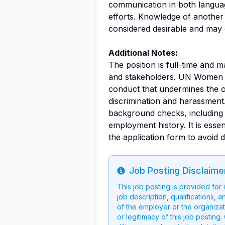
communication in both languag
efforts. Knowledge of another 
considered desirable and may 
Additional Notes:
The position is full-time and 
and stakeholders. UN Women e
conduct that undermines the or
discrimination and harassment.
background checks, including v
employment history. It is essen
the application form to avoid d
Job Posting Disclaime
Info
This job posting is provided for
job description, qualifications, a
of the employer or the organizati
or legitimacy of this job postin