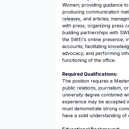
Women; providing guidance to 
producing communication mate
releases
, and articles; managi
with press, organizing press c
building partnerships with S
the SWEI's online presence, i
accounts; facilitating
knowledg
advocacy; and performing other
functioning of the office.
Required Qualifications:
The position requires a Master
public relations
,
journalism
, or
university degree combined wit
experience may be accepted in
must demonstrate strong commu
have a solid understanding of