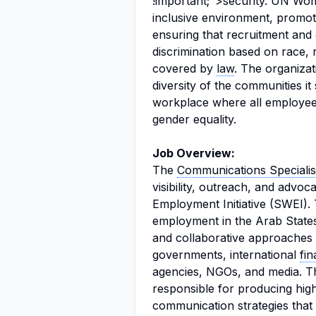
!important;">security. UN Wom
inclusive environment, promot
ensuring that recruitment and
discrimination based on race, r
covered by
law
. The organizat
diversity of the communities it
workplace where all employees
gender equality.
Job Overview:
The
Communications Specialis
visibility, outreach, and advo
Employment Initiative (SWEI). 
employment in the Arab State
and collaborative approaches i
governments, international
fin
agencies, NGOs, and media. Th
responsible for producing hig
communication strategies that 