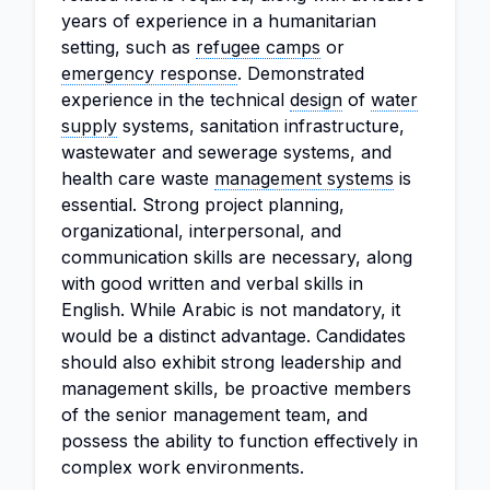
years of experience in a humanitarian
setting, such as
refugee camps
or
emergency response
. Demonstrated
experience in the technical
design
of
water
supply
systems, sanitation infrastructure,
wastewater and sewerage systems, and
health care waste
management systems
is
essential. Strong project planning,
organizational, interpersonal, and
communication skills are necessary, along
with good written and verbal skills in
English. While Arabic is not mandatory, it
would be a distinct advantage. Candidates
should also exhibit strong leadership and
management skills, be proactive members
of the senior management team, and
possess the ability to function effectively in
complex work environments.