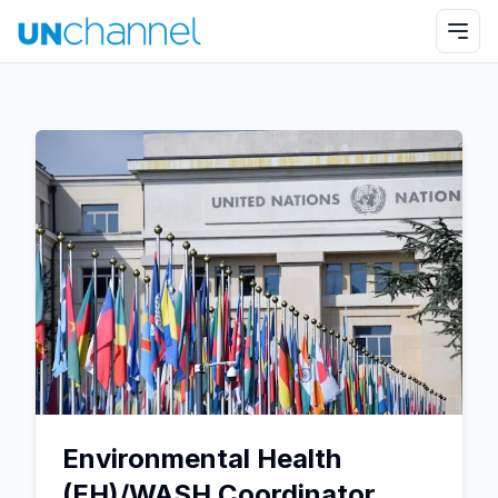
Environmental Health
(EH)/WASH Coordinator