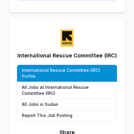
International Rescue Committee (IRC)
International Rescue Committee (IRC)
Profile
All Jobs at International Rescue
Committee (IRC)
All Jobs in Sudan
Report This Job Posting
Share