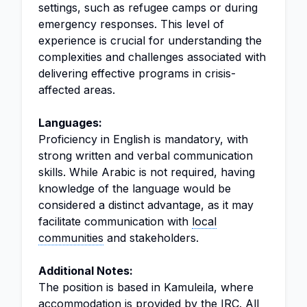
settings, such as refugee camps or during
emergency responses. This level of
experience is crucial for understanding the
complexities and challenges associated with
delivering effective programs in crisis-
affected areas.
Languages:
Proficiency in English is mandatory, with
strong written and verbal communication
skills. While Arabic is not required, having
knowledge of the language would be
considered a distinct advantage, as it may
facilitate communication with
local
communities
and stakeholders.
Additional Notes:
The position is based in Kamuleila, where
accommodation is provided by the IRC. All