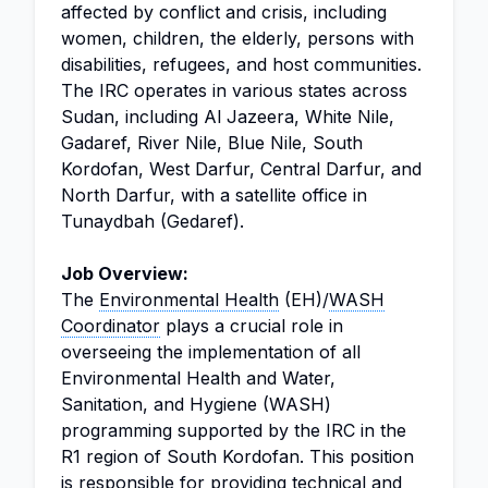
affected by conflict and crisis, including
women, children, the elderly, persons with
disabilities, refugees, and host communities.
The IRC operates in various states across
Sudan, including Al Jazeera, White Nile,
Gadaref, River Nile, Blue Nile, South
Kordofan, West Darfur, Central Darfur, and
North Darfur, with a satellite office in
Tunaydbah (Gedaref).
Job Overview:
The
Environmental Health
(EH)/
WASH
Coordinator
plays a crucial role in
overseeing the implementation of all
Environmental Health and Water,
Sanitation, and Hygiene (WASH)
programming supported by the IRC in the
R1 region of South Kordofan. This position
is responsible for providing technical and