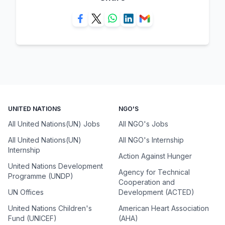
UNITED NATIONS
NGO'S
All United Nations(UN) Jobs
All NGO's Jobs
All United Nations(UN)
All NGO's Internship
Internship
Action Against Hunger
United Nations Development
Agency for Technical
Programme (UNDP)
Cooperation and
UN Offices
Development (ACTED)
United Nations Children's
American Heart Association
Fund (UNICEF)
(AHA)