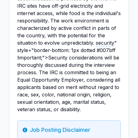
IRC sites have off-grid electricity and
internet access, while food is the individual's
responsibility. The work environment is
characterized by active conflict in parts of
the country, with the potential for the
situation to evolve unpredictably.
security
"
style="border-bottom: 1px dotted #007bff
!important;">Security considerations will be
thoroughly discussed during the interview
process. The IRC is committed to being an
Equal Opportunity Employer, considering all
applicants based on merit without regard to
race, sex, color, national origin, religion,
sexual orientation, age, marital status,
veteran status, or disability.
Job Posting Disclaimer
Info