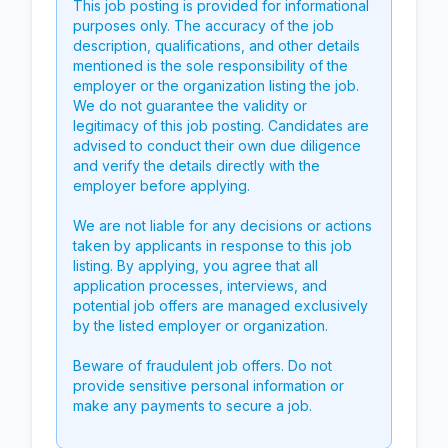
This job posting is provided for informational
purposes only. The accuracy of the job
description, qualifications, and other details
mentioned is the sole responsibility of the
employer or the organization listing the job.
We do not guarantee the validity or
legitimacy of this job posting. Candidates are
advised to conduct their own due diligence
and verify the details directly with the
employer before applying.
We are not liable for any decisions or actions
taken by applicants in response to this job
listing. By applying, you agree that all
application processes, interviews, and
potential job offers are managed exclusively
by the listed employer or organization.
Beware of fraudulent job offers. Do not
provide sensitive personal information or
make any payments to secure a job.