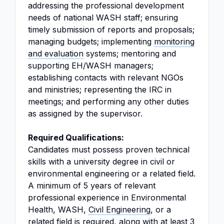
addressing the professional development
needs of national WASH staff; ensuring
timely submission of reports and proposals;
managing budgets; implementing
monitoring
and evaluation
systems; mentoring and
supporting EH/WASH managers;
establishing contacts with relevant NGOs
and ministries; representing the IRC in
meetings; and performing any other duties
as assigned by the supervisor.
Required Qualifications:
Candidates must possess proven technical
skills with a university degree in civil or
environmental engineering or a related field.
A minimum of 5 years of relevant
professional experience in Environmental
Health, WASH,
Civil Engineering
, or a
related field is required, along with at least 3