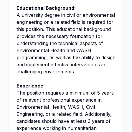
Educational Background:
A university degree in civil or environmental
engineering or a related field is required for
this position. This educational background
provides the necessary foundation for
understanding the technical aspects of
Environmental Health and WASH
programming, as well as the ability to design
and implement effective interventions in
challenging environments.
Experience:
The position requires a minimum of 5 years
of relevant professional experience in
Environmental Health, WASH, Civil
Engineering, or a related field. Additionally,
candidates should have at least 3 years of
experience working in humanitarian