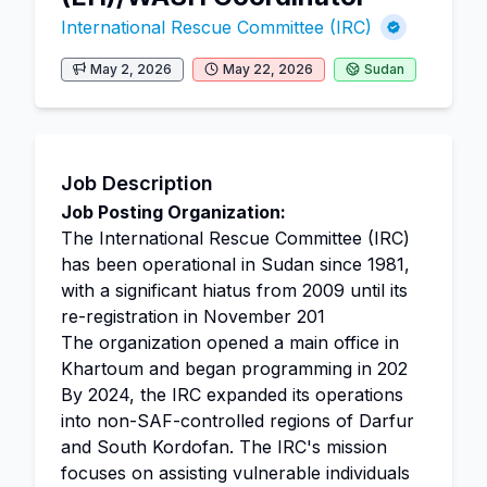
International Rescue Committee (IRC)
May 2, 2026
May 22, 2026
Sudan
Job Description
Job Posting Organization:
The International Rescue Committee (IRC)
has been operational in Sudan since 1981,
with a significant hiatus from 2009 until its
re-registration in November 201
The organization opened a main office in
Khartoum and began programming in 202
By 2024, the IRC expanded its operations
into non-SAF-controlled regions of Darfur
and South Kordofan. The IRC's mission
focuses on assisting vulnerable individuals