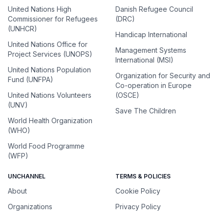
United Nations High
Danish Refugee Council
Commissioner for Refugees
(DRC)
(UNHCR)
Handicap International
United Nations Office for
Management Systems
Project Services (UNOPS)
International (MSI)
United Nations Population
Organization for Security and
Fund (UNFPA)
Co-operation in Europe
United Nations Volunteers
(OSCE)
(UNV)
Save The Children
World Health Organization
(WHO)
World Food Programme
(WFP)
UNCHANNEL
TERMS & POLICIES
About
Cookie Policy
Organizations
Privacy Policy