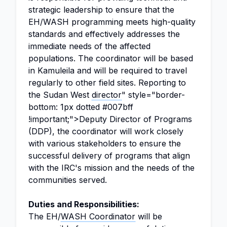
strategic leadership to ensure that the
EH/WASH programming meets high-quality
standards and effectively addresses the
immediate needs of the affected
populations. The coordinator will be based
in Kamuleila and will be required to travel
regularly to other field sites. Reporting to
the Sudan West
director
" style="border-
bottom: 1px dotted #007bff
!important;">Deputy Director of Programs
(DDP), the coordinator will work closely
with various stakeholders to ensure the
successful delivery of programs that align
with the IRC's mission and the needs of the
communities served.
Duties and Responsibilities:
The EH/
WASH Coordinator
will be