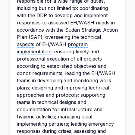
responsible for a wide range of duties,
including but not limited to: coordinating
with the DDP to develop and implement
responses to assessed EH/WASH needs in
accordance with the Sudan Strategic Action
Plan (SAP); overseeing the
technical
aspects
of EH/WASH
program
implementation
; ensuring timely and
professional execution of all projects
according to established objectives and
donor requirements; leading the EH/WASH
teams in developing and monitoring work
plans; designing and improving technical
approaches and protocols; supporting
teams in technical designs and
documentation for infrastructure and
hygiene activities; managing local
implementing partners; leading
emergency
responses during crises; assessing and