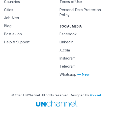
Countries
Terms of Use
Cities
Personal Data Protection
Policy
Job Alert
Blog
SOCIAL MEDIA
Post a Job
Facebook
Help & Support
Linkedin
X.com
Instagram
Telegram
Whatsapp
— New
©
2026
UNChannel
. All rights reserved. Designed by
9piksel
.