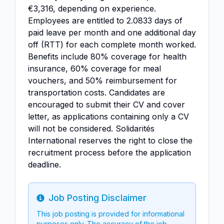
€3,316, depending on experience.
Employees are entitled to 2.0833 days of
paid leave per month and one additional day
off (RTT) for each complete month worked.
Benefits include 80% coverage for health
insurance, 60% coverage for meal
vouchers, and 50% reimbursement for
transportation costs. Candidates are
encouraged to submit their CV and cover
letter, as applications containing only a CV
will not be considered. Solidarités
International reserves the right to close the
recruitment process before the application
deadline.
Job Posting Disclaimer
Info
This job posting is provided for informational
purposes only. The accuracy of the job