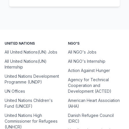
UNITED NATIONS
NGO'S
All United Nations(UN) Jobs
All NGO's Jobs
All United Nations(UN)
All NGO's Internship
Internship
Action Against Hunger
United Nations Development
Agency for Technical
Programme (UNDP)
Cooperation and
UN Offices
Development (ACTED)
United Nations Children's
American Heart Association
Fund (UNICEF)
(AHA)
United Nations High
Danish Refugee Council
Commissioner for Refugees
(DRC)
(UNHCR)