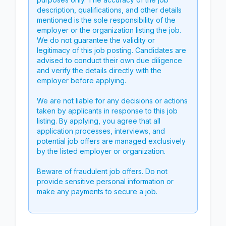
description, qualifications, and other details
mentioned is the sole responsibility of the
employer or the organization listing the job.
We do not guarantee the validity or
legitimacy of this job posting. Candidates are
advised to conduct their own due diligence
and verify the details directly with the
employer before applying.
We are not liable for any decisions or actions
taken by applicants in response to this job
listing. By applying, you agree that all
application processes, interviews, and
potential job offers are managed exclusively
by the listed employer or organization.
Beware of fraudulent job offers. Do not
provide sensitive personal information or
make any payments to secure a job.