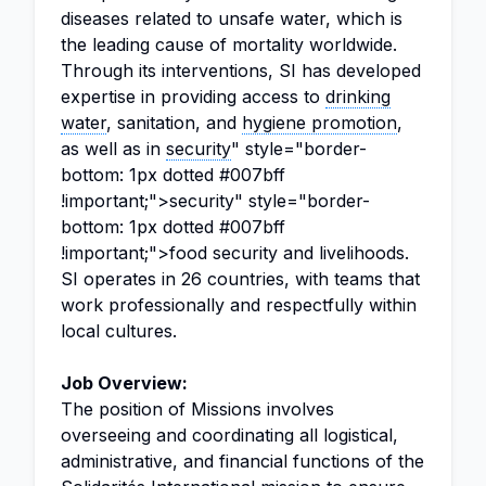
diseases related to unsafe water, which is
the leading cause of mortality worldwide.
Through its interventions, SI has developed
expertise in providing access to
drinking
water
, sanitation, and
hygiene promotion
,
as well as in
security
" style="border-
bottom: 1px dotted #007bff
!important;">security" style="border-
bottom: 1px dotted #007bff
!important;">food security and livelihoods.
SI operates in 26 countries, with teams that
work professionally and respectfully within
local cultures.
Job Overview:
The position of Missions involves
overseeing and coordinating all logistical,
administrative, and financial functions of the