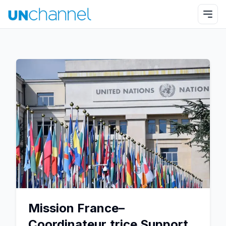
Mission France–
Coordinateur.trice Support